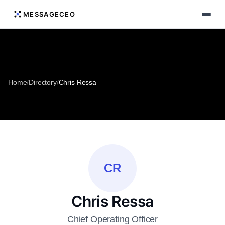
MESSAGECEO
Home
/
Directory
/
Chris Ressa
CR
Chris Ressa
Chief Operating Officer