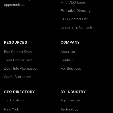
Find CEO Email
opportunities.
Executive Directory
CEO Contact List
Leadership Contacts
RESOURCES
COMPANY
Bad Contact Data
About Us
Tools Comparison
Contact
ZoomInfo Alternative
For Business
Apollo Alternative
CEO DIRECTORY
BY INDUSTRY
Top Locations
Top Industries
New York
Technology