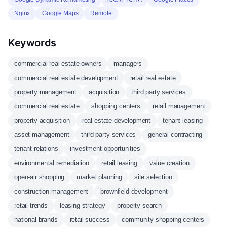
Nginx
Google Maps
Remote
Keywords
commercial real estate owners
managers
commercial real estate development
retail real estate
property management
acquisition
third party services
commercial real estate
shopping centers
retail management
property acquisition
real estate development
tenant leasing
asset management
third-party services
general contracting
tenant relations
investment opportunities
environmental remediation
retail leasing
value creation
open-air shopping
market planning
site selection
construction management
brownfield development
retail trends
leasing strategy
property search
national brands
retail success
community shopping centers