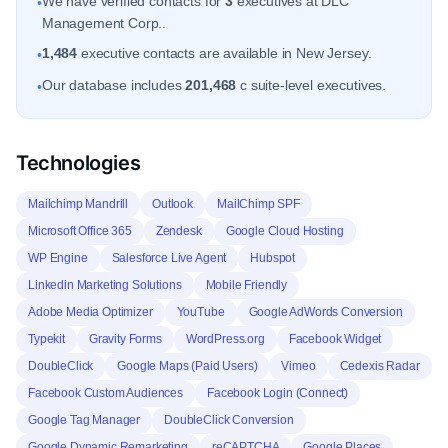
We have verified contacts for
3
executives at DLC
•
Management Corp..
1,484
executive contacts are available in New Jersey.
•
Our database includes
201,468
c suite-level executives.
•
Technologies
Mailchimp Mandrill
Outlook
MailChimp SPF
Microsoft Office 365
Zendesk
Google Cloud Hosting
WP Engine
Salesforce Live Agent
Hubspot
Linkedin Marketing Solutions
Mobile Friendly
Adobe Media Optimizer
YouTube
Google AdWords Conversion
Typekit
Gravity Forms
WordPress.org
Facebook Widget
DoubleClick
Google Maps (Paid Users)
Vimeo
Cedexis Radar
Facebook Custom Audiences
Facebook Login (Connect)
Google Tag Manager
DoubleClick Conversion
Google Dynamic Remarketing
reCAPTCHA
Google Places