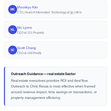
Moonkyu Kim
MK
CTO, Head of Information Technology at 알스퀘어
Nic Lyons
NL
CEO at 151 Property
Scott Chang
SC
CEO at 168 Realty
Outreach Guidance — real estate Sector
Real estate executives prioritize ROI and deal flow.
Outreach to Chris Ressa is most effective when framed
around revenue impact, time savings on transactions, or
property management efficiency.