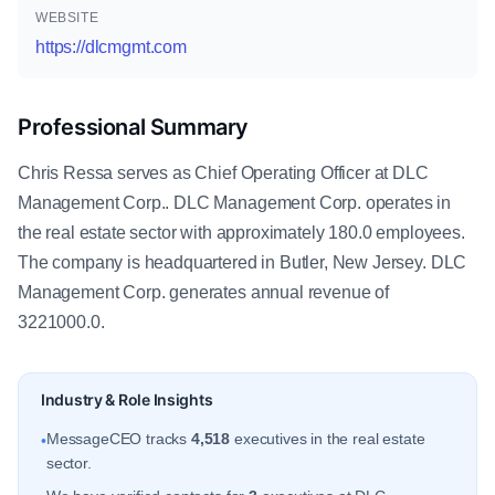
WEBSITE
https://dlcmgmt.com
Professional Summary
Chris Ressa serves as Chief Operating Officer at DLC
Management Corp.. DLC Management Corp. operates in
the real estate sector with approximately 180.0 employees.
The company is headquartered in Butler, New Jersey. DLC
Management Corp. generates annual revenue of
3221000.0.
Industry & Role Insights
MessageCEO tracks
4,518
executives in the real estate
•
sector.