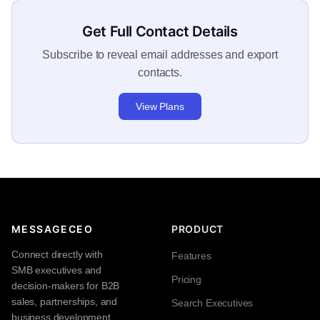
Get Full Contact Details
Subscribe to reveal email addresses and export
contacts.
View Plans
MESSAGECEO
PRODUCT
Connect directly with
Features
SMB executives and
Pricing
decision-makers for B2B
sales, partnerships, and
Search Executives
business development