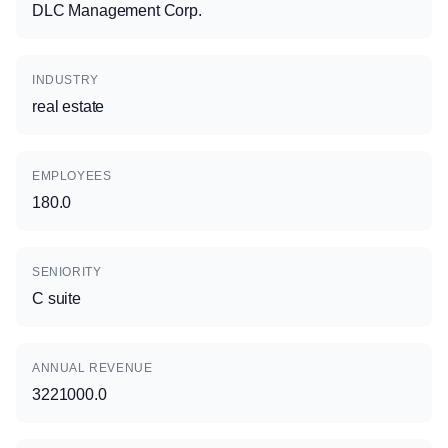
DLC Management Corp.
INDUSTRY
real estate
EMPLOYEES
180.0
SENIORITY
C suite
ANNUAL REVENUE
3221000.0