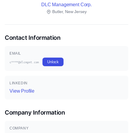
DLC Management Corp.
Butler, New Jersey
Contact Information
EMAIL
Unlock
c****@dlcmgmt.com
LINKEDIN
View Profile
Company Information
COMPANY