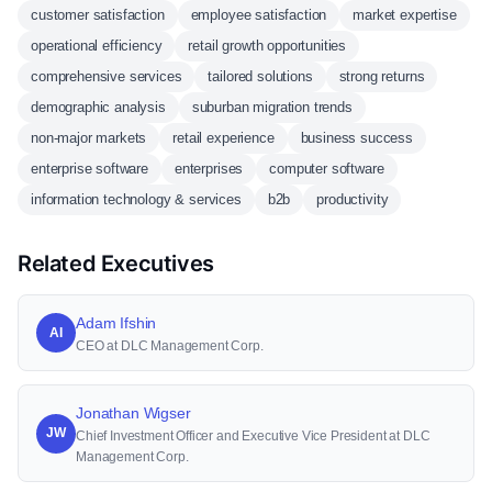
customer satisfaction
employee satisfaction
market expertise
operational efficiency
retail growth opportunities
comprehensive services
tailored solutions
strong returns
demographic analysis
suburban migration trends
non-major markets
retail experience
business success
enterprise software
enterprises
computer software
information technology & services
b2b
productivity
Related Executives
Adam Ifshin
AI
CEO at DLC Management Corp.
Jonathan Wigser
JW
Chief Investment Officer and Executive Vice President at DLC
Management Corp.