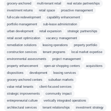
grocery-anchored
multi-tenant retail
real estate partnerships
investment returns
retail space
proactive management
full-scale redevelopment
capability enhancement
portfolio management
sub-lease administration
urban development
retail expansion
strategic partnerships
retail asset optimization
vacancy management
remediation solutions
leasing operations
property portfolio
construction services
tenant programs
local market expertise
environmental assessments
project management
property enhancement
open-air shopping centers
acquisitions
dispositions
development
leasing services
grocery-anchored centers
suburban markets
value retail tenants
client-focused services
strategic improvements
community impact
entrepreneurial culture
vertically integrated operations
architectural services
tenant relationships
investment strategy