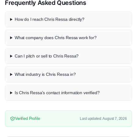
Frequently Asked Questions
How do I reach Chris Ressa directly?
What company does Chris Ressa work for?
Can I pitch or sell to Chris Ressa?
What industry is Chris Ressa in?
Is Chris Ressa's contact information verified?
Verified Profile
Last updated: August 7, 2026