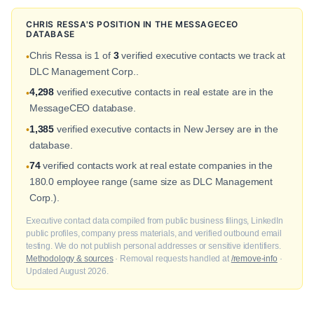
CHRIS RESSA'S POSITION IN THE MESSAGECEO
DATABASE
Chris Ressa is 1 of
3
verified executive contacts we track at
•
DLC Management Corp..
4,298
verified executive contacts in real estate are in the
•
MessageCEO database.
1,385
verified executive contacts in New Jersey are in the
•
database.
74
verified contacts work at real estate companies in the
•
180.0 employee range (same size as DLC Management
Corp.).
Executive contact data compiled from public business filings, LinkedIn
public profiles, company press materials, and verified outbound email
testing. We do not publish personal addresses or sensitive identifiers.
Methodology & sources
· Removal requests handled at
/remove-info
·
Updated August 2026.