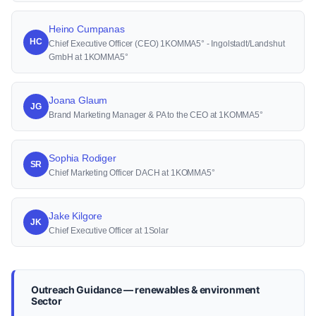
Heino Cumpanas
HC
Chief Executive Officer (CEO) 1KOMMA5° - Ingolstadt/Landshut
GmbH at 1KOMMA5°
Joana Glaum
JG
Brand Marketing Manager & PA to the CEO at 1KOMMA5°
Sophia Rodiger
SR
Chief Marketing Officer DACH at 1KOMMA5°
Jake Kilgore
JK
Chief Executive Officer at 1Solar
Outreach Guidance — renewables & environment
Sector