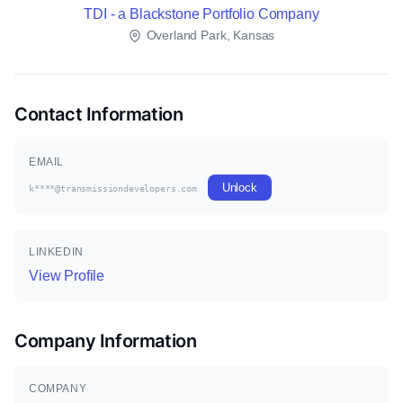
TDI - a Blackstone Portfolio Company
Overland Park, Kansas
Contact Information
EMAIL
Unlock
k****@transmissiondevelopers.com
LINKEDIN
View Profile
Company Information
COMPANY