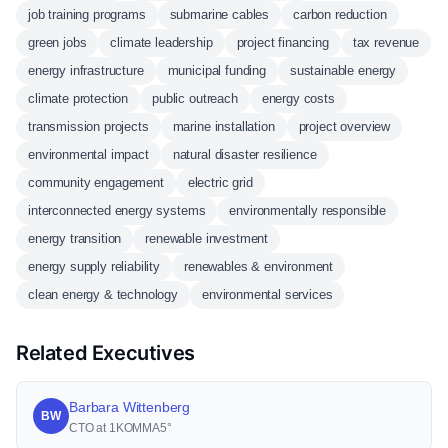
job training programs
submarine cables
carbon reduction
green jobs
climate leadership
project financing
tax revenue
energy infrastructure
municipal funding
sustainable energy
climate protection
public outreach
energy costs
transmission projects
marine installation
project overview
environmental impact
natural disaster resilience
community engagement
electric grid
interconnected energy systems
environmentally responsible
energy transition
renewable investment
energy supply reliability
renewables & environment
clean energy & technology
environmental services
Related Executives
Barbara Wittenberg
BW
CTO at 1KOMMA5°