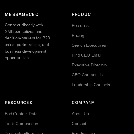
MESSAGECEO
PRODUCT
Connect directly with
Features
SMB executives and
Pricing
decision-makers for B2B
sales, partnerships, and
Search Executives
business development
Find CEO Email
opportunities.
Executive Directory
CEO Contact List
Leadership Contacts
RESOURCES
COMPANY
Bad Contact Data
About Us
Tools Comparison
Contact
ZoomInfo Alternative
For Business