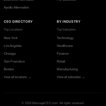
Apollo Alternative
CEO DIRECTORY
BY INDUSTRY
Top Locations
Top Industries
New York
Technology
Los Angeles
Healthcare
Chicago
Finance
San Francisco
Retail
Boston
Manufacturing
View all locations →
View all industries →
© 2026 MessageCEO.com. All rights reserved.