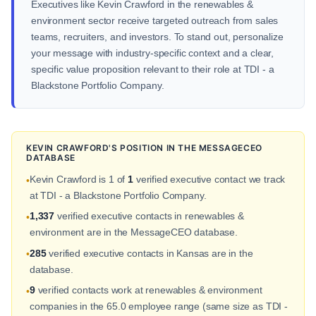
Executives like Kevin Crawford in the renewables &
environment sector receive targeted outreach from sales
teams, recruiters, and investors. To stand out, personalize
your message with industry-specific context and a clear,
specific value proposition relevant to their role at TDI - a
Blackstone Portfolio Company.
KEVIN CRAWFORD'S POSITION IN THE MESSAGECEO
DATABASE
Kevin Crawford is 1 of
1
verified executive contact we track
•
at TDI - a Blackstone Portfolio Company.
1,337
verified executive contacts in renewables &
•
environment are in the MessageCEO database.
285
verified executive contacts in Kansas are in the
•
database.
9
verified contacts work at renewables & environment
•
companies in the 65.0 employee range (same size as TDI -