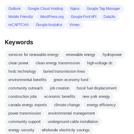
Outlook
Google Cloud Hosting
Nginx
Google Tag Manager
Mobile Friendly
WordPress.org
Google Font API
DataXu
reCAPTCHA
Google Analytics
Vimeo
Keywords
services for renewable energy
renewable energy
hydropower
clean power
clean energy transmission
high-voltage dc
hvdc technology
buried transmission lines
environmental benefits
green economy fund
community outreach
job creation
fossil fuel displacement
construction jobs
economic benefits
new york energy
canada energy exports
climate change
energy efficiency
power transmission
environmental management
community support
underground cable installation
energy security
wholesale electricity savings