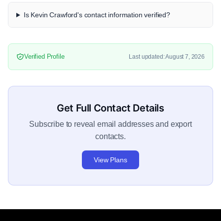
Is Kevin Crawford's contact information verified?
Verified Profile
Last updated: August 7, 2026
Get Full Contact Details
Subscribe to reveal email addresses and export
contacts.
View Plans