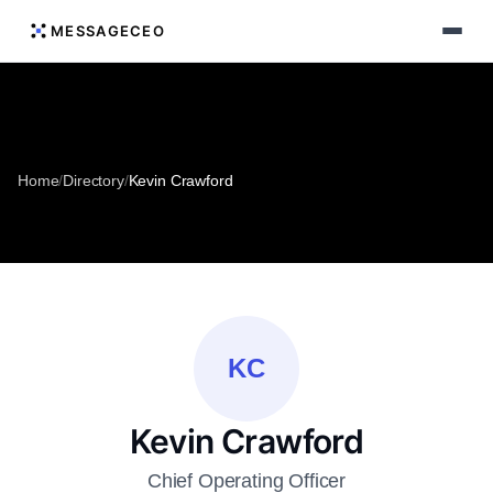
MESSAGECEO
Home
/
Directory
/
Kevin Crawford
KC
Kevin Crawford
Chief Operating Officer