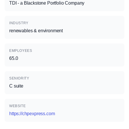
TDI - a Blackstone Portfolio Company
INDUSTRY
renewables & environment
EMPLOYEES
65.0
SENIORITY
C suite
WEBSITE
https://chpexpress.com