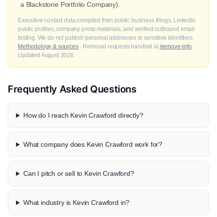
a Blackstone Portfolio Company).
Executive contact data compiled from public business filings, LinkedIn
public profiles, company press materials, and verified outbound email
testing. We do not publish personal addresses or sensitive identifiers.
Methodology & sources
· Removal requests handled at
/remove-info
·
Updated August 2026.
Frequently Asked Questions
How do I reach Kevin Crawford directly?
What company does Kevin Crawford work for?
Can I pitch or sell to Kevin Crawford?
What industry is Kevin Crawford in?