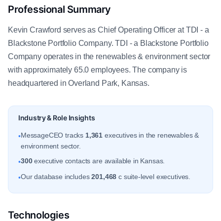
Professional Summary
Kevin Crawford serves as Chief Operating Officer at TDI - a
Blackstone Portfolio Company. TDI - a Blackstone Portfolio
Company operates in the renewables & environment sector
with approximately 65.0 employees. The company is
headquartered in Overland Park, Kansas.
Industry & Role Insights
MessageCEO tracks
1,361
executives in the renewables &
•
environment sector.
300
executive contacts are available in Kansas.
•
Our database includes
201,468
c suite-level executives.
•
Technologies