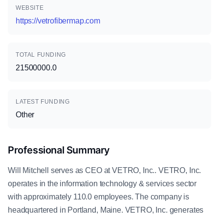
WEBSITE
https://vetrofibermap.com
TOTAL FUNDING
21500000.0
LATEST FUNDING
Other
Professional Summary
Will Mitchell serves as CEO at VETRO, Inc.. VETRO, Inc.
operates in the information technology & services sector
with approximately 110.0 employees. The company is
headquartered in Portland, Maine. VETRO, Inc. generates