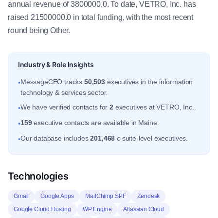
annual revenue of 3800000.0. To date, VETRO, Inc. has
raised 21500000.0 in total funding, with the most recent
round being Other.
Industry & Role Insights
MessageCEO tracks
50,503
executives in the information
•
technology & services sector.
We have verified contacts for
2
executives at VETRO, Inc..
•
159
executive contacts are available in Maine.
•
Our database includes
201,468
c suite-level executives.
•
Technologies
Gmail
Google Apps
MailChimp SPF
Zendesk
Google Cloud Hosting
WP Engine
Atlassian Cloud