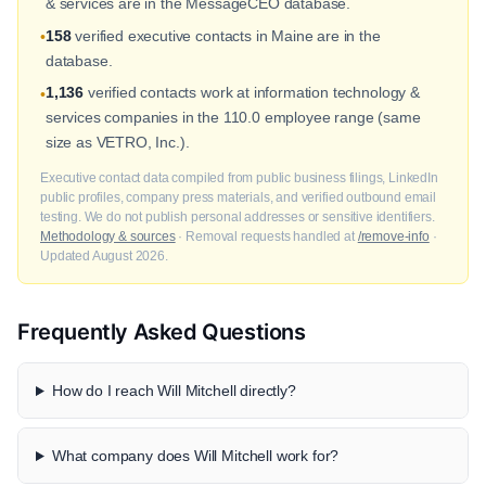
& services are in the MessageCEO database.
158
verified executive contacts in Maine are in the
•
database.
1,136
verified contacts work at information technology &
•
services companies in the 110.0 employee range (same
size as VETRO, Inc.).
Executive contact data compiled from public business filings, LinkedIn
public profiles, company press materials, and verified outbound email
testing. We do not publish personal addresses or sensitive identifiers.
Methodology & sources
· Removal requests handled at
/remove-info
·
Updated August 2026.
Frequently Asked Questions
How do I reach Will Mitchell directly?
What company does Will Mitchell work for?