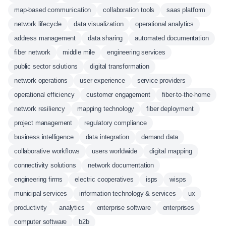
map-based communication
collaboration tools
saas platform
network lifecycle
data visualization
operational analytics
address management
data sharing
automated documentation
fiber network
middle mile
engineering services
public sector solutions
digital transformation
network operations
user experience
service providers
operational efficiency
customer engagement
fiber-to-the-home
network resiliency
mapping technology
fiber deployment
project management
regulatory compliance
business intelligence
data integration
demand data
collaborative workflows
users worldwide
digital mapping
connectivity solutions
network documentation
engineering firms
electric cooperatives
isps
wisps
municipal services
information technology & services
ux
productivity
analytics
enterprise software
enterprises
computer software
b2b