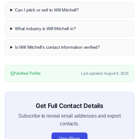
Can I pitch or sell to Will Mitchell?
What industry is Will Mitchell in?
Is Will Mitchell's contact information verified?
Verified Profile
Last updated: August 8, 2026
Get Full Contact Details
Subscribe to reveal email addresses and export
contacts.
View Plans