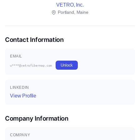
VETRO, Inc.
Portland, Maine
Contact Information
EMAIL
Unlock
w****@vetrofibermap.com
LINKEDIN
View Profile
Company Information
COMPANY