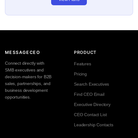
MESSAGECEO
PRODUCT
Connect directly with
Features
SMB executives and
Pricing
decision-makers for B2B
sales, partnerships, and
Search Executives
business development
Find CEO Email
opportunities.
Executive Directory
CEO Contact List
Leadership Contacts