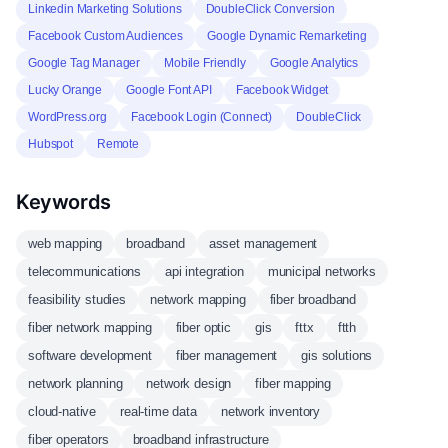
Linkedin Marketing Solutions
DoubleClick Conversion
Facebook Custom Audiences
Google Dynamic Remarketing
Google Tag Manager
Mobile Friendly
Google Analytics
Lucky Orange
Google Font API
Facebook Widget
WordPress.org
Facebook Login (Connect)
DoubleClick
Hubspot
Remote
Keywords
web mapping
broadband
asset management
telecommunications
api integration
municipal networks
feasibility studies
network mapping
fiber broadband
fiber network mapping
fiber optic
gis
fttx
ftth
software development
fiber management
gis solutions
network planning
network design
fiber mapping
cloud-native
real-time data
network inventory
fiber operators
broadband infrastructure