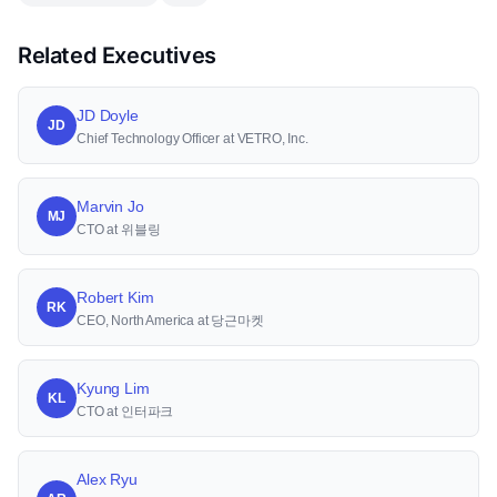
Related Executives
JD Doyle
JD
Chief Technology Officer at VETRO, Inc.
Marvin Jo
MJ
CTO at 위블링
Robert Kim
RK
CEO, North America at 당근마켓
Kyung Lim
KL
CTO at 인터파크
Alex Ryu