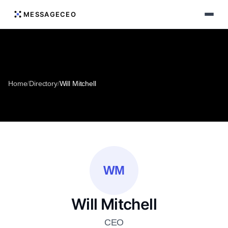
MESSAGECEO
Home
/
Directory
/
Will Mitchell
WM
Will Mitchell
CEO