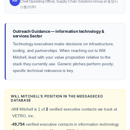
AR
Chief Operating Officer, Supply Chain Solutions Group at 동양시
스템즈(주)
Outreach Guidance — information technology &
services Sector
Technology executives make decisions on infrastructure,
tooling, and partnerships. When reaching out to Will
Mitchell, lead with your value proposition relative to the
stack they currently use. Generic pitches perform poorly;
specific technical relevance is key.
WILL MITCHELL'S POSITION IN THE MESSAGECEO
DATABASE
Will Mitchell is 1 of
2
verified executive contacts we track at
•
VETRO, Inc..
49,754
verified executive contacts in information technology
•