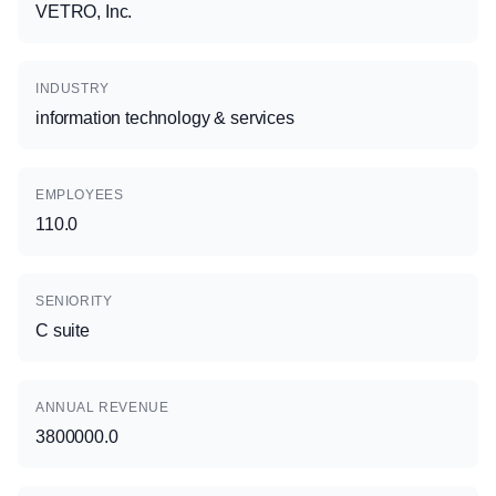
VETRO, Inc.
INDUSTRY
information technology & services
EMPLOYEES
110.0
SENIORITY
C suite
ANNUAL REVENUE
3800000.0