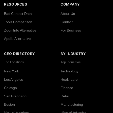
RESOURCES
COMPANY
Bad Contact Data
About Us
Tools Comparison
Contact
ZoomInfo Alternative
For Business
Apollo Alternative
CEO DIRECTORY
BY INDUSTRY
Top Locations
Top Industries
New York
Technology
Los Angeles
Healthcare
Chicago
Finance
San Francisco
Retail
Boston
Manufacturing
View all locations →
View all industries →