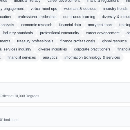
ytics
financial literacy
career development
financial regulations
in
ty engagement
virtual meet-ups
webinars & courses
industry trends
ucation
professional credentials
continuous learning
diversity & inclus
 analysis
economic research
financial data
analytical tools
traini
industry standards
professional community
career advancement
ed
yments
treasury professionals
finance professionals
global resource
al services industry
diverse industries
corporate practitioners
financi
t
financial services
analytics
information technology & services
 Officer at 10,000 Degrees
001fontaines