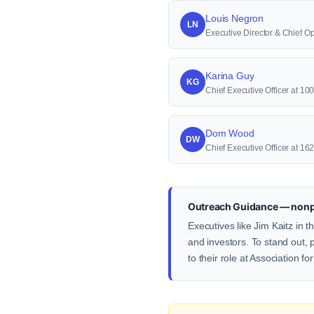
Louis Negron
LN
Executive Director & Chief Ope
Karina Guy
KG
Chief Executive Officer at 1
Dom Wood
DW
Chief Executive Officer at 1
Outreach Guidance — nonp
Executives like Jim Kaitz in 
and investors. To stand out, 
to their role at Association fo