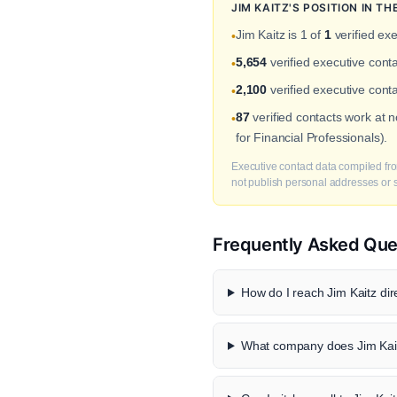
JIM KAITZ'S POSITION IN 
Jim Kaitz is 1 of
1
verified exe
•
5,654
verified executive con
•
2,100
verified executive cont
•
87
verified contacts work at
•
for Financial Professionals).
Executive contact data compiled fro
not publish personal addresses or se
Frequently Asked Que
How do I reach Jim Kaitz dir
What company does Jim Kait