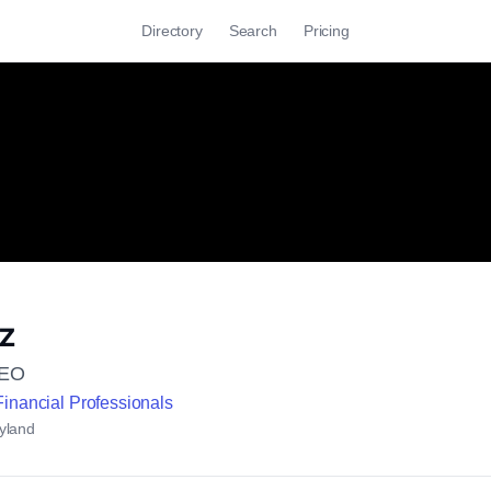
Directory
Search
Pricing
tz
CEO
Financial Professionals
yland