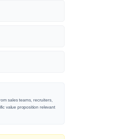
rom sales teams, recruiters,
fic value proposition relevant