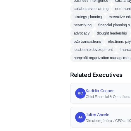
business intelligence
data anal
collaborative learning
communi
strategy planning
executive ed
networking
financial planning &
advocacy
thought leadership
b2b transactions
electronic pa
leadership development
financi
nonprofit organization managemen
Related Executives
Kadidia Cooper
KC
Chief Financial & Operations
Julien Ancele
JA
Directeur général / CEO at 1