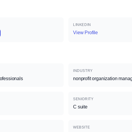
LINKEDIN
View Profile
INDUSTRY
rofessionals
nonprofit organization man
SENIORITY
C suite
WEBSITE