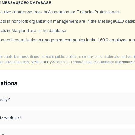
THE MESSAGECEO DATABASE
cutive contact we track at Association for Financial Professionals.
tacts in nonprofit organization management are in the MessageCEO data
acts in Maryland are in the database.
 nonprofit organization management companies in the 160.0 employee ran
m public business filings, LinkedIn public profiles, company press materials, and veri
nsitive identifiers.
Methodology & sources
· Removal requests handled at
/remove-i
stions
ectly?
z work for?