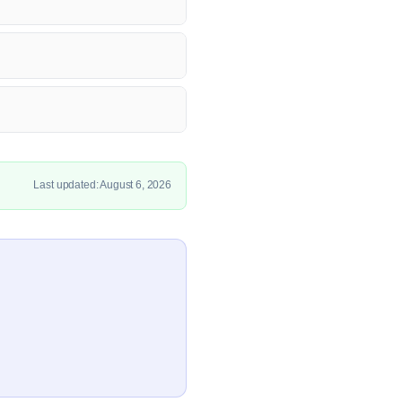
Last updated: August 6, 2026