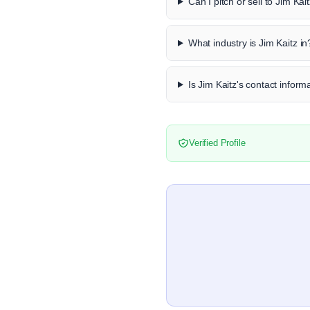
Can I pitch or sell to Jim Kai
What industry is Jim Kaitz in
Is Jim Kaitz's contact informa
Verified Profile