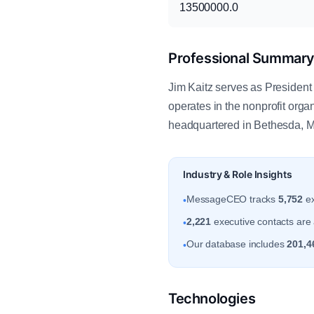
13500000.0
Professional Summar
Jim Kaitz serves as President 
operates in the nonprofit or
headquartered in Bethesda, Ma
Industry & Role Insights
MessageCEO tracks
5,752
ex
•
2,221
executive contacts are 
•
Our database includes
201,4
•
Technologies