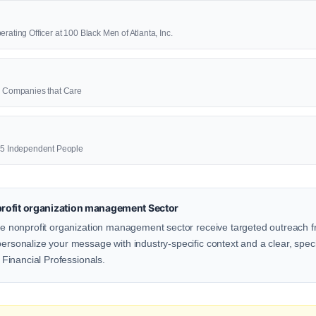
rating Officer at 100 Black Men of Atlanta, Inc.
00 Companies that Care
625 Independent People
rofit organization management Sector
the nonprofit organization management sector receive targeted outreach f
personalize your message with industry-specific context and a clear, speci
r Financial Professionals.