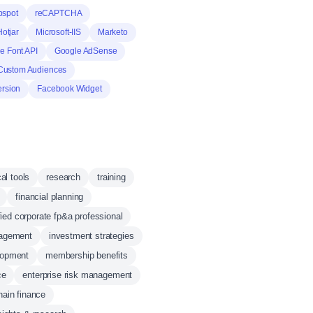
bspot
reCAPTCHA
Hotjar
Microsoft-IIS
Marketo
e Font API
Google AdSense
Custom Audiences
rsion
Facebook Widget
cal tools
research
training
financial planning
fied corporate fp&a professional
nagement
investment strategies
lopment
membership benefits
ce
enterprise risk management
hain finance