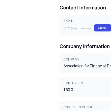
Contact Information
EMAIL
Unlock
j****@afponline.org
Company Information
COMPANY
Association for Financial P
EMPLOYEES
160.0
ANNUAL REVENUE