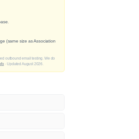
base.
ge (same size as Association
fied outbound email testing. We do
nfo
· Updated August 2026.