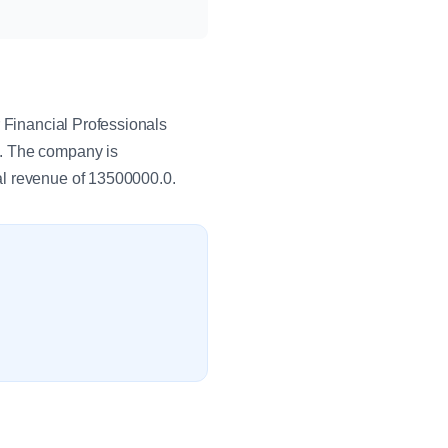
r Financial Professionals
s. The company is
al revenue of 13500000.0.