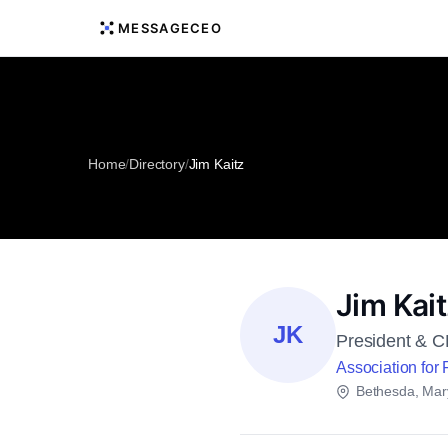
MESSAGECEO
Home
/
Directory
/
Jim Kaitz
Jim Kai
JK
President & 
Association for 
Bethesda, Mar