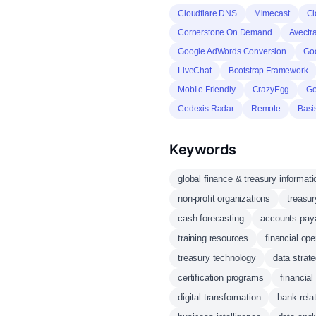
Cloudflare DNS
Mimecast
Cl
Cornerstone On Demand
Avectr
Google AdWords Conversion
Go
LiveChat
Bootstrap Framework
Mobile Friendly
CrazyEgg
Go
Cedexis Radar
Remote
Basi
Keywords
global finance & treasury informati
non-profit organizations
treasu
cash forecasting
accounts pay
training resources
financial ope
treasury technology
data strat
certification programs
financial
digital transformation
bank rel