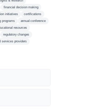
sights & research
financial decision making
ion initiatives
certifications
ng programs
annual conference
ucational resources
regulatory changes
al services providers