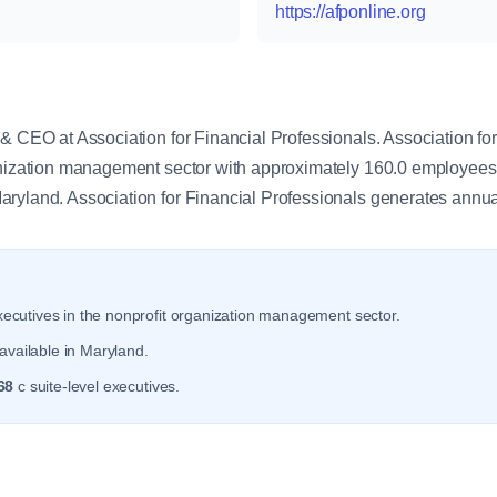
https://afponline.org
y
& CEO at Association for Financial Professionals. Association fo
ganization management sector with approximately 160.0 employee
ryland. Association for Financial Professionals generates annu
ecutives in the nonprofit organization management sector.
available in Maryland.
68
c suite-level executives.