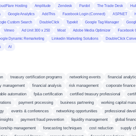
oudFlare Hosting
Amplitude
Zendesk
Pardot
The Trade Desk
Hu
a
Google Analytics
AddThis
Facebook Login (Connect)
ASP.NET
ogle Custom Search
DoubleClick
Typekit
Google Tag Manager
Googl
Vimeo
Ad Unit 300 x 250
Moat
Adobe Media Optimizer
Facebook 
ogle Dynamic Remarketing
Linkedin Marketing Solutions
DoubleClick Conve
s
AI
on
treasury certification programs
networking events
financial analyti
ry management
financial analysis
risk management
corporate finance
able automation
fp&a certification
certified treasury professional
certi
rations
payment processing
business partnering
working capital ma
egy
events & conferences
networking opportunities
professional deve
 insights
payment fraud prevention
liquidity management
global finan
ationship management
forecasting techniques
cost reduction
supply c