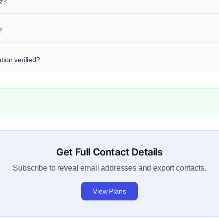
tz?
?
tion verified?
Get Full Contact Details
Subscribe to reveal email addresses and export contacts.
View Plans