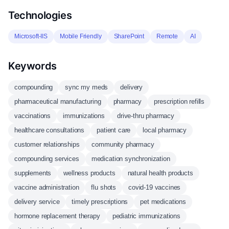
Technologies
Microsoft-IIS
Mobile Friendly
SharePoint
Remote
AI
Keywords
compounding
sync my meds
delivery
pharmaceutical manufacturing
pharmacy
prescription refills
vaccinations
immunizations
drive-thru pharmacy
healthcare consultations
patient care
local pharmacy
customer relationships
community pharmacy
compounding services
medication synchronization
supplements
wellness products
natural health products
vaccine administration
flu shots
covid-19 vaccines
delivery service
timely prescriptions
pet medications
hormone replacement therapy
pediatric immunizations