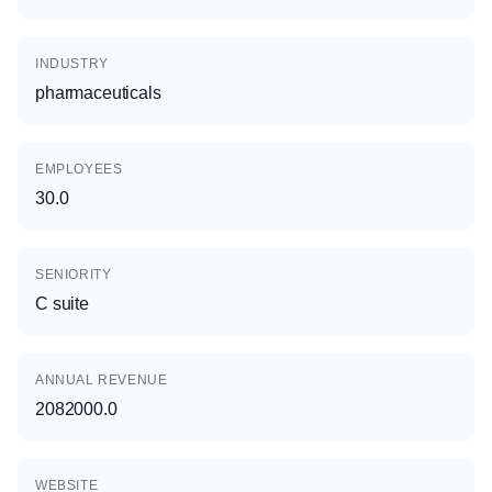
INDUSTRY
pharmaceuticals
EMPLOYEES
30.0
SENIORITY
C suite
ANNUAL REVENUE
2082000.0
WEBSITE