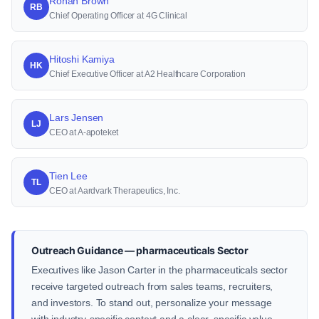
Ronan Brown
RB
Chief Operating Officer at 4G Clinical
Hitoshi Kamiya
HK
Chief Executive Officer at A2 Healthcare Corporation
Lars Jensen
LJ
CEO at A-apoteket
Tien Lee
TL
CEO at Aardvark Therapeutics, Inc.
Outreach Guidance — pharmaceuticals Sector
Executives like Jason Carter in the pharmaceuticals sector
receive targeted outreach from sales teams, recruiters,
and investors. To stand out, personalize your message