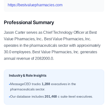
https://bestvaluepharmacies.com
Professional Summary
Jason Carter serves as Chief Technology Officer at Best
Value Pharmacies, Inc.. Best Value Pharmacies, Inc.
operates in the pharmaceuticals sector with approximately
30.0 employees. Best Value Pharmacies, Inc. generates
annual revenue of 2082000.0.
Industry & Role Insights
MessageCEO tracks
1,288
executives in the
•
pharmaceuticals sector.
Our database includes
201,468
c suite-level executives.
•