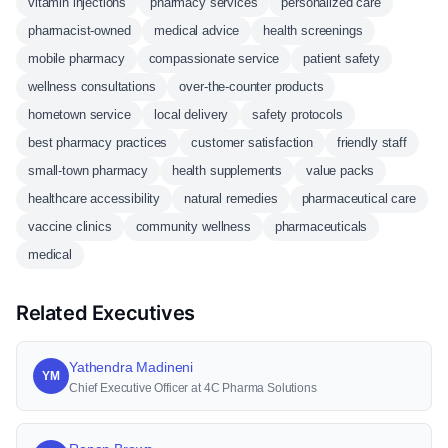
vitamin injections
pharmacy services
personalized care
pharmacist-owned
medical advice
health screenings
mobile pharmacy
compassionate service
patient safety
wellness consultations
over-the-counter products
hometown service
local delivery
safety protocols
best pharmacy practices
customer satisfaction
friendly staff
small-town pharmacy
health supplements
value packs
healthcare accessibility
natural remedies
pharmaceutical care
vaccine clinics
community wellness
pharmaceuticals
medical
Related Executives
Yathendra Madineni
YM
Chief Executive Officer at 4C Pharma Solutions