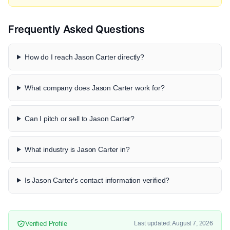
Frequently Asked Questions
How do I reach Jason Carter directly?
What company does Jason Carter work for?
Can I pitch or sell to Jason Carter?
What industry is Jason Carter in?
Is Jason Carter's contact information verified?
Verified Profile
Last updated: August 7, 2026