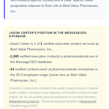
with industry-specific context and a clear, specific value
proposition relevant to their role at Best Value Pharmacies,
Inc..
JASON CARTER'S POSITION IN THE MESSAGECEO
DATABASE
Jason Carter is 1 of
1
verified executive contact we track at
•
Best Value Pharmacies, Inc..
1,240
verified executive contacts in pharmaceuticals are in
•
the MessageCEO database.
14
verified contacts work at pharmaceuticals companies in
•
the 30.0 employee range (same size as Best Value
Pharmacies, Inc.).
Executive contact data compiled from public business filings, LinkedIn
public profiles, company press materials, and verified outbound email
testing. We do not publish personal addresses or sensitive identifiers.
Methodology & sources
· Removal requests handled at
/remove-info
·
Updated August 2026.