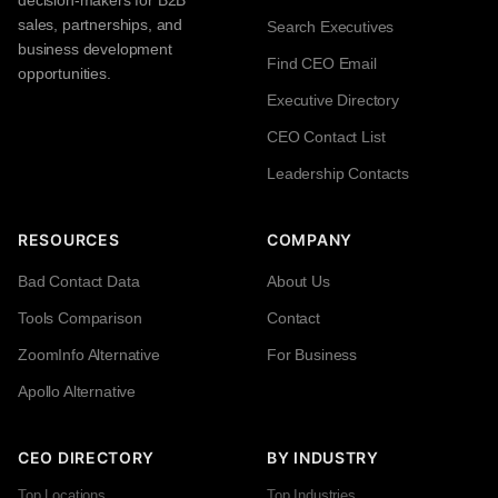
sales, partnerships, and
Search Executives
business development
Find CEO Email
opportunities.
Executive Directory
CEO Contact List
Leadership Contacts
RESOURCES
COMPANY
Bad Contact Data
About Us
Tools Comparison
Contact
ZoomInfo Alternative
For Business
Apollo Alternative
CEO DIRECTORY
BY INDUSTRY
Top Locations
Top Industries