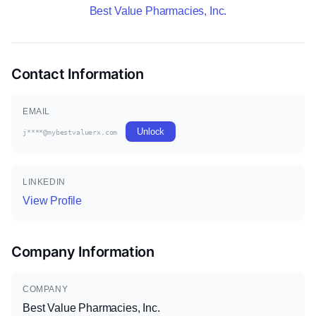
Best Value Pharmacies, Inc.
Contact Information
EMAIL
Unlock
j****@mybestvaluerx.com
LINKEDIN
View Profile
Company Information
COMPANY
Best Value Pharmacies, Inc.