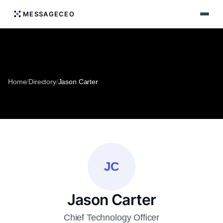
MESSAGECEO
Home
/
Directory
/
Jason Carter
JC
Jason Carter
Chief Technology Officer