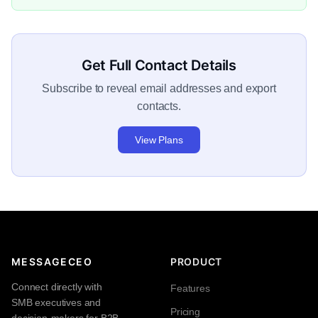
Get Full Contact Details
Subscribe to reveal email addresses and export
contacts.
View Plans
MESSAGECEO
PRODUCT
Connect directly with
Features
SMB executives and
Pricing
decision-makers for B2B