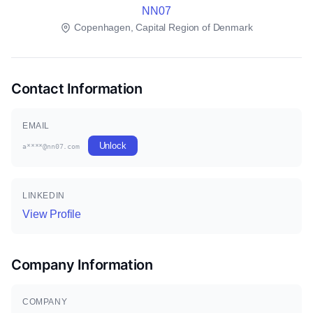
NN07
Copenhagen, Capital Region of Denmark
Contact Information
EMAIL
Unlock
a****@nn07.com
LINKEDIN
View Profile
Company Information
COMPANY