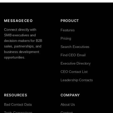
MESSAGECEO
PRODUCT
Connect directly with
Features
SMB executives and
Pricing
decision-makers for B2B
sales, partnerships, and
Search Executives
business development
Find CEO Email
opportunities.
Executive Directory
CEO Contact List
Leadership Contacts
RESOURCES
COMPANY
Bad Contact Data
About Us
Tools Comparison
Contact