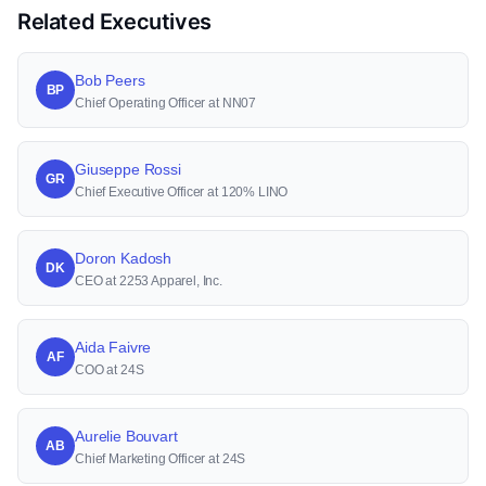
Related Executives
Bob Peers
BP
Chief Operating Officer at NN07
Giuseppe Rossi
GR
Chief Executive Officer at 120% LINO
Doron Kadosh
DK
CEO at 2253 Apparel, Inc.
Aida Faivre
AF
COO at 24S
Aurelie Bouvart
AB
Chief Marketing Officer at 24S