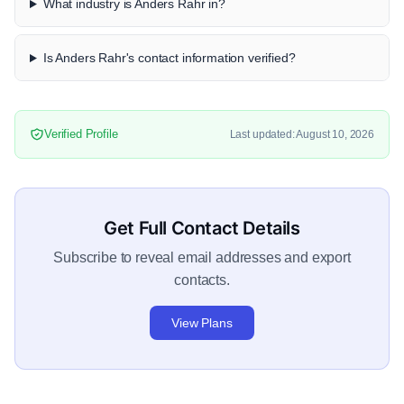
What industry is Anders Rahr in?
Is Anders Rahr's contact information verified?
Verified Profile
Last updated: August 10, 2026
Get Full Contact Details
Subscribe to reveal email addresses and export
contacts.
View Plans