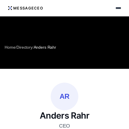
MESSAGECEO
Home
/
Directory
/
Anders Rahr
AR
Anders Rahr
CEO