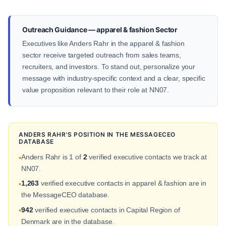
Outreach Guidance — apparel & fashion Sector
Executives like Anders Rahr in the apparel & fashion
sector receive targeted outreach from sales teams,
recruiters, and investors. To stand out, personalize your
message with industry-specific context and a clear, specific
value proposition relevant to their role at NN07.
ANDERS RAHR'S POSITION IN THE MESSAGECEO
DATABASE
Anders Rahr is 1 of
2
verified executive contacts we track at
•
NN07.
1,263
verified executive contacts in apparel & fashion are in
•
the MessageCEO database.
942
verified executive contacts in Capital Region of
•
Denmark are in the database.