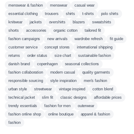
menswear & fashion
menswear
casual wear
essential clothing
trousers
shirts
t-shirts
polo shirts
knitwear
jackets
overshirts
blazers
sweatshirts
shorts
accessories
organic cotton
tailored fit
fashion campaigns
new arrivals
wardrobe refresh
fit guide
customer service
concept stores
international shipping
returns
order status
size chart
sustainable fashion
danish brand
copenhagen
seasonal collections
fashion collaboration
modern casual
quality garments
responsible sourcing
style inspiration
men's fashion
urban style
streetwear
vintage inspired
cotton blend
technical jacket
slim fit
classic designs
affordable prices
trendy essentials
fashion for men
outerwear
fashion online shop
online boutique
apparel & fashion
fashion