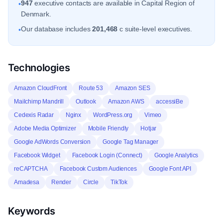
947
executive contacts are available in Capital Region of
•
Denmark.
Our database includes
201,468
c suite-level executives.
•
Technologies
Amazon CloudFront
Route 53
Amazon SES
Mailchimp Mandrill
Outlook
Amazon AWS
accessiBe
Cedexis Radar
Nginx
WordPress.org
Vimeo
Adobe Media Optimizer
Mobile Friendly
Hotjar
Google AdWords Conversion
Google Tag Manager
Facebook Widget
Facebook Login (Connect)
Google Analytics
reCAPTCHA
Facebook Custom Audiences
Google Font API
Amadesa
Render
Circle
TikTok
Keywords