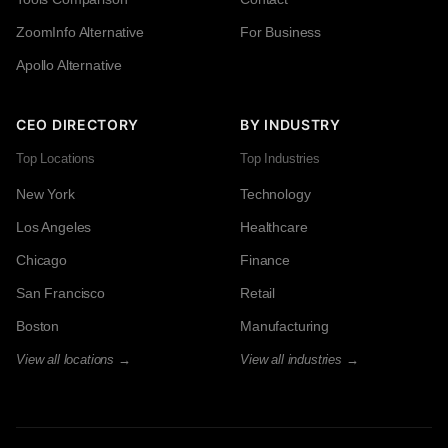
ZoomInfo Alternative
For Business
Apollo Alternative
CEO DIRECTORY
BY INDUSTRY
Top Locations
Top Industries
New York
Technology
Los Angeles
Healthcare
Chicago
Finance
San Francisco
Retail
Boston
Manufacturing
View all locations →
View all industries →