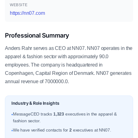
WEBSITE
https://nn07.com
Professional Summary
Anders Rahr serves as CEO at NN07. NN07 operates in the
apparel & fashion sector with approximately 90.0
employees. The company is headquartered in
Copenhagen, Capital Region of Denmark. NN07 generates
annual revenue of 7000000.0.
Industry & Role Insights
MessageCEO tracks
1,323
executives in the apparel &
•
fashion sector.
We have verified contacts for
2
executives at NN07.
•