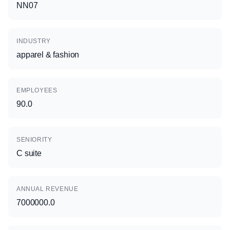
NN07
INDUSTRY
apparel & fashion
EMPLOYEES
90.0
SENIORITY
C suite
ANNUAL REVENUE
7000000.0