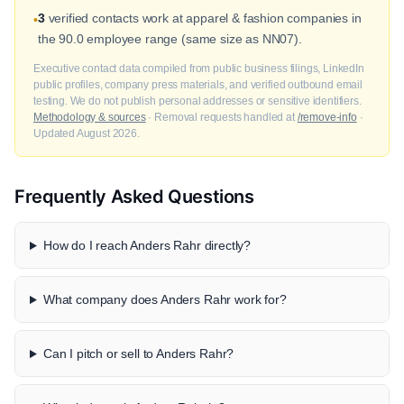
3
verified contacts work at apparel & fashion companies in
•
the 90.0 employee range (same size as NN07).
Executive contact data compiled from public business filings, LinkedIn
public profiles, company press materials, and verified outbound email
testing. We do not publish personal addresses or sensitive identifiers.
Methodology & sources
· Removal requests handled at
/remove-info
·
Updated August 2026.
Frequently Asked Questions
How do I reach Anders Rahr directly?
What company does Anders Rahr work for?
Can I pitch or sell to Anders Rahr?