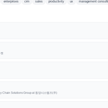
enterprises
crm
sales
productivity
ux
management consult
근마켓
upply Chain Solutions Group at 동양시스템즈(주)