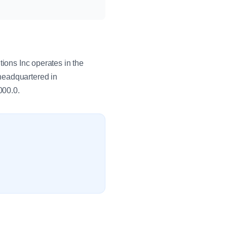
tions Inc operates in the
headquartered in
000.0.