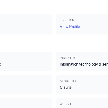
LINKEDIN
View Profile
INDUSTRY
c
information technology & ser
SENIORITY
C suite
WEBSITE