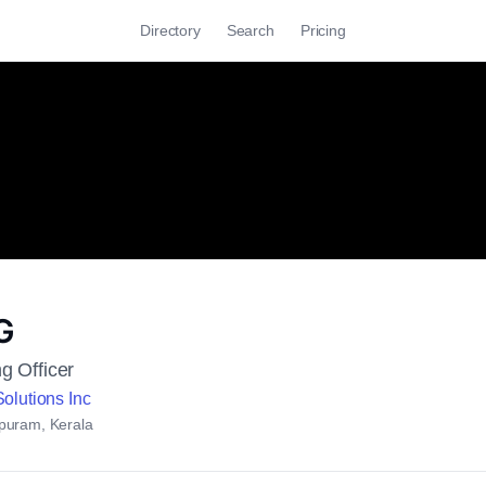
Directory
Search
Pricing
G
g Officer
olutions Inc
puram, Kerala