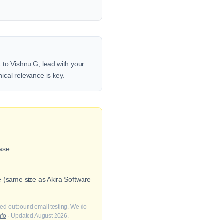
 to Vishnu G, lead with your
nical relevance is key.
ase.
e (same size as Akira Software
fied outbound email testing. We do
nfo
· Updated August 2026.