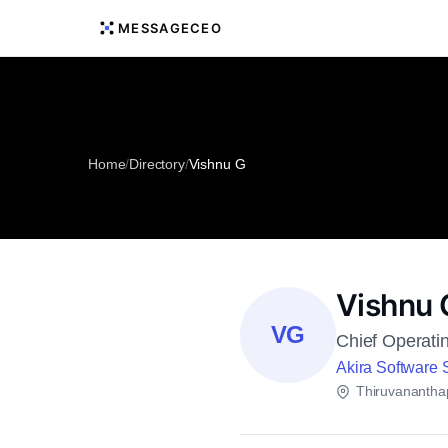
MESSAGECEO
Home
/
Directory
/
Vishnu G
Vishnu 
VG
Chief Operatin
Akira Software S
Thiruvanantha