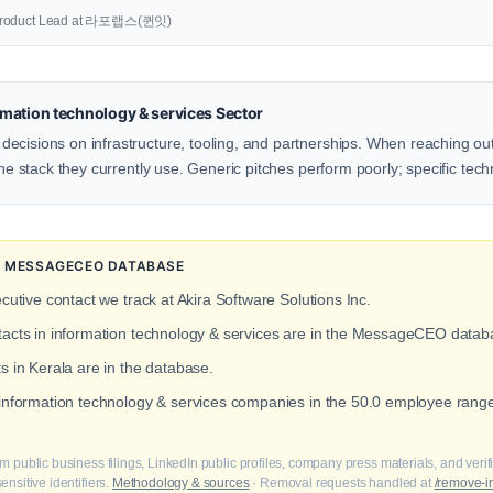
oduct Lead at 라포랩스(퀸잇)
mation technology & services Sector
ecisions on infrastructure, tooling, and partnerships. When reaching out
the stack they currently use. Generic pitches perform poorly; specific tech
HE MESSAGECEO DATABASE
cutive contact we track at Akira Software Solutions Inc.
ntacts in information technology & services are in the MessageCEO datab
s in Kerala are in the database.
 information technology & services companies in the 50.0 employee rang
m public business filings, LinkedIn public profiles, company press materials, and veri
nsitive identifiers.
Methodology & sources
· Removal requests handled at
/remove-i