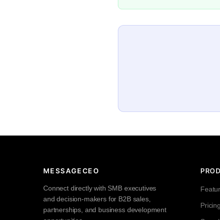
MESSAGECEO
PRO
Connect directly with SMB executives
Featu
and decision-makers for B2B sales,
Pricin
partnerships, and business development