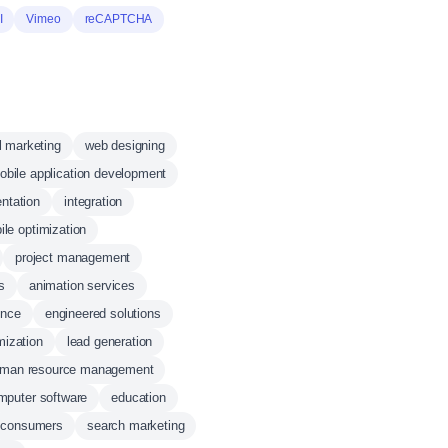
I
Vimeo
reCAPTCHA
al marketing
web designing
obile application development
ntation
integration
ile optimization
project management
s
animation services
ence
engineered solutions
mization
lead generation
man resource management
mputer software
education
consumers
search marketing