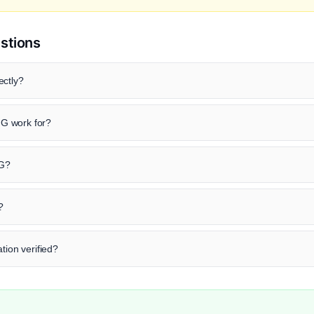
stions
ectly?
G work for?
 G?
?
tion verified?