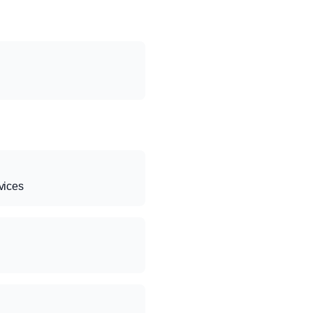
vices