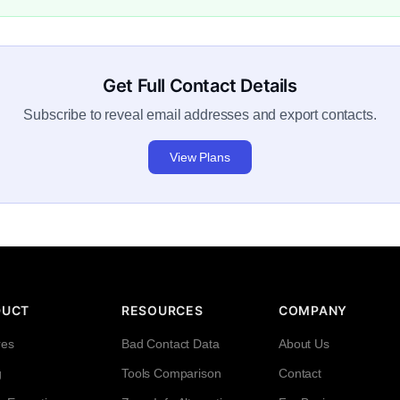
Get Full Contact Details
Subscribe to reveal email addresses and export contacts.
View Plans
DUCT
RESOURCES
COMPANY
res
Bad Contact Data
About Us
g
Tools Comparison
Contact