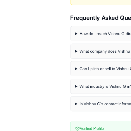
Frequently Asked Que
How do I reach Vishnu G dir
What company does Vishnu 
Can I pitch or sell to Vishnu
What industry is Vishnu G in
Is Vishnu G's contact informa
Verified Profile