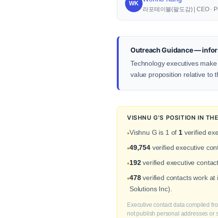
WK
라포테이블(팔도감) | CEO · Pr
Outreach Guidance — infor
Technology executives make d
value proposition relative to 
VISHNU G'S POSITION IN T
Vishnu G is 1 of
1
verified exe
•
49,754
verified executive co
•
192
verified executive contact
•
478
verified contacts work at
•
Solutions Inc).
Executive contact data compiled fro
not publish personal addresses or se