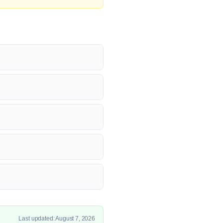
Last updated: August 7, 2026