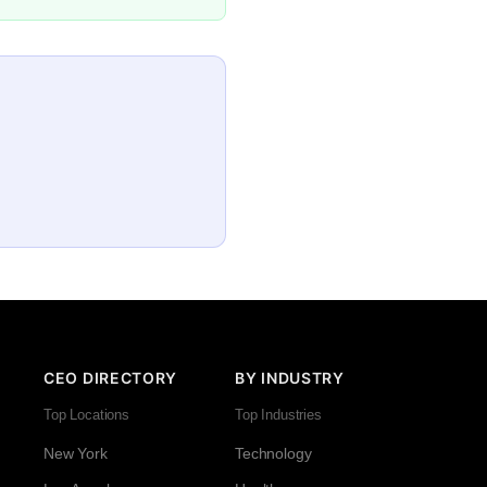
CEO DIRECTORY
BY INDUSTRY
Top Locations
Top Industries
New York
Technology