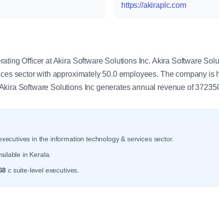
https://akiraplc.com
y
ting Officer at Akira Software Solutions Inc. Akira Software Solu
vices sector with approximately 50.0 employees. The company is 
Akira Software Solutions Inc generates annual revenue of 37235
xecutives in the information technology & services sector.
ailable in Kerala.
68
c suite-level executives.