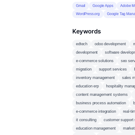
Gmail
Google Apps
Adobe Me
WordPress.org
Google Tag Man
Keywords
edtech
odoo development
m
development
software develop
e-commerce solutions
seo ser
migration
support services
inventory management
sales 
education erp
hospitality man
content management systems
business process automation
b
e-commerce integration
real-ti
it consulting
customer support
education management
market