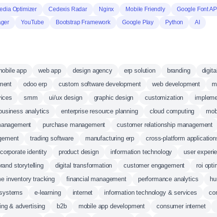
dia Optimizer
Cedexis Radar
Nginx
Mobile Friendly
Google Font AP
ager
YouTube
Bootstrap Framework
Google Play
Python
AI
obile app
web app
design agency
erp solution
branding
digit
ment
odoo erp
custom software development
web development
m
vices
smm
ui/ux design
graphic design
customization
impleme
business analytics
enterprise resource planning
cloud computing
mob
management
purchase management
customer relationship management
agement
trading software
manufacturing erp
cross-platform application
corporate identity
product design
information technology
user experi
rand storytelling
digital transformation
customer engagement
roi opti
me inventory tracking
financial management
performance analytics
hu
 systems
e-learning
internet
information technology & services
co
ing & advertising
b2b
mobile app development
consumer internet