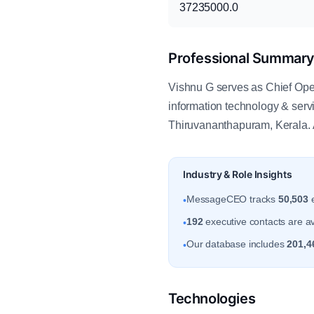
37235000.0
Professional Summar
Vishnu G serves as Chief Opera
information technology & ser
Thiruvananthapuram, Kerala. 
Industry & Role Insights
MessageCEO tracks
50,503
e
•
192
executive contacts are av
•
Our database includes
201,4
•
Technologies