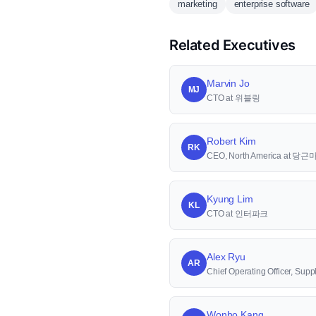
marketing
enterprise software
Related Executives
Marvin Jo
MJ
CTO at 위블링
Robert Kim
RK
CEO, North America at 당
Kyung Lim
KL
CTO at 인터파크
Alex Ryu
AR
Chief Operating Officer, S
Wonho Kang