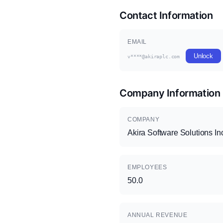
Contact Information
EMAIL
Unlock
v****@akiraplc.com
Company Information
COMPANY
Akira Software Solutions In
EMPLOYEES
50.0
ANNUAL REVENUE