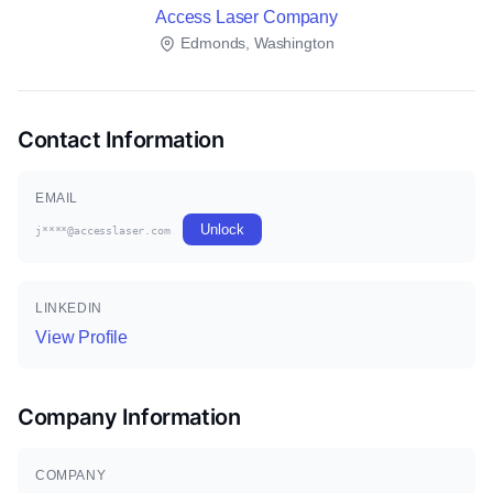
Access Laser Company
Edmonds, Washington
Contact Information
EMAIL
Unlock
j****@accesslaser.com
LINKEDIN
View Profile
Company Information
COMPANY