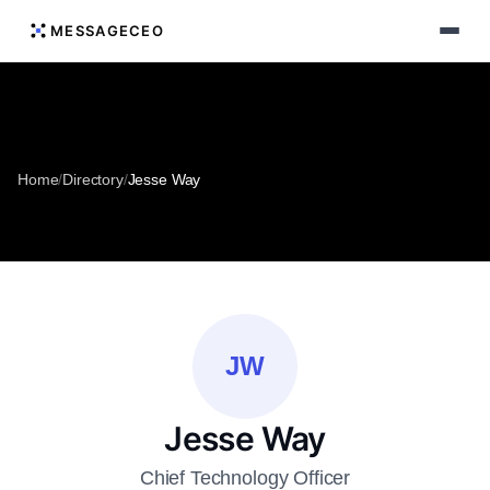
MESSAGECEO
Home
/
Directory
/
Jesse Way
JW
Jesse Way
Chief Technology Officer