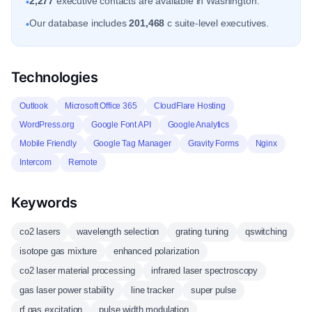
2,277
executive contacts are available in Washington.
•
Our database includes
201,468
c suite-level executives.
•
Technologies
Outlook
Microsoft Office 365
CloudFlare Hosting
WordPress.org
Google Font API
Google Analytics
Mobile Friendly
Google Tag Manager
Gravity Forms
Nginx
Intercom
Remote
Keywords
co2 lasers
wavelength selection
grating tuning
qswitching
isotope gas mixture
enhanced polarization
co2 laser material processing
infrared laser spectroscopy
gas laser power stability
line tracker
super pulse
rf gas excitation
pulse width modulation