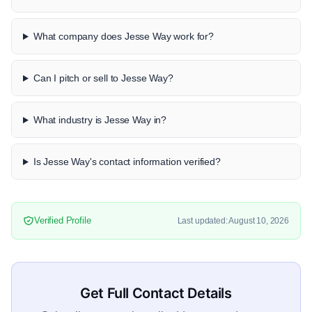
What company does Jesse Way work for?
Can I pitch or sell to Jesse Way?
What industry is Jesse Way in?
Is Jesse Way's contact information verified?
Verified Profile
Last updated: August 10, 2026
Get Full Contact Details