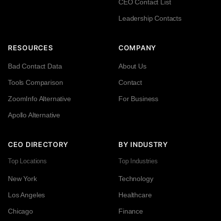
CEO Contact List
Leadership Contacts
RESOURCES
COMPANY
Bad Contact Data
About Us
Tools Comparison
Contact
ZoomInfo Alternative
For Business
Apollo Alternative
CEO DIRECTORY
BY INDUSTRY
Top Locations
Top Industries
New York
Technology
Los Angeles
Healthcare
Chicago
Finance