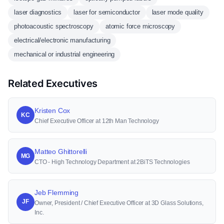
laser diagnostics
laser for semiconductor
laser mode quality
photoacoustic spectroscopy
atomic force microscopy
electrical/electronic manufacturing
mechanical or industrial engineering
Related Executives
Kristen Cox
KC
Chief Executive Officer at 12th Man Technology
Matteo Ghittorelli
MG
CTO - High Technology Department at 2BiTS Technologies
Jeb Flemming
JF
Owner, President / Chief Executive Officer at 3D Glass Solutions,
Inc.