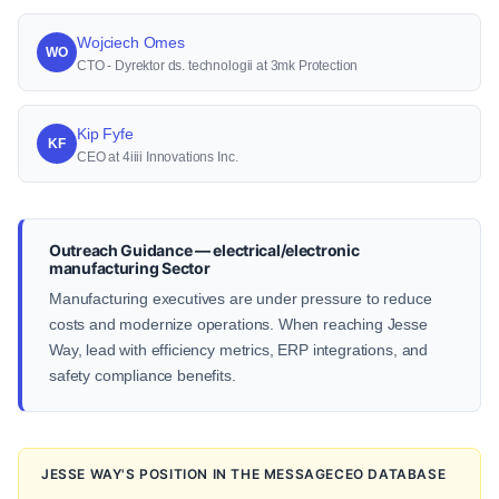
Wojciech Omes
WO
CTO - Dyrektor ds. technologii at 3mk Protection
Kip Fyfe
KF
CEO at 4iiii Innovations Inc.
Outreach Guidance — electrical/electronic
manufacturing Sector
Manufacturing executives are under pressure to reduce
costs and modernize operations. When reaching Jesse
Way, lead with efficiency metrics, ERP integrations, and
safety compliance benefits.
JESSE WAY'S POSITION IN THE MESSAGECEO DATABASE