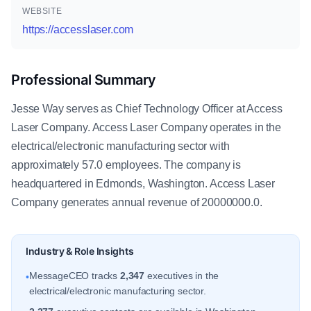
WEBSITE
https://accesslaser.com
Professional Summary
Jesse Way serves as Chief Technology Officer at Access
Laser Company. Access Laser Company operates in the
electrical/electronic manufacturing sector with
approximately 57.0 employees. The company is
headquartered in Edmonds, Washington. Access Laser
Company generates annual revenue of 20000000.0.
Industry & Role Insights
MessageCEO tracks
2,347
executives in the
•
electrical/electronic manufacturing sector.