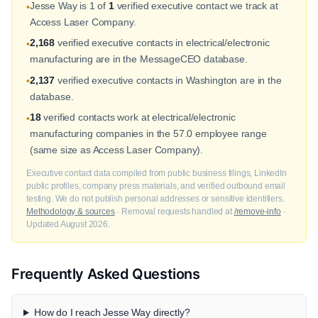
Jesse Way is 1 of
1
verified executive contact we track at
•
Access Laser Company.
2,168
verified executive contacts in electrical/electronic
•
manufacturing are in the MessageCEO database.
2,137
verified executive contacts in Washington are in the
•
database.
18
verified contacts work at electrical/electronic
•
manufacturing companies in the 57.0 employee range
(same size as Access Laser Company).
Executive contact data compiled from public business filings, LinkedIn
public profiles, company press materials, and verified outbound email
testing. We do not publish personal addresses or sensitive identifiers.
Methodology & sources
· Removal requests handled at
/remove-info
·
Updated August 2026.
Frequently Asked Questions
How do I reach Jesse Way directly?