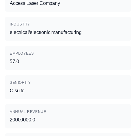
Access Laser Company
INDUSTRY
electrical/electronic manufacturing
EMPLOYEES
57.0
SENIORITY
C suite
ANNUAL REVENUE
20000000.0