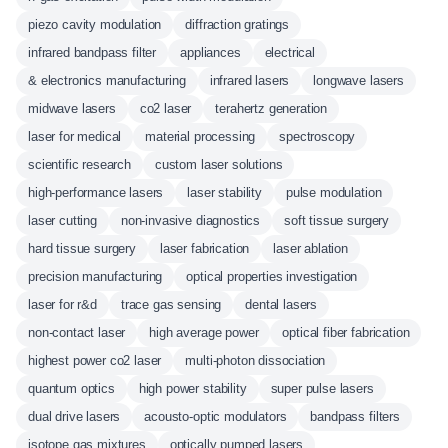
piezo cavity modulation
diffraction gratings
infrared bandpass filter
appliances
electrical
& electronics manufacturing
infrared lasers
longwave lasers
midwave lasers
co2 laser
terahertz generation
laser for medical
material processing
spectroscopy
scientific research
custom laser solutions
high-performance lasers
laser stability
pulse modulation
laser cutting
non-invasive diagnostics
soft tissue surgery
hard tissue surgery
laser fabrication
laser ablation
precision manufacturing
optical properties investigation
laser for r&d
trace gas sensing
dental lasers
non-contact laser
high average power
optical fiber fabrication
highest power co2 laser
multi-photon dissociation
quantum optics
high power stability
super pulse lasers
dual drive lasers
acousto-optic modulators
bandpass filters
isotope gas mixtures
optically pumped lasers