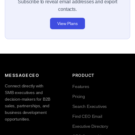
Subscribe to reveal email addresses and export
contacts.
View Plans
MESSAGECEO
PRODUCT
Connect directly with
Features
SMB executives and
Pricing
decision-makers for B2B
sales, partnerships, and
Search Executives
business development
Find CEO Email
opportunities.
Executive Directory