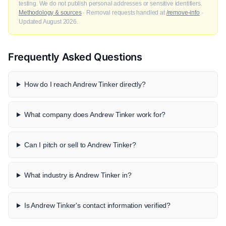
testing. We do not publish personal addresses or sensitive identifiers.
Methodology & sources
· Removal requests handled at
/remove-info
·
Updated August 2026.
Frequently Asked Questions
How do I reach Andrew Tinker directly?
What company does Andrew Tinker work for?
Can I pitch or sell to Andrew Tinker?
What industry is Andrew Tinker in?
Is Andrew Tinker's contact information verified?