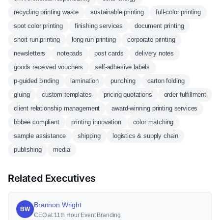
recycling printing waste
sustainable printing
full-color printing
spot color printing
finishing services
document printing
short run printing
long run printing
corporate printing
newsletters
notepads
post cards
delivery notes
goods received vouchers
self-adhesive labels
p-guided binding
lamination
punching
carton folding
gluing
custom templates
pricing quotations
order fulfillment
client relationship management
award-winning printing services
bbbee compliant
printing innovation
color matching
sample assistance
shipping
logistics & supply chain
publishing
media
Related Executives
Brannon Wright
BW
CEO at 11th Hour Event Branding