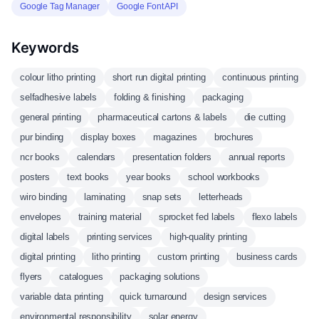
Google Tag Manager
Google Font API
Keywords
colour litho printing
short run digital printing
continuous printing
selfadhesive labels
folding & finishing
packaging
general printing
pharmaceutical cartons & labels
die cutting
pur binding
display boxes
magazines
brochures
ncr books
calendars
presentation folders
annual reports
posters
text books
year books
school workbooks
wiro binding
laminating
snap sets
letterheads
envelopes
training material
sprocket fed labels
flexo labels
digital labels
printing services
high-quality printing
digital printing
litho printing
custom printing
business cards
flyers
catalogues
packaging solutions
variable data printing
quick turnaround
design services
environmental responsibility
solar energy