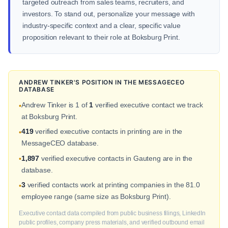
targeted outreach from sales teams, recruiters, and
investors. To stand out, personalize your message with
industry-specific context and a clear, specific value
proposition relevant to their role at Boksburg Print.
ANDREW TINKER'S POSITION IN THE MESSAGECEO
DATABASE
Andrew Tinker is 1 of
1
verified executive contact we track
•
at Boksburg Print.
419
verified executive contacts in printing are in the
•
MessageCEO database.
1,897
verified executive contacts in Gauteng are in the
•
database.
3
verified contacts work at printing companies in the 81.0
•
employee range (same size as Boksburg Print).
Executive contact data compiled from public business filings, LinkedIn
public profiles, company press materials, and verified outbound email