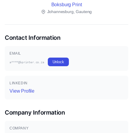
Boksburg Print
Johannesburg, Gauteng
Contact Information
EMAIL
Unlock
a****@bprinter.co.za
LINKEDIN
View Profile
Company Information
COMPANY