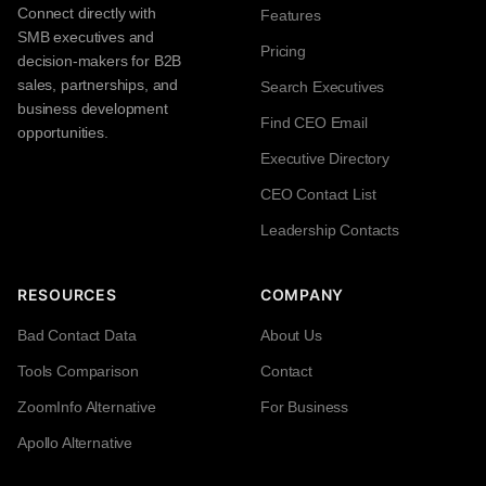
Connect directly with
Features
SMB executives and
Pricing
decision-makers for B2B
sales, partnerships, and
Search Executives
business development
Find CEO Email
opportunities.
Executive Directory
CEO Contact List
Leadership Contacts
RESOURCES
COMPANY
Bad Contact Data
About Us
Tools Comparison
Contact
ZoomInfo Alternative
For Business
Apollo Alternative