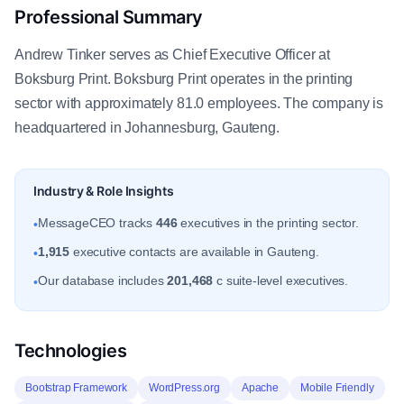
Professional Summary
Andrew Tinker serves as Chief Executive Officer at
Boksburg Print. Boksburg Print operates in the printing
sector with approximately 81.0 employees. The company is
headquartered in Johannesburg, Gauteng.
Industry & Role Insights
MessageCEO tracks
446
executives in the printing sector.
•
1,915
executive contacts are available in Gauteng.
•
Our database includes
201,468
c suite-level executives.
•
Technologies
Bootstrap Framework
WordPress.org
Apache
Mobile Friendly