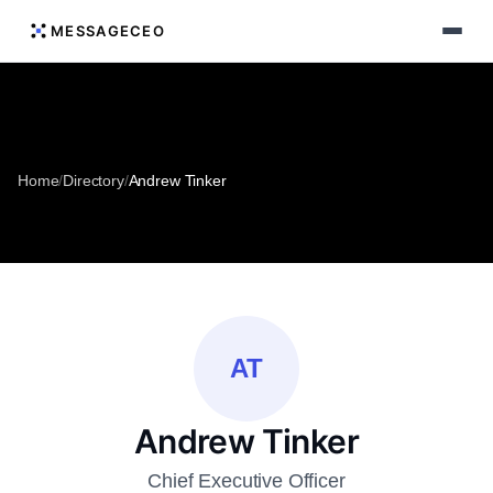
MESSAGECEO
Home
/
Directory
/
Andrew Tinker
AT
Andrew Tinker
Chief Executive Officer