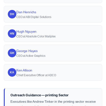
Dan Henrichs
DH
CEO at ABI Digital Solutions
Hugh Nguyen
HN
CEO at Absolute Color Mailplex
George Hayes
GH
CEO at Active Graphics
Ken Allison
KA
Chief Executive Officer at ADCO
Outreach Guidance — printing Sector
Executives like Andrew Tinker in the printing sector receive