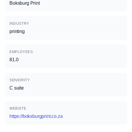
Boksburg Print
INDUSTRY
printing
EMPLOYEES
81.0
SENIORITY
C suite
WEBSITE
https://boksburgprint.co.za