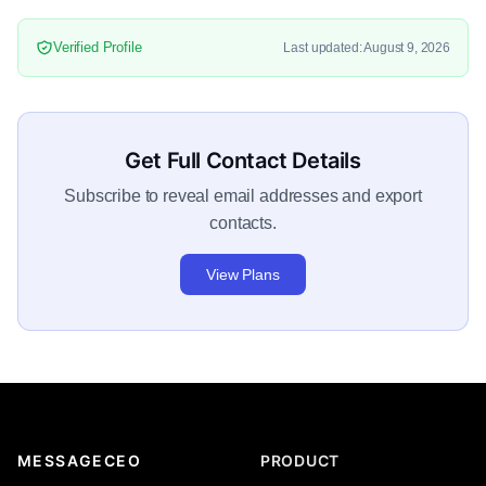
Verified Profile
Last updated: August 9, 2026
Get Full Contact Details
Subscribe to reveal email addresses and export
contacts.
View Plans
MESSAGECEO
PRODUCT