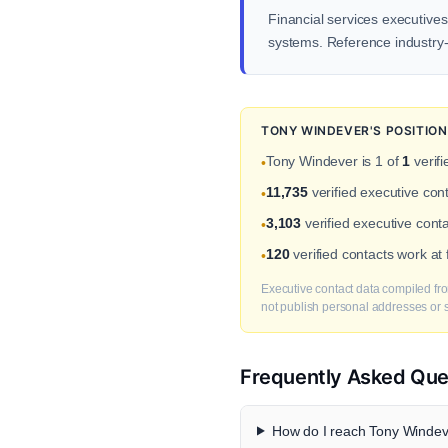
Financial services executives
systems. Reference industry-s
TONY WINDEVER'S POSITIO
Tony Windever is 1 of
1
verifi
•
11,735
verified executive con
•
3,103
verified executive cont
•
120
verified contacts work at
•
Executive contact data compiled fro
not publish personal addresses or se
Frequently Asked Que
How do I reach Tony Windeve