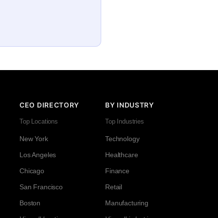
CEO DIRECTORY
BY INDUSTRY
Top Locations
Top Industries
New York
Technology
Los Angeles
Healthcare
Chicago
Finance
San Francisco
Retail
Boston
Manufacturing