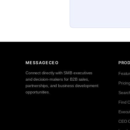
MESSAGECEO
PRO
Connect directly with SMB executives
Featu
and decision-makers for B2B sales,
Pricin
partnerships, and business development
opportunities.
Searc
Find 
Execut
CEO Co