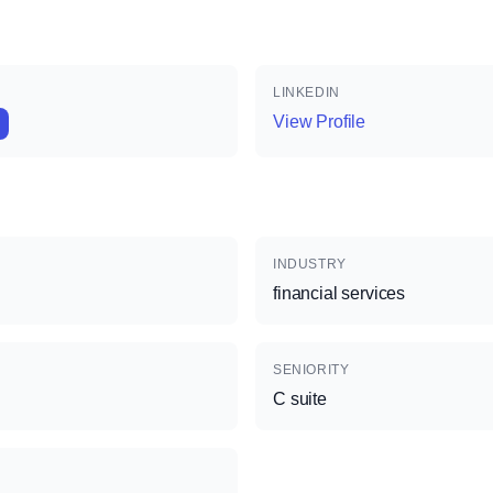
LINKEDIN
View Profile
INDUSTRY
financial services
SENIORITY
C suite