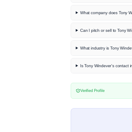
What company does Tony Wi
Can I pitch or sell to Tony 
What industry is Tony Winde
Is Tony Windever's contact i
Verified Profile