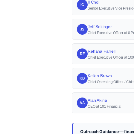
Il Choi
IC
Senior Executive Vice Presid
Jeff Sekinger
JS
Chief Executive Officer at 0 P
Rehana Farrell
RF
Chief Executive Officer at 1
Kellan Brown
KB
Chief Operating Officer / Ch
Alan Akina
AA
CEO at 101 Financial
Outreach Guidance — financ