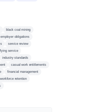
black coal mining
employer obligations
ss
service review
ifying service
industry standards
ment
casual work entitlements
e
financial management
workforce retention
s