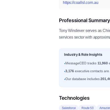
https://coallsl.com.au
Professional Summar
Tony Windever serves as Chie
services sector with approxi
Industry & Role Insights
MessageCEO tracks
11,960
e
•
3,176
executive contacts are 
•
Our database includes
201,4
•
Technologies
Salesforce
Route 53
Amazon