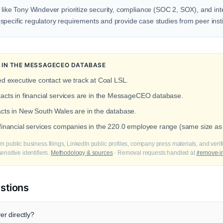
 like Tony Windever prioritize security, compliance (SOC 2, SOX), and inte
pecific regulatory requirements and provide case studies from peer insti
N IN THE MESSAGECEO DATABASE
ed executive contact we track at Coal LSL.
tacts in financial services are in the MessageCEO database.
acts in New South Wales are in the database.
 financial services companies in the 220.0 employee range (same size as
m public business filings, LinkedIn public profiles, company press materials, and veri
nsitive identifiers.
Methodology & sources
· Removal requests handled at
/remove-i
stions
r directly?