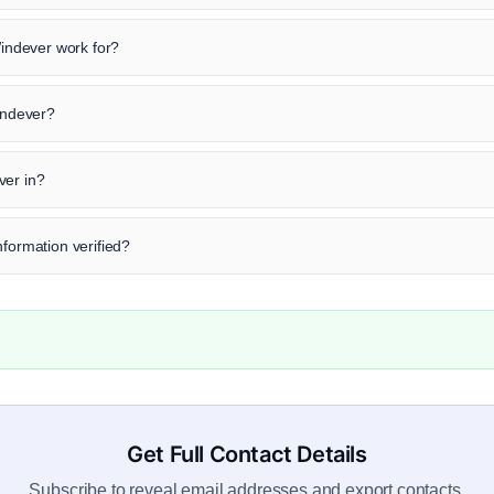
ndever work for?
Windever?
ver in?
nformation verified?
Get Full Contact Details
Subscribe to reveal email addresses and export contacts.