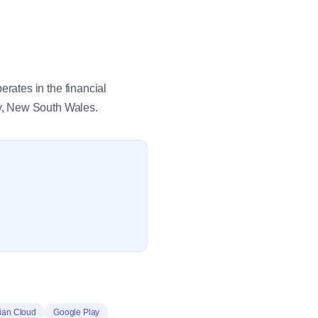
ates in the financial
y, New South Wales.
sian Cloud
Google Play