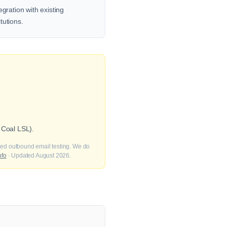
gration with existing
tutions.
 Coal LSL).
fied outbound email testing. We do
nfo
· Updated August 2026.