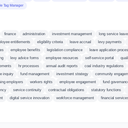
le Tag Manager
finance
administration
investment management
long service leave
loyee entitlements
eligibility criteria
leave accrual
levy payments
ees
employee benefits
legislation compliance
leave application proce
ing
levy advice forms
employee resources
self-service portal
qual
sements
hr processes
annual audit reports
coal industry regulations
e inquiry
fund management
investment strategy
community engage
oning employers
workers rights
employee engagement
fund governanc
ency
service continuity
contractual obligations
statutory functions
nt
digital service innovation
workforce management
financial service