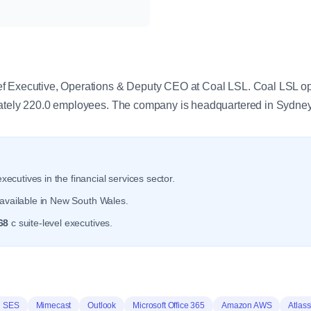
y
f Executive, Operations & Deputy CEO at Coal LSL. Coal LSL oper
mately 220.0 employees. The company is headquartered in Sydne
xecutives in the financial services sector.
available in New South Wales.
68
c suite-level executives.
 SES
Mimecast
Outlook
Microsoft Office 365
Amazon AWS
Atlas