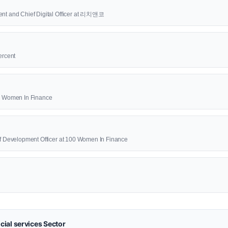
ent and Chief Digital Officer at 리치앤코
ercent
00 Women In Finance
ief Development Officer at 100 Women In Finance
ial services Sector