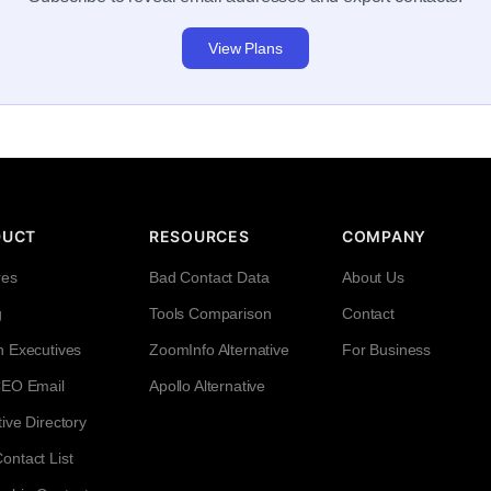
View Plans
DUCT
RESOURCES
COMPANY
res
Bad Contact Data
About Us
g
Tools Comparison
Contact
h Executives
ZoomInfo Alternative
For Business
CEO Email
Apollo Alternative
ive Directory
ntact List