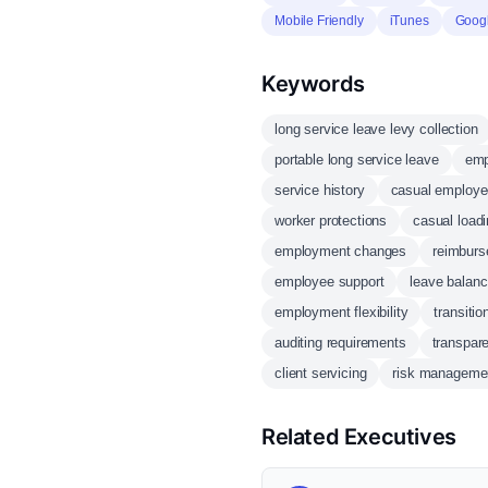
Mobile Friendly
iTunes
Goog
Keywords
long service leave levy collection
portable long service leave
emp
service history
casual employ
worker protections
casual load
employment changes
reimbur
employee support
leave balanc
employment flexibility
transiti
auditing requirements
transpar
client servicing
risk manageme
Related Executives