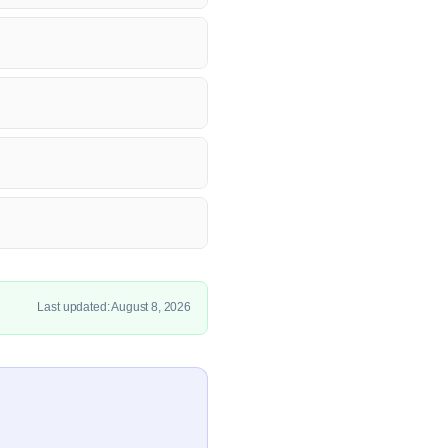
Last updated: August 8, 2026