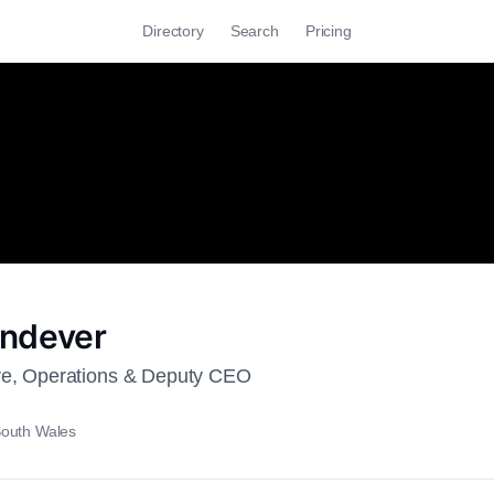
Directory
Search
Pricing
indever
ve, Operations & Deputy CEO
outh Wales