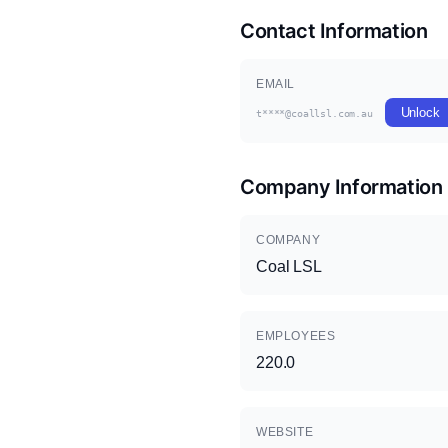
Contact Information
EMAIL
Unlock
t****@coallsl.com.au
Company Information
COMPANY
Coal LSL
EMPLOYEES
220.0
WEBSITE