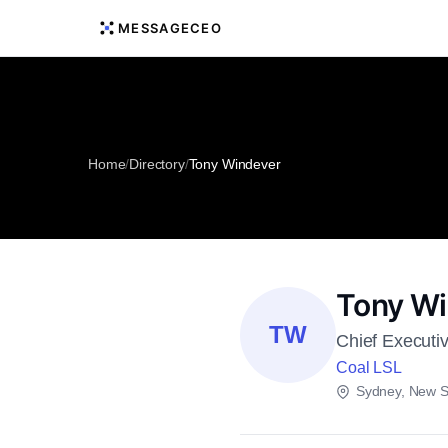
MESSAGECEO
Home
/
Directory
/
Tony Windever
Tony W
TW
Chief Executi
Coal LSL
Sydney, New S