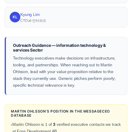
Kyung Lim
KL
CTO at 인터파크
Outreach Guidance — information technology &
services Sector
Technology executives make decisions on infrastructure,
tooling, and partnerships. When reaching out to Martin
Ohlsson, lead with your value proposition relative to the
stack they currently use. Generic pitches perform poorly;
specific technical relevance is key.
MARTIN OHLSSON'S POSITION IN THE MESSAGECEO
DATABASE
Martin Ohlsson is 1 of
3
verified executive contacts we track
•
at Fore Development AB.