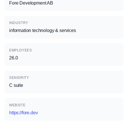
Fore Development AB
INDUSTRY
information technology & services
EMPLOYEES
26.0
SENIORITY
C suite
WEBSITE
https://fore.dev