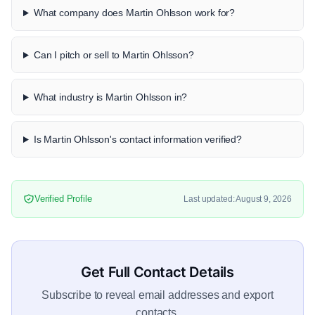
What company does Martin Ohlsson work for?
Can I pitch or sell to Martin Ohlsson?
What industry is Martin Ohlsson in?
Is Martin Ohlsson's contact information verified?
Verified Profile
Last updated: August 9, 2026
Get Full Contact Details
Subscribe to reveal email addresses and export
contacts.