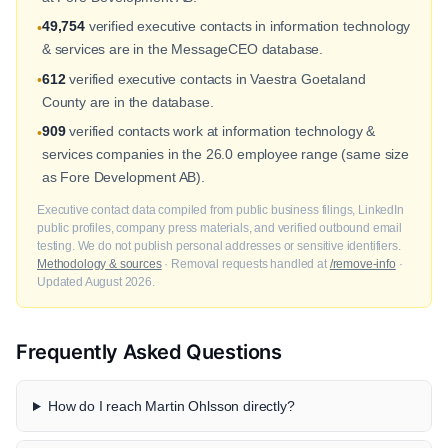
49,754
verified executive contacts in information technology
•
& services are in the MessageCEO database.
612
verified executive contacts in Vaestra Goetaland
•
County are in the database.
909
verified contacts work at information technology &
•
services companies in the 26.0 employee range (same size
as Fore Development AB).
Executive contact data compiled from public business filings, LinkedIn
public profiles, company press materials, and verified outbound email
testing. We do not publish personal addresses or sensitive identifiers.
Methodology & sources
· Removal requests handled at
/remove-info
·
Updated August 2026.
Frequently Asked Questions
How do I reach Martin Ohlsson directly?