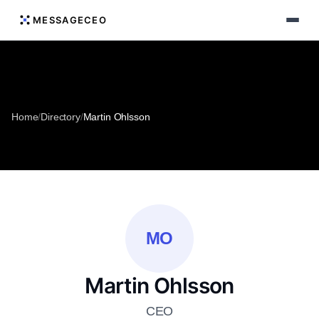
MESSAGECEO
Home
/
Directory
/
Martin Ohlsson
MO
Martin Ohlsson
CEO