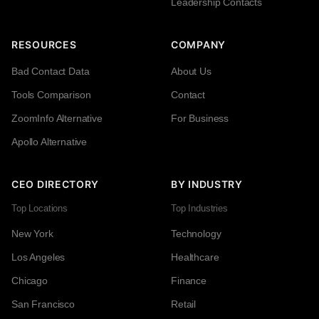
Leadership Contacts
RESOURCES
COMPANY
Bad Contact Data
About Us
Tools Comparison
Contact
ZoomInfo Alternative
For Business
Apollo Alternative
CEO DIRECTORY
BY INDUSTRY
Top Locations
Top Industries
New York
Technology
Los Angeles
Healthcare
Chicago
Finance
San Francisco
Retail