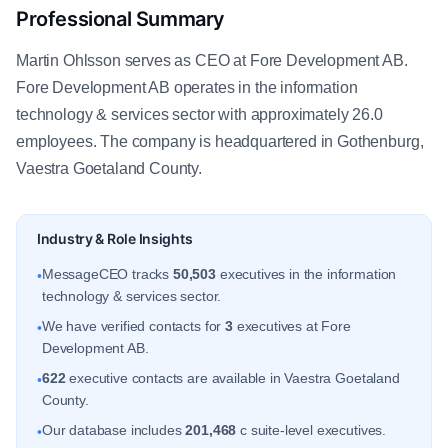
Professional Summary
Martin Ohlsson serves as CEO at Fore Development AB.
Fore Development AB operates in the information
technology & services sector with approximately 26.0
employees. The company is headquartered in Gothenburg,
Vaestra Goetaland County.
Industry & Role Insights
MessageCEO tracks
50,503
executives in the information
•
technology & services sector.
We have verified contacts for
3
executives at Fore
•
Development AB.
622
executive contacts are available in Vaestra Goetaland
•
County.
Our database includes
201,468
c suite-level executives.
•