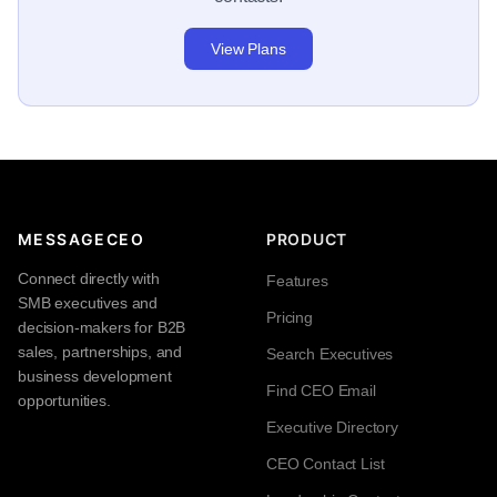
View Plans
MESSAGECEO
PRODUCT
Connect directly with
Features
SMB executives and
Pricing
decision-makers for B2B
sales, partnerships, and
Search Executives
business development
Find CEO Email
opportunities.
Executive Directory
CEO Contact List