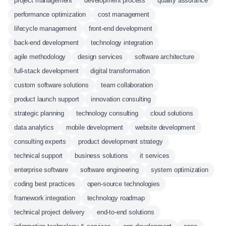
project management
development process
quality assurance
performance optimization
cost management
lifecycle management
front-end development
back-end development
technology integration
agile methodology
design services
software architecture
full-stack development
digital transformation
custom software solutions
team collaboration
product launch support
innovation consulting
strategic planning
technology consulting
cloud solutions
data analytics
mobile development
website development
consulting experts
product development strategy
technical support
business solutions
it services
enterprise software
software engineering
system optimization
coding best practices
open-source technologies
framework integration
technology roadmap
technical project delivery
end-to-end solutions