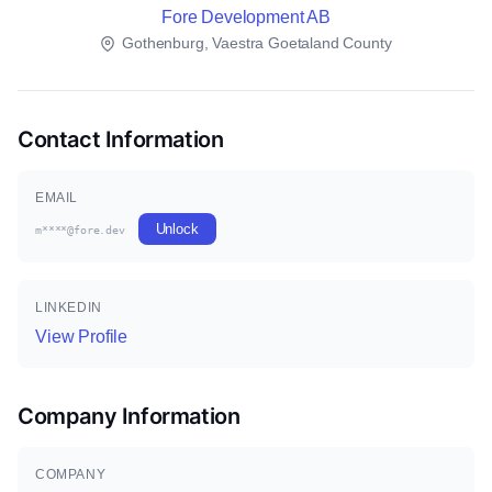
Fore Development AB
Gothenburg, Vaestra Goetaland County
Contact Information
EMAIL
Unlock
m****@fore.dev
LINKEDIN
View Profile
Company Information
COMPANY