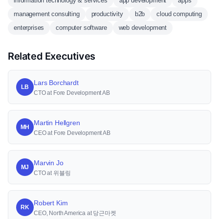
information technology & services
app development
apps
management consulting
productivity
b2b
cloud computing
enterprises
computer software
web development
Related Executives
Lars Borchardt
LB
CTO at Fore Development AB
Martin Hellgren
MH
CEO at Fore Development AB
Marvin Jo
MJ
CTO at 위블링
Robert Kim
RK
CEO, North America at 당근마켓