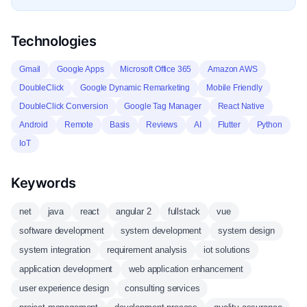
Technologies
Gmail
Google Apps
Microsoft Office 365
Amazon AWS
DoubleClick
Google Dynamic Remarketing
Mobile Friendly
DoubleClick Conversion
Google Tag Manager
React Native
Android
Remote
Basis
Reviews
AI
Flutter
Python
IoT
Keywords
net
java
react
angular 2
fullstack
vue
software development
system development
system design
system integration
requirement analysis
iot solutions
application development
web application enhancement
user experience design
consulting services