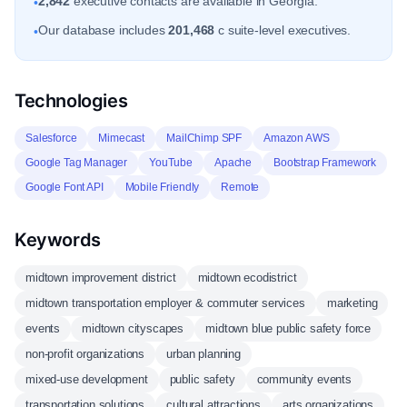
2,842
executive contacts are available in Georgia.
•
Our database includes
201,468
c suite-level executives.
•
Technologies
Salesforce
Mimecast
MailChimp SPF
Amazon AWS
Google Tag Manager
YouTube
Apache
Bootstrap Framework
Google Font API
Mobile Friendly
Remote
Keywords
midtown improvement district
midtown ecodistrict
midtown transportation employer & commuter services
marketing
events
midtown cityscapes
midtown blue public safety force
non-profit organizations
urban planning
mixed-use development
public safety
community events
transportation solutions
cultural attractions
arts organizations