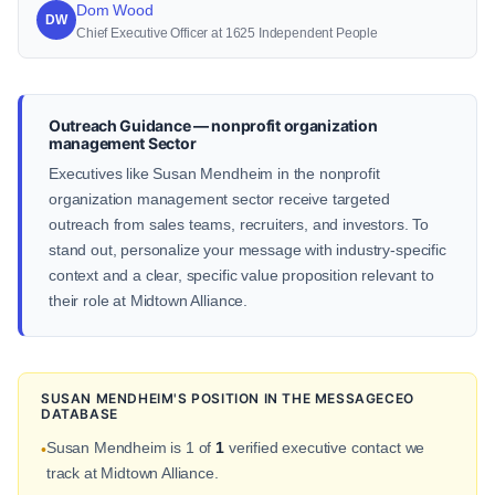
Dom Wood
DW
Chief Executive Officer at 1625 Independent People
Outreach Guidance — nonprofit organization
management Sector
Executives like Susan Mendheim in the nonprofit
organization management sector receive targeted
outreach from sales teams, recruiters, and investors. To
stand out, personalize your message with industry-specific
context and a clear, specific value proposition relevant to
their role at Midtown Alliance.
SUSAN MENDHEIM'S POSITION IN THE MESSAGECEO
DATABASE
Susan Mendheim is 1 of
1
verified executive contact we
•
track at Midtown Alliance.