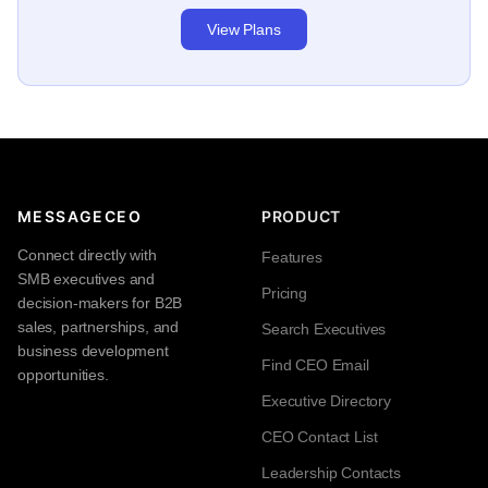
View Plans
MESSAGECEO
PRODUCT
Connect directly with
Features
SMB executives and
Pricing
decision-makers for B2B
sales, partnerships, and
Search Executives
business development
Find CEO Email
opportunities.
Executive Directory
CEO Contact List
Leadership Contacts