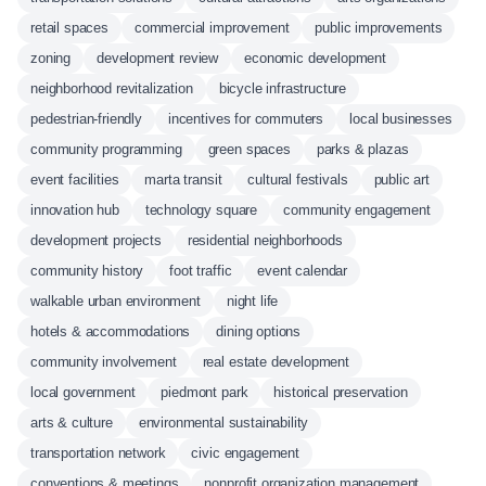
retail spaces
commercial improvement
public improvements
zoning
development review
economic development
neighborhood revitalization
bicycle infrastructure
pedestrian-friendly
incentives for commuters
local businesses
community programming
green spaces
parks & plazas
event facilities
marta transit
cultural festivals
public art
innovation hub
technology square
community engagement
development projects
residential neighborhoods
community history
foot traffic
event calendar
walkable urban environment
night life
hotels & accommodations
dining options
community involvement
real estate development
local government
piedmont park
historical preservation
arts & culture
environmental sustainability
transportation network
civic engagement
conventions & meetings
nonprofit organization management