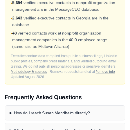
5,654
verified executive contacts in nonprofit organization
•
management are in the MessageCEO database.
2,643
verified executive contacts in Georgia are in the
•
database.
48
verified contacts work at nonprofit organization
•
management companies in the 40.0 employee range
(same size as Midtown Alliance).
Executive contact data compiled from public business filings, LinkedIn
public profiles, company press materials, and verified outbound email
testing. We do not publish personal addresses or sensitive identifiers.
Methodology & sources
· Removal requests handled at
/remove-info
·
Updated August 2026.
Frequently Asked Questions
How do I reach Susan Mendheim directly?