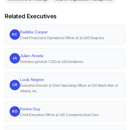
Related Executives
Kadidia Cooper
KC
Chief Financial & Operations Officer at 10,000 Degrees
Julien Ancele
JA
Directeur général / CEO at 1001fontaines
Louis Negron
LN
Executive Director & Chief Operating Officer at 100 Black Men of
Atlanta, Inc.
Karina Guy
KG
Chief Executive Officer at 100 Companies that Care