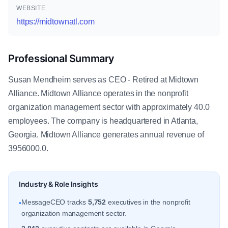
WEBSITE
https://midtownatl.com
Professional Summary
Susan Mendheim serves as CEO - Retired at Midtown
Alliance. Midtown Alliance operates in the nonprofit
organization management sector with approximately 40.0
employees. The company is headquartered in Atlanta,
Georgia. Midtown Alliance generates annual revenue of
3956000.0.
Industry & Role Insights
MessageCEO tracks
5,752
executives in the nonprofit
•
organization management sector.