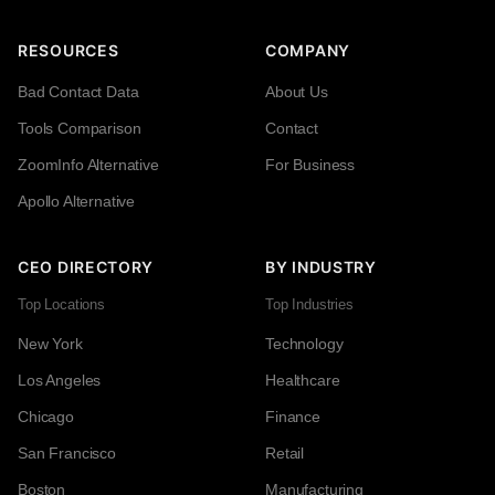
RESOURCES
COMPANY
Bad Contact Data
About Us
Tools Comparison
Contact
ZoomInfo Alternative
For Business
Apollo Alternative
CEO DIRECTORY
BY INDUSTRY
Top Locations
Top Industries
New York
Technology
Los Angeles
Healthcare
Chicago
Finance
San Francisco
Retail
Boston
Manufacturing