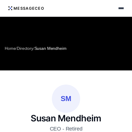
MESSAGECEO
Home
/
Directory
/
Susan Mendheim
SM
Susan Mendheim
CEO - Retired