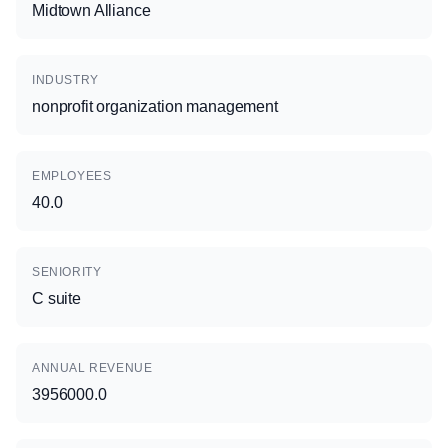
Midtown Alliance
INDUSTRY
nonprofit organization management
EMPLOYEES
40.0
SENIORITY
C suite
ANNUAL REVENUE
3956000.0