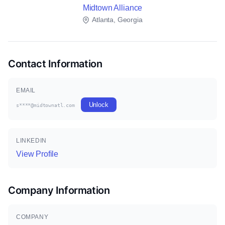
Midtown Alliance
Atlanta, Georgia
Contact Information
EMAIL
Unlock
s****@midtownatl.com
LINKEDIN
View Profile
Company Information
COMPANY