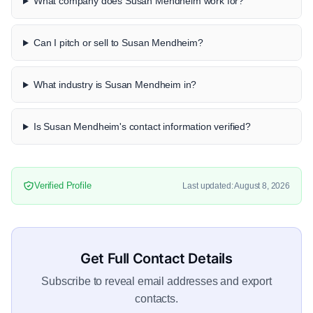
What company does Susan Mendheim work for?
Can I pitch or sell to Susan Mendheim?
What industry is Susan Mendheim in?
Is Susan Mendheim's contact information verified?
Verified Profile
Last updated: August 8, 2026
Get Full Contact Details
Subscribe to reveal email addresses and export
contacts.