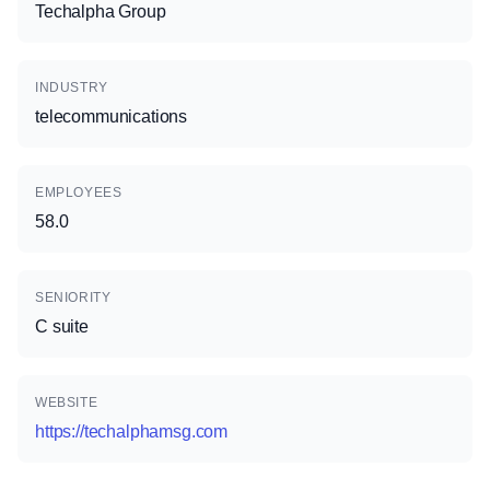
Techalpha Group
INDUSTRY
telecommunications
EMPLOYEES
58.0
SENIORITY
C suite
WEBSITE
https://techalphamsg.com