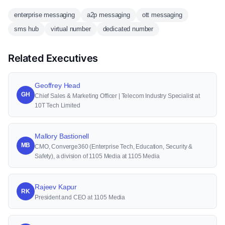
enterprise messaging
a2p messaging
ott messaging
sms hub
virtual number
dedicated number
Related Executives
Geoffrey Head
GH
Chief Sales & Marketing Officer | Telecom Industry Specialist at
10T Tech Limited
Mallory Bastionell
MB
CMO, Converge360 (Enterprise Tech, Education, Security &
Safety), a division of 1105 Media at 1105 Media
Rajeev Kapur
RK
President and CEO at 1105 Media