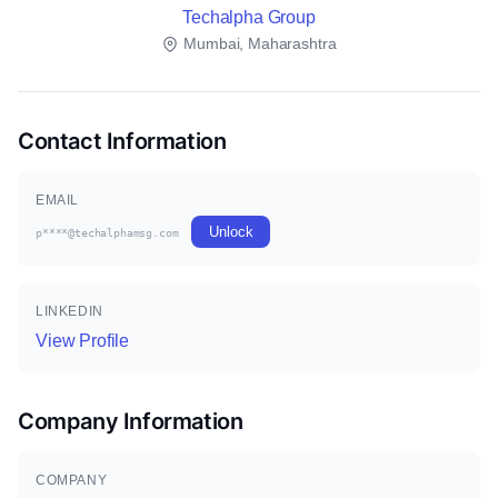
Techalpha Group
Mumbai, Maharashtra
Contact Information
EMAIL
Unlock
p****@techalphamsg.com
LINKEDIN
View Profile
Company Information
COMPANY