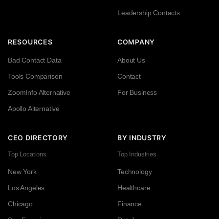
Leadership Contacts
RESOURCES
COMPANY
Bad Contact Data
About Us
Tools Comparison
Contact
ZoomInfo Alternative
For Business
Apollo Alternative
CEO DIRECTORY
BY INDUSTRY
Top Locations
Top Industries
New York
Technology
Los Angeles
Healthcare
Chicago
Finance