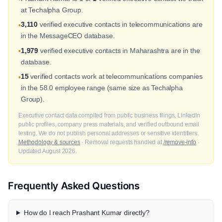
at Techalpha Group.
3,110
verified executive contacts in telecommunications are
•
in the MessageCEO database.
1,979
verified executive contacts in Maharashtra are in the
•
database.
15
verified contacts work at telecommunications companies
•
in the 58.0 employee range (same size as Techalpha
Group).
Executive contact data compiled from public business filings, LinkedIn
public profiles, company press materials, and verified outbound email
testing. We do not publish personal addresses or sensitive identifiers.
Methodology & sources
· Removal requests handled at
/remove-info
·
Updated August 2026.
Frequently Asked Questions
How do I reach Prashant Kumar directly?