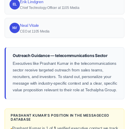
Erik Lindgren
EL
Chief Technology Officer at 1105 Media
Neal Vitale
NV
CEO at 1105 Media
Outreach Guidance — telecommunications Sector
Executives like Prashant Kumar in the telecommunications
sector receive targeted outreach from sales teams,
recruiters, and investors. To stand out, personalize your
message with industry-specific context and a clear, specific
value proposition relevant to their role at Techalpha Group.
PRASHANT KUMAR'S POSITION IN THE MESSAGECEO
DATABASE
Prashant Kumar is 1 of
1
verified executive contact we track
•