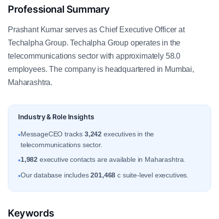
Professional Summary
Prashant Kumar serves as Chief Executive Officer at
Techalpha Group. Techalpha Group operates in the
telecommunications sector with approximately 58.0
employees. The company is headquartered in Mumbai,
Maharashtra.
Industry & Role Insights
MessageCEO tracks
3,242
executives in the
•
telecommunications sector.
1,982
executive contacts are available in Maharashtra.
•
Our database includes
201,468
c suite-level executives.
•
Keywords