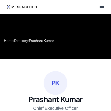
MESSAGECEO
Home
/
Directory
/
Prashant Kumar
PK
Prashant Kumar
Chief Executive Officer