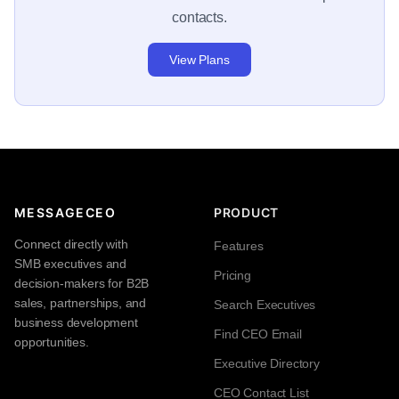
contacts.
View Plans
MESSAGECEO
PRODUCT
Connect directly with
Features
SMB executives and
Pricing
decision-makers for B2B
sales, partnerships, and
Search Executives
business development
Find CEO Email
opportunities.
Executive Directory
CEO Contact List