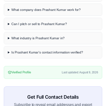
What company does Prashant Kumar work for?
Can I pitch or sell to Prashant Kumar?
What industry is Prashant Kumar in?
Is Prashant Kumar's contact information verified?
Verified Profile
Last updated: August 9, 2026
Get Full Contact Details
Subscribe to reveal email addresses and export