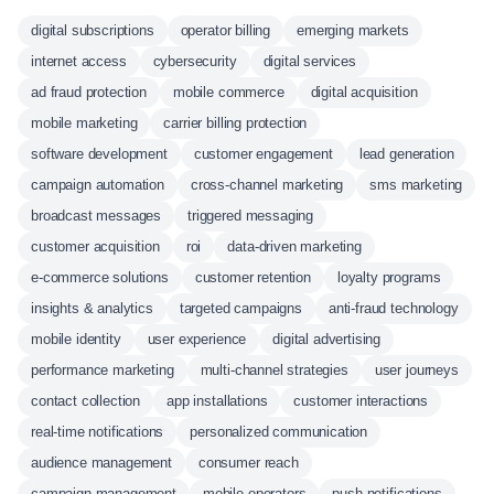
digital subscriptions
operator billing
emerging markets
internet access
cybersecurity
digital services
ad fraud protection
mobile commerce
digital acquisition
mobile marketing
carrier billing protection
software development
customer engagement
lead generation
campaign automation
cross-channel marketing
sms marketing
broadcast messages
triggered messaging
customer acquisition
roi
data-driven marketing
e-commerce solutions
customer retention
loyalty programs
insights & analytics
targeted campaigns
anti-fraud technology
mobile identity
user experience
digital advertising
performance marketing
multi-channel strategies
user journeys
contact collection
app installations
customer interactions
real-time notifications
personalized communication
audience management
consumer reach
campaign management
mobile operators
push notifications