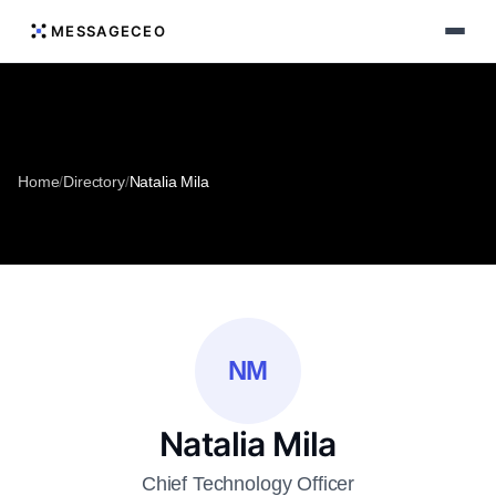
MESSAGECEO
Home
/
Directory
/
Natalia Mila
NM
Natalia Mila
Chief Technology Officer