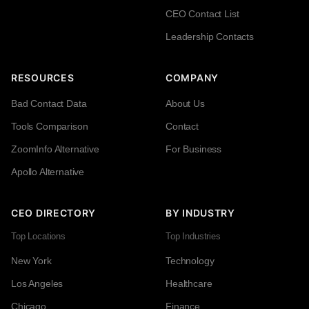
CEO Contact List
Leadership Contacts
RESOURCES
COMPANY
Bad Contact Data
About Us
Tools Comparison
Contact
ZoomInfo Alternative
For Business
Apollo Alternative
CEO DIRECTORY
BY INDUSTRY
Top Locations
Top Industries
New York
Technology
Los Angeles
Healthcare
Chicago
Finance