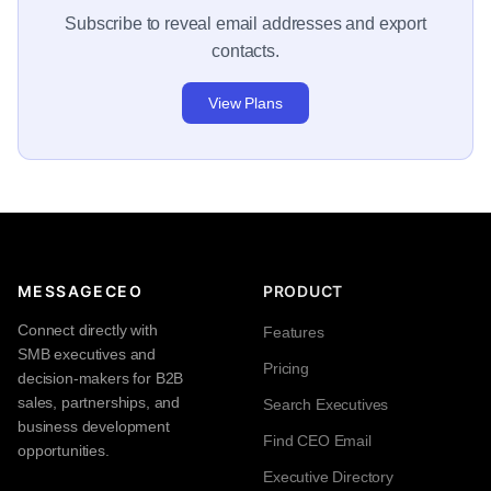
Subscribe to reveal email addresses and export
contacts.
View Plans
MESSAGECEO
PRODUCT
Connect directly with
Features
SMB executives and
Pricing
decision-makers for B2B
sales, partnerships, and
Search Executives
business development
Find CEO Email
opportunities.
Executive Directory