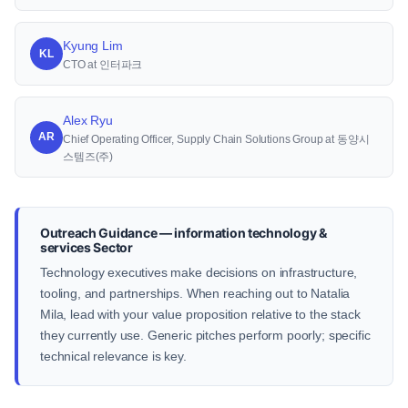
Kyung Lim
KL
CTO at 인터파크
Alex Ryu
AR
Chief Operating Officer, Supply Chain Solutions Group at 동양시
스템즈(주)
Outreach Guidance — information technology &
services Sector
Technology executives make decisions on infrastructure,
tooling, and partnerships. When reaching out to Natalia
Mila, lead with your value proposition relative to the stack
they currently use. Generic pitches perform poorly; specific
technical relevance is key.