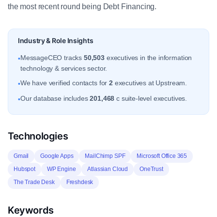
the most recent round being Debt Financing.
Industry & Role Insights
MessageCEO tracks
50,503
executives in the information
•
technology & services sector.
We have verified contacts for
2
executives at Upstream.
•
Our database includes
201,468
c suite-level executives.
•
Technologies
Gmail
Google Apps
MailChimp SPF
Microsoft Office 365
Hubspot
WP Engine
Atlassian Cloud
OneTrust
The Trade Desk
Freshdesk
Keywords