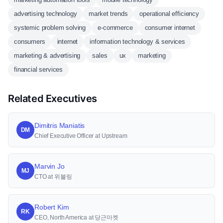
advertising technology
market trends
operational efficiency
systemic problem solving
e-commerce
consumer internet
consumers
internet
information technology & services
marketing & advertising
sales
ux
marketing
financial services
Related Executives
Dimitris Maniatis
DM
Chief Executive Officer at Upstream
Marvin Jo
MJ
CTO at 위블링
Robert Kim
RK
CEO, North America at 당근마켓