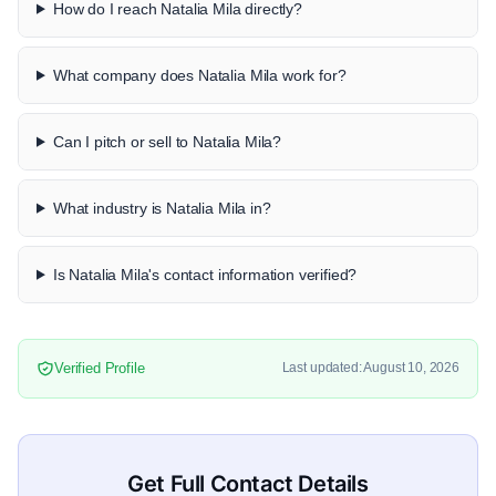
How do I reach Natalia Mila directly?
What company does Natalia Mila work for?
Can I pitch or sell to Natalia Mila?
What industry is Natalia Mila in?
Is Natalia Mila's contact information verified?
Verified Profile
Last updated: August 10, 2026
Get Full Contact Details