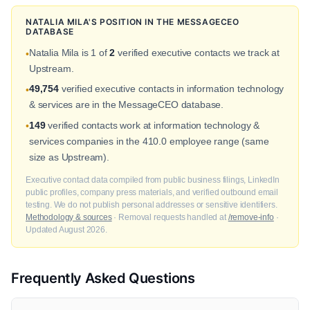
NATALIA MILA'S POSITION IN THE MESSAGECEO
DATABASE
Natalia Mila is 1 of
2
verified executive contacts we track at
•
Upstream.
49,754
verified executive contacts in information technology
•
& services are in the MessageCEO database.
149
verified contacts work at information technology &
•
services companies in the 410.0 employee range (same
size as Upstream).
Executive contact data compiled from public business filings, LinkedIn
public profiles, company press materials, and verified outbound email
testing. We do not publish personal addresses or sensitive identifiers.
Methodology & sources
· Removal requests handled at
/remove-info
·
Updated August 2026.
Frequently Asked Questions