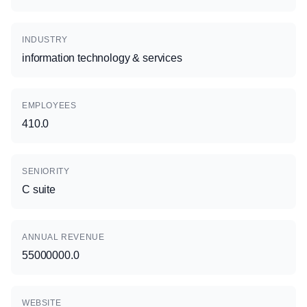
INDUSTRY
information technology & services
EMPLOYEES
410.0
SENIORITY
C suite
ANNUAL REVENUE
55000000.0
WEBSITE