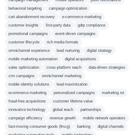
behavioral targeting
campaign optimization
cart abandonment recovery
e-commerce marketing
customer insights
first-party data
gdrp compliance
promotional campaigns
event-driven campaigns
customer lifecycle
rich media formats
omnichannel experience
lead nurturing
digital strategy
mobile marketing automation
digital acquisitions
sales optimization
cross-platform reach
data-driven strategies
crm campaigns
omnichannel marketing
mobile identity solutions
lead maximization
ecommerce marketing
personalized campaigns
marketing roi
fraud-free acquisitions
customer lifetime value
innovative technology
global reach
partnerships
campaign efficiency
revenue growth
mobile network operators
fast-moving consumer goods (fmcg)
banking
digital channels
marketing automation tools
mobile technology