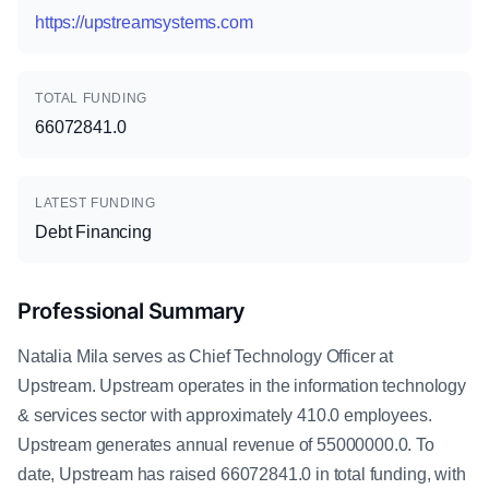
https://upstreamsystems.com
TOTAL FUNDING
66072841.0
LATEST FUNDING
Debt Financing
Professional Summary
Natalia Mila serves as Chief Technology Officer at
Upstream. Upstream operates in the information technology
& services sector with approximately 410.0 employees.
Upstream generates annual revenue of 55000000.0. To
date, Upstream has raised 66072841.0 in total funding, with