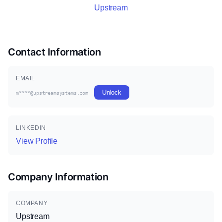
Upstream
Contact Information
EMAIL
Unlock
m****@upstreamsystems.com
LINKEDIN
View Profile
Company Information
COMPANY
Upstream