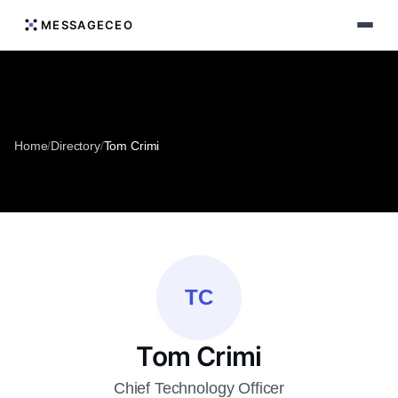
MESSAGECEO
Home
/
Directory
/
Tom Crimi
TC
Tom Crimi
Chief Technology Officer