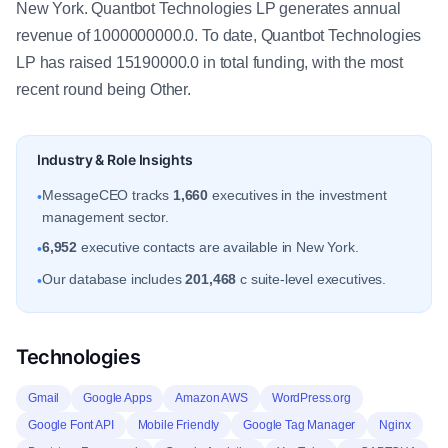
New York. Quantbot Technologies LP generates annual
revenue of 1000000000.0. To date, Quantbot Technologies
LP has raised 15190000.0 in total funding, with the most
recent round being Other.
Industry & Role Insights
MessageCEO tracks
1,660
executives in the investment
•
management sector.
6,952
executive contacts are available in New York.
•
Our database includes
201,468
c suite-level executives.
•
Technologies
Gmail
Google Apps
Amazon AWS
WordPress.org
Google Font API
Mobile Friendly
Google Tag Manager
Nginx