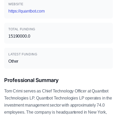
WEBSITE
https://quantbot.com
TOTAL FUNDING
15190000.0
LATEST FUNDING
Other
Professional Summary
Tom Crimi serves as Chief Technology Officer at Quantbot
Technologies LP. Quantbot Technologies LP operates in the
investment management sector with approximately 74.0
employees. The company is headquartered in New York,