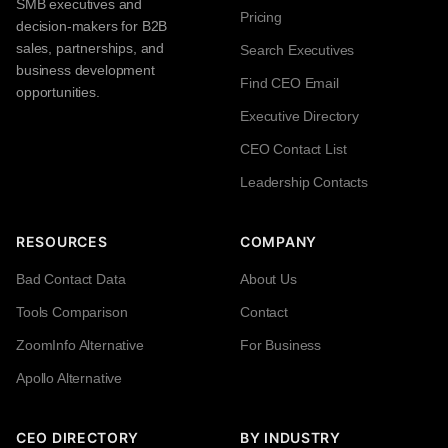
SMB executives and
Pricing
decision-makers for B2B
sales, partnerships, and
Search Executives
business development
Find CEO Email
opportunities.
Executive Directory
CEO Contact List
Leadership Contacts
RESOURCES
COMPANY
Bad Contact Data
About Us
Tools Comparison
Contact
ZoomInfo Alternative
For Business
Apollo Alternative
CEO DIRECTORY
BY INDUSTRY