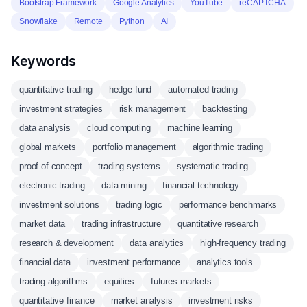
Bootstrap Framework
Google Analytics
YouTube
reCAPTCHA
Snowflake
Remote
Python
AI
Keywords
quantitative trading
hedge fund
automated trading
investment strategies
risk management
backtesting
data analysis
cloud computing
machine learning
global markets
portfolio management
algorithmic trading
proof of concept
trading systems
systematic trading
electronic trading
data mining
financial technology
investment solutions
trading logic
performance benchmarks
market data
trading infrastructure
quantitative research
research & development
data analytics
high-frequency trading
financial data
investment performance
analytics tools
trading algorithms
equities
futures markets
quantitative finance
market analysis
investment risks