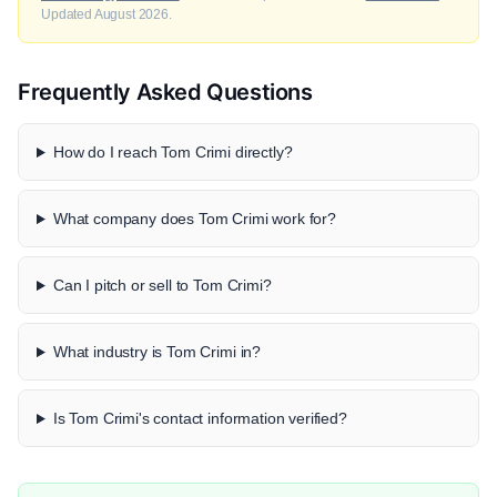
Updated August 2026.
Frequently Asked Questions
How do I reach Tom Crimi directly?
What company does Tom Crimi work for?
Can I pitch or sell to Tom Crimi?
What industry is Tom Crimi in?
Is Tom Crimi's contact information verified?