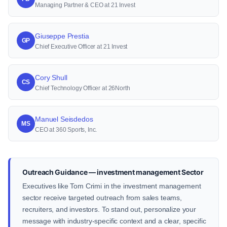
Managing Partner & CEO at 21 Invest
Giuseppe Prestia
GP
Chief Executive Officer at 21 Invest
Cory Shull
CS
Chief Technology Officer at 26North
Manuel Seisdedos
MS
CEO at 360 Sports, Inc.
Outreach Guidance — investment management Sector
Executives like Tom Crimi in the investment management
sector receive targeted outreach from sales teams,
recruiters, and investors. To stand out, personalize your
message with industry-specific context and a clear, specific