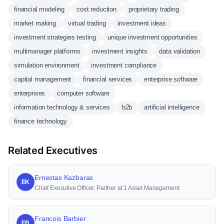
financial modeling
cost reduction
proprietary trading
market making
virtual trading
investment ideas
investment strategies testing
unique investment opportunities
multimanager platforms
investment insights
data validation
simulation environment
investment compliance
capital management
financial services
enterprise software
enterprises
computer software
information technology & services
b2b
artificial intelligence
finance technology
Related Executives
Ernestas Kazbaras
EK
Chief Executive Officer, Partner at 1 Asset Management
Francois Barbier
FB