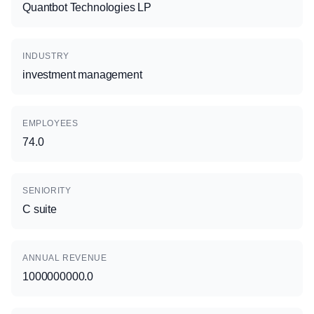
Quantbot Technologies LP
INDUSTRY
investment management
EMPLOYEES
74.0
SENIORITY
C suite
ANNUAL REVENUE
1000000000.0