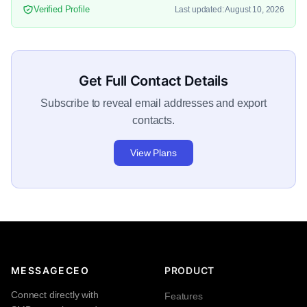
Verified Profile
Last updated: August 10, 2026
Get Full Contact Details
Subscribe to reveal email addresses and export
contacts.
View Plans
MESSAGECEO
PRODUCT
Connect directly with
Features