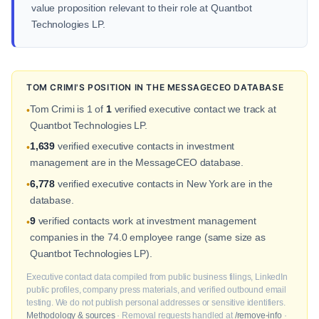
value proposition relevant to their role at Quantbot
Technologies LP.
TOM CRIMI'S POSITION IN THE MESSAGECEO DATABASE
Tom Crimi is 1 of
1
verified executive contact we track at
•
Quantbot Technologies LP.
1,639
verified executive contacts in investment
•
management are in the MessageCEO database.
6,778
verified executive contacts in New York are in the
•
database.
9
verified contacts work at investment management
•
companies in the 74.0 employee range (same size as
Quantbot Technologies LP).
Executive contact data compiled from public business filings, LinkedIn
public profiles, company press materials, and verified outbound email
testing. We do not publish personal addresses or sensitive identifiers.
Methodology & sources
· Removal requests handled at
/remove-info
·