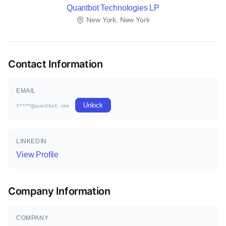
Quantbot Technologies LP
New York, New York
Contact Information
EMAIL
Unlock
t****@quantbot.com
LINKEDIN
View Profile
Company Information
COMPANY