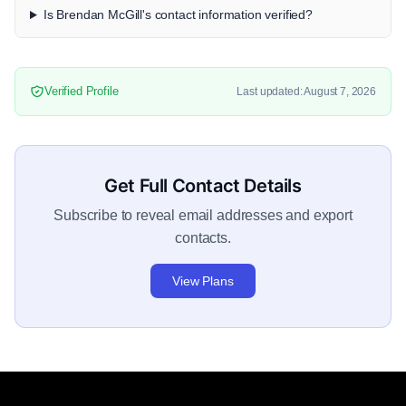
Is Brendan McGill's contact information verified?
Verified Profile
Last updated: August 7, 2026
Get Full Contact Details
Subscribe to reveal email addresses and export
contacts.
View Plans