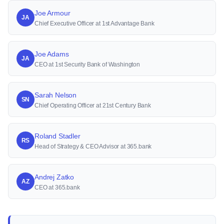
Joe Armour
JA
Chief Executive Officer at 1st Advantage Bank
Joe Adams
JA
CEO at 1st Security Bank of Washington
Sarah Nelson
SN
Chief Operating Officer at 21st Century Bank
Roland Stadler
RS
Head of Strategy & CEO Advisor at 365.bank
Andrej Zatko
AZ
CEO at 365.bank