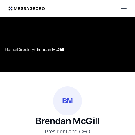
MESSAGECEO
Home
/
Directory
/
Brendan McGill
BM
Brendan McGill
President and CEO