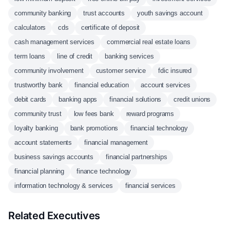
community banking
trust accounts
youth savings account
calculators
cds
certificate of deposit
cash management services
commercial real estate loans
term loans
line of credit
banking services
community involvement
customer service
fdic insured
trustworthy bank
financial education
account services
debit cards
banking apps
financial solutions
credit unions
community trust
low fees bank
reward programs
loyalty banking
bank promotions
financial technology
account statements
financial management
business savings accounts
financial partnerships
financial planning
finance technology
information technology & services
financial services
Related Executives