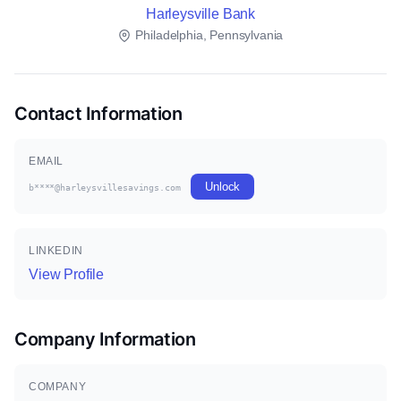
Harleysville Bank
Philadelphia, Pennsylvania
Contact Information
EMAIL
Unlock
b****@harleysvillesavings.com
LINKEDIN
View Profile
Company Information
COMPANY