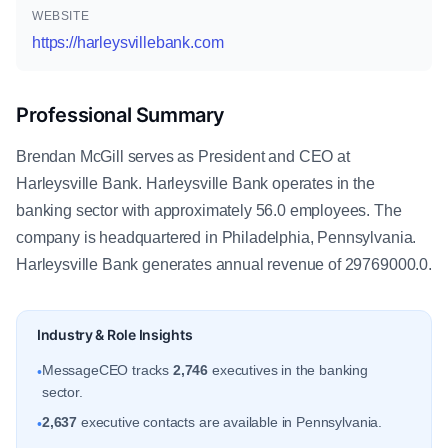
WEBSITE
https://harleysvillebank.com
Professional Summary
Brendan McGill serves as President and CEO at
Harleysville Bank. Harleysville Bank operates in the
banking sector with approximately 56.0 employees. The
company is headquartered in Philadelphia, Pennsylvania.
Harleysville Bank generates annual revenue of 29769000.0.
Industry & Role Insights
MessageCEO tracks
2,746
executives in the banking
•
sector.
2,637
executive contacts are available in Pennsylvania.
•