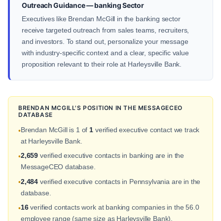
Outreach Guidance — banking Sector
Executives like Brendan McGill in the banking sector
receive targeted outreach from sales teams, recruiters,
and investors. To stand out, personalize your message
with industry-specific context and a clear, specific value
proposition relevant to their role at Harleysville Bank.
BRENDAN MCGILL'S POSITION IN THE MESSAGECEO
DATABASE
Brendan McGill is 1 of
1
verified executive contact we track
•
at Harleysville Bank.
2,659
verified executive contacts in banking are in the
•
MessageCEO database.
2,484
verified executive contacts in Pennsylvania are in the
•
database.
16
verified contacts work at banking companies in the 56.0
•
employee range (same size as Harleysville Bank).