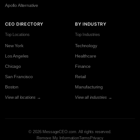
Apollo Alternative
CEO DIRECTORY
BY INDUSTRY
Top Locations
Top Industries
New York
Technology
Los Angeles
Healthcare
Chicago
Finance
San Francisco
Retail
Boston
Manufacturing
View all locations →
View all industries →
© 2026 MessageCEO.com. All rights reserved.
Remove My Information
Terms
Privacy