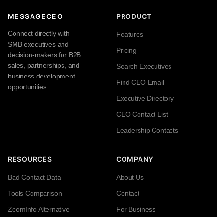
MESSAGECEO
PRODUCT
Connect directly with
Features
SMB executives and
Pricing
decision-makers for B2B
sales, partnerships, and
Search Executives
business development
Find CEO Email
opportunities.
Executive Directory
CEO Contact List
Leadership Contacts
RESOURCES
COMPANY
Bad Contact Data
About Us
Tools Comparison
Contact
ZoomInfo Alternative
For Business