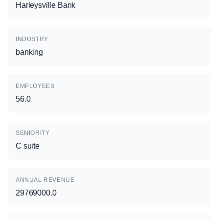
Harleysville Bank
INDUSTRY
banking
EMPLOYEES
56.0
SENIORITY
C suite
ANNUAL REVENUE
29769000.0