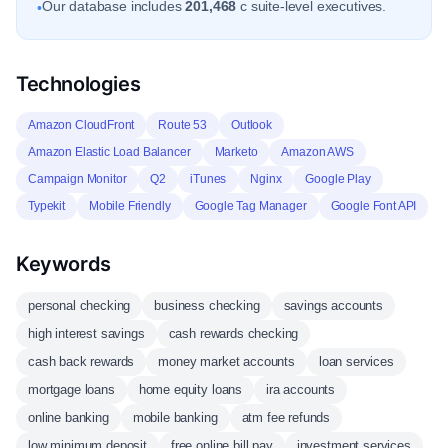
Our database includes
201,468
c suite-level executives.
•
Technologies
Amazon CloudFront
Route 53
Outlook
Amazon Elastic Load Balancer
Marketo
Amazon AWS
Campaign Monitor
Q2
iTunes
Nginx
Google Play
Typekit
Mobile Friendly
Google Tag Manager
Google Font API
Keywords
personal checking
business checking
savings accounts
high interest savings
cash rewards checking
cash back rewards
money market accounts
loan services
mortgage loans
home equity loans
ira accounts
online banking
mobile banking
atm fee refunds
low minimum deposit
free online bill pay
investment services