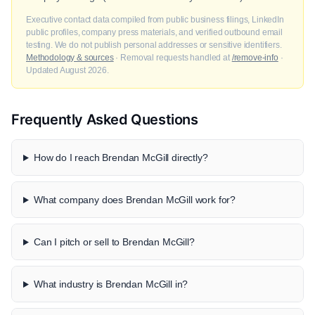
Executive contact data compiled from public business filings, LinkedIn
public profiles, company press materials, and verified outbound email
testing. We do not publish personal addresses or sensitive identifiers.
Methodology & sources
· Removal requests handled at
/remove-info
·
Updated August 2026.
Frequently Asked Questions
How do I reach Brendan McGill directly?
What company does Brendan McGill work for?
Can I pitch or sell to Brendan McGill?
What industry is Brendan McGill in?