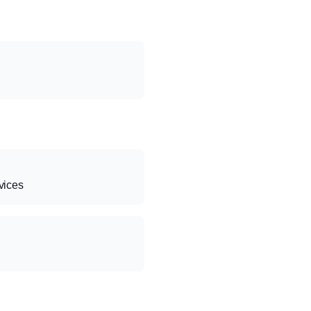
vices