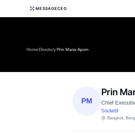
MESSAGECEO
Home
/
Directory
/
Prin Mana-Aporn
Prin Ma
PM
Chief Executiv
Socket9
Bangkok, Ban