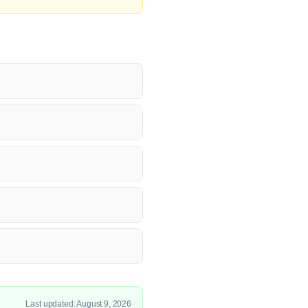
Last updated: August 9, 2026