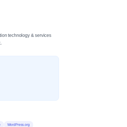
tion technology & services
.
e
WordPress.org