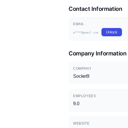
Contact Information
EMAIL
Unlock
p****@gmail.com
Company Information
COMPANY
Socket9
EMPLOYEES
9.0
WEBSITE