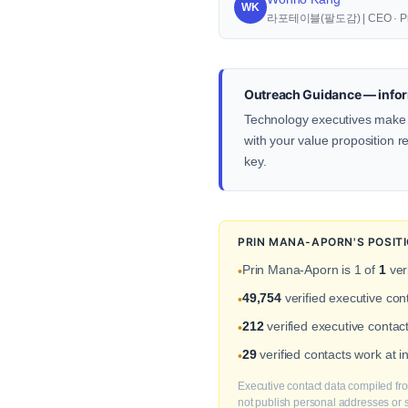
WK
라포테이블(팔도감) | CEO · Pr
Outreach Guidance — infor
Technology executives make d
with your value proposition re
key.
PRIN MANA-APORN'S POSIT
Prin Mana-Aporn is 1 of
1
ver
•
49,754
verified executive co
•
212
verified executive contac
•
29
verified contacts work at 
•
Executive contact data compiled fro
not publish personal addresses or se