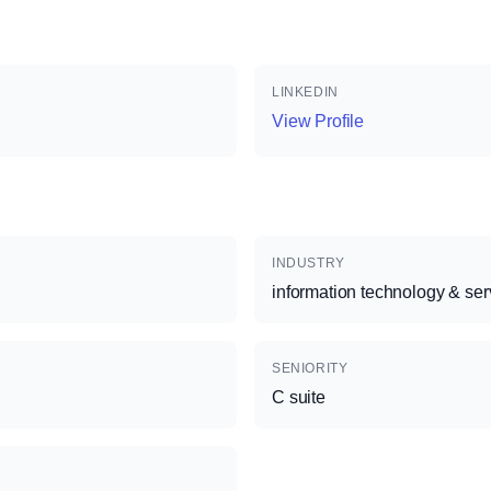
LINKEDIN
View Profile
INDUSTRY
information technology & ser
SENIORITY
C suite