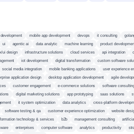
d development
mobile app development
devops
it consulting
golan
ui
agentic ai
data analytic
machine learning
product developmen
x/ui design
infrastructure solutions
cloud services
api integration
agement
iot development
digital transformation
custom software solu
social media integration
mobile banking applications
user experience 
rprise application design
desktop application development
agile develo
ices
customer engagement
e-commerce solutions
software consultin
ations
digital marketing solutions
app prototyping
saas solutions
s
gement
it system optimization
data analytics
cross-platform develop
software testing & qa
customer experience optimization
website desi
nformation technology & services
b2b
management consulting
artifici
tware
enterprises
computer software
analytics
productivity
str