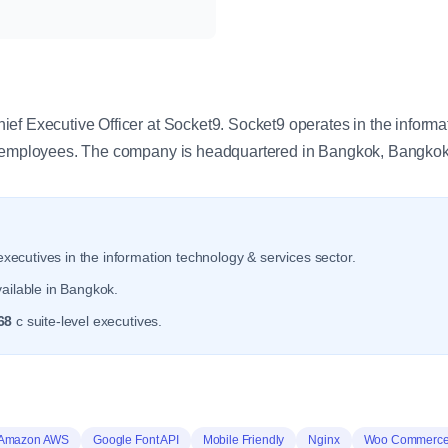
y
ef Executive Officer at Socket9. Socket9 operates in the informa
0 employees. The company is headquartered in Bangkok, Bangkok
xecutives in the information technology & services sector.
ailable in Bangkok.
68
c suite-level executives.
Amazon AWS
Google Font API
Mobile Friendly
Nginx
Woo Commerc