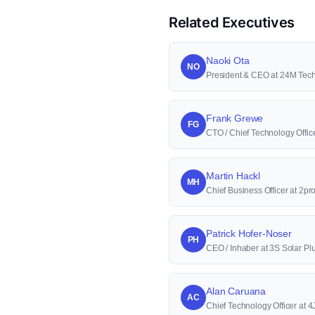
Related Executives
Naoki Ota
NO
President & CEO at 24M Tec
Frank Grewe
FG
CTO / Chief Technology Offi
Martin Hackl
MH
Chief Business Officer at 2p
Patrick Hofer-Noser
PH
CEO / Inhaber at 3S Solar Pl
Alan Caruana
AC
Chief Technology Officer at 