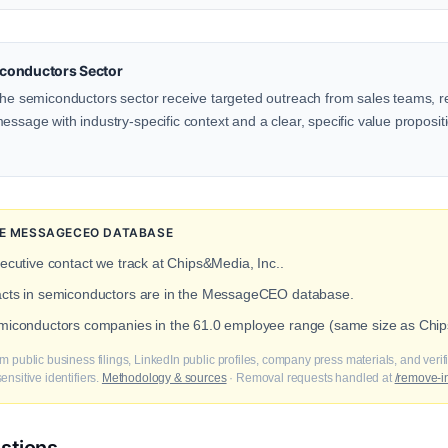
conductors Sector
the semiconductors sector receive targeted outreach from sales teams, re
ssage with industry-specific context and a clear, specific value propositio
THE MESSAGECEO DATABASE
xecutive contact we track at Chips&Media, Inc..
tacts in semiconductors are in the MessageCEO database.
emiconductors companies in the 61.0 employee range (same size as Chip
m public business filings, LinkedIn public profiles, company press materials, and veri
nsitive identifiers.
Methodology & sources
· Removal requests handled at
/remove-i
stions