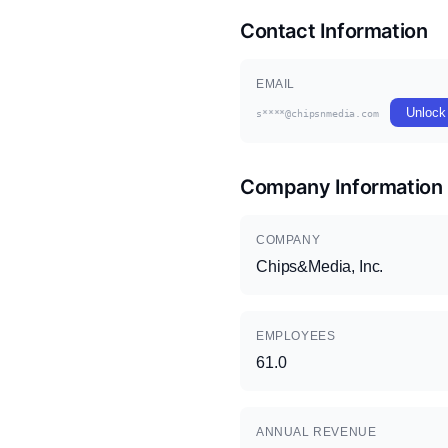
Contact Information
EMAIL
Unlock
s****@chipsnmedia.com
Company Information
COMPANY
Chips&Media, Inc.
EMPLOYEES
61.0
ANNUAL REVENUE