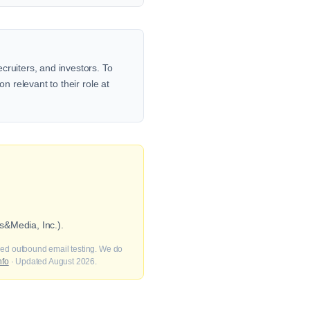
cruiters, and investors. To
n relevant to their role at
s&Media, Inc.).
fied outbound email testing. We do
nfo
· Updated August 2026.