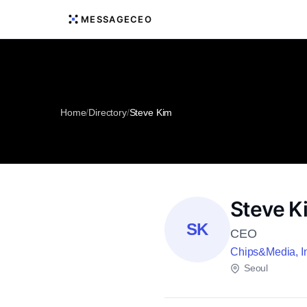
MESSAGECEO
Home
/
Directory
/
Steve Kim
Steve K
SK
CEO
Chips&Media, I
Seoul