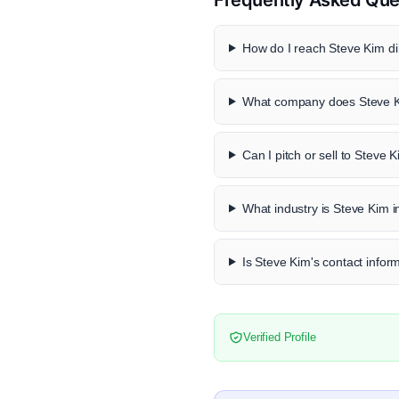
How do I reach Steve Kim di
What company does Steve K
Can I pitch or sell to Steve 
What industry is Steve Kim i
Is Steve Kim's contact inform
Verified Profile