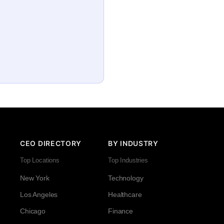
CEO DIRECTORY
BY INDUSTRY
Top Locations
Top Industries
New York
Technology
Los Angeles
Healthcare
Chicago
Finance