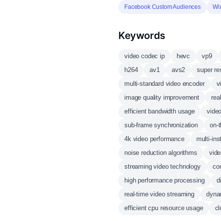
Facebook Custom Audiences
Wi
Keywords
video codec ip
hevc
vp9
h264
av1
avs2
super re
multi-standard video encoder
v
image quality improvement
rea
efficient bandwidth usage
vide
sub-frame synchronization
on-t
4k video performance
multi-in
noise reduction algorithms
vide
streaming video technology
co
high performance processing
d
real-time video streaming
dynam
efficient cpu resource usage
cl