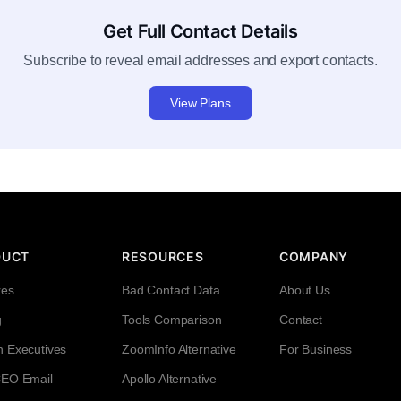
Get Full Contact Details
Subscribe to reveal email addresses and export contacts.
View Plans
DUCT
RESOURCES
COMPANY
res
Bad Contact Data
About Us
g
Tools Comparison
Contact
h Executives
ZoomInfo Alternative
For Business
CEO Email
Apollo Alternative