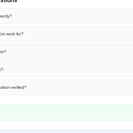
rectly?
im work for?
Kim?
n?
ation verified?