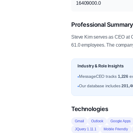
16409000.0
Professional Summar
Steve Kim serves as CEO at C
61.0 employees. The company 
Industry & Role Insights
MessageCEO tracks
1,226
ex
•
Our database includes
201,4
•
Technologies
Gmail
Outlook
Google Apps
JQuery 1.11.1
Mobile Friendly