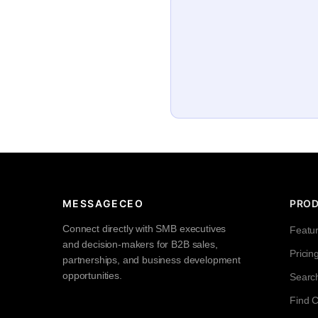
MESSAGECEO
PRO
Connect directly with SMB executives
Featu
and decision-makers for B2B sales,
Pricin
partnerships, and business development
opportunities.
Searc
Find 