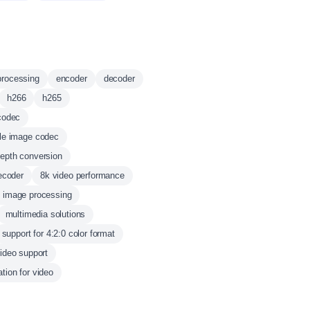
processing
encoder
decoder
h266
h265
codec
le image codec
depth conversion
ecoder
8k video performance
d image processing
multimedia solutions
support for 4:2:0 color format
video support
tion for video