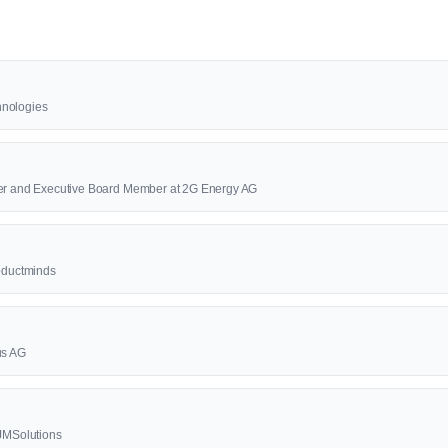
hnologies
cer and Executive Board Member at 2G Energy AG
roductminds
us AG
4JMSolutions