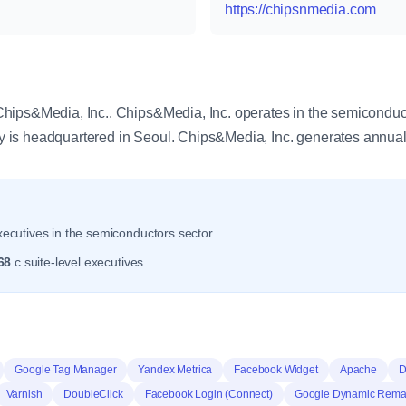
https://chipsnmedia.com
y
hips&Media, Inc.. Chips&Media, Inc. operates in the semiconduct
is headquartered in Seoul. Chips&Media, Inc. generates annual
ecutives in the semiconductors sector.
68
c suite-level executives.
Google Tag Manager
Yandex Metrica
Facebook Widget
Apache
D
Varnish
DoubleClick
Facebook Login (Connect)
Google Dynamic Remar