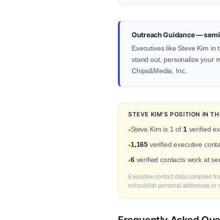
Outreach Guidance — semi
Executives like Steve Kim in 
stand out, personalize your me
Chips&Media, Inc..
STEVE KIM'S POSITION IN 
Steve Kim is 1 of
1
verified e
•
1,165
verified executive con
•
6
verified contacts work at s
•
Executive contact data compiled fro
not publish personal addresses or se
Frequently Asked Que