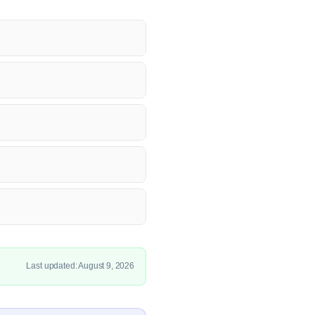
Last updated: August 9, 2026