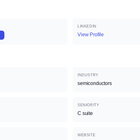
LINKEDIN
View Profile
INDUSTRY
semiconductors
SENIORITY
C suite
WEBSITE