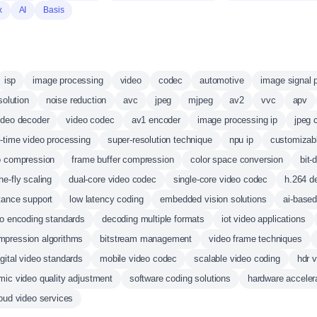
x
AI
Basis
isp
image processing
video
codec
automotive
image signal 
solution
noise reduction
avc
jpeg
mjpeg
av2
vvc
apv
ideo decoder
video codec
av1 encoder
image processing ip
jpeg 
l-time video processing
super-resolution technique
npu ip
customizab
o compression
frame buffer compression
color space conversion
bit-
he-fly scaling
dual-core video codec
single-core video codec
h.264 d
stance support
low latency coding
embedded vision solutions
ai-base
o encoding standards
decoding multiple formats
iot video applications
mpression algorithms
bitstream management
video frame techniques
igital video standards
mobile video codec
scalable video coding
hdr 
ic video quality adjustment
software coding solutions
hardware accelera
oud video services