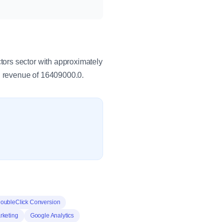
ors sector with approximately
 revenue of 16409000.0.
oubleClick Conversion
keting
Google Analytics