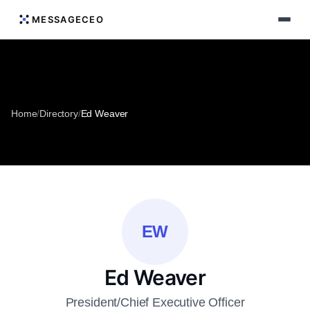
MESSAGECEO
Home
/
Directory
/
Ed Weaver
EW
Ed Weaver
President/Chief Executive Officer