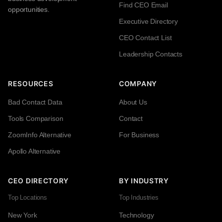
Find CEO Email
opportunities.
Executive Directory
CEO Contact List
Leadership Contacts
RESOURCES
COMPANY
Bad Contact Data
About Us
Tools Comparison
Contact
ZoomInfo Alternative
For Business
Apollo Alternative
CEO DIRECTORY
BY INDUSTRY
Top Locations
Top Industries
New York
Technology