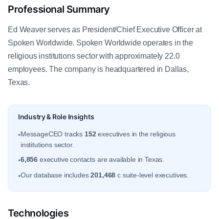
Professional Summary
Ed Weaver serves as President/Chief Executive Officer at
Spoken Worldwide. Spoken Worldwide operates in the
religious institutions sector with approximately 22.0
employees. The company is headquartered in Dallas,
Texas.
Industry & Role Insights
MessageCEO tracks
152
executives in the religious
•
institutions sector.
6,856
executive contacts are available in Texas.
•
Our database includes
201,468
c suite-level executives.
•
Technologies