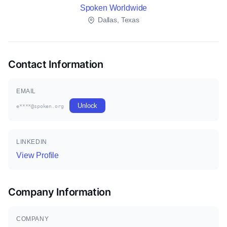
Spoken Worldwide
Dallas, Texas
Contact Information
EMAIL
Unlock
e****@spoken.org
LINKEDIN
View Profile
Company Information
COMPANY