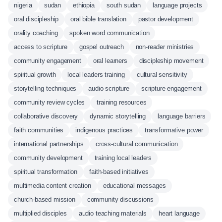
nigeria
sudan
ethiopia
south sudan
language projects
oral discipleship
oral bible translation
pastor development
orality coaching
spoken word communication
access to scripture
gospel outreach
non-reader ministries
community engagement
oral learners
discipleship movement
spiritual growth
local leaders training
cultural sensitivity
storytelling techniques
audio scripture
scripture engagement
community review cycles
training resources
collaborative discovery
dynamic storytelling
language barriers
faith communities
indigenous practices
transformative power
international partnerships
cross-cultural communication
community development
training local leaders
spiritual transformation
faith-based initiatives
multimedia content creation
educational messages
church-based mission
community discussions
multiplied disciples
audio teaching materials
heart language