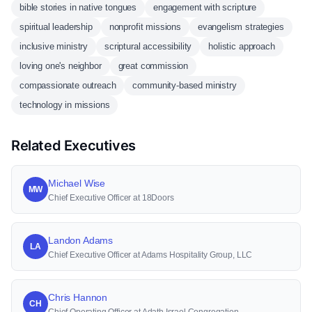
bible stories in native tongues
engagement with scripture
spiritual leadership
nonprofit missions
evangelism strategies
inclusive ministry
scriptural accessibility
holistic approach
loving one's neighbor
great commission
compassionate outreach
community-based ministry
technology in missions
Related Executives
Michael Wise
MW
Chief Executive Officer at 18Doors
Landon Adams
LA
Chief Executive Officer at Adams Hospitality Group, LLC
Chris Hannon
CH