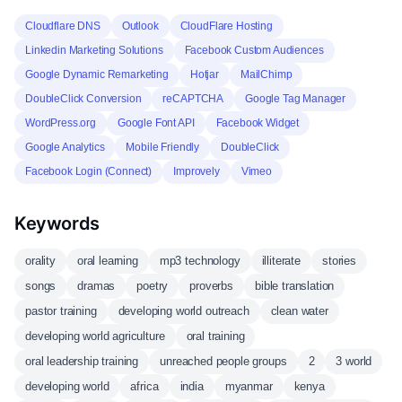
Cloudflare DNS
Outlook
CloudFlare Hosting
Linkedin Marketing Solutions
Facebook Custom Audiences
Google Dynamic Remarketing
Hotjar
MailChimp
DoubleClick Conversion
reCAPTCHA
Google Tag Manager
WordPress.org
Google Font API
Facebook Widget
Google Analytics
Mobile Friendly
DoubleClick
Facebook Login (Connect)
Improvely
Vimeo
Keywords
orality
oral learning
mp3 technology
illiterate
stories
songs
dramas
poetry
proverbs
bible translation
pastor training
developing world outreach
clean water
developing world agriculture
oral training
oral leadership training
unreached people groups
2
3 world
developing world
africa
india
myanmar
kenya