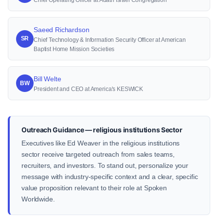
Chief Operating Officer at Adath Israel Congregation
Saeed Richardson
SR
Chief Technology & Information Security Officer at American
Baptist Home Mission Societies
Bill Welte
BW
President and CEO at America's KESWICK
Outreach Guidance — religious institutions Sector
Executives like Ed Weaver in the religious institutions
sector receive targeted outreach from sales teams,
recruiters, and investors. To stand out, personalize your
message with industry-specific context and a clear, specific
value proposition relevant to their role at Spoken
Worldwide.