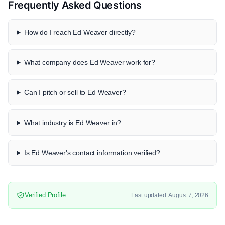
Frequently Asked Questions
How do I reach Ed Weaver directly?
What company does Ed Weaver work for?
Can I pitch or sell to Ed Weaver?
What industry is Ed Weaver in?
Is Ed Weaver's contact information verified?
Verified Profile
Last updated: August 7, 2026