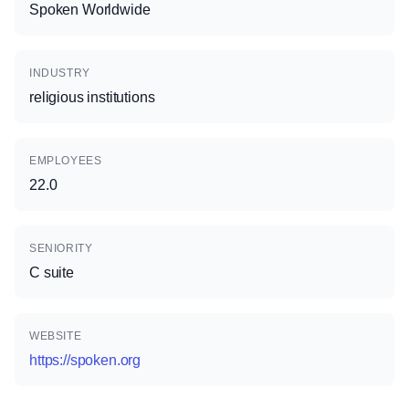
Spoken Worldwide
INDUSTRY
religious institutions
EMPLOYEES
22.0
SENIORITY
C suite
WEBSITE
https://spoken.org