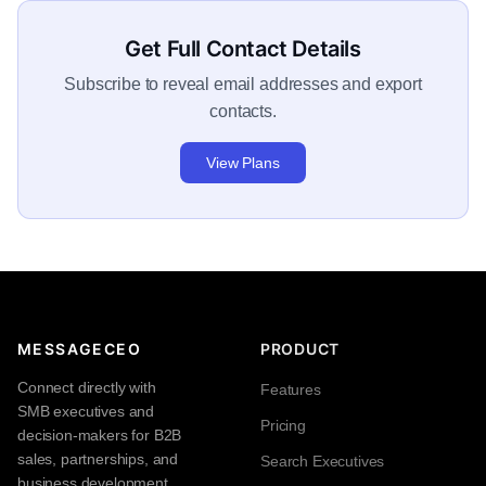
Get Full Contact Details
Subscribe to reveal email addresses and export
contacts.
View Plans
MESSAGECEO
PRODUCT
Connect directly with
Features
SMB executives and
Pricing
decision-makers for B2B
sales, partnerships, and
Search Executives
business development