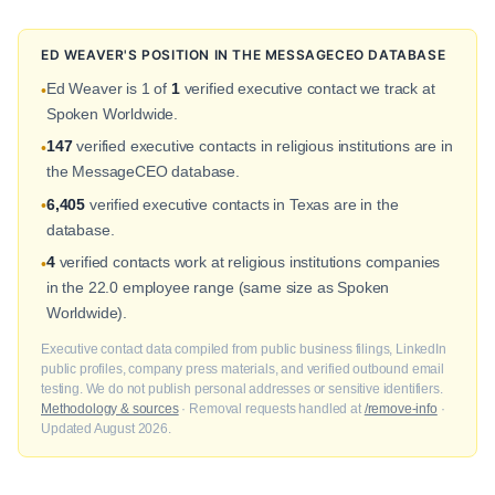
ED WEAVER'S POSITION IN THE MESSAGECEO DATABASE
Ed Weaver is 1 of
1
verified executive contact we track at
•
Spoken Worldwide.
147
verified executive contacts in religious institutions are in
•
the MessageCEO database.
6,405
verified executive contacts in Texas are in the
•
database.
4
verified contacts work at religious institutions companies
•
in the 22.0 employee range (same size as Spoken
Worldwide).
Executive contact data compiled from public business filings, LinkedIn
public profiles, company press materials, and verified outbound email
testing. We do not publish personal addresses or sensitive identifiers.
Methodology & sources
· Removal requests handled at
/remove-info
·
Updated August 2026.