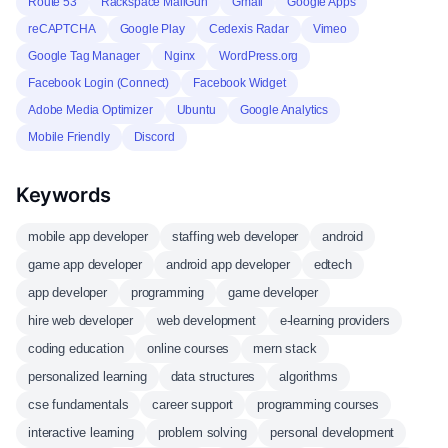
Route 53
Rackspace MailGun
Gmail
Google Apps
reCAPTCHA
Google Play
Cedexis Radar
Vimeo
Google Tag Manager
Nginx
WordPress.org
Facebook Login (Connect)
Facebook Widget
Adobe Media Optimizer
Ubuntu
Google Analytics
Mobile Friendly
Discord
Keywords
mobile app developer
staffing web developer
android
game app developer
android app developer
edtech
app developer
programming
game developer
hire web developer
web development
e-learning providers
coding education
online courses
mern stack
personalized learning
data structures
algorithms
cse fundamentals
career support
programming courses
interactive learning
problem solving
personal development