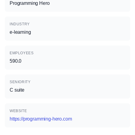
Programming Hero
INDUSTRY
e-learning
EMPLOYEES
590.0
SENIORITY
C suite
WEBSITE
https://programming-hero.com