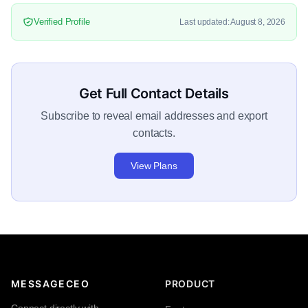
Verified Profile
Last updated: August 8, 2026
Get Full Contact Details
Subscribe to reveal email addresses and export
contacts.
View Plans
MESSAGECEO
PRODUCT