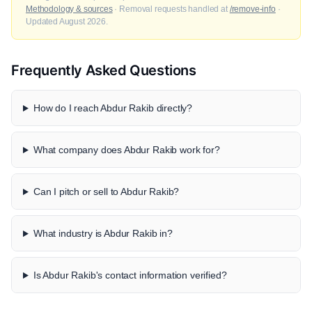
Methodology & sources
· Removal requests handled at
/remove-info
·
Updated August 2026.
Frequently Asked Questions
How do I reach Abdur Rakib directly?
What company does Abdur Rakib work for?
Can I pitch or sell to Abdur Rakib?
What industry is Abdur Rakib in?
Is Abdur Rakib's contact information verified?