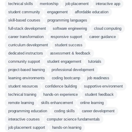
technical skills
mentorship
job placement
interactive app
student community
engagement
affordable education
skill-based courses
programming languages
full-stack development
software engineering
cloud computing
career transformation
responsive support
career guidance
curriculum development
student success
dedicated instructors
assessment & feedback
community support
student engagement
tutorials
project-based learning
professional development
learning environments
coding bootcamp
job readiness
student resources
confidence building
supportive environment
technical training
hands-on experience
student feedback
remote learning
skills enhancement
online learning
programming education
coding skills
career development
interactive courses
computer science fundamentals
job placement support
hands-on learning