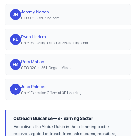
Jeremy Norton
JN
CEO at 360training.com
Ryan Linders
RL
Chief Marketing Officer at 360training.com
Ram Mohan
RM
CEO B2C at 361 Degree Minds
Jose Palmero
JP
Chief Executive Officer at 3P Learning
Outreach Guidance — e-learning Sector
Executives like Abdur Rakib in the e-learning sector
receive targeted outreach from sales teams, recruiters,