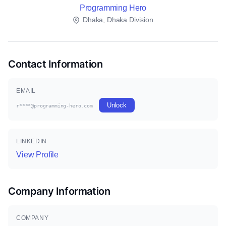
Programming Hero
Dhaka, Dhaka Division
Contact Information
EMAIL
Unlock
r****@programming-hero.com
LINKEDIN
View Profile
Company Information
COMPANY