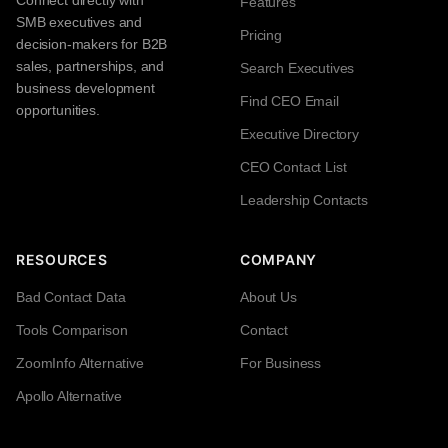
Connect directly with
Features
SMB executives and
Pricing
decision-makers for B2B
sales, partnerships, and
Search Executives
business development
Find CEO Email
opportunities.
Executive Directory
CEO Contact List
Leadership Contacts
RESOURCES
COMPANY
Bad Contact Data
About Us
Tools Comparison
Contact
ZoomInfo Alternative
For Business
Apollo Alternative