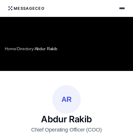
MESSAGECEO
Home
/
Directory
/
Abdur Rakib
AR
Abdur Rakib
Chief Operating Officer (COO)