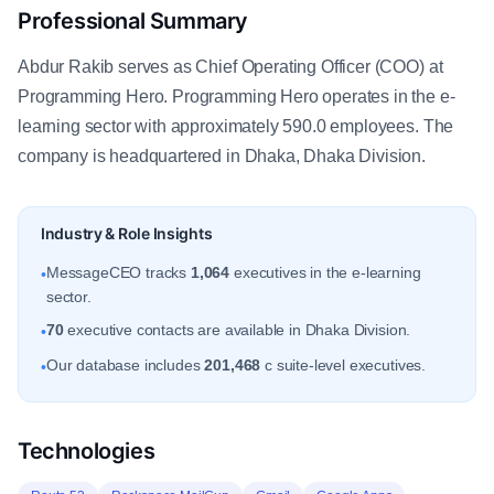
Professional Summary
Abdur Rakib serves as Chief Operating Officer (COO) at
Programming Hero. Programming Hero operates in the e-
learning sector with approximately 590.0 employees. The
company is headquartered in Dhaka, Dhaka Division.
Industry & Role Insights
MessageCEO tracks
1,064
executives in the e-learning
•
sector.
70
executive contacts are available in Dhaka Division.
•
Our database includes
201,468
c suite-level executives.
•
Technologies