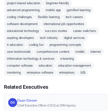
project-based education
beginner-friendly
advanced programming
mobile app
gamified learning
coding challenges
flexible learning
tech careers
software development
international job opportunities
educational technology
success stories
career switchers
aspiring developers
tech industry
digital services
it education
coding fun
programming concepts
user testimonials
comprehensive content
mobile
internet
information technology & services
e-learning
computer software
education
education management
mentoring
enterprise software
enterprises
b2b
Related Executives
Daan Giesen
DG
Chief Executive Officer (CEO) at 2PM Agency