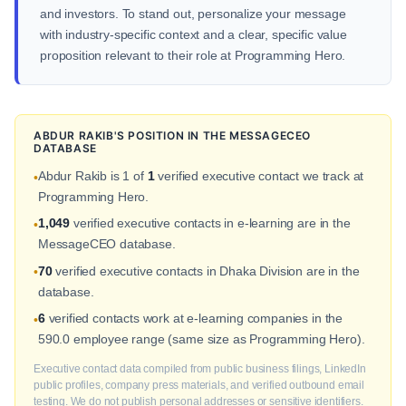
and investors. To stand out, personalize your message
with industry-specific context and a clear, specific value
proposition relevant to their role at Programming Hero.
ABDUR RAKIB'S POSITION IN THE MESSAGECEO
DATABASE
Abdur Rakib is 1 of
1
verified executive contact we track at
•
Programming Hero.
1,049
verified executive contacts in e-learning are in the
•
MessageCEO database.
70
verified executive contacts in Dhaka Division are in the
•
database.
6
verified contacts work at e-learning companies in the
•
590.0 employee range (same size as Programming Hero).
Executive contact data compiled from public business filings, LinkedIn
public profiles, company press materials, and verified outbound email
testing. We do not publish personal addresses or sensitive identifiers.