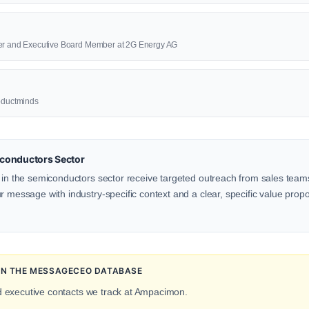
cer and Executive Board Member at 2G Energy AG
roductminds
conductors Sector
 in the semiconductors sector receive targeted outreach from sales teams,
 message with industry-specific context and a clear, specific value proposi
 IN THE MESSAGECEO DATABASE
d executive contacts we track at Ampacimon.