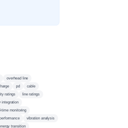
overhead line
charge
pd
cable
lity ratings
line ratings
 integration
l-time monitoring
 performance
vibration analysis
energy transition