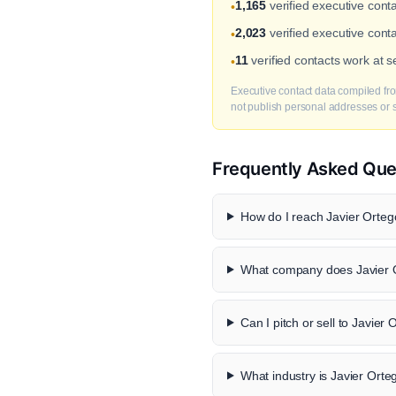
1,165
verified executive con
•
2,023
verified executive cont
•
11
verified contacts work at
•
Executive contact data compiled fro
not publish personal addresses or se
Frequently Asked Que
How do I reach Javier Ortego
What company does Javier O
Can I pitch or sell to Javier
What industry is Javier Orte