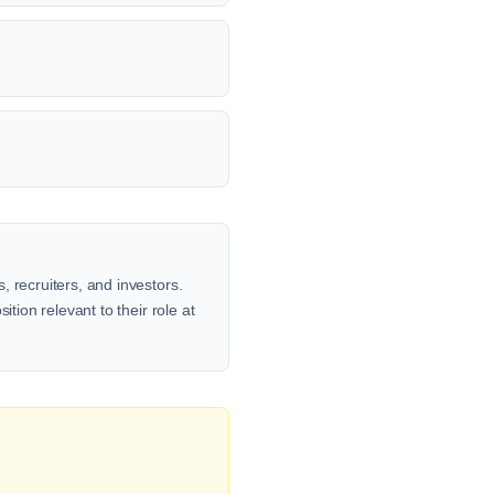
 recruiters, and investors.
tion relevant to their role at