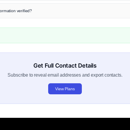
formation verified?
Get Full Contact Details
Subscribe to reveal email addresses and export contacts.
View Plans