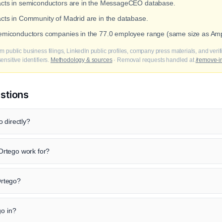
tacts in semiconductors are in the MessageCEO database.
acts in Community of Madrid are in the database.
 semiconductors companies in the 77.0 employee range (same size as Am
m public business filings, LinkedIn public profiles, company press materials, and veri
nsitive identifiers.
Methodology & sources
· Removal requests handled at
/remove-i
stions
 directly?
rtego work for?
 Ortego?
go in?