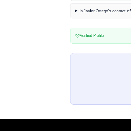
Is Javier Ortego's contact in
Verified Profile