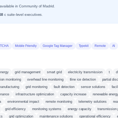
available in Community of Madrid.
68
c suite-level executives.
PTCHA
Mobile Friendly
Google Tag Manager
Typekit
Remote
AI
energy
grid management
smart grid
electricity transmission
t
d
tion monitoring
overhead line monitoring
tline ice detection
partial dis
anufacturing
grid monitoring
fault detection
sensor solutions
faci
enance
infrastructure optimization
capacity increase
renewable energy
a
environmental impact
remote monitoring
telemetry solutions
rea
grid efficiency
monitoring systems
energy capacity
transmission
cs
grid optimization
maintenance solutions
operational efficiency