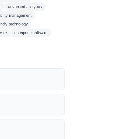
s
advanced analytics
utility management
endly technology
ware
enterprise software