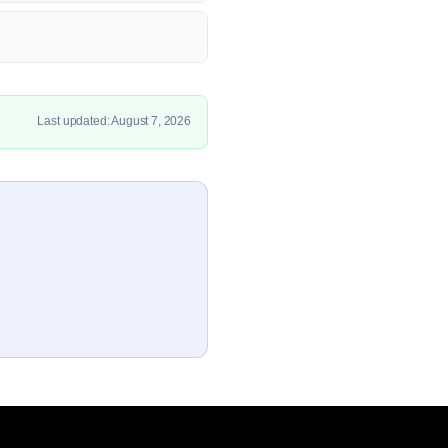
Last updated: August 7, 2026