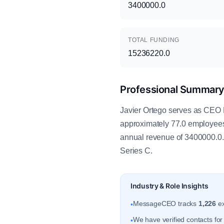
3400000.0
TOTAL FUNDING
15236220.0
Professional Summar
Javier Ortego serves as CEO 
approximately 77.0 employee
annual revenue of 3400000.0. 
Series C.
Industry & Role Insights
MessageCEO tracks
1,226
ex
•
We have verified contacts fo
•