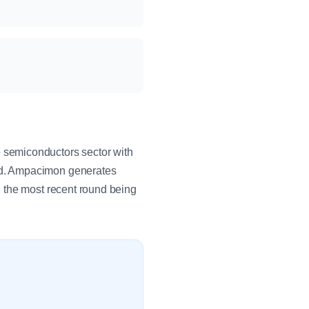
 semiconductors sector with
id. Ampacimon generates
 the most recent round being