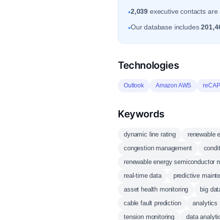
2,039
executive contacts are 
•
Our database includes
201,4
•
Technologies
Outlook
Amazon AWS
reCA
Keywords
dynamic line rating
renewable 
congestion management
condi
renewable energy semiconductor m
real-time data
predictive maint
asset health monitoring
big dat
cable fault prediction
analytics
tension monitoring
data analyti