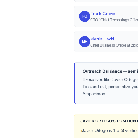
Frank Grewe
FG
CTO / Chief Technology Offi
Martin Hackl
MH
Chief Business Officer at 2p
Outreach Guidance — semi
Executives like Javier Ortego
To stand out, personalize your
Ampacimon.
JAVIER ORTEGO'S POSITION
Javier Ortego is 1 of
3
verifie
•