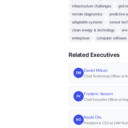
infrastructure challenges
grid re
remote diagnostics
predictive 
adaptable systems
sensor tec
clean energy & technology
env
enterprises
computer software
Related Executives
Daniel Mitcan
DM
Chief Technology Officer at
Frederic Vassort
FV
Chief Executive Officer at A
Naoki Ota
NO
President & CEO at 24M Tec