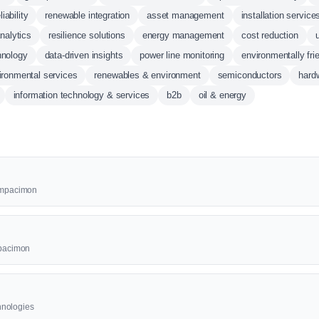
liability
renewable integration
asset management
installation service
analytics
resilience solutions
energy management
cost reduction
hnology
data-driven insights
power line monitoring
environmentally fri
ironmental services
renewables & environment
semiconductors
hard
information technology & services
b2b
oil & energy
 Ampacimon
mpacimon
hnologies