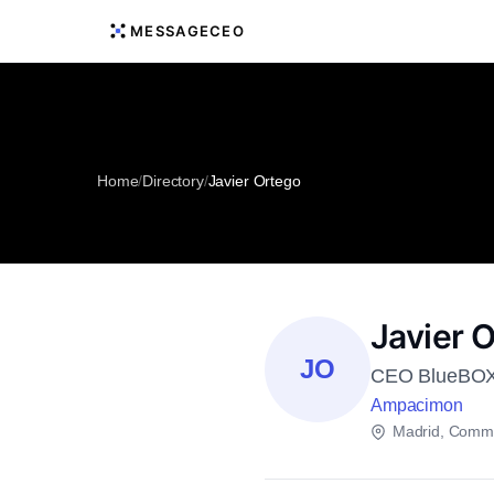
MESSAGECEO
Home
/
Directory
/
Javier Ortego
Javier 
JO
CEO BlueBOX 
Ampacimon
Madrid, Commu