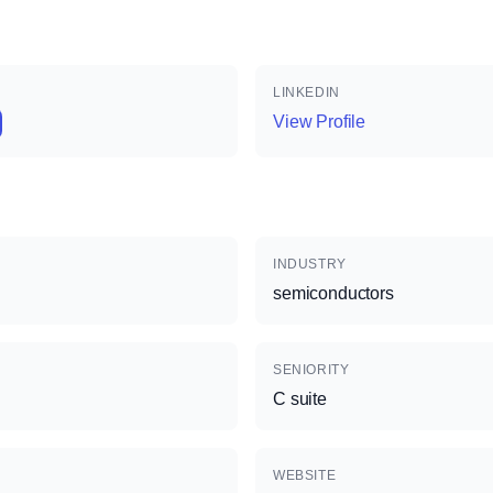
LINKEDIN
View Profile
INDUSTRY
semiconductors
SENIORITY
C suite
WEBSITE