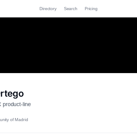
Directory
Search
Pricing
Ortego
product-line
nity of Madrid