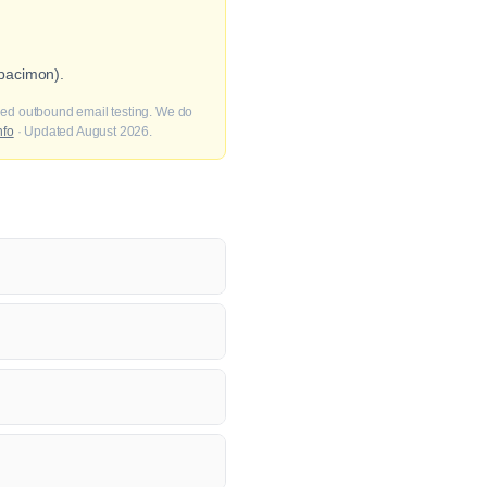
pacimon).
fied outbound email testing. We do
nfo
· Updated August 2026.