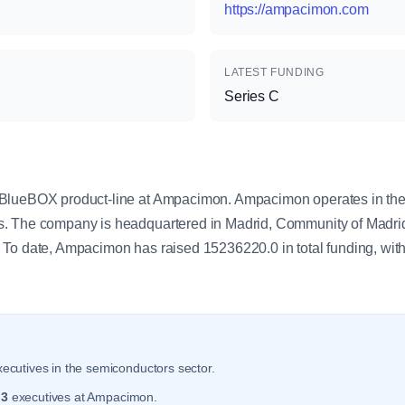
https://ampacimon.com
LATEST FUNDING
Series C
y
BlueBOX product-line at Ampacimon. Ampacimon operates in the
s. The company is headquartered in Madrid, Community of Madr
To date, Ampacimon has raised 15236220.0 in total funding, with
ecutives in the semiconductors sector.
r
3
executives at Ampacimon.