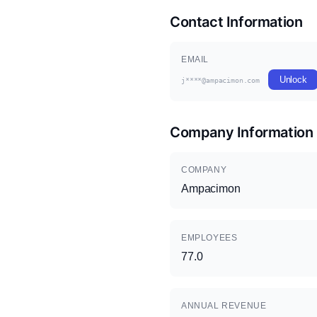
Contact Information
EMAIL
Unlock
j****@ampacimon.com
Company Information
COMPANY
Ampacimon
EMPLOYEES
77.0
ANNUAL REVENUE