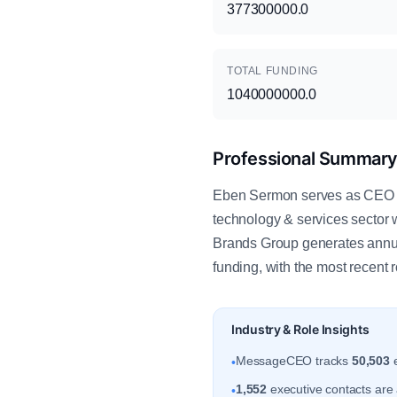
377300000.0
TOTAL FUNDING
1040000000.0
Professional Summar
Eben Sermon serves as CEO - 
technology & services sector 
Brands Group generates annua
funding, with the most recent 
Industry & Role Insights
MessageCEO tracks
50,503
e
•
1,552
executive contacts are a
•