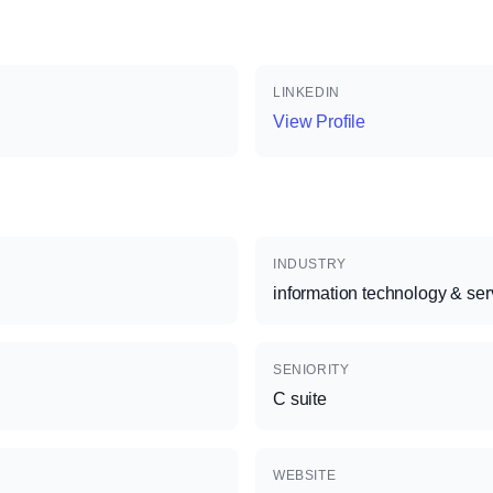
LINKEDIN
View Profile
INDUSTRY
information technology & ser
SENIORITY
C suite
WEBSITE