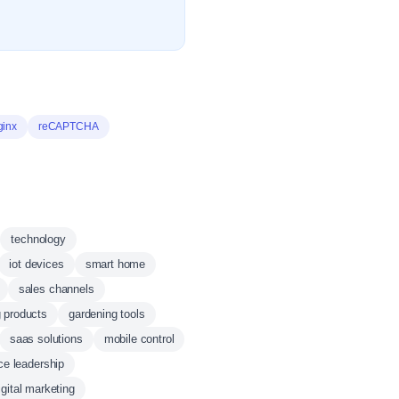
ginx
reCAPTCHA
technology
iot devices
smart home
sales channels
 products
gardening tools
saas solutions
mobile control
ce leadership
igital marketing