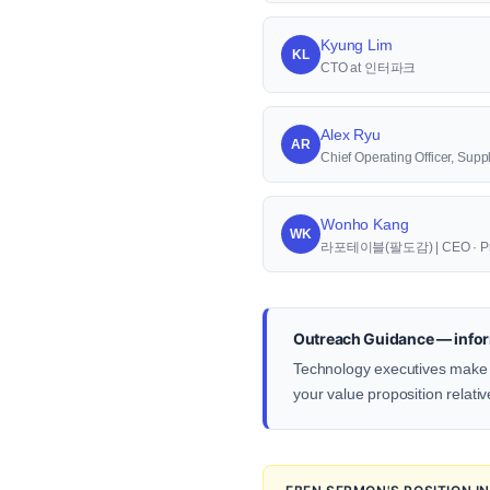
Kyung Lim
KL
CTO at 인터파크
Alex Ryu
AR
Chief Operating Officer, S
Wonho Kang
WK
라포테이블(팔도감) | CEO · Pr
Outreach Guidance — infor
Technology executives make d
your value proposition relativ