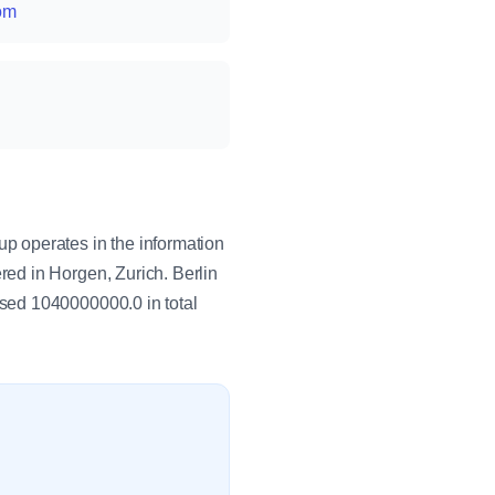
com
p operates in the information
ed in Horgen, Zurich. Berlin
sed 1040000000.0 in total