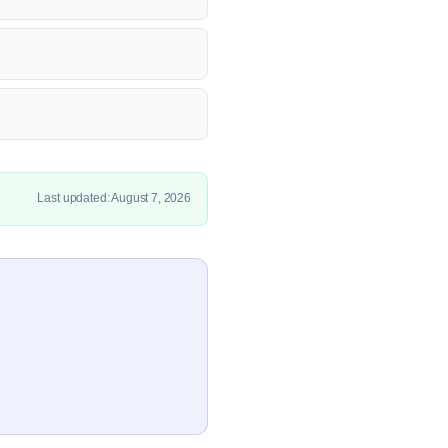
Last updated: August 7, 2026