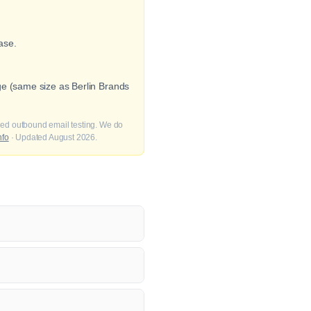
ase.
ge (same size as Berlin Brands
fied outbound email testing. We do
nfo
· Updated August 2026.