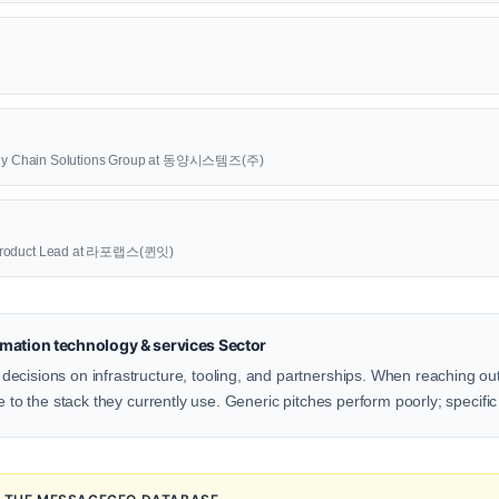
upply Chain Solutions Group at 동양시스템즈(주)
oduct Lead at 라포랩스(퀸잇)
mation technology & services Sector
ecisions on infrastructure, tooling, and partnerships. When reaching ou
e to the stack they currently use. Generic pitches perform poorly; specific