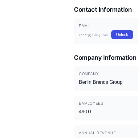
Contact Information
EMAIL
Unlock
e****@go-bbg.com
Company Information
COMPANY
Berlin Brands Group
EMPLOYEES
490.0
ANNUAL REVENUE