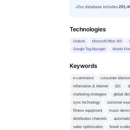
Our database includes
201,4
•
Technologies
Outlook
Microsoft Office 365
Google Tag Manager
Mobile Frie
Keywords
e-commerce
consumer electro
information & internet
d2c
d
marketing strategies
global dist
sync technology
customer exp
fitness equipment
music devic
distribution channels
automatio
sales optimization
brand scalin