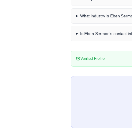
What industry is Eben Serm
Is Eben Sermon's contact inf
Verified Profile