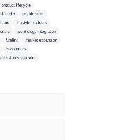
product lifecycle
hifi audio
private label
umers
lifestyle products
entric
technology integration
funding
market expansion
consumers
earch & development