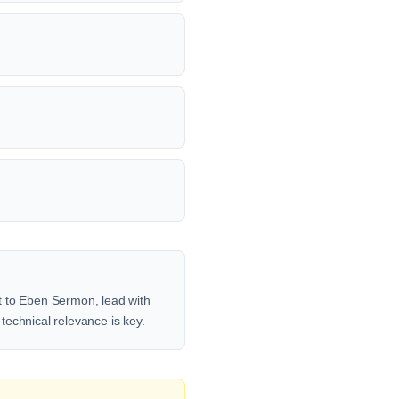
t to Eben Sermon, lead with
 technical relevance is key.