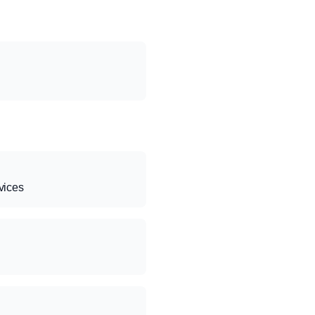
vices