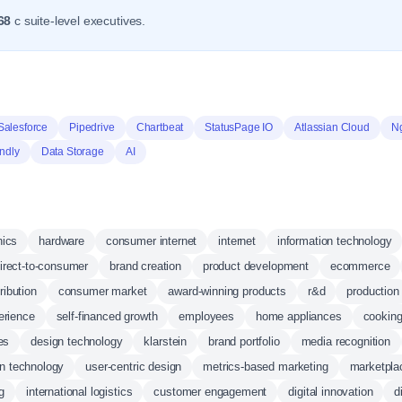
68
c suite-level executives.
Salesforce
Pipedrive
Chartbeat
StatusPage IO
Atlassian Cloud
N
ndly
Data Storage
AI
nics
hardware
consumer internet
internet
information technology
irect-to-consumer
brand creation
product development
ecommerce
ribution
consumer market
award-winning products
r&d
production
erience
self-financed growth
employees
home appliances
cooking
es
design technology
klarstein
brand portfolio
media recognition
n technology
user-centric design
metrics-based marketing
marketpla
g
international logistics
customer engagement
digital innovation
d