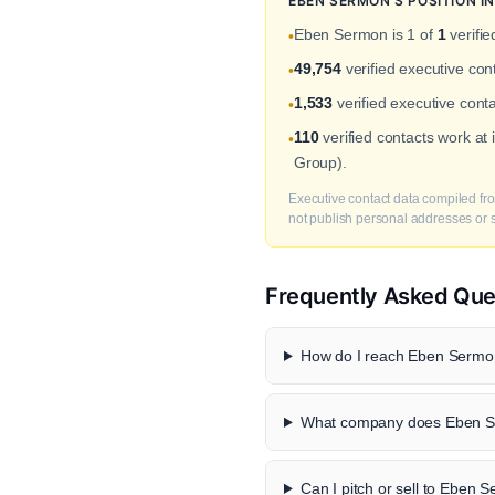
EBEN SERMON'S POSITION 
Eben Sermon is 1 of
1
verifie
•
49,754
verified executive co
•
1,533
verified executive conta
•
110
verified contacts work at
•
Group).
Executive contact data compiled fro
not publish personal addresses or se
Frequently Asked Que
How do I reach Eben Sermon
What company does Eben S
Can I pitch or sell to Eben 