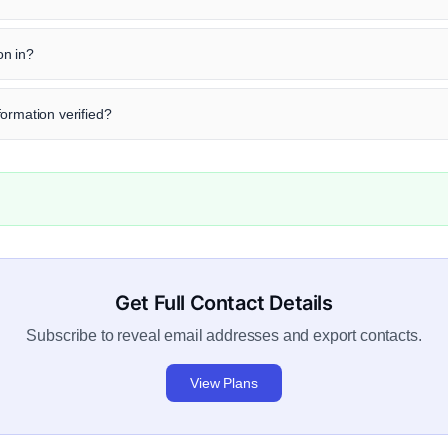
on in?
ormation verified?
Get Full Contact Details
Subscribe to reveal email addresses and export contacts.
View Plans