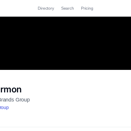
Directory
Search
Pricing
ermon
Brands Group
Group
h