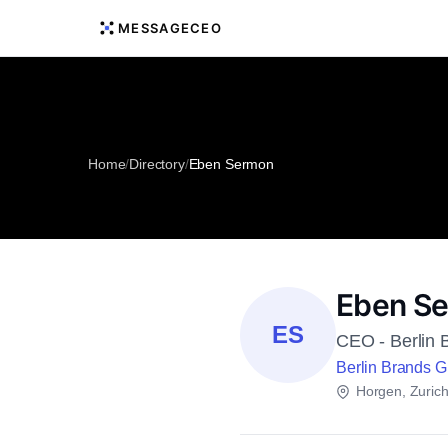
MESSAGECEO
Home
/
Directory
/
Eben Sermon
Eben S
ES
CEO - Berlin 
Berlin Brands 
Horgen, Zuric