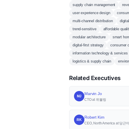
supply chain management
rev
user experience design
consum
multi-channel distribution
digita
trend-sensitive
affordable quali
modular architecture
smart ho
digital-first strategy
consumer 
information technology & services
logistics & supply chain
enviro
Related Executives
Marvin Jo
MJ
CTO at 위블링
Robert Kim
RK
CEO, North America at 당