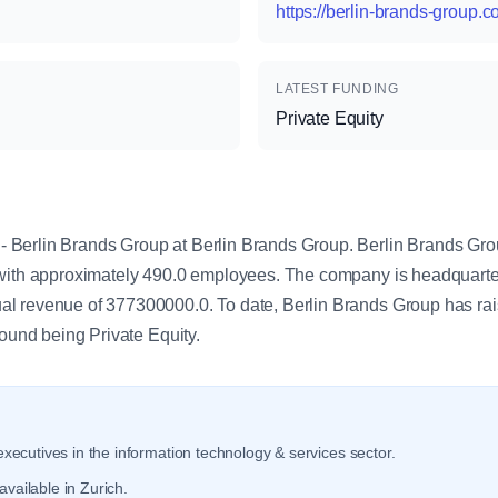
https://berlin-brands-group.
LATEST FUNDING
Private Equity
y
Berlin Brands Group at Berlin Brands Group. Berlin Brands Grou
with approximately 490.0 employees. The company is headquarter
l revenue of 377300000.0. To date, Berlin Brands Group has rai
round being Private Equity.
xecutives in the information technology & services sector.
vailable in Zurich.