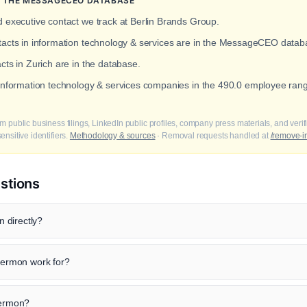
IN THE MESSAGECEO DATABASE
d executive contact we track at Berlin Brands Group.
ntacts in information technology & services are in the MessageCEO datab
cts in Zurich are in the database.
 information technology & services companies in the 490.0 employee ran
m public business filings, LinkedIn public profiles, company press materials, and veri
nsitive identifiers.
Methodology & sources
· Removal requests handled at
/remove-i
stions
 directly?
ermon work for?
Sermon?