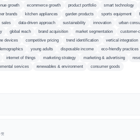
enue growth
ecommerce growth
product portfolio
smart technology
er brands
kitchen appliances
garden products
sports equipment
l sales
data-driven approach
sustainability
innovation
urban cons
ty
global reach
brand acquisition
market segmentation
customer-c
me devices
competitive pricing
trend identification
vertical integration
demographics
young adults
disposable income
eco-friendly practices
internet of things
marketing strategy
marketing & advertising
res
nmental services
renewables & environment
consumer goods
근마켓