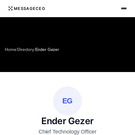
MESSAGECEO
Home
/
Directory
/
Ender Gezer
EG
Ender Gezer
Chief Technology Officer