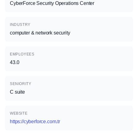
CyberForce Security Operations Center
INDUSTRY
computer & network security
EMPLOYEES
43.0
SENIORITY
C suite
WEBSITE
https://cyberforce.com.tr