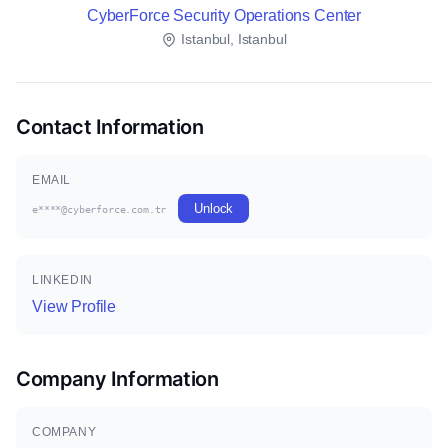
CyberForce Security Operations Center
Istanbul, Istanbul
Contact Information
EMAIL
Unlock
e****@cyberforce.com.tr
LINKEDIN
View Profile
Company Information
COMPANY