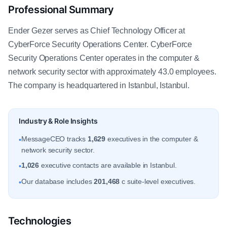
Professional Summary
Ender Gezer serves as Chief Technology Officer at
CyberForce Security Operations Center. CyberForce
Security Operations Center operates in the computer &
network security sector with approximately 43.0 employees.
The company is headquartered in Istanbul, Istanbul.
Industry & Role Insights
MessageCEO tracks
1,629
executives in the computer &
•
network security sector.
1,026
executive contacts are available in Istanbul.
•
Our database includes
201,468
c suite-level executives.
•
Technologies