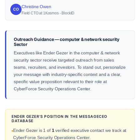
Christine Owen
CO
Field CTO at 1Kosmos - BlockID
Outreach Guidance — computer & network security
Sector
Executives like Ender Gezer in the computer & network
security sector receive targeted outreach from sales
teams, recruiters, and investors. To stand out, personalize
your message with industry-specific context and a clear,
specific value proposition relevant to their role at
CyberForce Security Operations Center.
ENDER GEZER'S POSITION IN THE MESSAGECEO
DATABASE
Ender Gezer is 1 of
1
verified executive contact we track at
•
CyberForce Security Operations Center.