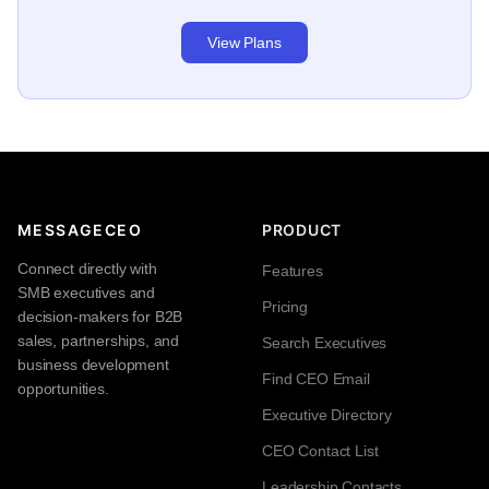
View Plans
MESSAGECEO
PRODUCT
Connect directly with
Features
SMB executives and
Pricing
decision-makers for B2B
sales, partnerships, and
Search Executives
business development
Find CEO Email
opportunities.
Executive Directory
CEO Contact List
Leadership Contacts