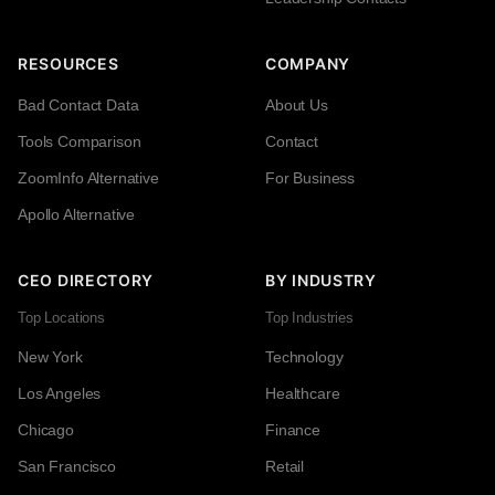
RESOURCES
COMPANY
Bad Contact Data
About Us
Tools Comparison
Contact
ZoomInfo Alternative
For Business
Apollo Alternative
CEO DIRECTORY
BY INDUSTRY
Top Locations
Top Industries
New York
Technology
Los Angeles
Healthcare
Chicago
Finance
San Francisco
Retail