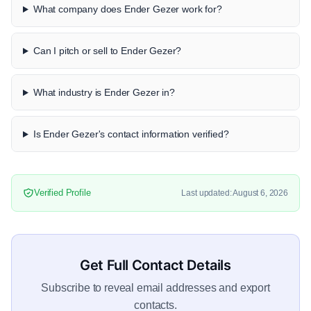
What company does Ender Gezer work for?
Can I pitch or sell to Ender Gezer?
What industry is Ender Gezer in?
Is Ender Gezer's contact information verified?
Verified Profile
Last updated: August 6, 2026
Get Full Contact Details
Subscribe to reveal email addresses and export
contacts.