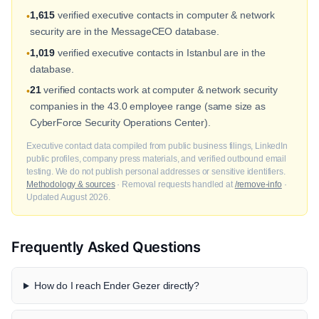
1,615
verified executive contacts in computer & network
•
security are in the MessageCEO database.
1,019
verified executive contacts in Istanbul are in the
•
database.
21
verified contacts work at computer & network security
•
companies in the 43.0 employee range (same size as
CyberForce Security Operations Center).
Executive contact data compiled from public business filings, LinkedIn
public profiles, company press materials, and verified outbound email
testing. We do not publish personal addresses or sensitive identifiers.
Methodology & sources
· Removal requests handled at
/remove-info
·
Updated August 2026.
Frequently Asked Questions
How do I reach Ender Gezer directly?