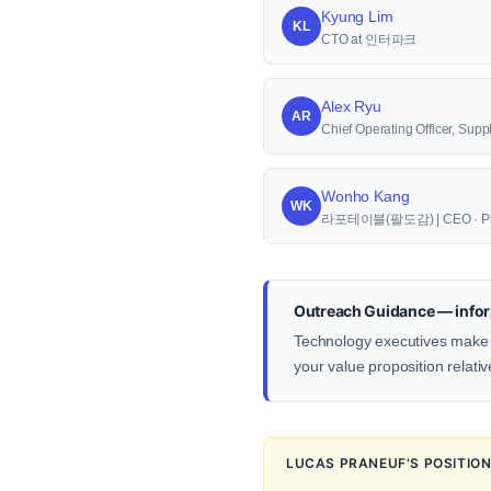
Kyung Lim
KL
CTO at 인터파크
Alex Ryu
AR
Chief Operating Officer, S
Wonho Kang
WK
라포테이블(팔도감) | CEO · Pr
Outreach Guidance — infor
Technology executives make d
your value proposition relativ
LUCAS PRANEUF'S POSITIO