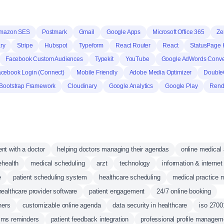
mazon SES
Postmark
Gmail
Google Apps
Microsoft Office 365
Ze
ry
Stripe
Hubspot
Typeform
React Router
React
StatusPage 
Facebook Custom Audiences
Typekit
YouTube
Google AdWords Conve
cebook Login (Connect)
Mobile Friendly
Adobe Media Optimizer
Double
Bootstrap Framework
Cloudinary
Google Analytics
Google Play
Rend
nt with a doctor
helping doctors managing their agendas
online medical
ehealth
medical scheduling
arzt
technology
information & internet
e
patient scheduling system
healthcare scheduling
medical practice
healthcare provider software
patient engagement
24/7 online booking
ners
customizable online agenda
data security in healthcare
iso 27001
sms reminders
patient feedback integration
professional profile managem