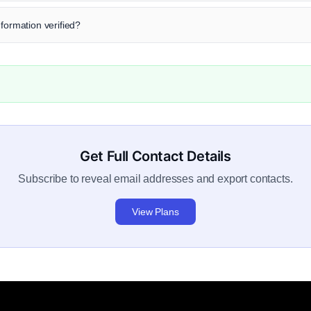
nformation verified?
Get Full Contact Details
Subscribe to reveal email addresses and export contacts.
View Plans