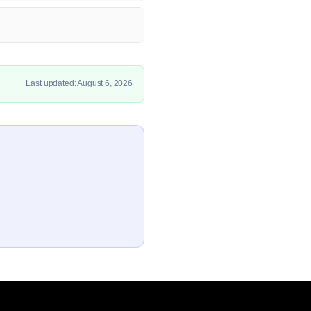
Last updated: August 6, 2026