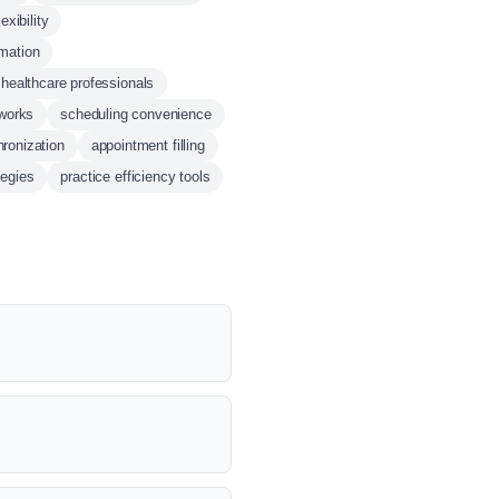
exibility
mation
 healthcare professionals
tworks
scheduling convenience
ronization
appointment filling
tegies
practice efficiency tools