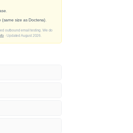
ase.
e (same size as Doctena).
fied outbound email testing. We do
nfo
· Updated August 2026.