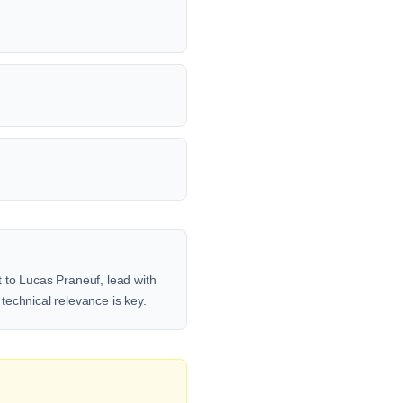
 to Lucas Praneuf, lead with
 technical relevance is key.