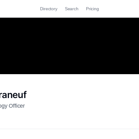
Directory
Search
Pricing
raneuf
ogy Officer