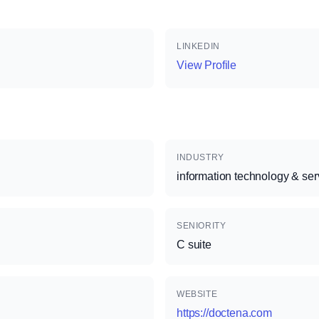
LINKEDIN
View Profile
INDUSTRY
information technology & ser
SENIORITY
C suite
WEBSITE
https://doctena.com