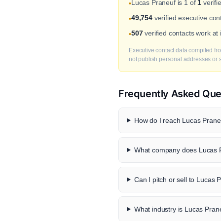
Lucas Praneuf is 1 of
1
verifi
•
49,754
verified executive co
•
507
verified contacts work a
•
Executive contact data compiled fro
not publish personal addresses or se
Frequently Asked Que
How do I reach Lucas Praneu
What company does Lucas P
Can I pitch or sell to Lucas 
What industry is Lucas Pran