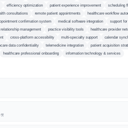
efficiency optimization
patient experience improvement
scheduling fl
alth consultations
remote patient appointments
healthcare workflow auto
ppointment confirmation system
medical software integration
support for
t relationship management
practice visibility tools
healthcare provider ne
nt
cross-platform accessibility
multi-specialty support
calendar synch
hcare data confidentiality
telemedicine integration
patient acquisition stra
healthcare professional onboarding
information technology & services
근마켓