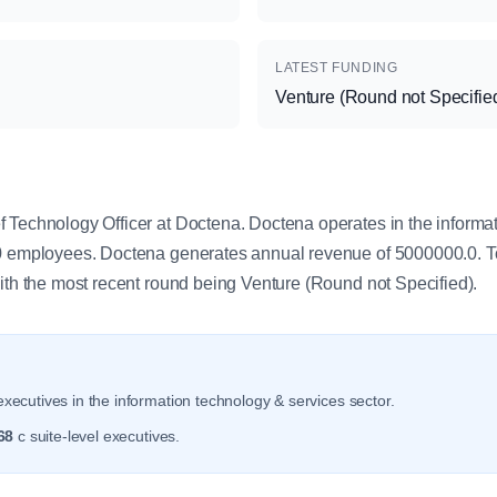
LATEST FUNDING
Venture (Round not Specifie
y
 Technology Officer at Doctena. Doctena operates in the informa
.0 employees. Doctena generates annual revenue of 5000000.0. T
with the most recent round being Venture (Round not Specified).
xecutives in the information technology & services sector.
68
c suite-level executives.