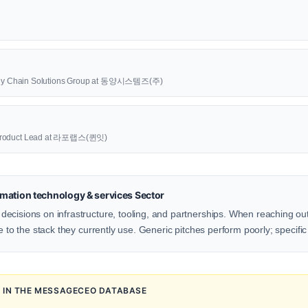
upply Chain Solutions Group at 동양시스템즈(주)
oduct Lead at 라포랩스(퀸잇)
mation technology & services Sector
ecisions on infrastructure, tooling, and partnerships. When reaching out
e to the stack they currently use. Generic pitches perform poorly; specific
N IN THE MESSAGECEO DATABASE