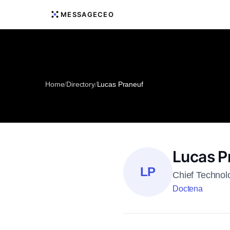
MESSAGECEO
Home
/
Directory
/
Lucas Praneuf
Lucas P
LP
Chief Technol
Doctena