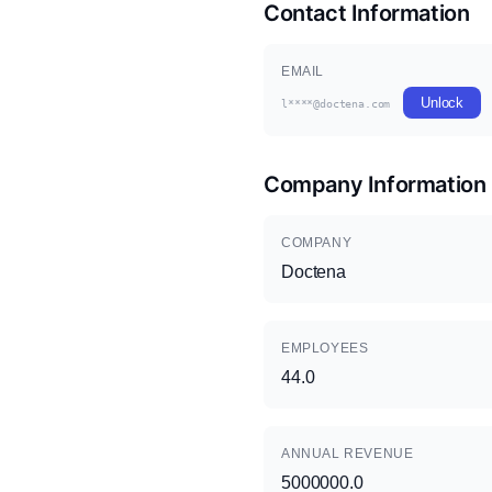
Contact Information
EMAIL
Unlock
l****@doctena.com
Company Information
COMPANY
Doctena
EMPLOYEES
44.0
ANNUAL REVENUE
5000000.0