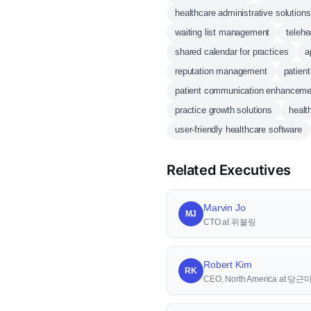
healthcare administrative solutions
waiting list management
telehe
shared calendar for practices
a
reputation management
patien
patient communication enhanceme
practice growth solutions
healt
user-friendly healthcare software
Related Executives
Marvin Jo
MJ
CTO at 위블링
Robert Kim
RK
CEO, North America at 당