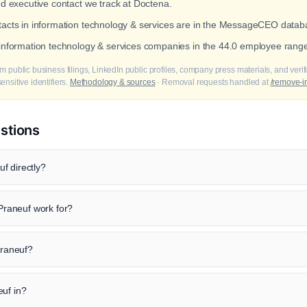
ed executive contact we track at Doctena.
ntacts in information technology & services are in the MessageCEO datab
t information technology & services companies in the 44.0 employee rang
m public business filings, LinkedIn public profiles, company press materials, and veri
nsitive identifiers.
Methodology & sources
· Removal requests handled at
/remove-i
stions
f directly?
raneuf work for?
Praneuf?
euf in?