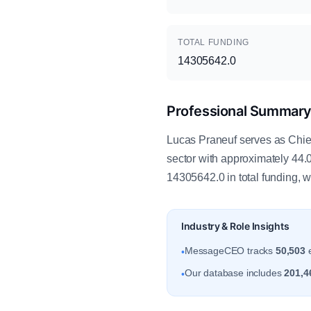
TOTAL FUNDING
14305642.0
Professional Summar
Lucas Praneuf serves as Chief
sector with approximately 44
14305642.0 in total funding, 
Industry & Role Insights
MessageCEO tracks
50,503
e
•
Our database includes
201,4
•