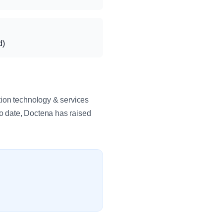
d)
tion technology & services
o date, Doctena has raised