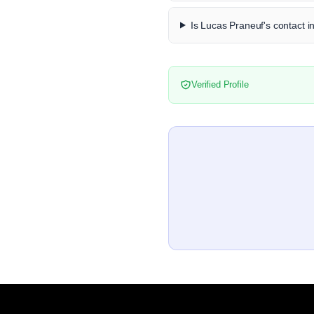
Is Lucas Praneuf's contact i
Verified Profile