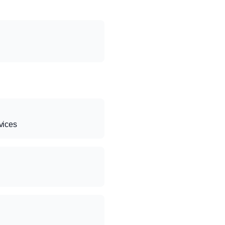
vices