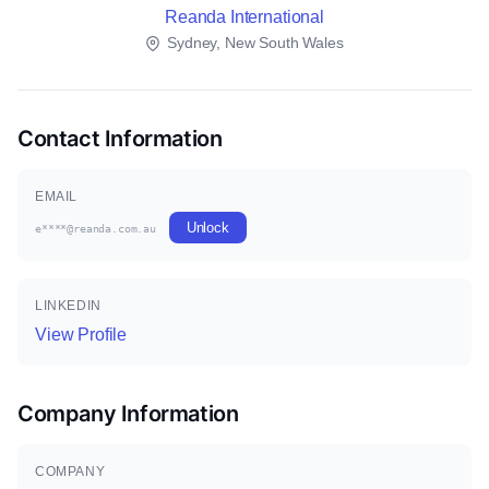
Reanda International
Sydney, New South Wales
Contact Information
EMAIL
Unlock
e****@reanda.com.au
LINKEDIN
View Profile
Company Information
COMPANY