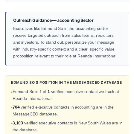
Outreach Guidance — accounting Sector
Executives like Edmund So in the accounting sector
receive targeted outreach from sales teams, recruiters,
and investors. To stand out, personalize your message
with industry-specific context and a clear, specific value
proposition relevant to their role at Reanda International.
EDMUND SO'S POSITION IN THE MESSAGECEO DATABASE
Edmund So is 1 of
1
verified executive contact we track at
•
Reanda International.
704
verified executive contacts in accounting are in the
•
MessageCEO database.
3,103
verified executive contacts in New South Wales are in
•
the database.