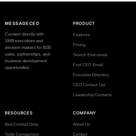
MESSAGECEO
PRODUCT
Connect directly with
Features
SMB executives and
Pricing
decision-makers for B2B
sales, partnerships, and
Search Executives
business development
Find CEO Email
opportunities.
Executive Directory
CEO Contact List
Leadership Contacts
RESOURCES
COMPANY
Bad Contact Data
About Us
Tools Comparison
Contact