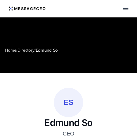
MESSAGECEO
Home
/
Directory
/
Edmund So
ES
Edmund So
CEO