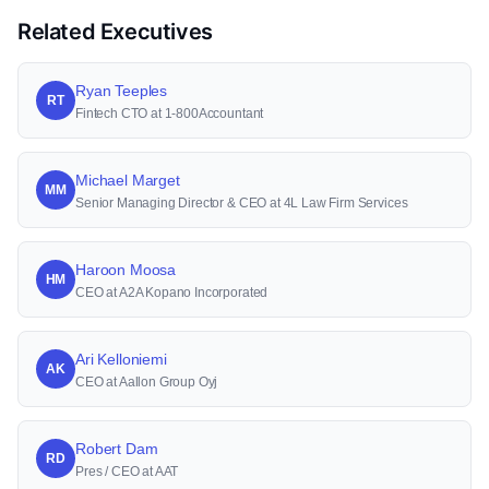
Related Executives
Ryan Teeples
RT
Fintech CTO at 1-800Accountant
Michael Marget
MM
Senior Managing Director & CEO at 4L Law Firm Services
Haroon Moosa
HM
CEO at A2A Kopano Incorporated
Ari Kelloniemi
AK
CEO at Aallon Group Oyj
Robert Dam
RD
Pres / CEO at AAT