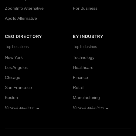
ZoomInfo Alternative
For Business
Apollo Alternative
CEO DIRECTORY
BY INDUSTRY
Top Locations
Top Industries
New York
Technology
Los Angeles
Healthcare
Chicago
Finance
San Francisco
Retail
Boston
Manufacturing
View all locations →
View all industries →