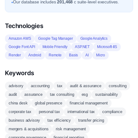
Our database includes
201,468
c suite-level executives.
•
Technologies
Amazon AWS
Google Tag Manager
Google Analytics
Google Font API
Mobile Friendly
ASP.NET
Microsoft-IIS
Render
Android
Remote
Basis
AI
Micro
Keywords
advisory
accounting
tax
audit & assurance
consulting
audit
assurance
tax consulting
esg
sustainability
china desk
global presence
financial management
corporate tax
personal tax
international tax
compliance
business advisory
tax efficiency
transfer pricing
mergers & acquisitions
risk management
corporate governance
financial reporting