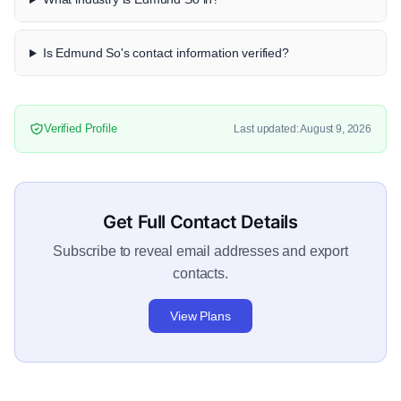
Is Edmund So's contact information verified?
Verified Profile
Last updated: August 9, 2026
Get Full Contact Details
Subscribe to reveal email addresses and export
contacts.
View Plans