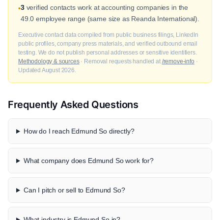
3
verified contacts work at accounting companies in the
•
49.0 employee range (same size as Reanda International).
Executive contact data compiled from public business filings, LinkedIn
public profiles, company press materials, and verified outbound email
testing. We do not publish personal addresses or sensitive identifiers.
Methodology & sources
· Removal requests handled at
/remove-info
·
Updated August 2026.
Frequently Asked Questions
How do I reach Edmund So directly?
What company does Edmund So work for?
Can I pitch or sell to Edmund So?
What industry is Edmund So in?