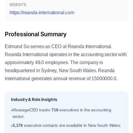
WEBSITE
https://reanda-international.com
Professional Summary
Edmund So serves as CEO at Reanda International.
Reanda International operates in the accounting sector with
approximately 49.0 employees. The company is
headquartered in Sydney, New South Wales. Reanda
International generates annual revenue of 15000000.0.
Industry & Role Insights
MessageCEO tracks
716
executives in the accounting
•
sector.
3,176
executive contacts are available in New South Wales.
•