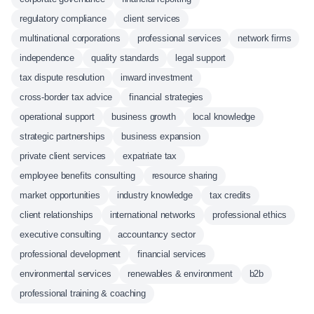
regulatory compliance
client services
multinational corporations
professional services
network firms
independence
quality standards
legal support
tax dispute resolution
inward investment
cross-border tax advice
financial strategies
operational support
business growth
local knowledge
strategic partnerships
business expansion
private client services
expatriate tax
employee benefits consulting
resource sharing
market opportunities
industry knowledge
tax credits
client relationships
international networks
professional ethics
executive consulting
accountancy sector
professional development
financial services
environmental services
renewables & environment
b2b
professional training & coaching