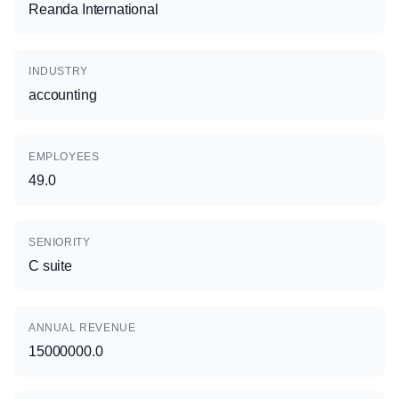
Reanda International
INDUSTRY
accounting
EMPLOYEES
49.0
SENIORITY
C suite
ANNUAL REVENUE
15000000.0