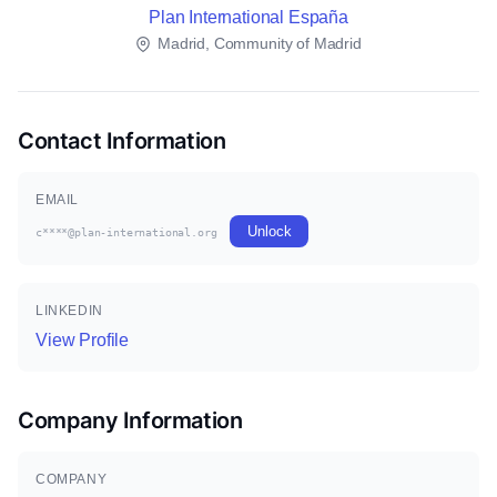
Plan International España
Madrid, Community of Madrid
Contact Information
EMAIL
Unlock
c****@plan-international.org
LINKEDIN
View Profile
Company Information
COMPANY