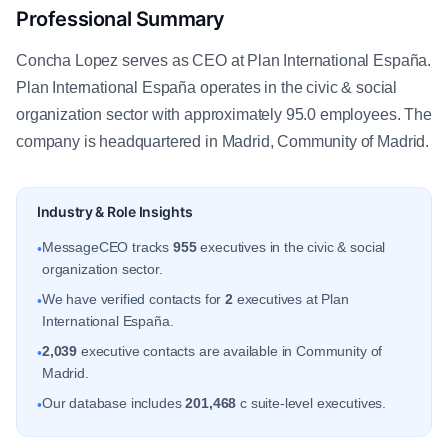
Professional Summary
Concha Lopez serves as CEO at Plan International España.
Plan International España operates in the civic & social
organization sector with approximately 95.0 employees. The
company is headquartered in Madrid, Community of Madrid.
Industry & Role Insights
MessageCEO tracks
955
executives in the civic & social
•
organization sector.
We have verified contacts for
2
executives at Plan
•
International España.
2,039
executive contacts are available in Community of
•
Madrid.
Our database includes
201,468
c suite-level executives.
•