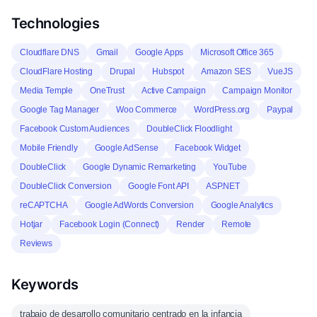
Technologies
Cloudflare DNS
Gmail
Google Apps
Microsoft Office 365
CloudFlare Hosting
Drupal
Hubspot
Amazon SES
VueJS
Media Temple
OneTrust
Active Campaign
Campaign Monitor
Google Tag Manager
Woo Commerce
WordPress.org
Paypal
Facebook Custom Audiences
DoubleClick Floodlight
Mobile Friendly
Google AdSense
Facebook Widget
DoubleClick
Google Dynamic Remarketing
YouTube
DoubleClick Conversion
Google Font API
ASP.NET
reCAPTCHA
Google AdWords Conversion
Google Analytics
Hotjar
Facebook Login (Connect)
Render
Remote
Reviews
Keywords
trabajo de desarrollo comunitario centrado en la infancia