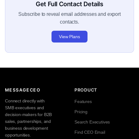
Get Full Contact Details
Subscribe to reveal email addresses and export
contacts.
View Plans
MESSAGECEO
PRODUCT
Connect directly with
Features
SMB executives and
Pricing
decision-makers for B2B
sales, partnerships, and
Search Executives
business development
Find CEO Email
opportunities.