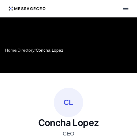
MESSAGECEO
Home
/
Directory
/
Concha Lopez
CL
Concha Lopez
CEO