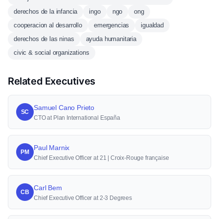
derechos de la infancia
ingo
ngo
ong
cooperacion al desarrollo
emergencias
igualdad
derechos de las ninas
ayuda humanitaria
civic & social organizations
Related Executives
Samuel Cano Prieto
SC
CTO at Plan International España
Paul Marnix
PM
Chief Executive Officer at 21 | Croix-Rouge française
Carl Bem
CB
Chief Executive Officer at 2-3 Degrees