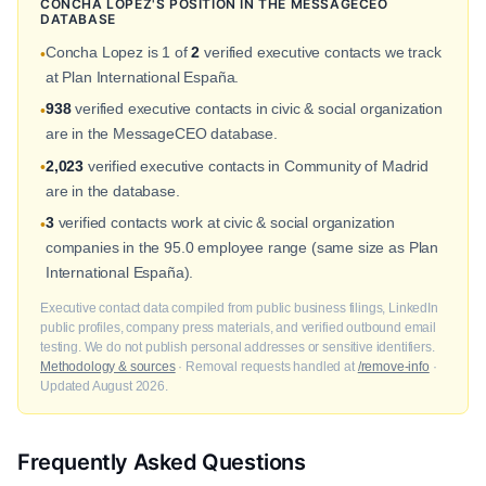
CONCHA LOPEZ'S POSITION IN THE MESSAGECEO
DATABASE
Concha Lopez is 1 of
2
verified executive contacts we track
•
at Plan International España.
938
verified executive contacts in civic & social organization
•
are in the MessageCEO database.
2,023
verified executive contacts in Community of Madrid
•
are in the database.
3
verified contacts work at civic & social organization
•
companies in the 95.0 employee range (same size as Plan
International España).
Executive contact data compiled from public business filings, LinkedIn
public profiles, company press materials, and verified outbound email
testing. We do not publish personal addresses or sensitive identifiers.
Methodology & sources
· Removal requests handled at
/remove-info
·
Updated August 2026.
Frequently Asked Questions