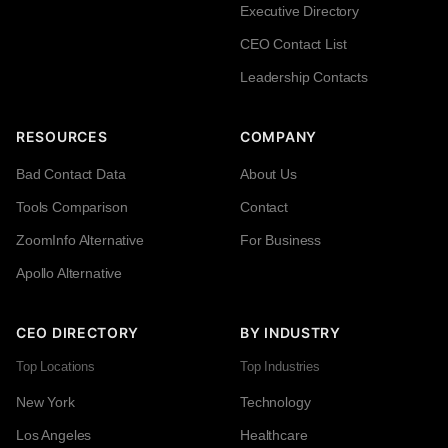
Executive Directory
CEO Contact List
Leadership Contacts
RESOURCES
COMPANY
Bad Contact Data
About Us
Tools Comparison
Contact
ZoomInfo Alternative
For Business
Apollo Alternative
CEO DIRECTORY
BY INDUSTRY
Top Locations
Top Industries
New York
Technology
Los Angeles
Healthcare