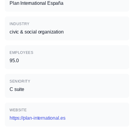
Plan International España
INDUSTRY
civic & social organization
EMPLOYEES
95.0
SENIORITY
C suite
WEBSITE
https://plan-international.es