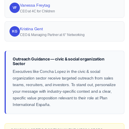
Vanessa Freytag
VF
CEO at 4C for Children
Kristina Gent
KG
CEO & Managing Partner at 6° Networking
Outreach Guidance — civic & social organization
Sector
Executives like Concha Lopez in the civic & social
organization sector receive targeted outreach from sales
teams, recruiters, and investors. To stand out, personalize
your message with industry-specific context and a clear,
specific value proposition relevant to their role at Plan
International España.