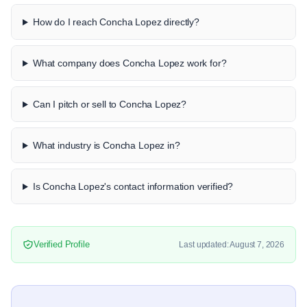
How do I reach Concha Lopez directly?
What company does Concha Lopez work for?
Can I pitch or sell to Concha Lopez?
What industry is Concha Lopez in?
Is Concha Lopez's contact information verified?
Verified Profile
Last updated: August 7, 2026