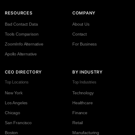
RESOURCES
COMPANY
Bad Contact Data
About Us
Tools Comparison
Contact
ZoomInfo Alternative
For Business
Apollo Alternative
CEO DIRECTORY
BY INDUSTRY
Top Locations
Top Industries
New York
Technology
Los Angeles
Healthcare
Chicago
Finance
San Francisco
Retail
Boston
Manufacturing