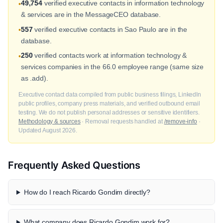
49,754
verified executive contacts in information technology
•
& services are in the MessageCEO database.
557
verified executive contacts in Sao Paulo are in the
•
database.
250
verified contacts work at information technology &
•
services companies in the 66.0 employee range (same size
as .add).
Executive contact data compiled from public business filings, LinkedIn
public profiles, company press materials, and verified outbound email
testing. We do not publish personal addresses or sensitive identifiers.
Methodology & sources
· Removal requests handled at
/remove-info
·
Updated August 2026.
Frequently Asked Questions
How do I reach Ricardo Gondim directly?
What company does Ricardo Gondim work for?