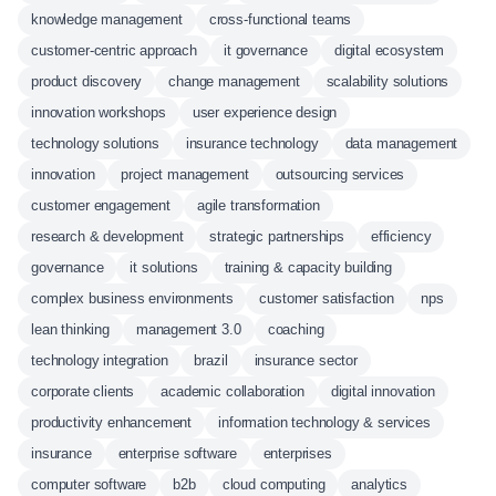
knowledge management
cross-functional teams
customer-centric approach
it governance
digital ecosystem
product discovery
change management
scalability solutions
innovation workshops
user experience design
technology solutions
insurance technology
data management
innovation
project management
outsourcing services
customer engagement
agile transformation
research & development
strategic partnerships
efficiency
governance
it solutions
training & capacity building
complex business environments
customer satisfaction
nps
lean thinking
management 3.0
coaching
technology integration
brazil
insurance sector
corporate clients
academic collaboration
digital innovation
productivity enhancement
information technology & services
insurance
enterprise software
enterprises
computer software
b2b
cloud computing
analytics