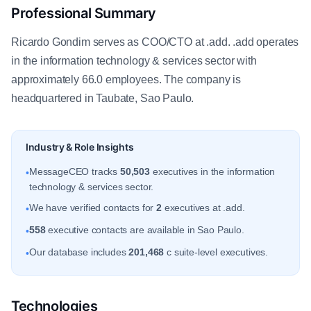
Professional Summary
Ricardo Gondim serves as COO/CTO at .add. .add operates
in the information technology & services sector with
approximately 66.0 employees. The company is
headquartered in Taubate, Sao Paulo.
Industry & Role Insights
MessageCEO tracks
50,503
executives in the information
•
technology & services sector.
We have verified contacts for
2
executives at .add.
•
558
executive contacts are available in Sao Paulo.
•
Our database includes
201,468
c suite-level executives.
•
Technologies