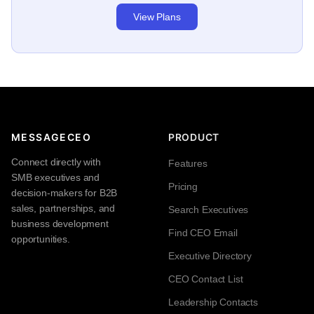
View Plans
MESSAGECEO
PRODUCT
Connect directly with
Features
SMB executives and
Pricing
decision-makers for B2B
sales, partnerships, and
Search Executives
business development
Find CEO Email
opportunities.
Executive Directory
CEO Contact List
Leadership Contacts