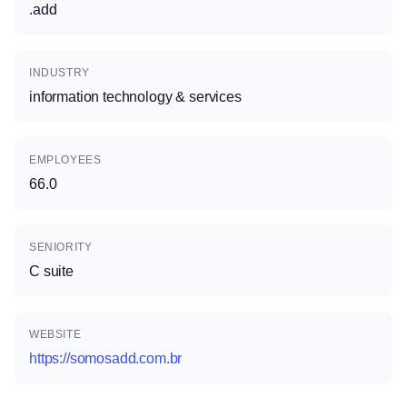
.add
INDUSTRY
information technology & services
EMPLOYEES
66.0
SENIORITY
C suite
WEBSITE
https://somosadd.com.br