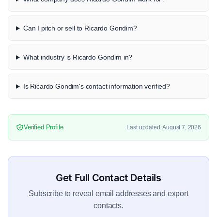
Can I pitch or sell to Ricardo Gondim?
What industry is Ricardo Gondim in?
Is Ricardo Gondim's contact information verified?
Verified Profile
Last updated: August 7, 2026
Get Full Contact Details
Subscribe to reveal email addresses and export
contacts.