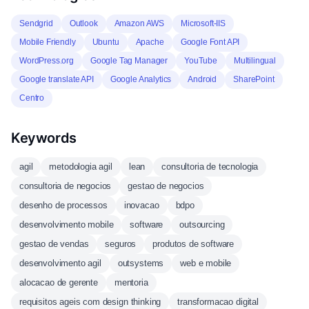
Sendgrid
Outlook
Amazon AWS
Microsoft-IIS
Mobile Friendly
Ubuntu
Apache
Google Font API
WordPress.org
Google Tag Manager
YouTube
Multilingual
Google translate API
Google Analytics
Android
SharePoint
Centro
Keywords
agil
metodologia agil
lean
consultoria de tecnologia
consultoria de negocios
gestao de negocios
desenho de processos
inovacao
bdpo
desenvolvimento mobile
software
outsourcing
gestao de vendas
seguros
produtos de software
desenvolvimento agil
outsystems
web e mobile
alocacao de gerente
mentoria
requisitos ageis com design thinking
transformacao digital