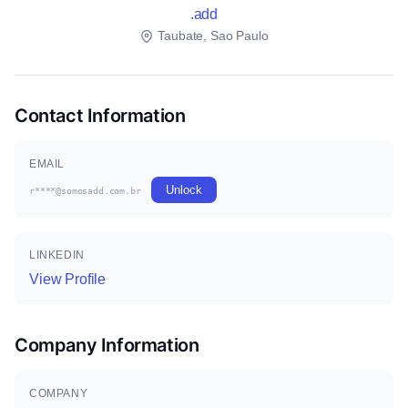
.add
Taubate, Sao Paulo
Contact Information
EMAIL
Unlock
r****@somosadd.com.br
LINKEDIN
View Profile
Company Information
COMPANY