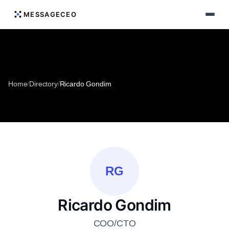
MESSAGECEO
Home
/
Directory
/
Ricardo Gondim
RG
Ricardo Gondim
COO/CTO