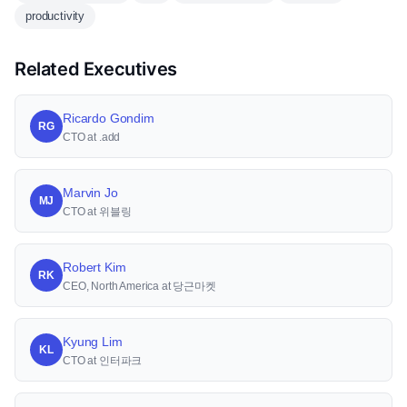
productivity
Related Executives
Ricardo Gondim
RG
CTO at .add
Marvin Jo
MJ
CTO at 위블링
Robert Kim
RK
CEO, North America at 당근마켓
Kyung Lim
KL
CTO at 인터파크