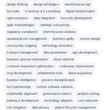
design thinking
design estrategico
transformacao agil
low code
it services & it consulting
digital transformation
open insurance
data integration
low-code development
agile methodologies
strategic outsourcing
regulatory compliance
client-focused solutions
operational risk management
business agility
service design
user journey mapping
technology innovation
it project management
data governance
apis development
business process automation
cloud solutions
customer experience optimization
continuous improvement
mvp development
collaboration tools
talent acquisition
business intelligence
process standardization
tech partnerships
custom software solutions
stakeholder alignment
performance metrics
problem solving
training & development
technology adoption
cost reduction
risk mitigation
data privacy
project lifecycle management