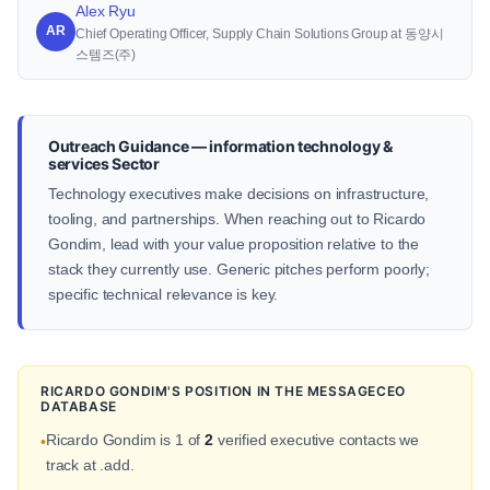
Alex Ryu
AR
Chief Operating Officer, Supply Chain Solutions Group at 동양시
스템즈(주)
Outreach Guidance — information technology &
services Sector
Technology executives make decisions on infrastructure,
tooling, and partnerships. When reaching out to Ricardo
Gondim, lead with your value proposition relative to the
stack they currently use. Generic pitches perform poorly;
specific technical relevance is key.
RICARDO GONDIM'S POSITION IN THE MESSAGECEO
DATABASE
Ricardo Gondim is 1 of
2
verified executive contacts we
•
track at .add.