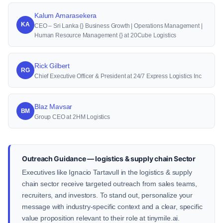
Kalum Amarasekera
KA
CEO – Sri Lanka {} Business Growth | Operations Management |
Human Resource Management {} at 20Cube Logistics
Rick Gilbert
RG
Chief Executive Officer & President at 24/7 Express Logistics Inc
Blaz Mavsar
BM
Group CEO at 2HM Logistics
Outreach Guidance — logistics & supply chain Sector
Executives like Ignacio Tartavull in the logistics & supply
chain sector receive targeted outreach from sales teams,
recruiters, and investors. To stand out, personalize your
message with industry-specific context and a clear, specific
value proposition relevant to their role at tinymile.ai.