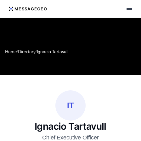
MESSAGECEO
Home
/
Directory
/
Ignacio Tartavull
IT
Ignacio Tartavull
Chief Executive Officer