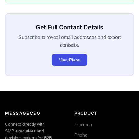
Get Full Contact Details
Subscribe to reveal email addresses and export
contacts.
View Plans
MESSAGECEO
PRODUCT
Connect directly with
Features
SMB executives and
Pricing
decision-makers for B2B