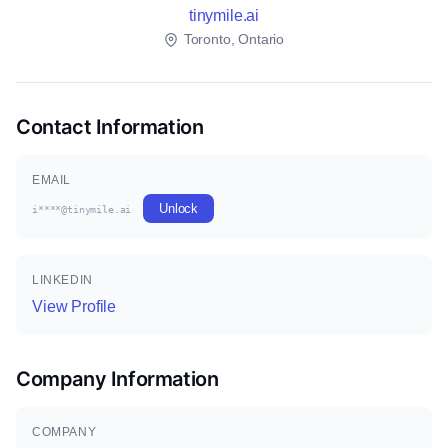
tinymile.ai
Toronto, Ontario
Contact Information
EMAIL
Unlock
i****@tinymile.ai
LINKEDIN
View Profile
Company Information
COMPANY