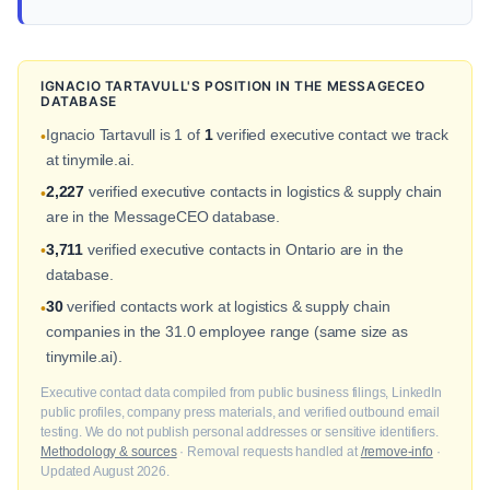
IGNACIO TARTAVULL'S POSITION IN THE MESSAGECEO
DATABASE
Ignacio Tartavull is 1 of
1
verified executive contact we track
•
at tinymile.ai.
2,227
verified executive contacts in logistics & supply chain
•
are in the MessageCEO database.
3,711
verified executive contacts in Ontario are in the
•
database.
30
verified contacts work at logistics & supply chain
•
companies in the 31.0 employee range (same size as
tinymile.ai).
Executive contact data compiled from public business filings, LinkedIn
public profiles, company press materials, and verified outbound email
testing. We do not publish personal addresses or sensitive identifiers.
Methodology & sources
· Removal requests handled at
/remove-info
·
Updated August 2026.