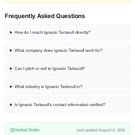
Frequently Asked Questions
How do I reach Ignacio Tartavull directly?
What company does Ignacio Tartavull work for?
Can I pitch or sell to Ignacio Tartavull?
What industry is Ignacio Tartavull in?
Is Ignacio Tartavull's contact information verified?
Verified Profile
Last updated: August 10, 2026