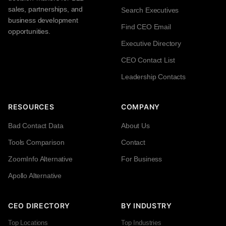
sales, partnerships, and
Search Executives
business development
Find CEO Email
opportunities.
Executive Directory
CEO Contact List
Leadership Contacts
RESOURCES
COMPANY
Bad Contact Data
About Us
Tools Comparison
Contact
ZoomInfo Alternative
For Business
Apollo Alternative
CEO DIRECTORY
BY INDUSTRY
Top Locations
Top Industries