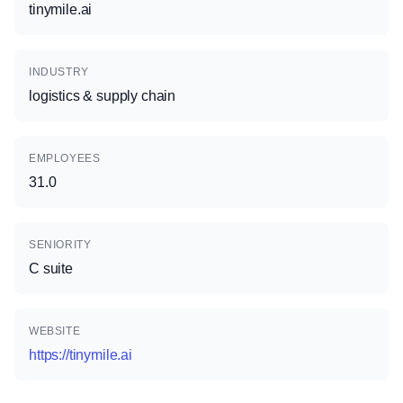
tinymile.ai
INDUSTRY
logistics & supply chain
EMPLOYEES
31.0
SENIORITY
C suite
WEBSITE
https://tinymile.ai