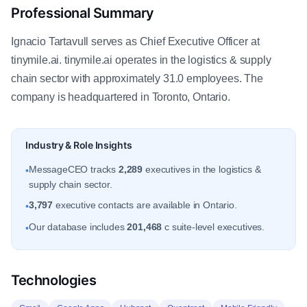
Professional Summary
Ignacio Tartavull serves as Chief Executive Officer at
tinymile.ai. tinymile.ai operates in the logistics & supply
chain sector with approximately 31.0 employees. The
company is headquartered in Toronto, Ontario.
Industry & Role Insights
MessageCEO tracks
2,289
executives in the logistics &
•
supply chain sector.
3,797
executive contacts are available in Ontario.
•
Our database includes
201,468
c suite-level executives.
•
Technologies