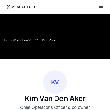
MESSAGECEO
Home
/
Directory
/
Kim Van Den Aker
KV
Kim Van Den Aker
Chief Operations Officer & co-owner