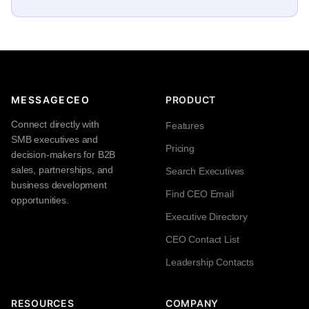
MESSAGECEO
PRODUCT
Connect directly with
Features
SMB executives and
Pricing
decision-makers for B2B
sales, partnerships, and
Search Executives
business development
Find CEO Email
opportunities.
Executive Directory
CEO Contact List
Leadership Contacts
RESOURCES
COMPANY