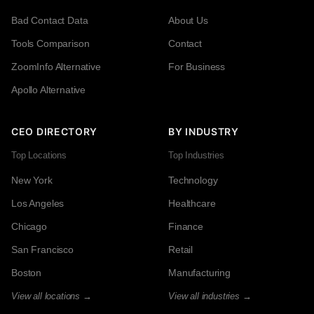
Bad Contact Data
About Us
Tools Comparison
Contact
ZoomInfo Alternative
For Business
Apollo Alternative
CEO DIRECTORY
BY INDUSTRY
Top Locations
Top Industries
New York
Technology
Los Angeles
Healthcare
Chicago
Finance
San Francisco
Retail
Boston
Manufacturing
View all locations →
View all industries →