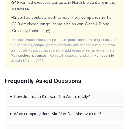
345
verified executive contacts in North Brabant are in the
•
database.
42
verified contacts work at machinery companies in the
•
28.0 employee range (same size as van Wees UD and
Crossply Technology).
Executive contact data compiled from public business filings, LinkedIn
public profiles, company press materials, and verified outbound email
testing. We do not publish personal addresses or sensitive identifiers.
Methodology & sources
· Removal requests handled at
/remove-info
·
Updated August 2026.
Frequently Asked Questions
How do I reach Kim Van Den Aker directly?
What company does Kim Van Den Aker work for?