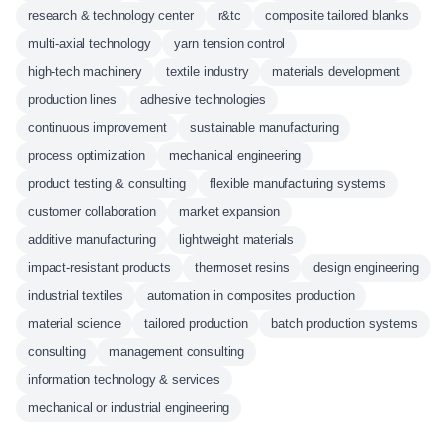
research & technology center
r&tc
composite tailored blanks
multi-axial technology
yarn tension control
high-tech machinery
textile industry
materials development
production lines
adhesive technologies
continuous improvement
sustainable manufacturing
process optimization
mechanical engineering
product testing & consulting
flexible manufacturing systems
customer collaboration
market expansion
additive manufacturing
lightweight materials
impact-resistant products
thermoset resins
design engineering
industrial textiles
automation in composites production
material science
tailored production
batch production systems
consulting
management consulting
information technology & services
mechanical or industrial engineering