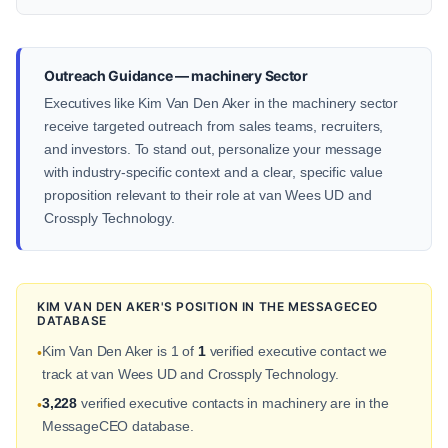
Outreach Guidance — machinery Sector
Executives like Kim Van Den Aker in the machinery sector
receive targeted outreach from sales teams, recruiters,
and investors. To stand out, personalize your message
with industry-specific context and a clear, specific value
proposition relevant to their role at van Wees UD and
Crossply Technology.
KIM VAN DEN AKER'S POSITION IN THE MESSAGECEO
DATABASE
Kim Van Den Aker is 1 of
1
verified executive contact we
•
track at van Wees UD and Crossply Technology.
3,228
verified executive contacts in machinery are in the
•
MessageCEO database.