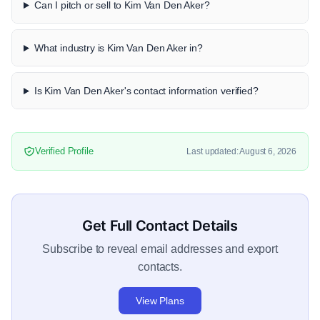
Can I pitch or sell to Kim Van Den Aker?
What industry is Kim Van Den Aker in?
Is Kim Van Den Aker's contact information verified?
Verified Profile
Last updated: August 6, 2026
Get Full Contact Details
Subscribe to reveal email addresses and export
contacts.
View Plans