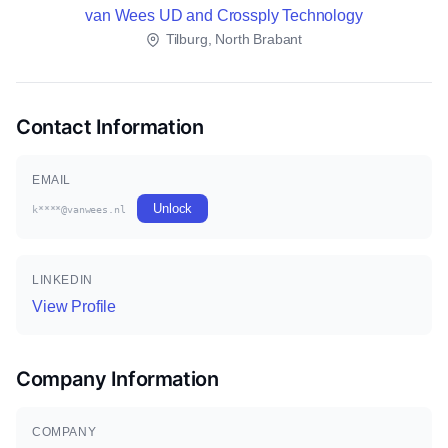
van Wees UD and Crossply Technology
Tilburg, North Brabant
Contact Information
EMAIL
Unlock
k****@vanwees.nl
LINKEDIN
View Profile
Company Information
COMPANY