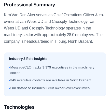
Professional Summary
Kim Van Den Aker serves as Chief Operations Officer & co-
owner at van Wees UD and Crossply Technology. van
Wees UD and Crossply Technology operates in the
machinery sector with approximately 28.0 employees. The
company is headquartered in Tilburg, North Brabant.
Industry & Role Insights
MessageCEO tracks
3,379
executives in the machinery
•
sector.
345
executive contacts are available in North Brabant.
•
Our database includes
2,805
owner-level executives.
•
Technologies