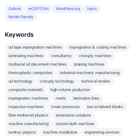
Outlook
reCAPTCHA
WordPress.org
Nginx
Mobile Friendly
Keywords
ud tape impregnation machines
impregnation & coating machines
laminating machines
consultancy
crossply machines
multiaxial ud placement machines
prepreg machines
thermoplastic composites
industrial machinery manufacturing
ud technology
crossply technology
technical textiles
composite materials
high-volume production
impregnation machines
creels
lamination lines
inspection machines
smart processes
tow to tailored blanks
fiber-reinforced plastics
automation solutions
machine manufacturing
custom-built machines
turnkey projects
machine installation
engineering services