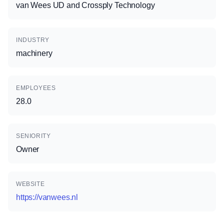
van Wees UD and Crossply Technology
INDUSTRY
machinery
EMPLOYEES
28.0
SENIORITY
Owner
WEBSITE
https://vanwees.nl