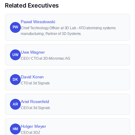
Related Executives
Pawel Wesolowski
PW
Chief Technology Officer at 3D Lab - ATO atomising systems
manufacturing; Partner of 3D Systems.
Uwe Wagner
UW
CEO / CTO at 3D-Micromac AG
David Koren
DK
CTO at 3d Signals
Ariel Rosenfeld
AR
CEO at 3d Signals
Holger Meyer
HM
CEO at 3DZ