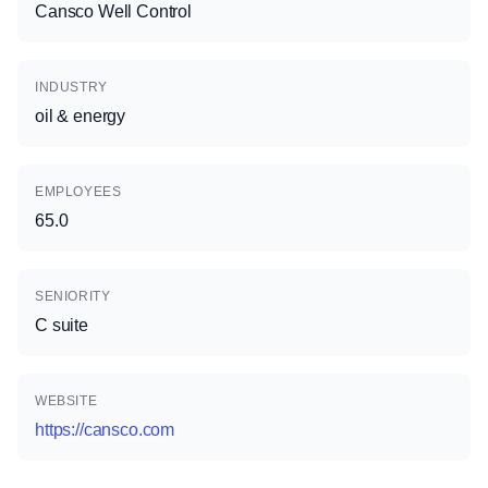
Cansco Well Control
INDUSTRY
oil & energy
EMPLOYEES
65.0
SENIORITY
C suite
WEBSITE
https://cansco.com