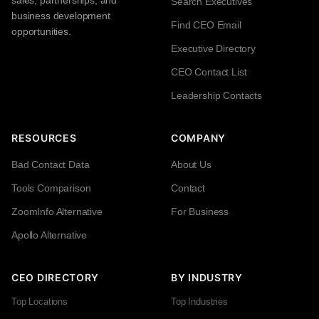
sales, partnerships, and
Search Executives
business development
Find CEO Email
opportunities.
Executive Directory
CEO Contact List
Leadership Contacts
RESOURCES
COMPANY
Bad Contact Data
About Us
Tools Comparison
Contact
ZoomInfo Alternative
For Business
Apollo Alternative
CEO DIRECTORY
BY INDUSTRY
Top Locations
Top Industries