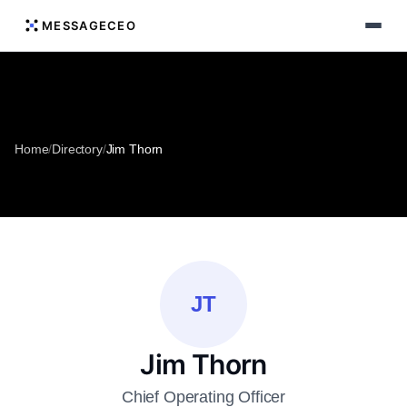
MESSAGECEO
Home
/
Directory
/
Jim Thorn
JT
Jim Thorn
Chief Operating Officer