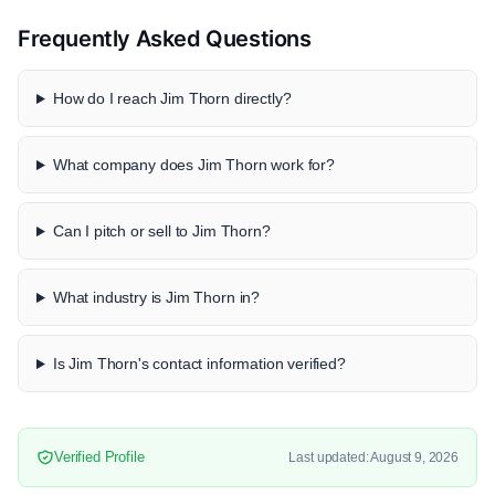
Frequently Asked Questions
How do I reach Jim Thorn directly?
What company does Jim Thorn work for?
Can I pitch or sell to Jim Thorn?
What industry is Jim Thorn in?
Is Jim Thorn's contact information verified?
Verified Profile
Last updated: August 9, 2026