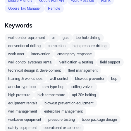
Mobile Friendly
Google Font API
WordPress.org
Nginx
Google Tag Manager
Remote
Keywords
well control equipment
oil
gas
top hole drilling
conventional drilling
completion
high pressure drilling
work over
intervention
emergency response
well control systems rental
verification & testing
field support
technical design & development
fleet management
training & workshops
well control
blowout preventer
bop
annular type bop
ram type bop
drilling valves
high pressure
high temperature
api 20e bolting
equipment rentals
blowout prevention equipment
well management
enterprise management
workover equipment
pressure testing
bope package design
safety equipment
operational excellence