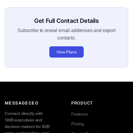
Get Full Contact Details
Subscribe to reveal email addresses and export
contacts.
View Plans
MESSAGECEO
PRODUCT
Connect directly with
Features
SMB executives and
Pricing
decision-makers for B2B