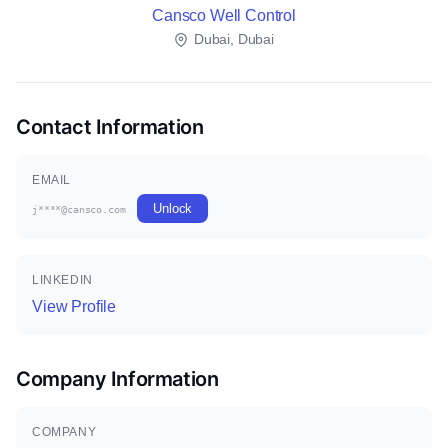
Cansco Well Control
Dubai, Dubai
Contact Information
EMAIL
Unlock
j****@cansco.com
LINKEDIN
View Profile
Company Information
COMPANY