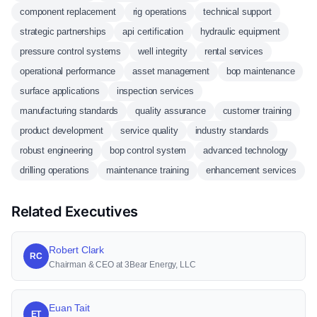
component replacement
rig operations
technical support
strategic partnerships
api certification
hydraulic equipment
pressure control systems
well integrity
rental services
operational performance
asset management
bop maintenance
surface applications
inspection services
manufacturing standards
quality assurance
customer training
product development
service quality
industry standards
robust engineering
bop control system
advanced technology
drilling operations
maintenance training
enhancement services
Related Executives
Robert Clark
RC
Chairman & CEO at 3Bear Energy, LLC
Euan Tait
ET