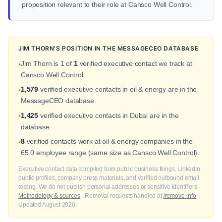
proposition relevant to their role at Cansco Well Control.
JIM THORN'S POSITION IN THE MESSAGECEO DATABASE
Jim Thorn is 1 of
1
verified executive contact we track at
•
Cansco Well Control.
1,579
verified executive contacts in oil & energy are in the
•
MessageCEO database.
1,425
verified executive contacts in Dubai are in the
•
database.
8
verified contacts work at oil & energy companies in the
•
65.0 employee range (same size as Cansco Well Control).
Executive contact data compiled from public business filings, LinkedIn
public profiles, company press materials, and verified outbound email
testing. We do not publish personal addresses or sensitive identifiers.
Methodology & sources
· Removal requests handled at
/remove-info
·
Updated August 2026.