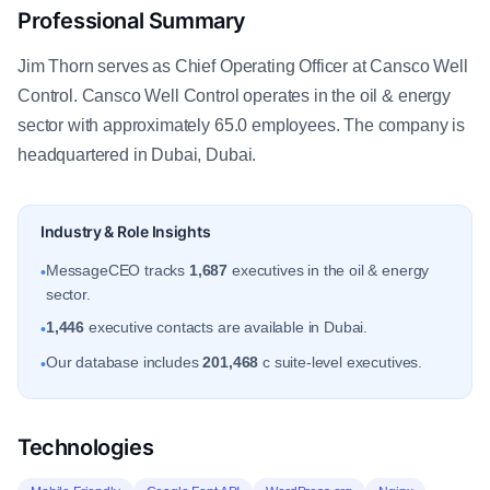
Professional Summary
Jim Thorn serves as Chief Operating Officer at Cansco Well
Control. Cansco Well Control operates in the oil & energy
sector with approximately 65.0 employees. The company is
headquartered in Dubai, Dubai.
Industry & Role Insights
MessageCEO tracks
1,687
executives in the oil & energy
•
sector.
1,446
executive contacts are available in Dubai.
•
Our database includes
201,468
c suite-level executives.
•
Technologies