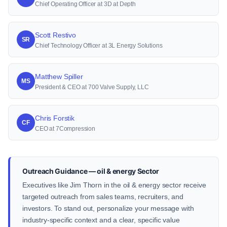
Chief Operating Officer at 3D at Depth
Scott Restivo
SR
Chief Technology Officer at 3L Energy Solutions
Matthew Spiller
MS
President & CEO at 700 Valve Supply, LLC
Chris Forstik
CF
CEO at 7Compression
Outreach Guidance — oil & energy Sector
Executives like Jim Thorn in the oil & energy sector receive
targeted outreach from sales teams, recruiters, and
investors. To stand out, personalize your message with
industry-specific context and a clear, specific value