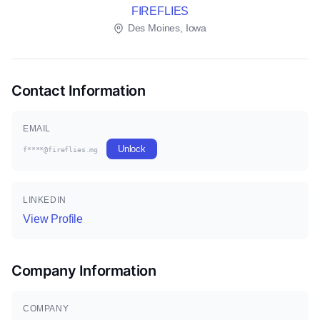
FIREFLIES
Des Moines, Iowa
Contact Information
EMAIL
Unlock
f****@fireflies.mg
LINKEDIN
View Profile
Company Information
COMPANY