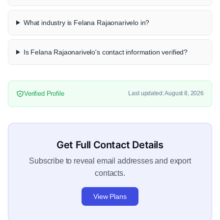
What industry is Felana Rajaonarivelo in?
Is Felana Rajaonarivelo's contact information verified?
Verified Profile
Last updated: August 8, 2026
Get Full Contact Details
Subscribe to reveal email addresses and export
contacts.
View Plans