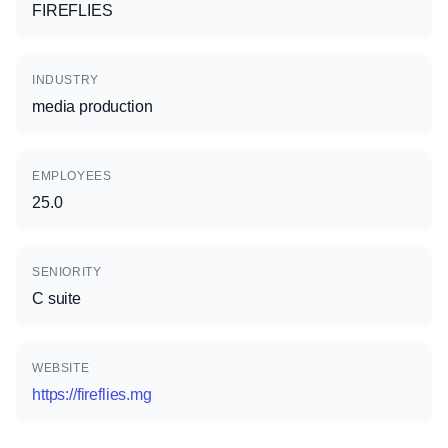
FIREFLIES
INDUSTRY
media production
EMPLOYEES
25.0
SENIORITY
C suite
WEBSITE
https://fireflies.mg