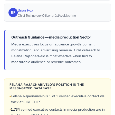
Brian Fox
BF
Chief Technology Officer at 1stAveMachine
Outreach Guidance — media production Sector
Media executives focus on audience growth, content
monetization, and advertising revenue. Cold outreach to
Felana Rajaonarivelo is most effective when tied to
measurable audience or revenue outcomes.
FELANA RAJAONARIVELO'S POSITION IN THE
MESSAGECEO DATABASE
Felana Rajaonarivelo is 1 of
1
verified executive contact we
•
track at FIREFLIES.
1,734
verified executive contacts in media production are in
•