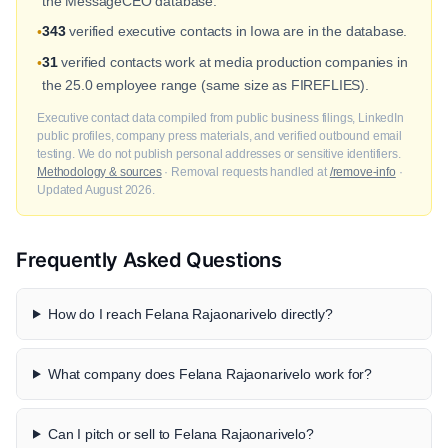
the MessageCEO database.
343
verified executive contacts in Iowa are in the database.
•
31
verified contacts work at media production companies in
•
the 25.0 employee range (same size as FIREFLIES).
Executive contact data compiled from public business filings, LinkedIn
public profiles, company press materials, and verified outbound email
testing. We do not publish personal addresses or sensitive identifiers.
Methodology & sources
· Removal requests handled at
/remove-info
·
Updated August 2026.
Frequently Asked Questions
How do I reach Felana Rajaonarivelo directly?
What company does Felana Rajaonarivelo work for?
Can I pitch or sell to Felana Rajaonarivelo?