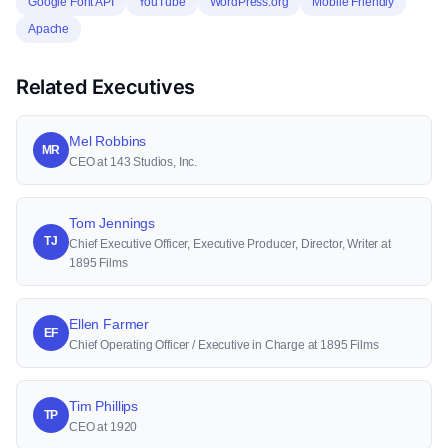
Google Font API
YouTube
WordPress.org
Mobile Friendly
Apache
Related Executives
Mel Robbins
MR
CEO at 143 Studios, Inc.
Tom Jennings
TJ
Chief Executive Officer, Executive Producer, Director, Writer at
1895 Films
Ellen Farmer
EF
Chief Operating Officer / Executive in Charge at 1895 Films
Tim Phillips
TP
CEO at 1920