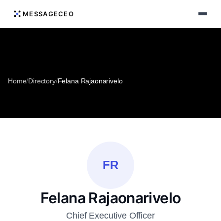
MESSAGECEO
Home
/
Directory
/
Felana Rajaonarivelo
FR
Felana Rajaonarivelo
Chief Executive Officer