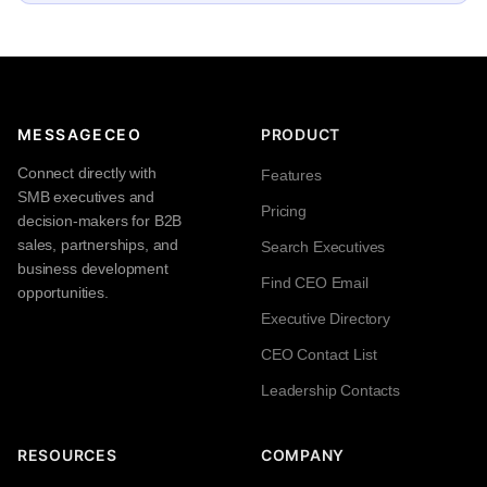
MESSAGECEO
PRODUCT
Connect directly with
Features
SMB executives and
Pricing
decision-makers for B2B
sales, partnerships, and
Search Executives
business development
Find CEO Email
opportunities.
Executive Directory
CEO Contact List
Leadership Contacts
RESOURCES
COMPANY