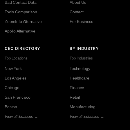
Bad Contact Data
About Us
Tools Comparison
Contact
ZoomInfo Alternative
For Business
Apollo Alternative
CEO DIRECTORY
BY INDUSTRY
Top Locations
Top Industries
New York
Technology
Los Angeles
Healthcare
Chicago
Finance
San Francisco
Retail
Boston
Manufacturing
View all locations →
View all industries →