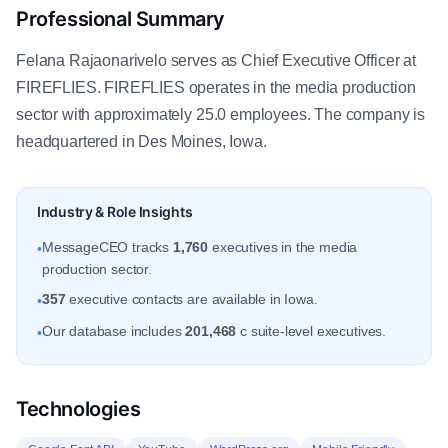
Professional Summary
Felana Rajaonarivelo serves as Chief Executive Officer at
FIREFLIES. FIREFLIES operates in the media production
sector with approximately 25.0 employees. The company is
headquartered in Des Moines, Iowa.
Industry & Role Insights
MessageCEO tracks
1,760
executives in the media
•
production sector.
357
executive contacts are available in Iowa.
•
Our database includes
201,468
c suite-level executives.
•
Technologies