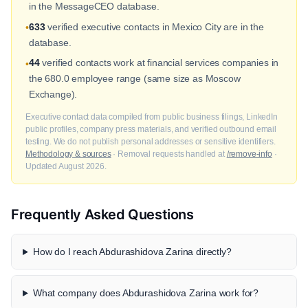
in the MessageCEO database.
633
verified executive contacts in Mexico City are in the
•
database.
44
verified contacts work at financial services companies in
•
the 680.0 employee range (same size as Moscow
Exchange).
Executive contact data compiled from public business filings, LinkedIn
public profiles, company press materials, and verified outbound email
testing. We do not publish personal addresses or sensitive identifiers.
Methodology & sources
· Removal requests handled at
/remove-info
·
Updated August 2026.
Frequently Asked Questions
How do I reach Abdurashidova Zarina directly?
What company does Abdurashidova Zarina work for?