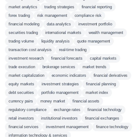
market analytics
trading strategies
financial reporting
forex trading
risk management
compliance risk
financial modeling
data analytics
investment portfolio
securities trading
international markets
wealth management
trading volume
liquidity analysis
quote management
transaction cost analysis
real-time trading
investment research
financial forecasts
capital markets
trade execution
brokerage services
market trends
market capitalization
economic indicators
financial derivatives
equity markets
investment strategies
financial planning
debt securities
portfolio management
market index
currency pairs
money market
financial assets
regulatory compliance
exchange rates
financial technology
retail investors
institutional investors
financial exchanges
financial services
investment management
finance technology
information technology & services