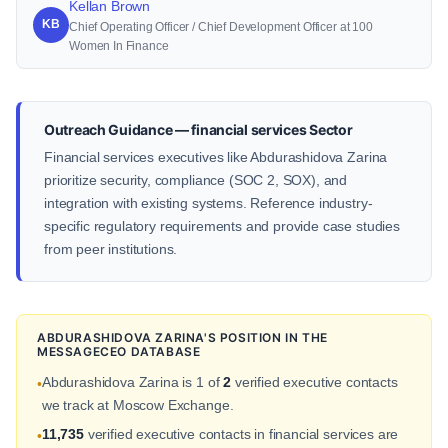
Kellan Brown
KB
Chief Operating Officer / Chief Development Officer at 100
Women In Finance
Outreach Guidance — financial services Sector
Financial services executives like Abdurashidova Zarina
prioritize security, compliance (SOC 2, SOX), and
integration with existing systems. Reference industry-
specific regulatory requirements and provide case studies
from peer institutions.
ABDURASHIDOVA ZARINA'S POSITION IN THE
MESSAGECEO DATABASE
Abdurashidova Zarina is 1 of
2
verified executive contacts
•
we track at Moscow Exchange.
11,735
verified executive contacts in financial services are
•