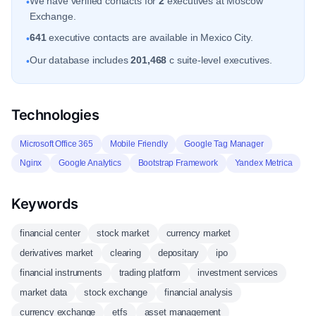
We have verified contacts for
2
executives at Moscow
•
Exchange.
641
executive contacts are available in Mexico City.
•
Our database includes
201,468
c suite-level executives.
•
Technologies
Microsoft Office 365
Mobile Friendly
Google Tag Manager
Nginx
Google Analytics
Bootstrap Framework
Yandex Metrica
Keywords
financial center
stock market
currency market
derivatives market
clearing
depositary
ipo
financial instruments
trading platform
investment services
market data
stock exchange
financial analysis
currency exchange
etfs
asset management