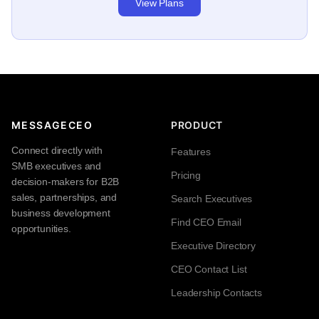
View Plans
MESSAGECEO
PRODUCT
Connect directly with
Features
SMB executives and
Pricing
decision-makers for B2B
sales, partnerships, and
Search Executives
business development
Find CEO Email
opportunities.
Executive Directory
CEO Contact List
Leadership Contacts