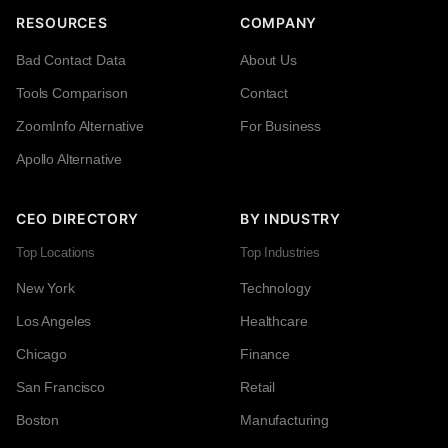
RESOURCES
COMPANY
Bad Contact Data
About Us
Tools Comparison
Contact
ZoomInfo Alternative
For Business
Apollo Alternative
CEO DIRECTORY
BY INDUSTRY
Top Locations
Top Industries
New York
Technology
Los Angeles
Healthcare
Chicago
Finance
San Francisco
Retail
Boston
Manufacturing