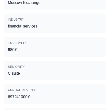
Moscow Exchange
INDUSTRY
financial services
EMPLOYEES
680.0
SENIORITY
C suite
ANNUAL REVENUE
697241000.0