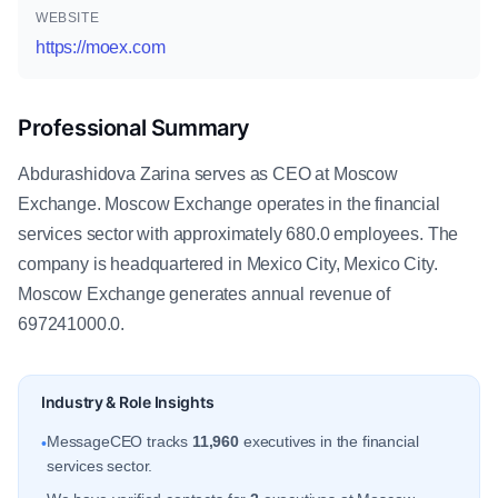
WEBSITE
https://moex.com
Professional Summary
Abdurashidova Zarina serves as CEO at Moscow
Exchange. Moscow Exchange operates in the financial
services sector with approximately 680.0 employees. The
company is headquartered in Mexico City, Mexico City.
Moscow Exchange generates annual revenue of
697241000.0.
Industry & Role Insights
MessageCEO tracks
11,960
executives in the financial
•
services sector.