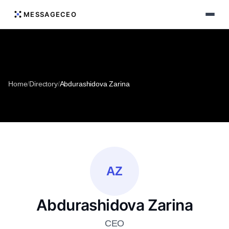
MESSAGECEO
Home
/
Directory
/
Abdurashidova Zarina
AZ
Abdurashidova Zarina
CEO