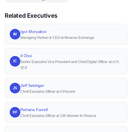
Related Executives
Igor Moryakov
IM
Managing Partner & CEO at Moscow Exchange
Il Choi
IC
Senior Executive Vice President and Chief Digital Officer at 리치
앤코
Jeff Sekinger
JS
Chief Executive Officer at 0 Percent
Rehana Farrell
RF
Chief Executive Officer at 100 Women In Finance