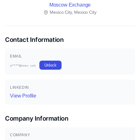
Moscow Exchange
Mexico City, Mexico City
Contact Information
EMAIL
Unlock
a****@moex.com
LINKEDIN
View Profile
Company Information
COMPANY