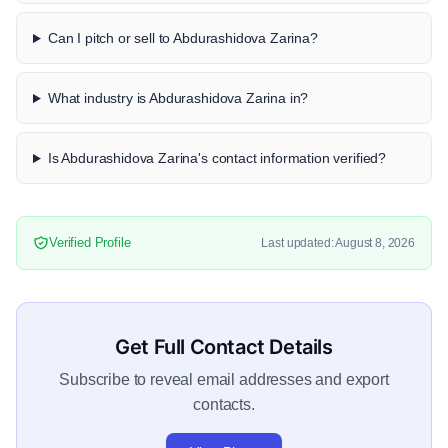
Can I pitch or sell to Abdurashidova Zarina?
What industry is Abdurashidova Zarina in?
Is Abdurashidova Zarina's contact information verified?
Verified Profile
Last updated: August 8, 2026
Get Full Contact Details
Subscribe to reveal email addresses and export
contacts.