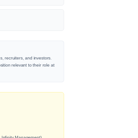
, recruiters, and investors.
tion relevant to their role at
 Infinity Management).