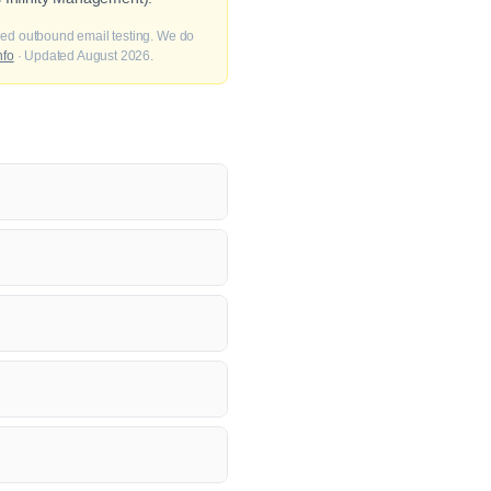
fied outbound email testing. We do
nfo
· Updated August 2026.