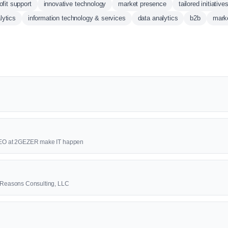
ofit support
innovative technology
market presence
tailored initiative
lytics
information technology & services
data analytics
b2b
marke
 CEO at 2GEZER make IT happen
3 Reasons Consulting, LLC