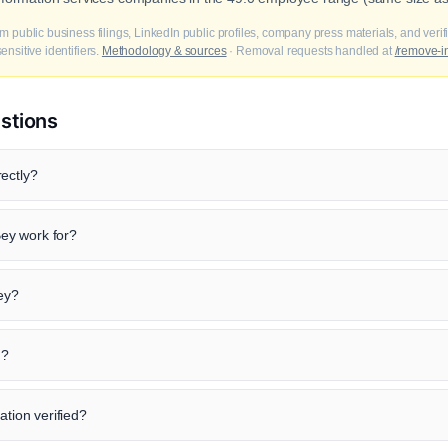
m public business filings, LinkedIn public profiles, company press materials, and veri
nsitive identifiers.
Methodology & sources
· Removal requests handled at
/remove-i
stions
ectly?
ey work for?
Bey?
n?
ation verified?