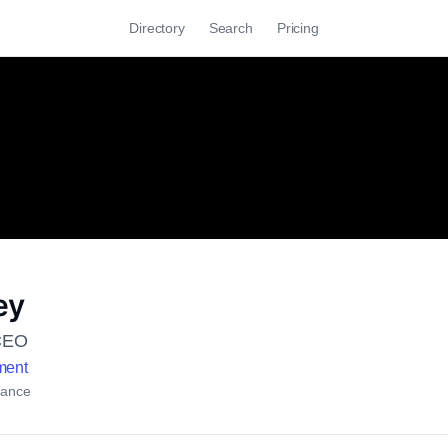
Directory
Search
Pricing
ey
CEO
ment
rance