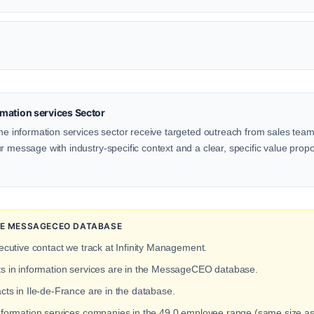
mation services Sector
the information services sector receive targeted outreach from sales teams
 message with industry-specific context and a clear, specific value proposi
THE MESSAGECEO DATABASE
ecutive contact we track at Infinity Management.
ts in information services are in the MessageCEO database.
cts in Ile-de-France are in the database.
information services companies in the 49.0 employee range (same size as