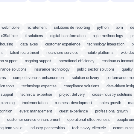
webmobile
recrutement
solutions de reporting
python
bpm
de
e d39affaire
it solutions
digital transformation
agile methodology
p
ehousing
data lakes
customer experience
technology integration
p
nt
talent recruitment
nearshore services
mobile platforms
web de
on support
ongoing support
operational efficiency
continuous innovat
inance solutions
insurance technology
public sector solutions
qualit
rams
competitiveness enhancement
solution delivery
performance mon
ion tools
technology expertise
compliance solutions
data-driven insi
 support
technical expertise
project delivery
cross-industry solutions
planning
implementation
business development
sales growth
mar
ognition
event management
guest experience
professional growth
customer service enhancement
operational effectiveness
people-ori
ong-term value
industry partnerships
tech-savvy clientele
communicati