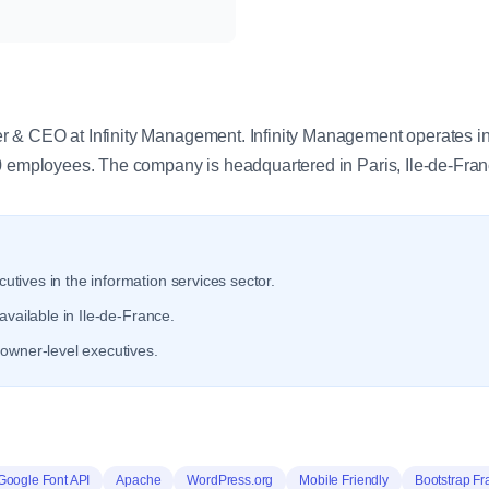
y
 & CEO at Infinity Management. Infinity Management operates in 
0 employees. The company is headquartered in Paris, Ile-de-Fran
utives in the information services sector.
available in Ile-de-France.
owner-level executives.
Google Font API
Apache
WordPress.org
Mobile Friendly
Bootstrap F