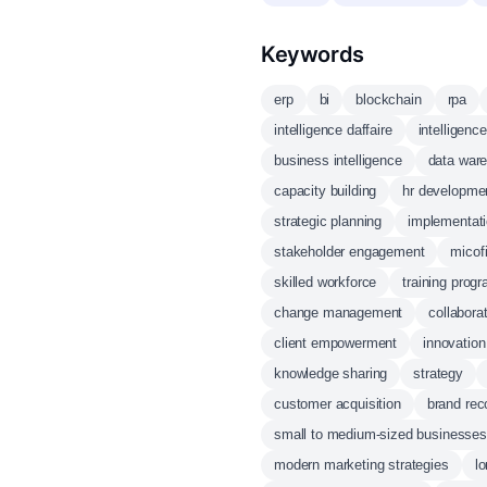
Keywords
erp
bi
blockchain
rpa
intelligence daffaire
intelligenc
business intelligence
data war
capacity building
hr developme
strategic planning
implementati
stakeholder engagement
micof
skilled workforce
training prog
change management
collaborat
client empowerment
innovation
knowledge sharing
strategy
customer acquisition
brand rec
small to medium-sized businesses
modern marketing strategies
l