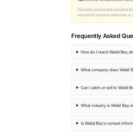
Executive contact data compiled fro
not publish personal addresses or se
Frequently Asked Que
How do I reach Walid Bey dir
What company does Walid B
Can I pitch or sell to Walid 
What industry is Walid Bey i
Is Walid Bey's contact inform