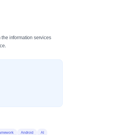
the information services
ce.
ramework
Android
AI