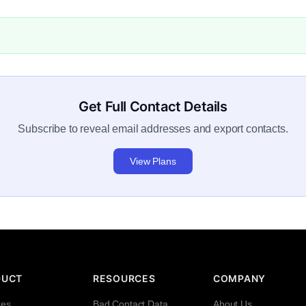
Get Full Contact Details
Subscribe to reveal email addresses and export contacts.
View Plans
DUCT
RESOURCES
COMPANY
res
Bad Contact Data
About Us