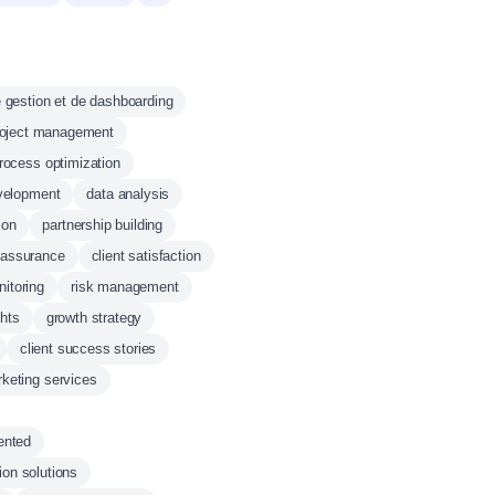
 gestion et de dashboarding
roject management
rocess optimization
velopment
data analysis
ion
partnership building
y assurance
client satisfaction
itoring
risk management
ghts
growth strategy
client success stories
keting services
ented
on solutions