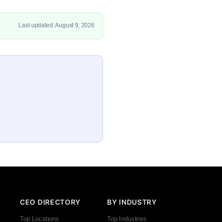
Last updated: August 9, 2026
CEO DIRECTORY
BY INDUSTRY
Top Locations
Top Industries