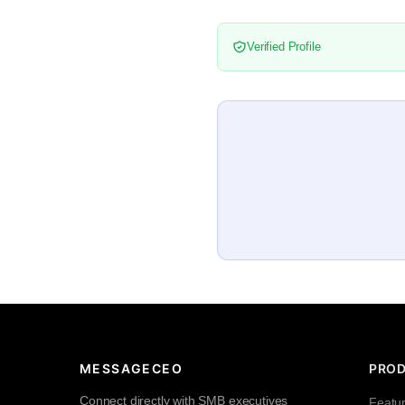
Verified Profile
MESSAGECEO
PRO
Connect directly with SMB executives
Featu