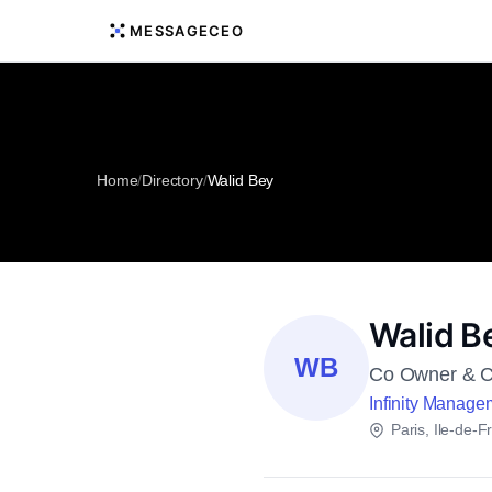
MESSAGECEO
Home
/
Directory
/
Walid Bey
Walid B
WB
Co Owner & 
Infinity Manage
Paris, Ile-de-F