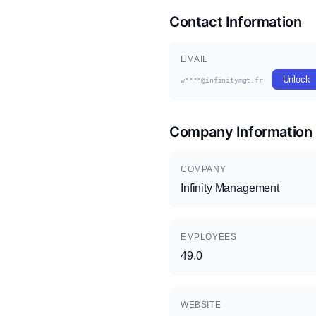
Contact Information
EMAIL
Unlock
w****@infinitymgt.fr
Company Information
COMPANY
Infinity Management
EMPLOYEES
49.0
WEBSITE