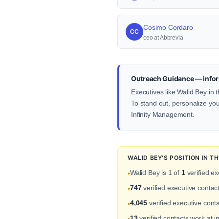
Cosimo Cordaro
CC
ceo at Abbrevia
Outreach Guidance — infor
Executives like Walid Bey in 
To stand out, personalize your
Infinity Management.
WALID BEY'S POSITION IN 
Walid Bey is 1 of
1
verified ex
•
747
verified executive contac
•
4,045
verified executive conta
•
13
verified contacts work at 
•