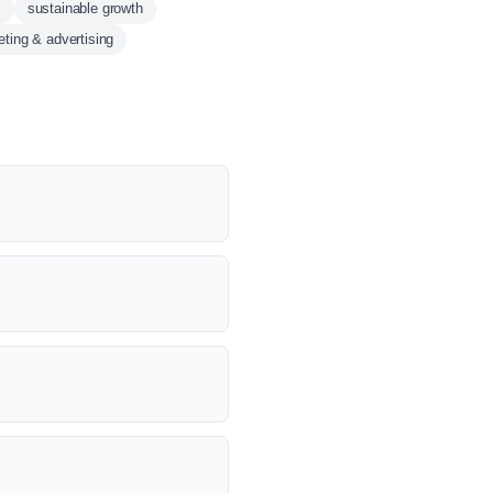
s
sustainable growth
ting & advertising