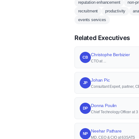
reputation enhancement
non-pr
recruitment
productivity
ana
events services
Related Executives
Christophe Berbizier
CB
CTO at ...
Johan Pic
JP
Consultant Expert, partner,
Donna Poulin
DP
Chief Technology Officer at 
Neehar Pathare
NP
MD, CEO & CIO at 63SATS