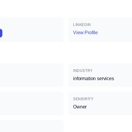
LINKEDIN
View Profile
INDUSTRY
information services
SENIORITY
Owner