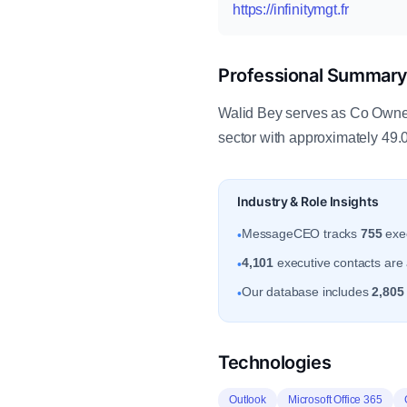
https://infinitymgt.fr
Professional Summar
Walid Bey serves as Co Owner
sector with approximately 49.
Industry & Role Insights
MessageCEO tracks
755
exec
•
4,101
executive contacts are 
•
Our database includes
2,805
•
Technologies
Outlook
Microsoft Office 365