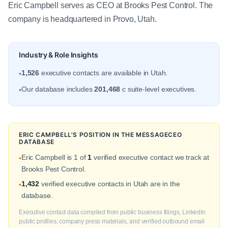
Eric Campbell serves as CEO at Brooks Pest Control. The
company is headquartered in Provo, Utah.
Industry & Role Insights
1,526
executive contacts are available in Utah.
•
Our database includes
201,468
c suite-level executives.
•
ERIC CAMPBELL'S POSITION IN THE MESSAGECEO
DATABASE
Eric Campbell is 1 of
1
verified executive contact we track at
•
Brooks Pest Control.
1,432
verified executive contacts in Utah are in the
•
database.
Executive contact data compiled from public business filings, LinkedIn
public profiles, company press materials, and verified outbound email