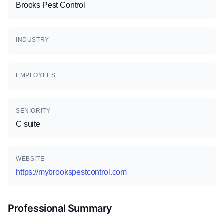
Brooks Pest Control
INDUSTRY
EMPLOYEES
SENIORITY
C suite
WEBSITE
https://mybrookspestcontrol.com
Professional Summary