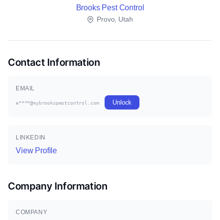
Brooks Pest Control
Provo, Utah
Contact Information
EMAIL
Unlock
e****@mybrookspestcontrol.com
LINKEDIN
View Profile
Company Information
COMPANY