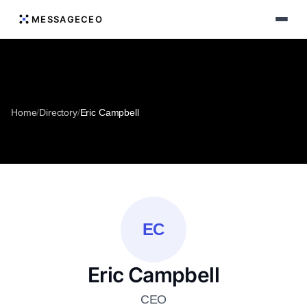
MESSAGECEO
Home
/
Directory
/
Eric Campbell
EC
Eric Campbell
CEO