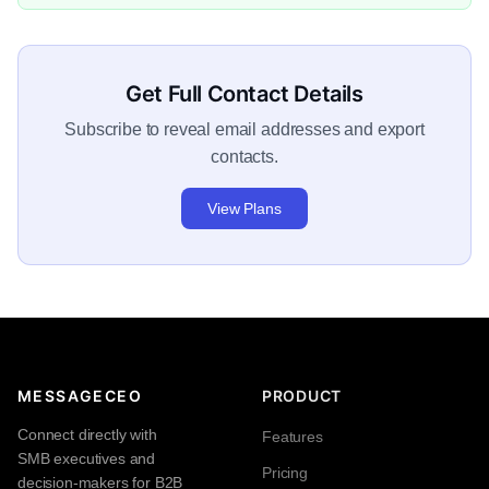
Get Full Contact Details
Subscribe to reveal email addresses and export
contacts.
View Plans
MESSAGECEO
PRODUCT
Connect directly with
Features
SMB executives and
Pricing
decision-makers for B2B