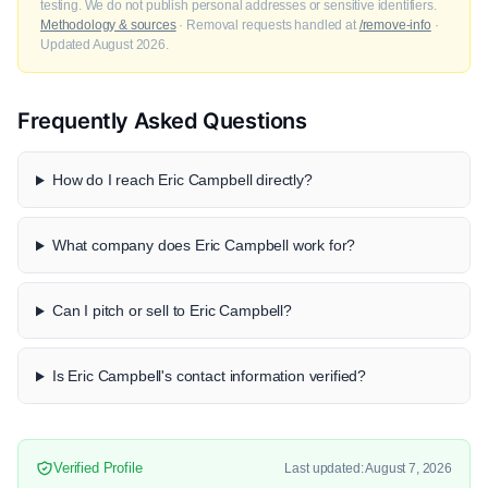
testing. We do not publish personal addresses or sensitive identifiers.
Methodology & sources
· Removal requests handled at
/remove-info
·
Updated August 2026.
Frequently Asked Questions
How do I reach Eric Campbell directly?
What company does Eric Campbell work for?
Can I pitch or sell to Eric Campbell?
Is Eric Campbell's contact information verified?
Verified Profile
Last updated: August 7, 2026