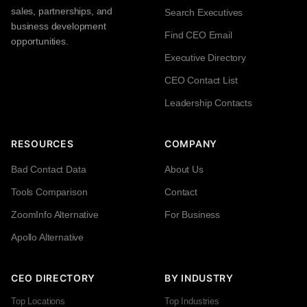
sales, partnerships, and
Search Executives
business development
Find CEO Email
opportunities.
Executive Directory
CEO Contact List
Leadership Contacts
RESOURCES
COMPANY
Bad Contact Data
About Us
Tools Comparison
Contact
ZoomInfo Alternative
For Business
Apollo Alternative
CEO DIRECTORY
BY INDUSTRY
Top Locations
Top Industries