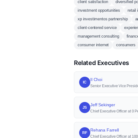
client satisfaction
diversified po
investment opportunities
retail
xp investimentos partnership
a
client-centered service
experie
management consulting
financ
consumer internet
consumers
Related Executives
Il Choi
IC
Senior Executive Vice Presid
Jeff Sekinger
JS
Chief Executive Officer at 0 P
Rehana Farrell
RF
Chief Executive Officer at 1