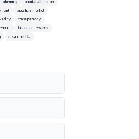
t planning
capital allocation
pment
brazilian market
atility
transparency
gement
financial services
g
social media