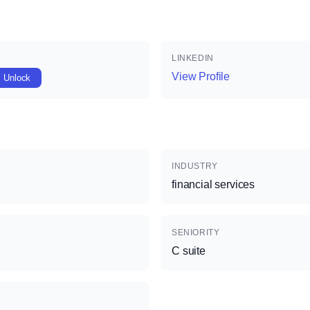
LINKEDIN
View Profile
Unlock
INDUSTRY
financial services
SENIORITY
C suite