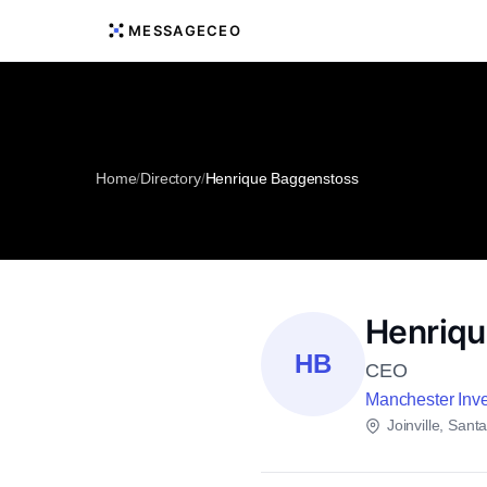
MESSAGECEO
Home
/
Directory
/
Henrique Baggenstoss
Henriqu
HB
CEO
Manchester Inv
Joinville, Sant