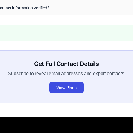
ntact information verified?
Get Full Contact Details
Subscribe to reveal email addresses and export contacts.
View Plans