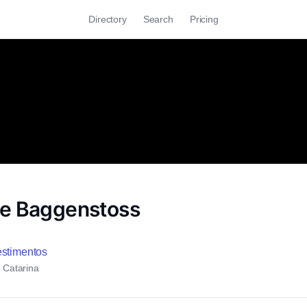
Directory
Search
Pricing
e Baggenstoss
estimentos
a Catarina