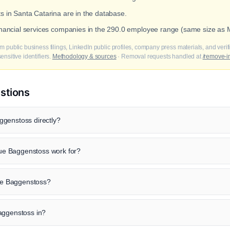
ts in Santa Catarina are in the database.
financial services companies in the 290.0 employee range (same size as
m public business filings, LinkedIn public profiles, company press materials, and veri
nsitive identifiers.
Methodology & sources
· Removal requests handled at
/remove-i
stions
ggenstoss directly?
e Baggenstoss work for?
que Baggenstoss?
aggenstoss in?