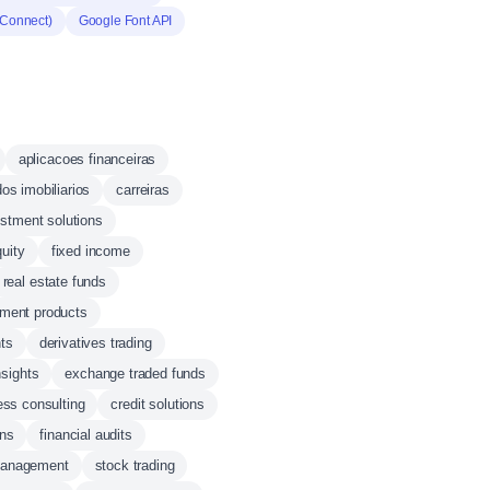
(Connect)
Google Font API
aplicacoes financeiras
os imobiliarios
carreiras
estment solutions
quity
fixed income
real estate funds
tment products
ts
derivatives trading
sights
exchange traded funds
ess consulting
credit solutions
ons
financial audits
management
stock trading