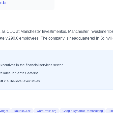
m.br
y
as CEO at Manchester Investimentos. Manchester Investimentos o
ately 290.0 employees. The company is headquartered in Joinvill
xecutives in the financial services sector.
ailable in Santa Catarina.
68
c suite-level executives.
Widget
DoubleClick
WordPress.org
Google Dynamic Remarketing
Lin