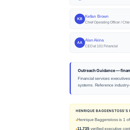
Kellan Brown
KB
Chief Operating Officer / Ch
Alan Akina
AA
CEO at 101 Financial
Outreach Guidance — financ
Financial services executives
systems. Reference industry-s
HENRIQUE BAGGENSTOSS'S 
Henrique Baggenstoss is 1 o
•
11,735
verified executive con
•