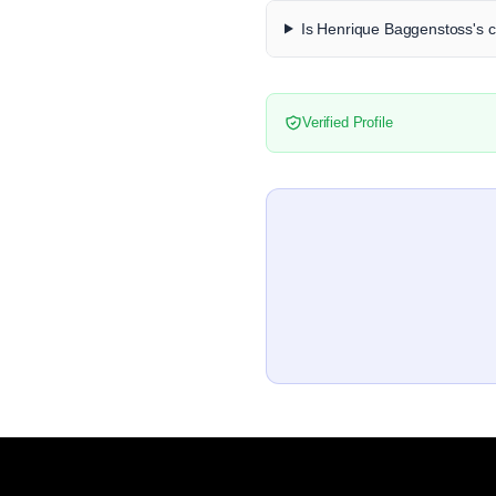
Is Henrique Baggenstoss's co
Verified Profile