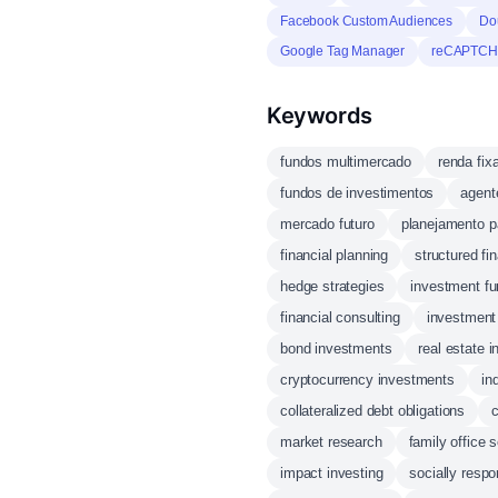
Facebook Custom Audiences
Do
Google Tag Manager
reCAPTC
Keywords
fundos multimercado
renda fix
fundos de investimentos
agent
mercado futuro
planejamento p
financial planning
structured fi
hedge strategies
investment f
financial consulting
investment 
bond investments
real estate 
cryptocurrency investments
in
collateralized debt obligations
market research
family office 
impact investing
socially respo