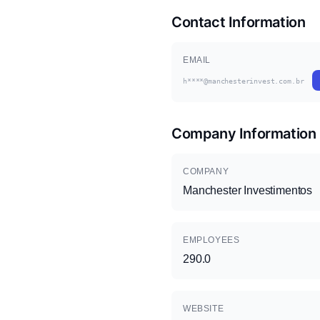
Contact Information
EMAIL
h****@manchesterinvest.com.br
Company Information
COMPANY
Manchester Investimentos
EMPLOYEES
290.0
WEBSITE