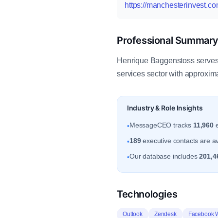
https://manchesterinvest.co
Professional Summar
Henrique Baggenstoss serves 
services sector with approxim
Industry & Role Insights
MessageCEO tracks
11,960
e
•
189
executive contacts are av
•
Our database includes
201,4
•
Technologies
Outlook
Zendesk
Facebook 