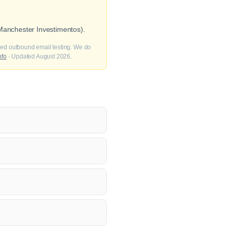
 Manchester Investimentos).
fied outbound email testing. We do
nfo
· Updated August 2026.