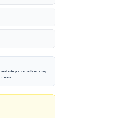
and integration with existing
tutions.