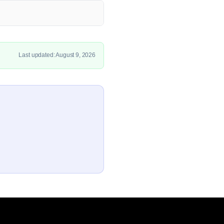
Last updated: August 9, 2026