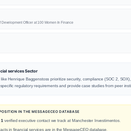
ief Development Officer at 100 Women In Finance
ial services Sector
 like Henrique Baggenstoss prioritize security, compliance (SOC 2, SOX), 
pecific regulatory requirements and provide case studies from peer insti
POSITION IN THE MESSAGECEO DATABASE
f
1
verified executive contact we track at Manchester Investimentos.
tacts in financial services are in the MessageCEO database.