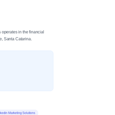
perates in the financial
e, Santa Catarina.
kedin Marketing Solutions