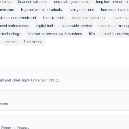
rtfolios
financial solutions
corporate governance
long-term investmen
 investors
high-net-worth individuals
family solutions
business develo
utonomous investment
tesouro direto
structured operations
market vol
nced professionals
digital tools
nationwide service
investment mana
e technology
information technology & services
b2b
social fundraisin
internet
fund-raising
ent and Chief Digital Officer at 리치앤코
ercent
00 Women In Finance