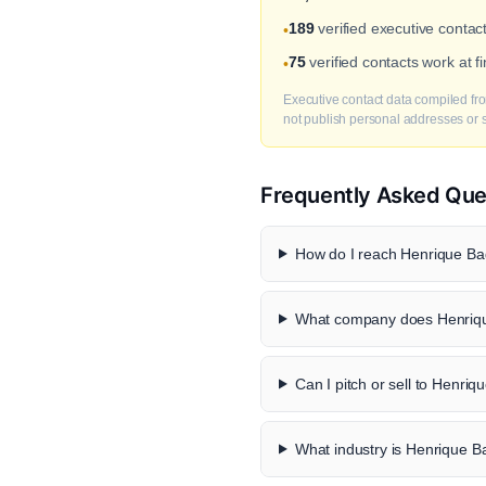
189
verified executive contac
•
75
verified contacts work at 
•
Executive contact data compiled fro
not publish personal addresses or se
Frequently Asked Que
How do I reach Henrique Ba
What company does Henriqu
Can I pitch or sell to Henri
What industry is Henrique B