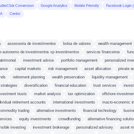
ubleClick Conversion
Google Analytics
Mobile Friendly
Facebook Login 
HA
Centro
a
assessoria de investimentos
bolsa de valores
wealth management
e autonomo de investimentos xp investimentos
servicos financeiros
fund
atrimonial
investment advice
portfolio management
personalized inv
nance
capital markets
risk management
asset allocation
private e
unds
retirement planning
wealth preservation
liquidity management
strategies
diversification
financial education
trust services
inves
investment trusts
market analysis
tax optimization
offshore investmen
dividual retirement accounts
international investments
macro-economic in
commodity trading
alternative investments
financial technology
busin
services
equity investments
crowdfunding
alternative financing soluti
nsible investing
investment brokerage
personalized advisory
asset 