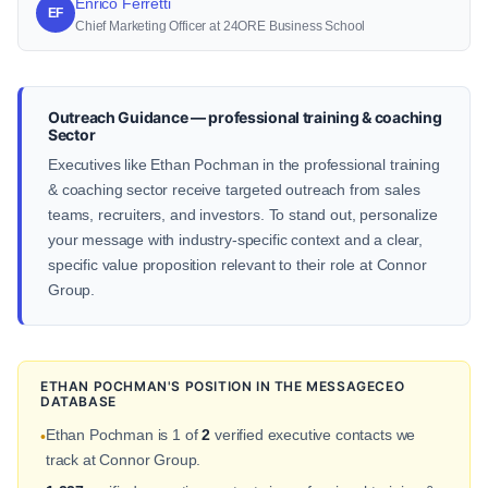
Enrico Ferretti
EF
Chief Marketing Officer at 24ORE Business School
Outreach Guidance — professional training & coaching
Sector
Executives like Ethan Pochman in the professional training
& coaching sector receive targeted outreach from sales
teams, recruiters, and investors. To stand out, personalize
your message with industry-specific context and a clear,
specific value proposition relevant to their role at Connor
Group.
ETHAN POCHMAN'S POSITION IN THE MESSAGECEO
DATABASE
Ethan Pochman is 1 of
2
verified executive contacts we
•
track at Connor Group.