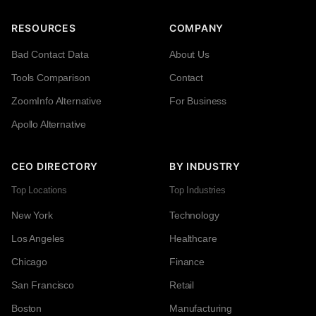
RESOURCES
COMPANY
Bad Contact Data
About Us
Tools Comparison
Contact
ZoomInfo Alternative
For Business
Apollo Alternative
CEO DIRECTORY
BY INDUSTRY
Top Locations
Top Industries
New York
Technology
Los Angeles
Healthcare
Chicago
Finance
San Francisco
Retail
Boston
Manufacturing