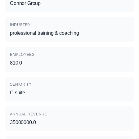
Connor Group
INDUSTRY
professional training & coaching
EMPLOYEES
810.0
SENIORITY
C suite
ANNUAL REVENUE
35000000.0