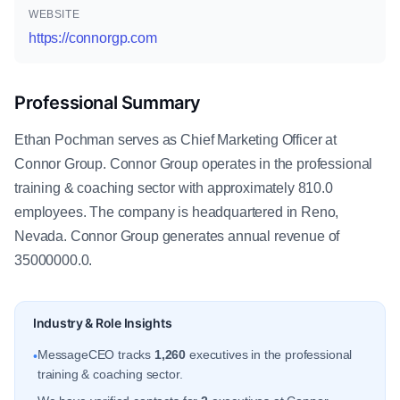
WEBSITE
https://connorgp.com
Professional Summary
Ethan Pochman serves as Chief Marketing Officer at
Connor Group. Connor Group operates in the professional
training & coaching sector with approximately 810.0
employees. The company is headquartered in Reno,
Nevada. Connor Group generates annual revenue of
35000000.0.
Industry & Role Insights
MessageCEO tracks
1,260
executives in the professional
•
training & coaching sector.