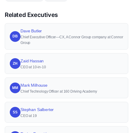
Related Executives
Dave Butler
DB
Chief Executive Officer—CX, A Connor Group company at Connor
Group
Zaid Hassan
ZH
CEO at 10-in-10
Mark Milhouse
MM
Chief Technology Officer at 160 Driving Academy
Stephan Salberter
SS
CEO at 19