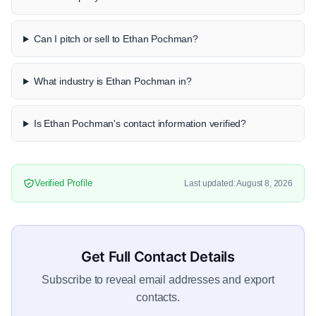
Can I pitch or sell to Ethan Pochman?
What industry is Ethan Pochman in?
Is Ethan Pochman's contact information verified?
Verified Profile
Last updated: August 8, 2026
Get Full Contact Details
Subscribe to reveal email addresses and export
contacts.