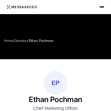
MESSAGECEO
Home
/
Directory
/
Ethan Pochman
EP
Ethan Pochman
Chief Marketing Officer