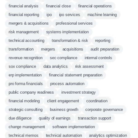
financial analysis
financial close
financial operations
financial reporting
ipo
ipo services
machine learning
mergers & acquisitions
professional services
risk management
systems implementation
technical accounting
transformation & risk
reporting
transformation
mergers
acquisitions
audit preparation
revenue recognition
sec compliance
internal controls
sox compliance
data analytics
risk assessment
erp implementation
financial statement preparation
pro forma financials
process automation
public company readiness
investment strategy
financial modeling
client engagement
coordination
strategic consulting
business growth
corporate governance
due diligence
quality of earnings
transaction support
change management
software implementation
technical memos
technical automation
analytics optimization