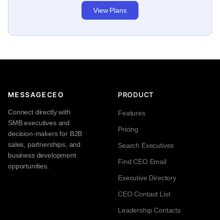
View Plans
MESSAGECEO
PRODUCT
Connect directly with
Features
SMB executives and
Pricing
decision-makers for B2B
sales, partnerships, and
Search Executives
business development
Find CEO Email
opportunities.
Executive Directory
CEO Contact List
Leadership Contacts