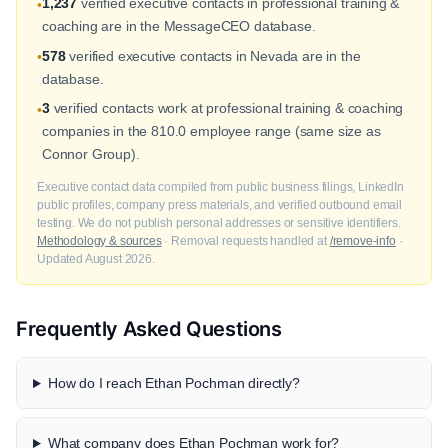
1,237
verified executive contacts in professional training &
•
coaching are in the MessageCEO database.
578
verified executive contacts in Nevada are in the
•
database.
3
verified contacts work at professional training & coaching
•
companies in the 810.0 employee range (same size as
Connor Group).
Executive contact data compiled from public business filings, LinkedIn
public profiles, company press materials, and verified outbound email
testing. We do not publish personal addresses or sensitive identifiers.
Methodology & sources
· Removal requests handled at
/remove-info
·
Updated August 2026.
Frequently Asked Questions
How do I reach Ethan Pochman directly?
What company does Ethan Pochman work for?