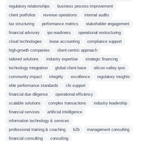
regulatory relationships
business process improvement
client portfolios
revenue operations
internal audits
tax structuring
performance metrics
stakeholder engagement
financial advisory
ipo readiness
operational restructuring
cloud technologies
lease accounting
compliance support
high-growth companies
client-centric approach
tailored solutions
industry expertise
strategic financing
technology integration
global client base
silicon valley ipos
community impact
integrity
excellence
regulatory insights
elite performance standards
cfo support
financial due diligence
operational efficiency
scalable solutions
complex transactions
industry leadership
financial services
artificial intelligence
information technology & services
professional training & coaching
b2b
management consulting
financial consulting
consulting