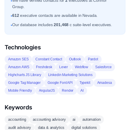
We have verified contacts for
2
executives at Connor
•
Group.
612
executive contacts are available in Nevada.
•
Our database includes
201,468
c suite-level executives.
•
Technologies
Amazon SES
Constant Contact
Outlook
Pardot
Amazon AWS
Freshdesk
Lever
Webflow
Salesforce
Highcharts JS Library
Linkedin Marketing Solutions
Google Tag Manager
Google Font API
Typekit
Amadesa
Mobile Friendly
AngularJS
Render
AI
Keywords
accounting
accounting advisory
ai
automation
audit advisory
data & analytics
digital solutions