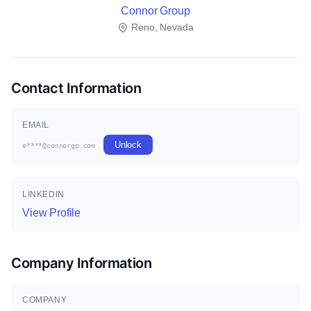
Connor Group
Reno, Nevada
Contact Information
EMAIL
Unlock
e****@connorgp.com
LINKEDIN
View Profile
Company Information
COMPANY