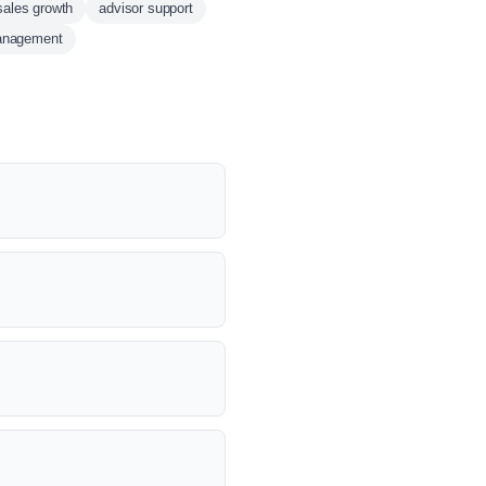
sales growth
advisor support
anagement