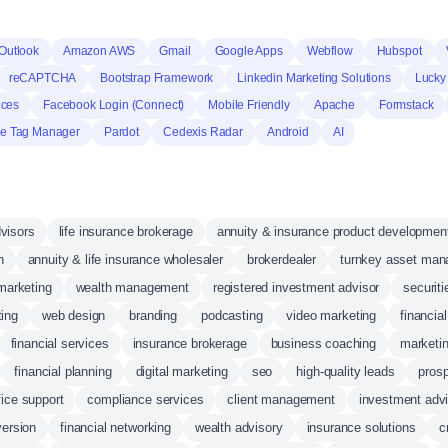
Outlook
Amazon AWS
Gmail
Google Apps
Webflow
Hubspot
reCAPTCHA
Bootstrap Framework
Linkedin Marketing Solutions
Lucky
nces
Facebook Login (Connect)
Mobile Friendly
Apache
Formstack
e Tag Manager
Pardot
Cedexis Radar
Android
AI
dvisors
life insurance brokerage
annuity & insurance product developmen
n
annuity & life insurance wholesaler
brokerdealer
turnkey asset mana
marketing
wealth management
registered investment advisor
securiti
ing
web design
branding
podcasting
video marketing
financia
financial services
insurance brokerage
business coaching
marketin
financial planning
digital marketing
seo
high-quality leads
pros
fice support
compliance services
client management
investment adv
version
financial networking
wealth advisory
insurance solutions
c