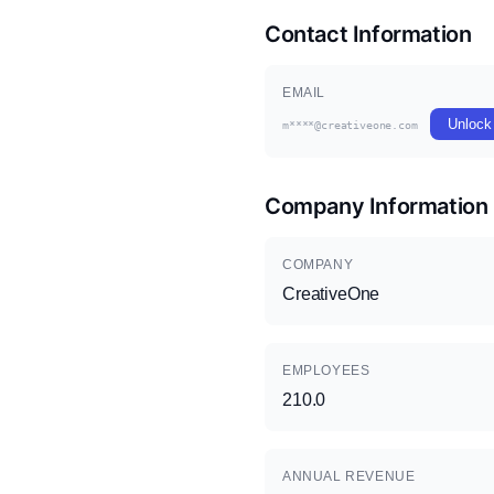
Contact Information
EMAIL
Unlock
m****@creativeone.com
Company Information
COMPANY
CreativeOne
EMPLOYEES
210.0
ANNUAL REVENUE