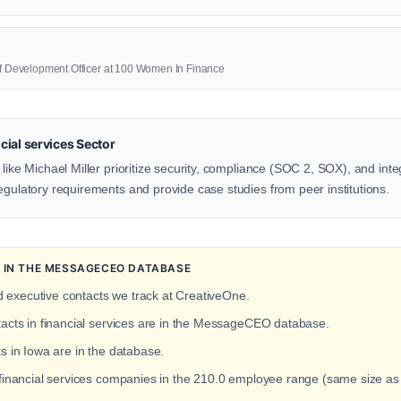
ief Development Officer at 100 Women In Finance
ial services Sector
 like Michael Miller prioritize security, compliance (SOC 2, SOX), and inte
egulatory requirements and provide case studies from peer institutions.
N IN THE MESSAGECEO DATABASE
d executive contacts we track at CreativeOne.
tacts in financial services are in the MessageCEO database.
ts in Iowa are in the database.
 financial services companies in the 210.0 employee range (same size a