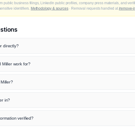
m public business filings, LinkedIn public profiles, company press materials, and veri
nsitive identifiers.
Methodology & sources
· Removal requests handled at
/remove-i
stions
r directly?
Miller work for?
 Miller?
er in?
formation verified?