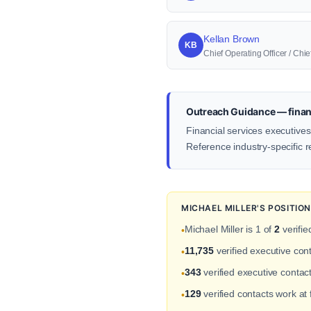
Kellan Brown
KB
Chief Operating Officer / Ch
Outreach Guidance — financ
Financial services executives
Reference industry-specific r
MICHAEL MILLER'S POSITIO
Michael Miller is 1 of
2
verifie
•
11,735
verified executive con
•
343
verified executive contac
•
129
verified contacts work at
•