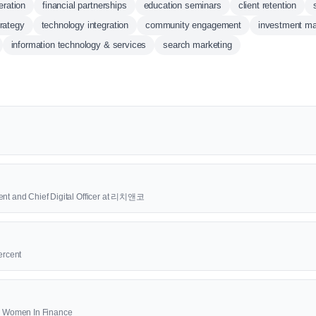
eration
financial partnerships
education seminars
client retention
rategy
technology integration
community engagement
investment m
information technology & services
search marketing
ent and Chief Digital Officer at 리치앤코
ercent
00 Women In Finance