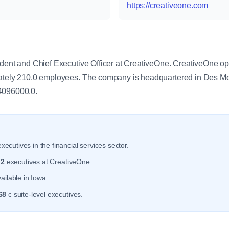
https://creativeone.com
y
dent and Chief Executive Officer at CreativeOne. CreativeOne ope
mately 210.0 employees. The company is headquartered in Des M
4096000.0.
xecutives in the financial services sector.
r
2
executives at CreativeOne.
ailable in Iowa.
68
c suite-level executives.