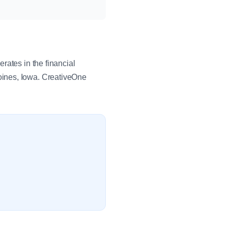
rates in the financial
oines, Iowa. CreativeOne