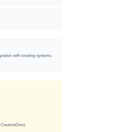
gration with existing systems.
s CreativeOne).