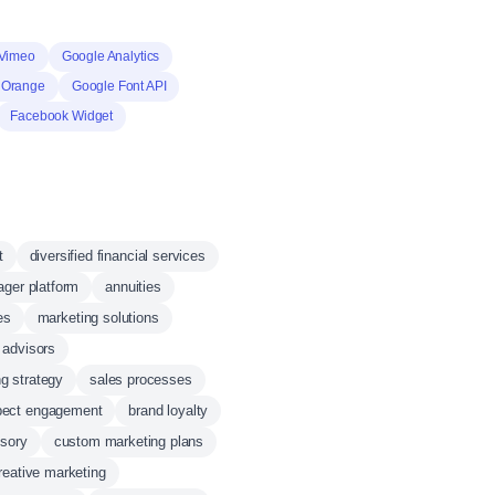
Vimeo
Google Analytics
 Orange
Google Font API
Facebook Widget
t
diversified financial services
ger platform
annuities
es
marketing solutions
l advisors
g strategy
sales processes
pect engagement
brand loyalty
isory
custom marketing plans
reative marketing