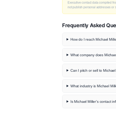
Executive contact data compiled fro
not publish personal addresses or se
Frequently Asked Que
How do I reach Michael Mille
What company does Michael 
Can I pitch or sell to Michael
What industry is Michael Mill
Is Michael Miller's contact in