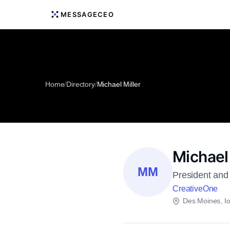
MESSAGECEO
Home
/
Directory
/
Michael Miller
Michael 
MM
President and 
CreativeOne
Des Moines, I