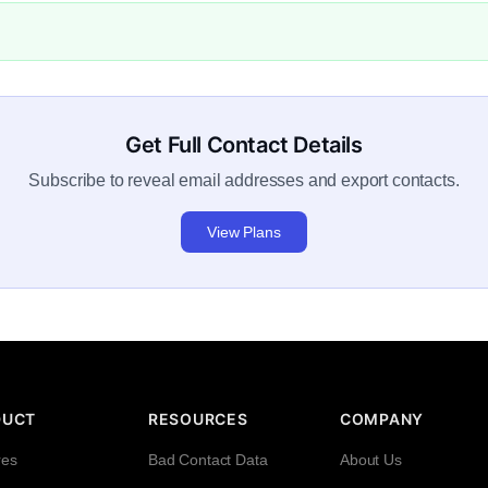
Get Full Contact Details
Subscribe to reveal email addresses and export contacts.
View Plans
DUCT
RESOURCES
COMPANY
res
Bad Contact Data
About Us