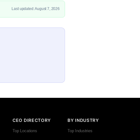
Last updated: August 7, 2026
CEO DIRECTORY
BY INDUSTRY
Top Locations
Top Industries