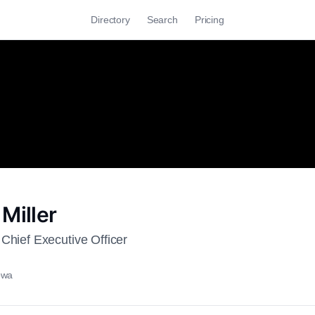
Directory
Search
Pricing
Miller
Chief Executive Officer
owa