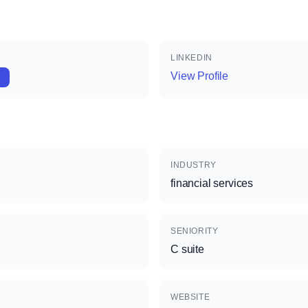
LINKEDIN
View Profile
INDUSTRY
financial services
SENIORITY
C suite
WEBSITE