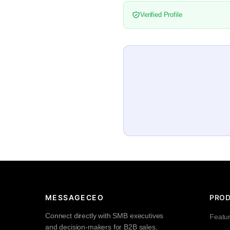
Verified Profile
MESSAGECEO
PRO
Connect directly with SMB executives
Featu
and decision-makers for B2B sales,