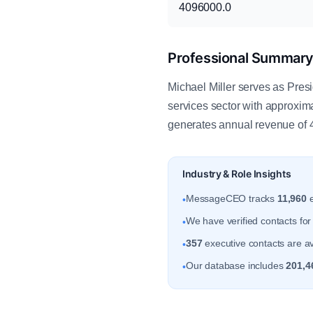
4096000.0
Professional Summar
Michael Miller serves as Presi
services sector with approxi
generates annual revenue of 
Industry & Role Insights
MessageCEO tracks
11,960
e
•
We have verified contacts fo
•
357
executive contacts are av
•
Our database includes
201,4
•