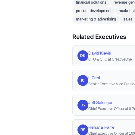
financial solutions
revenue gen
product development
market st
marketing & advertising
sales
Related Executives
David Klevis
DK
CTO & CFO at CreativeOne
Il Choi
IC
Senior Executive Vice Presid
Jeff Sekinger
JS
Chief Executive Officer at 0 P
Rehana Farrell
RF
Chief Executive Officer at 1