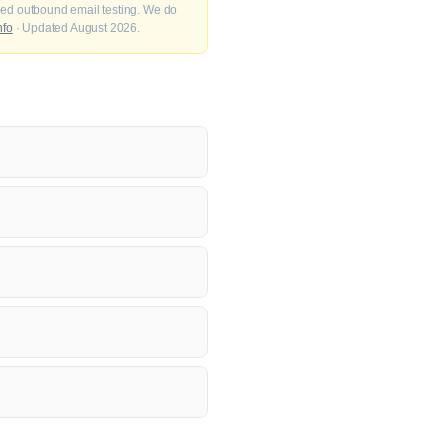
fied outbound email testing. We do
nfo
· Updated August 2026.