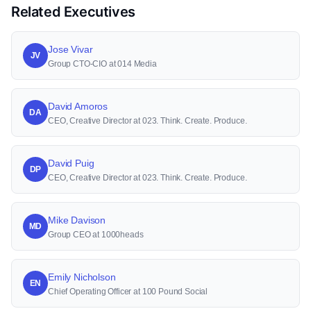
Related Executives
Jose Vivar
JV
Group CTO-CIO at 014 Media
David Amoros
DA
CEO, Creative Director at 023. Think. Create. Produce.
David Puig
DP
CEO, Creative Director at 023. Think. Create. Produce.
Mike Davison
MD
Group CEO at 1000heads
Emily Nicholson
EN
Chief Operating Officer at 100 Pound Social