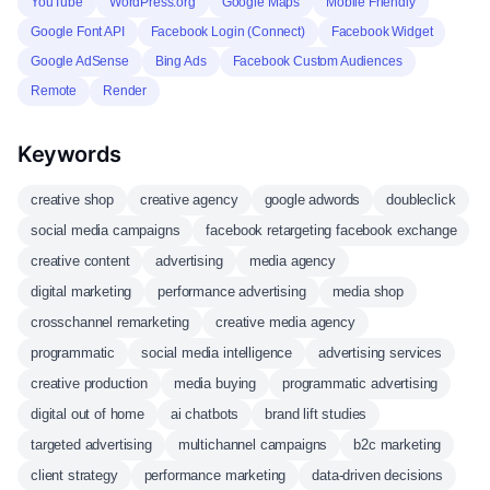
YouTube
WordPress.org
Google Maps
Mobile Friendly
Google Font API
Facebook Login (Connect)
Facebook Widget
Google AdSense
Bing Ads
Facebook Custom Audiences
Remote
Render
Keywords
creative shop
creative agency
google adwords
doubleclick
social media campaigns
facebook retargeting facebook exchange
creative content
advertising
media agency
digital marketing
performance advertising
media shop
crosschannel remarketing
creative media agency
programmatic
social media intelligence
advertising services
creative production
media buying
programmatic advertising
digital out of home
ai chatbots
brand lift studies
targeted advertising
multichannel campaigns
b2c marketing
client strategy
performance marketing
data-driven decisions