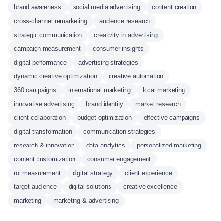
brand awareness
social media advertising
content creation
cross-channel remarketing
audience research
strategic communication
creativity in advertising
campaign measurement
consumer insights
digital performance
advertising strategies
dynamic creative optimization
creative automation
360 campaigns
international marketing
local marketing
innovative advertising
brand identity
market research
client collaboration
budget optimization
effective campaigns
digital transformation
communication strategies
research & innovation
data analytics
personalized marketing
content customization
consumer engagement
roi measurement
digital strategy
client experience
target audience
digital solutions
creative excellence
marketing
marketing & advertising