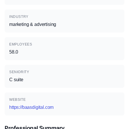
INDUSTRY
marketing & advertising
EMPLOYEES
58.0
SENIORITY
C suite
WEBSITE
https://baasdigital.com
Professional Summary