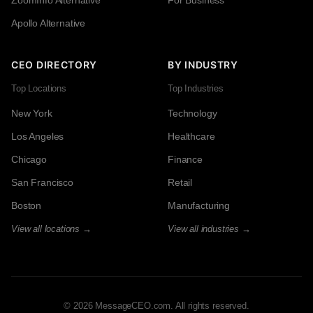
Apollo Alternative
CEO DIRECTORY
BY INDUSTRY
Top Locations
Top Industries
New York
Technology
Los Angeles
Healthcare
Chicago
Finance
San Francisco
Retail
Boston
Manufacturing
View all locations →
View all industries →
© 2026 MessageCEO.com. All rights reserved.