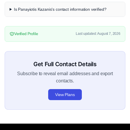
Is Panayiotis Kazanis's contact information verified?
Verified Profile
Last updated: August 7, 2026
Get Full Contact Details
Subscribe to reveal email addresses and export
contacts.
View Plans