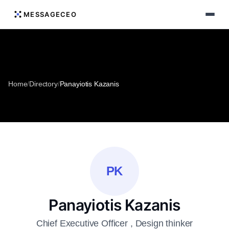
MESSAGECEO
Home
/
Directory
/
Panayiotis Kazanis
PK
Panayiotis Kazanis
Chief Executive Officer , Design thinker