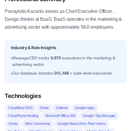
Panayiotis Kazanis serves as Chief Executive Officer ,
Design thinker at BaaS. BaaS operates in the marketing &
advertising sector with approximately 58.0 employees.
Industry & Role Insights
MessageCEO tracks
9,879
executives in the marketing &
•
advertising sector.
Our database includes
201,468
c suite-level executives.
•
Technologies
Cloudflare DNS
Gmail
Outlook
Google Apps
CloudFlare Hosting
Microsoft Office 365
Google Tag Manager
Vimeo
Woo Commerce
Google Maps (Non Paid Users)