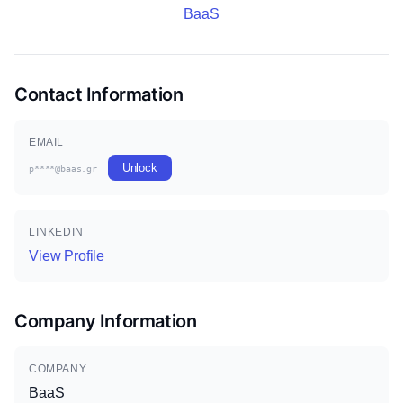
BaaS
Contact Information
EMAIL
Unlock
p****@baas.gr
LINKEDIN
View Profile
Company Information
COMPANY
BaaS