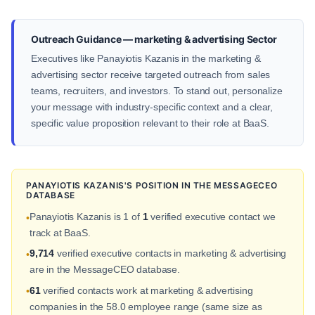
Outreach Guidance — marketing & advertising Sector
Executives like Panayiotis Kazanis in the marketing &
advertising sector receive targeted outreach from sales
teams, recruiters, and investors. To stand out, personalize
your message with industry-specific context and a clear,
specific value proposition relevant to their role at BaaS.
PANAYIOTIS KAZANIS'S POSITION IN THE MESSAGECEO
DATABASE
Panayiotis Kazanis is 1 of
1
verified executive contact we
•
track at BaaS.
9,714
verified executive contacts in marketing & advertising
•
are in the MessageCEO database.
61
verified contacts work at marketing & advertising
•
companies in the 58.0 employee range (same size as