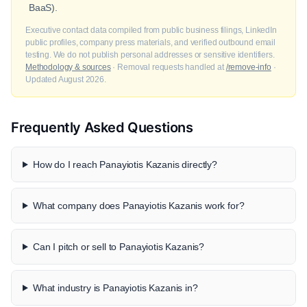
BaaS).
Executive contact data compiled from public business filings, LinkedIn
public profiles, company press materials, and verified outbound email
testing. We do not publish personal addresses or sensitive identifiers.
Methodology & sources
· Removal requests handled at
/remove-info
·
Updated August 2026.
Frequently Asked Questions
How do I reach Panayiotis Kazanis directly?
What company does Panayiotis Kazanis work for?
Can I pitch or sell to Panayiotis Kazanis?
What industry is Panayiotis Kazanis in?