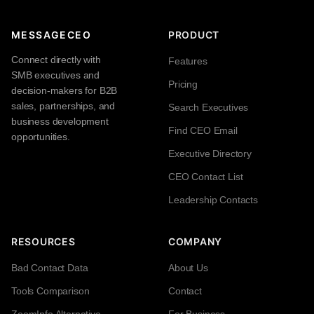
MESSAGECEO
PRODUCT
Connect directly with
Features
SMB executives and
Pricing
decision-makers for B2B
sales, partnerships, and
Search Executives
business development
Find CEO Email
opportunities.
Executive Directory
CEO Contact List
Leadership Contacts
RESOURCES
COMPANY
Bad Contact Data
About Us
Tools Comparison
Contact
ZoomInfo Alternative
For Business