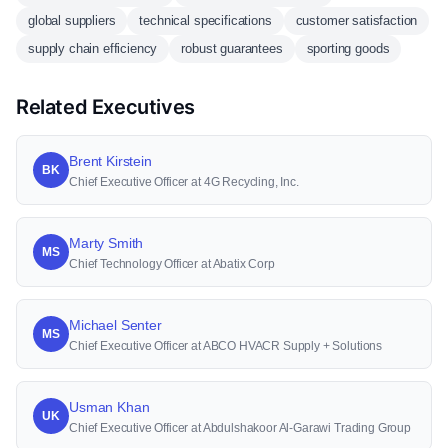
global suppliers
technical specifications
customer satisfaction
supply chain efficiency
robust guarantees
sporting goods
Related Executives
Brent Kirstein
BK
Chief Executive Officer at 4G Recycling, Inc.
Marty Smith
MS
Chief Technology Officer at Abatix Corp
Michael Senter
MS
Chief Executive Officer at ABCO HVACR Supply + Solutions
Usman Khan
UK
Chief Executive Officer at Abdulshakoor Al-Garawi Trading Group