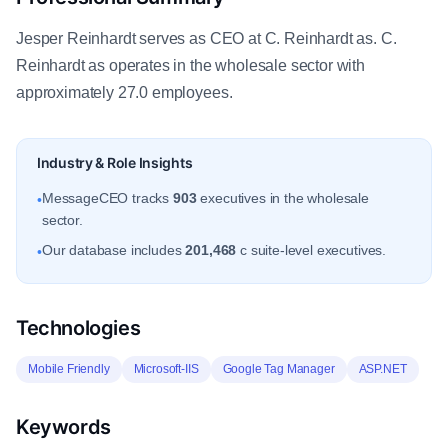
Jesper Reinhardt serves as CEO at C. Reinhardt as. C.
Reinhardt as operates in the wholesale sector with
approximately 27.0 employees.
Industry & Role Insights
MessageCEO tracks
903
executives in the wholesale
•
sector.
Our database includes
201,468
c suite-level executives.
•
Technologies
Mobile Friendly
Microsoft-IIS
Google Tag Manager
ASP.NET
Keywords