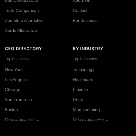
Bad Contact Data
About Us
Tools Comparison
Contact
ZoomInfo Alternative
For Business
Apollo Alternative
CEO DIRECTORY
BY INDUSTRY
Top Locations
Top Industries
New York
Technology
Los Angeles
Healthcare
Chicago
Finance
San Francisco
Retail
Boston
Manufacturing
View all locations →
View all industries →