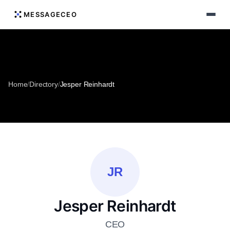
MESSAGECEO
Home
/
Directory
/
Jesper Reinhardt
JR
Jesper Reinhardt
CEO