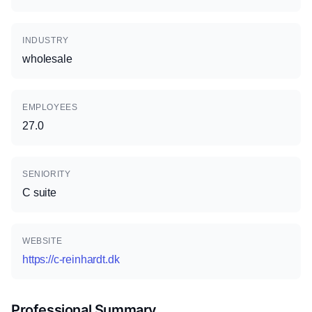
INDUSTRY
wholesale
EMPLOYEES
27.0
SENIORITY
C suite
WEBSITE
https://c-reinhardt.dk
Professional Summary