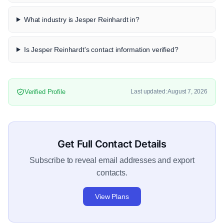
What industry is Jesper Reinhardt in?
Is Jesper Reinhardt's contact information verified?
Verified Profile
Last updated: August 7, 2026
Get Full Contact Details
Subscribe to reveal email addresses and export
contacts.
View Plans