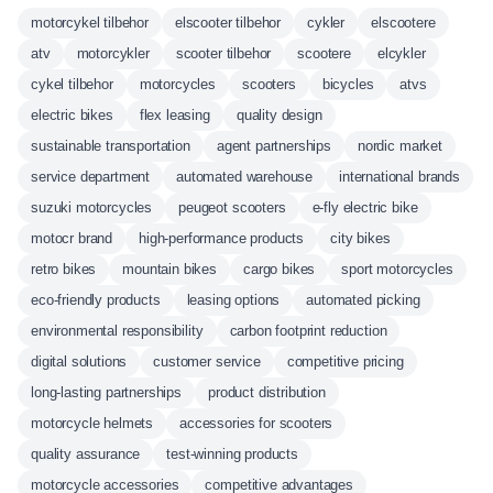
motorcykel tilbehor
elscooter tilbehor
cykler
elscootere
atv
motorcykler
scooter tilbehor
scootere
elcykler
cykel tilbehor
motorcycles
scooters
bicycles
atvs
electric bikes
flex leasing
quality design
sustainable transportation
agent partnerships
nordic market
service department
automated warehouse
international brands
suzuki motorcycles
peugeot scooters
e-fly electric bike
motocr brand
high-performance products
city bikes
retro bikes
mountain bikes
cargo bikes
sport motorcycles
eco-friendly products
leasing options
automated picking
environmental responsibility
carbon footprint reduction
digital solutions
customer service
competitive pricing
long-lasting partnerships
product distribution
motorcycle helmets
accessories for scooters
quality assurance
test-winning products
motorcycle accessories
competitive advantages