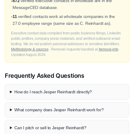
872
verified executive contacts in wholesale are in the
•
MessageCEO database.
11
verified contacts work at wholesale companies in the
•
27.0 employee range (same size as C. Reinhardt as).
Executive contact data compiled from public business filings, LinkedIn
public profiles, company press materials, and verified outbound email
testing. We do not publish personal addresses or sensitive identifiers.
Methodology & sources
· Removal requests handled at
/remove-info
·
Updated August 2026.
Frequently Asked Questions
How do I reach Jesper Reinhardt directly?
What company does Jesper Reinhardt work for?
Can I pitch or sell to Jesper Reinhardt?