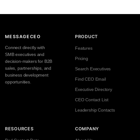
MESSAGECEO
PRODUCT
Connect directly with
Features
SMB executives and
Pricing
decision-makers for B2B
sales, partnerships, and
Search Executives
business development
Find CEO Email
opportunities.
Executive Directory
CEO Contact List
Leadership Contacts
RESOURCES
COMPANY