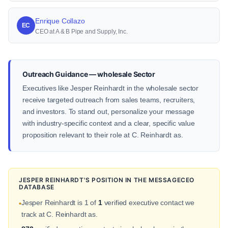
Enrique Collazo
EC
CEO at A & B Pipe and Supply, Inc.
Outreach Guidance — wholesale Sector
Executives like Jesper Reinhardt in the wholesale sector
receive targeted outreach from sales teams, recruiters,
and investors. To stand out, personalize your message
with industry-specific context and a clear, specific value
proposition relevant to their role at C. Reinhardt as.
JESPER REINHARDT'S POSITION IN THE MESSAGECEO
DATABASE
Jesper Reinhardt is 1 of
1
verified executive contact we
•
track at C. Reinhardt as.