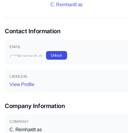
C. Reinhardt as
Contact Information
EMAIL
Unlock
j****@creinhardt.dk
LINKEDIN
View Profile
Company Information
COMPANY
C. Reinhardt as