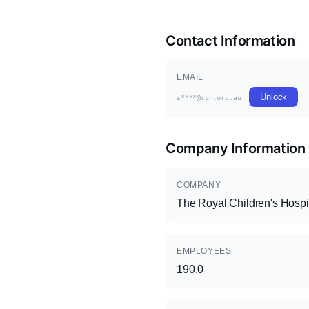
Contact Information
EMAIL
Unlock
s****@rch.org.au
Company Information
COMPANY
The Royal Children's Hospi
EMPLOYEES
190.0