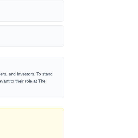
ters, and investors. To stand
vant to their role at The