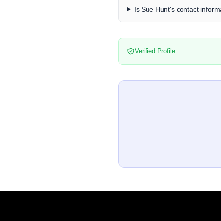
Is Sue Hunt's contact informa
Verified Profile