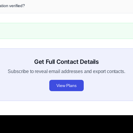
tion verified?
Get Full Contact Details
Subscribe to reveal email addresses and export contacts.
View Plans