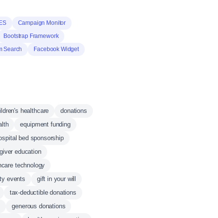
ES
Campaign Monitor
Bootstrap Framework
m Search
Facebook Widget
ildren's healthcare
donations
lth
equipment funding
ospital bed sponsorship
giver education
hcare technology
ity events
gift in your will
tax-deductible donations
s
generous donations