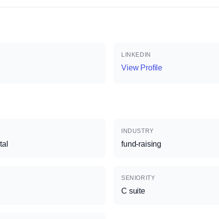
LINKEDIN
View Profile
INDUSTRY
tal
fund-raising
SENIORITY
C suite