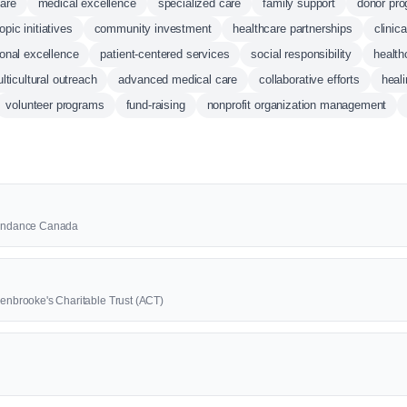
care
medical excellence
specialized care
family support
donor pr
opic initiatives
community investment
healthcare partnerships
clinic
ional excellence
patient-centered services
social responsibility
health
lticultural outreach
advanced medical care
collaborative efforts
heal
volunteer programs
fund-raising
nonprofit organization management
Abundance Canada
denbrooke's Charitable Trust (ACT)