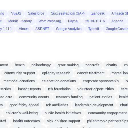
ing
VueJS
Salesforce
SuccessFactors (SAP)
Zendesk
Amazon S
r
Mobile Friendly
WordPress.org
Paypal
reCAPTCHA
Apache
y 1.11.1
Vimeo
ASP.NET
Google Analytics
Typekit
Google Custo
pment
health
philanthropy
grant making
nonprofit
charity
ch
community support
epilepsy research
cancer treatment
mental hea
memorial donations
celebration donations
corporate sponsorship
h
stories
impact reports
rch foundation
volunteer opportunities
care
red care
community events
research funding
patient stories
healt
es
good friday appeal
rch auxiliaries
leadership development
char
children's well-being
public health initiatives
community engagement
staff
health outcomes
sick children support
philanthropic partnership