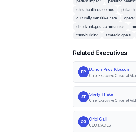
patient impact
pediatric health
child health outcomes
philanthr
culturally sensitive care
operat
disadvantaged communities
mu
trust-building
strategic goals
Related Executives
Darren Pries-Klassen
DP
Chief Executive Officer at 
Shelly Thake
ST
Chief Executive Officer at Ad
Oriol Gali
OG
CEO at ADES