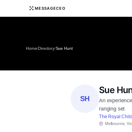
MESSAGECEO
Home
/
Directory
/
Sue Hunt
Sue Hun
SH
An experienced
ranging set
The Royal Child
Melbourne, Vic