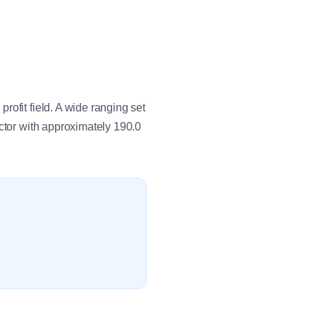
ofit field. A wide ranging set
ctor with approximately 190.0