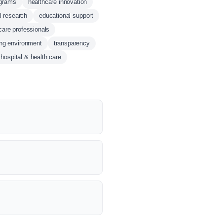
ograms
healthcare innovation
al research
educational support
care professionals
ing environment
transparency
hospital & health care