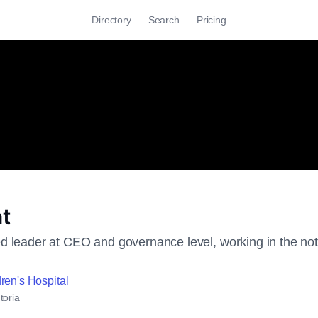
Directory
Search
Pricing
t
 leader at CEO and governance level, working in the not fo
ren's Hospital
toria