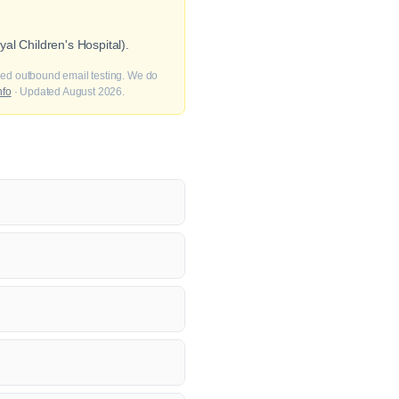
al Children's Hospital).
fied outbound email testing. We do
nfo
· Updated August 2026.