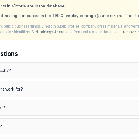
cts in Victoria are in the database.
und-raising companies in the 190.0 employee range (same size as The Roy
m public business filings, LinkedIn public profiles, company press materials, and veri
nsitive identifiers.
Methodology & sources
· Removal requests handled at
/remove-i
stions
ectly?
t work for?
nt?
?