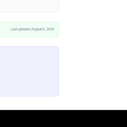
Last updated: August 6, 2026