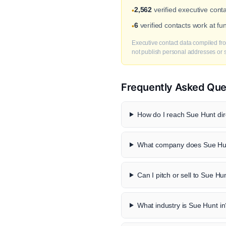
2,562
verified executive conta
•
6
verified contacts work at f
•
Executive contact data compiled fro
not publish personal addresses or se
Frequently Asked Que
How do I reach Sue Hunt dir
What company does Sue Hun
Can I pitch or sell to Sue Hu
What industry is Sue Hunt in