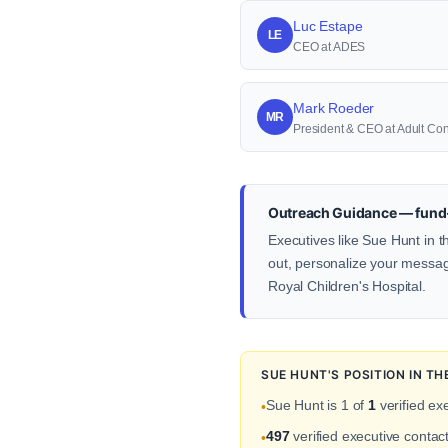
Luc Estape
LE
CEO at ADES
Mark Roeder
MR
President & CEO at Adult Con
Outreach Guidance — fund-
Executives like Sue Hunt in t
out, personalize your message 
Royal Children's Hospital.
SUE HUNT'S POSITION IN T
Sue Hunt is 1 of
1
verified ex
•
497
verified executive contac
•