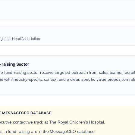
genital Heart Association
raising Sector
he fund-raising sector receive targeted outreach from sales teams, recrui
with industry-specific context and a clear, specific value proposition rele
HE MESSAGECEO DATABASE
ecutive contact we track at The Royal Children's Hospital.
ts in fund-raising are in the MessageCEO database.