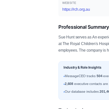
WEBSITE
https://rch.org.au
Professional Summar
Sue Hunt serves as An experien
at The Royal Children's Hospit
employees. The company is he
Industry & Role Insights
MessageCEO tracks
504
exec
•
2,608
executive contacts are a
•
Our database includes
201,4
•