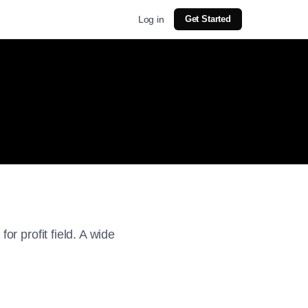
Log in
Get Started
r profit field. A wide