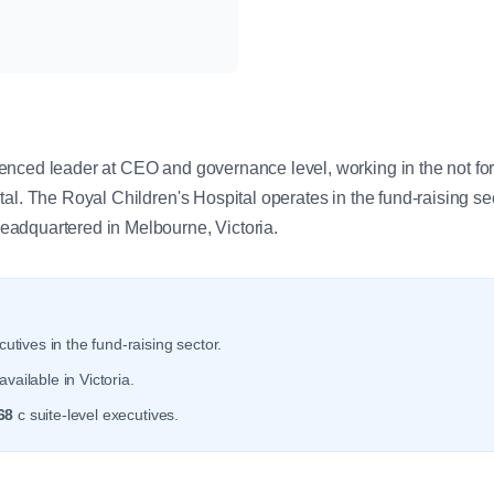
y
ced leader at CEO and governance level, working in the not for pr
al. The Royal Children's Hospital operates in the fund-raising se
adquartered in Melbourne, Victoria.
utives in the fund-raising sector.
vailable in Victoria.
68
c suite-level executives.