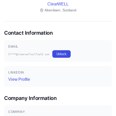
ClearWELL
Aberdeen, Scotland
Contact Information
EMAIL
Unlock
k****@clearwelloilfield.com
LINKEDIN
View Profile
Company Information
COMPANY