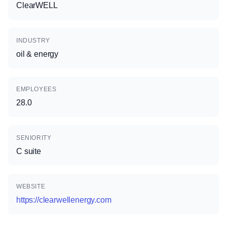
ClearWELL
INDUSTRY
oil & energy
EMPLOYEES
28.0
SENIORITY
C suite
WEBSITE
https://clearwellenergy.com