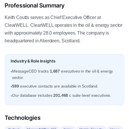
Professional Summary
Keith Coutts serves as Chief Executive Officer at
ClearWELL. ClearWELL operates in the oil & energy sector
with approximately 28.0 employees. The company is
headquartered in Aberdeen, Scotland.
Industry & Role Insights
MessageCEO tracks
1,687
executives in the oil & energy
•
sector.
589
executive contacts are available in Scotland.
•
Our database includes
201,468
c suite-level executives.
•
Technologies