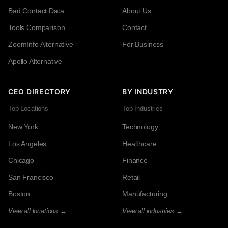
Bad Contact Data
About Us
Tools Comparison
Contact
ZoomInfo Alternative
For Business
Apollo Alternative
CEO DIRECTORY
BY INDUSTRY
Top Locations
Top Industries
New York
Technology
Los Angeles
Healthcare
Chicago
Finance
San Francisco
Retail
Boston
Manufacturing
View all locations →
View all industries →