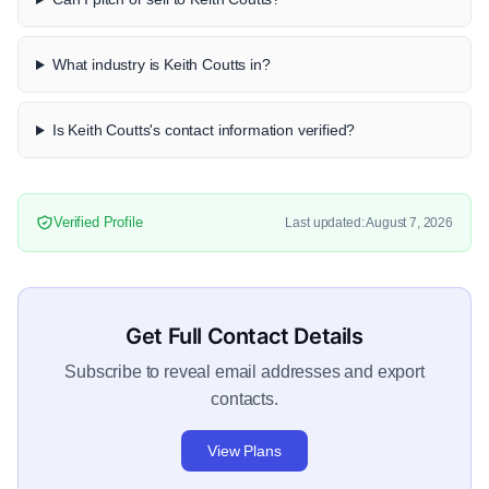
What industry is Keith Coutts in?
Is Keith Coutts's contact information verified?
Verified Profile
Last updated: August 7, 2026
Get Full Contact Details
Subscribe to reveal email addresses and export
contacts.
View Plans