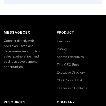
MESSAGECEO
PRODUCT
Connect directly with
Features
SMB executives and
Pricing
decision-makers for B2B
sales, partnerships, and
Search Executives
business development
Find CEO Email
opportunities.
Executive Directory
CEO Contact List
Leadership Contacts
RESOURCES
COMPANY