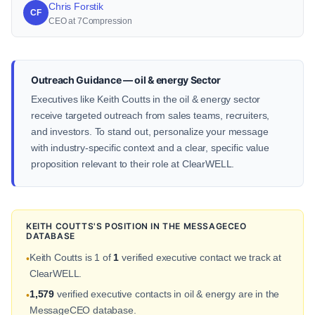
Chris Forstik
CF
CEO at 7Compression
Outreach Guidance — oil & energy Sector
Executives like Keith Coutts in the oil & energy sector
receive targeted outreach from sales teams, recruiters,
and investors. To stand out, personalize your message
with industry-specific context and a clear, specific value
proposition relevant to their role at ClearWELL.
KEITH COUTTS'S POSITION IN THE MESSAGECEO
DATABASE
Keith Coutts is 1 of
1
verified executive contact we track at
•
ClearWELL.
1,579
verified executive contacts in oil & energy are in the
•
MessageCEO database.