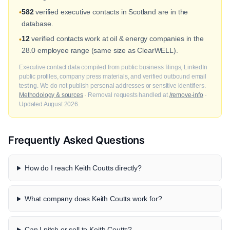
582
verified executive contacts in Scotland are in the
•
database.
12
verified contacts work at oil & energy companies in the
•
28.0 employee range (same size as ClearWELL).
Executive contact data compiled from public business filings, LinkedIn
public profiles, company press materials, and verified outbound email
testing. We do not publish personal addresses or sensitive identifiers.
Methodology & sources
· Removal requests handled at
/remove-info
·
Updated August 2026.
Frequently Asked Questions
How do I reach Keith Coutts directly?
What company does Keith Coutts work for?
Can I pitch or sell to Keith Coutts?