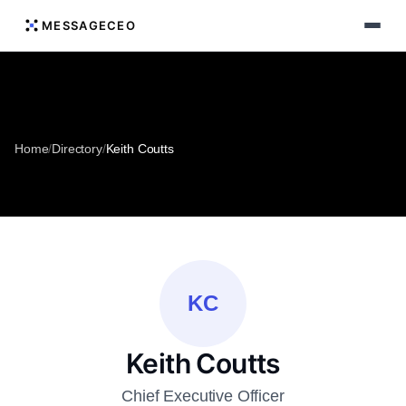
MESSAGECEO
Home
/
Directory
/
Keith Coutts
KC
Keith Coutts
Chief Executive Officer