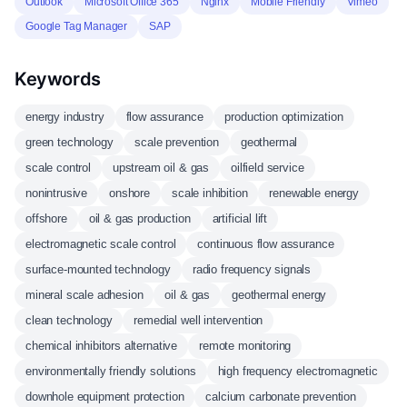
Outlook
Microsoft Office 365
Nginx
Mobile Friendly
Vimeo
Google Tag Manager
SAP
Keywords
energy industry
flow assurance
production optimization
green technology
scale prevention
geothermal
scale control
upstream oil & gas
oilfield service
nonintrusive
onshore
scale inhibition
renewable energy
offshore
oil & gas production
artificial lift
electromagnetic scale control
continuous flow assurance
surface-mounted technology
radio frequency signals
mineral scale adhesion
oil & gas
geothermal energy
clean technology
remedial well intervention
chemical inhibitors alternative
remote monitoring
environmentally friendly solutions
high frequency electromagnetic
downhole equipment protection
calcium carbonate prevention