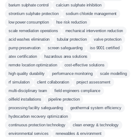
barium sulphate control
calcium sulphate inhibition
strontium sulphate protection
sodium chloride management
low power consumption
hse risk reduction
scale remediation operations
mechanical intervention reduction
acid washes elimination
tubular protection
valve protection
pump preservation
screen safeguarding
iso 9001 certified
atex certification
hazardous area solutions
remote location optimization
cost-effective solutions
high quality durability
performance monitoring
scale modelling
rf simulation
client collaboration
project assessment
multi-disciplinary team
field engineers compliance
oilfield installations
pipeline protection
processing facility safeguarding
geothermal system efficiency
hydrocarbon recovery optimization
continuous protection technology
clean energy & technology
environmental services
renewables & environment