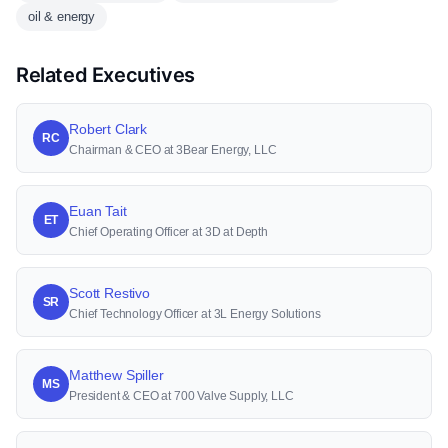
oil & energy
Related Executives
Robert Clark
RC
Chairman & CEO at 3Bear Energy, LLC
Euan Tait
ET
Chief Operating Officer at 3D at Depth
Scott Restivo
SR
Chief Technology Officer at 3L Energy Solutions
Matthew Spiller
MS
President & CEO at 700 Valve Supply, LLC