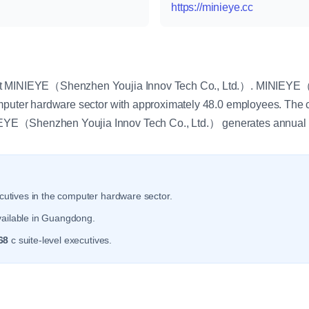
https://minieye.cc
y
at MINIEYE（Shenzhen Youjia Innov Tech Co., Ltd.）. MINIEYE（
omputer hardware sector with approximately 48.0 employees. The
YE（Shenzhen Youjia Innov Tech Co., Ltd.） generates annual 
utives in the computer hardware sector.
vailable in Guangdong.
68
c suite-level executives.