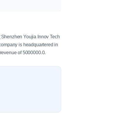
Shenzhen Youjia Innov Tech
 company is headquartered in
revenue of 5000000.0.