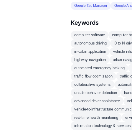
Google Tag Manager
Google Ana
Keywords
computer software
computer h
autonomous driving
l0 to l4 dri
in-cabin application
vehicle inf
highway navigation
urban navig
automated emergency braking
traffic flow optimization
traffic
collaborative systems
automati
unsafe behavior detection
hand
advanced driver-assistance
veh
vehicle-to-infrastructure communic
real-time health monitoring
env
information technology & services