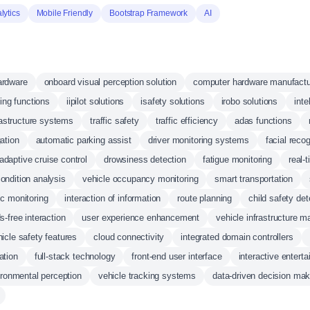
lytics
Mobile Friendly
Bootstrap Framework
AI
ardware
onboard visual perception solution
computer hardware manufactu
ving functions
iipilot solutions
isafety solutions
irobo solutions
inte
rastructure systems
traffic safety
traffic efficiency
adas functions
ation
automatic parking assist
driver monitoring systems
facial recog
adaptive cruise control
drowsiness detection
fatigue monitoring
real-
 condition analysis
vehicle occupancy monitoring
smart transportation
c monitoring
interaction of information
route planning
child safety det
s-free interaction
user experience enhancement
vehicle infrastructure 
icle safety features
cloud connectivity
integrated domain controllers
ation
full-stack technology
front-end user interface
interactive entert
ironmental perception
vehicle tracking systems
data-driven decision mak