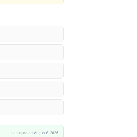
Last updated: August 8, 2026