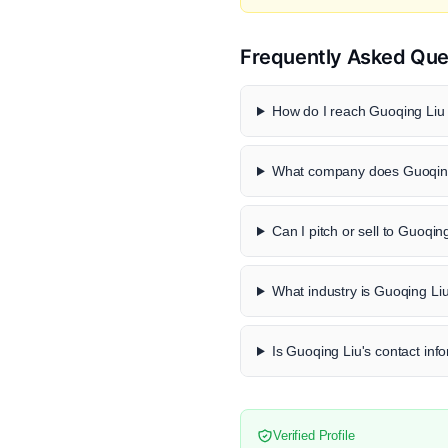
Frequently Asked Que
How do I reach Guoqing Liu 
What company does Guoqing
Can I pitch or sell to Guoqin
What industry is Guoqing Liu
Is Guoqing Liu's contact info
Verified Profile