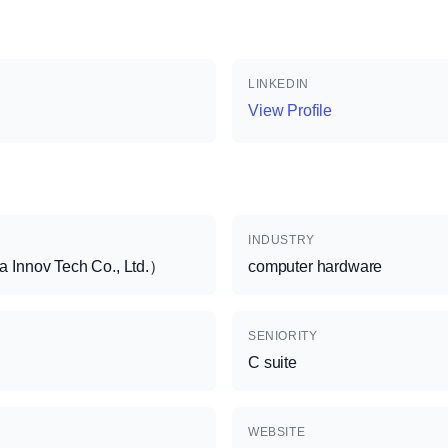
LINKEDIN
View Profile
INDUSTRY
Innov Tech Co., Ltd.）
computer hardware
SENIORITY
C suite
WEBSITE