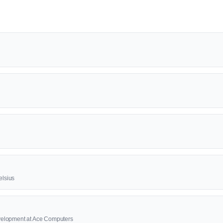
elsius
elopment at Ace Computers