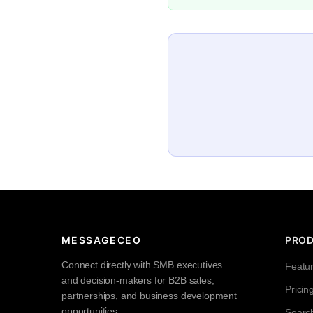
MESSAGECEO
PRO
Connect directly with SMB executives
Featu
and decision-makers for B2B sales,
Pricin
partnerships, and business development
opportunities.
Searc