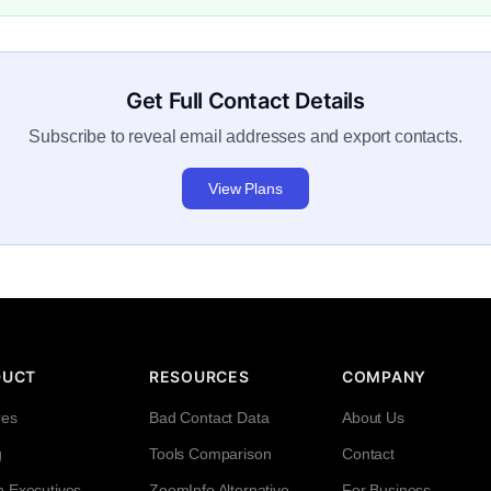
Get Full Contact Details
Subscribe to reveal email addresses and export contacts.
View Plans
DUCT
RESOURCES
COMPANY
res
Bad Contact Data
About Us
g
Tools Comparison
Contact
h Executives
ZoomInfo Alternative
For Business