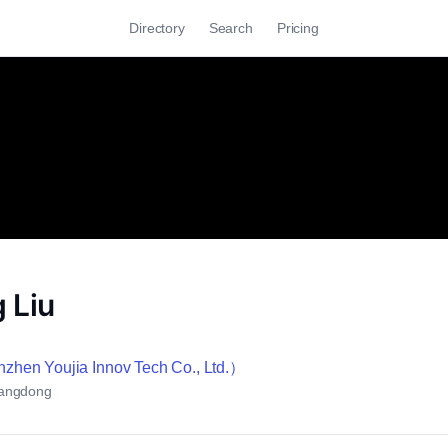
Directory
Search
Pricing
 Liu
en Youjia Innov Tech Co., Ltd.）
angdong