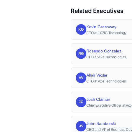
Related Executives
Kevin Greenway
KG
CTO at 10ZiG Technology
Rosendo Gonzalez
RG
CEO at A2e Technologies
Allen Vexler
AV
CTO at A2e Technologies
Josh Claman
JC
Chief Executive Officer at Acc
John Samborski
JS
CEO and VP of Business Dev