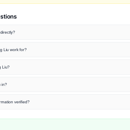
stions
directly?
 Liu work for?
g Liu?
 in?
rmation verified?