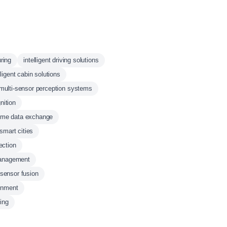
ring
intelligent driving solutions
lligent cabin solutions
multi-sensor perception systems
nition
time data exchange
smart cities
ection
management
sensor fusion
ainment
ing