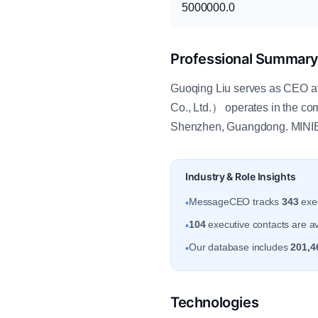
5000000.0
Professional Summar
Guoqing Liu serves as CEO 
Co., Ltd.） operates in the c
Shenzhen, Guangdong. MINIE
Industry & Role Insights
MessageCEO tracks
343
exec
•
104
executive contacts are a
•
Our database includes
201,4
•
Technologies