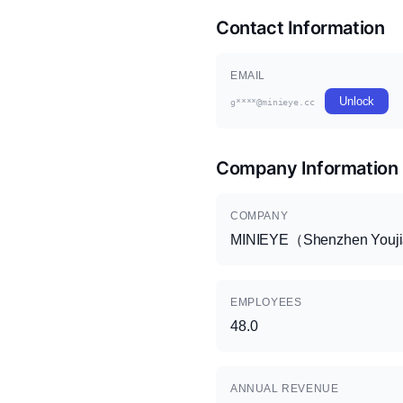
Contact Information
EMAIL
Unlock
g****@minieye.cc
Company Information
COMPANY
MINIEYE（Shenzhen Youjia 
EMPLOYEES
48.0
ANNUAL REVENUE