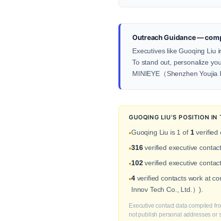
Outreach Guidance — comp
Executives like Guoqing Liu 
To stand out, personalize your
MINIEYE（Shenzhen Youjia I
GUOQING LIU'S POSITION I
Guoqing Liu is 1 of
1
verified
•
316
verified executive conta
•
102
verified executive contac
•
4
verified contacts work at 
•
Innov Tech Co., Ltd.）).
Executive contact data compiled fro
not publish personal addresses or se