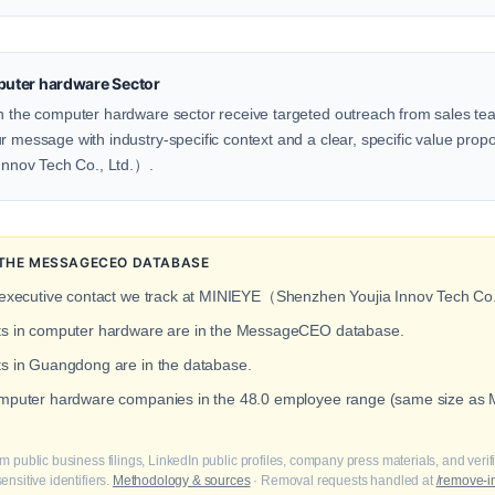
uter hardware Sector
in the computer hardware sector receive targeted outreach from sales team
 message with industry-specific context and a clear, specific value proposi
nnov Tech Co., Ltd.）.
N THE MESSAGECEO DATABASE
 executive contact we track at MINIEYE（Shenzhen Youjia Innov Tech Co.
cts in computer hardware are in the MessageCEO database.
ts in Guangdong are in the database.
computer hardware companies in the 48.0 employee range (same size 
m public business filings, LinkedIn public profiles, company press materials, and veri
nsitive identifiers.
Methodology & sources
· Removal requests handled at
/remove-i