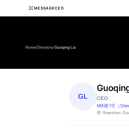
MESSAGECEO
Home
/
Directory
/
Guoqing Liu
Guoqing
GL
CEO
MINIEYE（Shenzh
Shenzhen, Gu