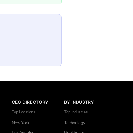
CEO DIRECTORY
BY INDUSTRY
Top Locations
Top Industries
New York
Technology
Los Angeles
Healthcare