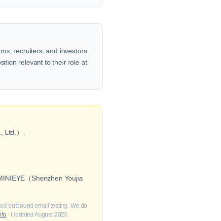
s, recruiters, and investors.
tion relevant to their role at
, Ltd.）.
as MINIEYE（Shenzhen Youjia
fied outbound email testing. We do
nfo
· Updated August 2026.