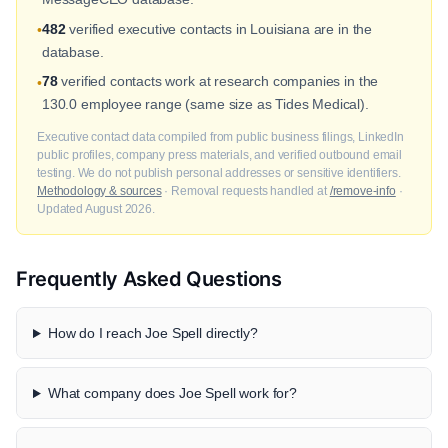
482
verified executive contacts in Louisiana are in the
•
database.
78
verified contacts work at research companies in the
•
130.0 employee range (same size as Tides Medical).
Executive contact data compiled from public business filings, LinkedIn
public profiles, company press materials, and verified outbound email
testing. We do not publish personal addresses or sensitive identifiers.
Methodology & sources
· Removal requests handled at
/remove-info
·
Updated August 2026.
Frequently Asked Questions
How do I reach Joe Spell directly?
What company does Joe Spell work for?