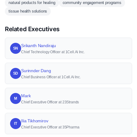
natural products for healing
community engagement programs
tissue health solutions
Related Executives
Srikanth Nandiraju
SN
Chief Technology Officer at 1Cell.Ai Inc.
Surinnder Dang
SD
Chief Business Officer at 1Cell.Ai Inc.
Mark
M
Chief Executive Officer at 23Strands
Ilia Tikhomirov
IT
Chief Executive Officer at 35Pharma