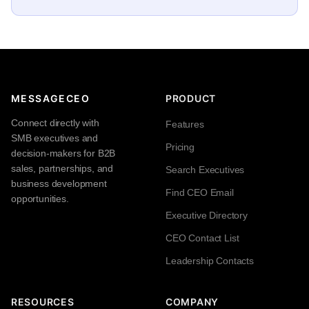
MESSAGECEO
PRODUCT
Connect directly with
Features
SMB executives and
Pricing
decision-makers for B2B
sales, partnerships, and
Search Executives
business development
Find CEO Email
opportunities.
Executive Directory
CEO Contact List
Leadership Contacts
RESOURCES
COMPANY