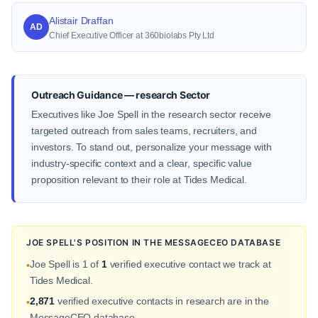
Alistair Draffan
AD
Chief Executive Officer at 360biolabs Pty Ltd
Outreach Guidance — research Sector
Executives like Joe Spell in the research sector receive
targeted outreach from sales teams, recruiters, and
investors. To stand out, personalize your message with
industry-specific context and a clear, specific value
proposition relevant to their role at Tides Medical.
JOE SPELL'S POSITION IN THE MESSAGECEO DATABASE
Joe Spell is 1 of
1
verified executive contact we track at
•
Tides Medical.
2,871
verified executive contacts in research are in the
•
MessageCEO database.