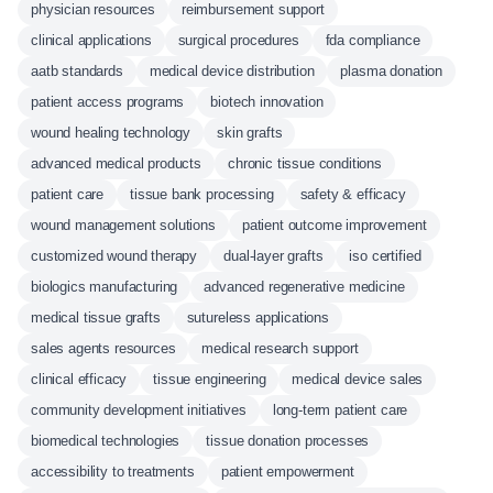
physician resources
reimbursement support
clinical applications
surgical procedures
fda compliance
aatb standards
medical device distribution
plasma donation
patient access programs
biotech innovation
wound healing technology
skin grafts
advanced medical products
chronic tissue conditions
patient care
tissue bank processing
safety & efficacy
wound management solutions
patient outcome improvement
customized wound therapy
dual-layer grafts
iso certified
biologics manufacturing
advanced regenerative medicine
medical tissue grafts
sutureless applications
sales agents resources
medical research support
clinical efficacy
tissue engineering
medical device sales
community development initiatives
long-term patient care
biomedical technologies
tissue donation processes
accessibility to treatments
patient empowerment