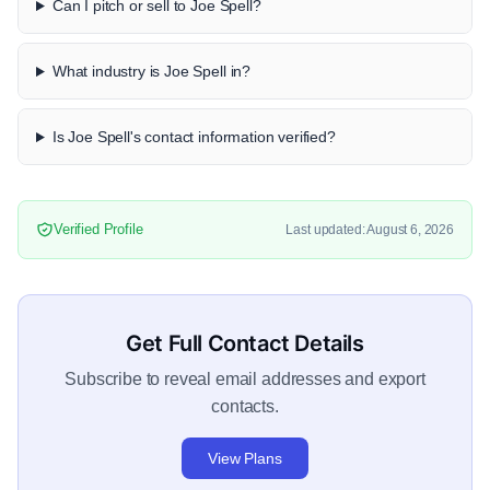
Can I pitch or sell to Joe Spell?
What industry is Joe Spell in?
Is Joe Spell's contact information verified?
Verified Profile
Last updated: August 6, 2026
Get Full Contact Details
Subscribe to reveal email addresses and export
contacts.
View Plans