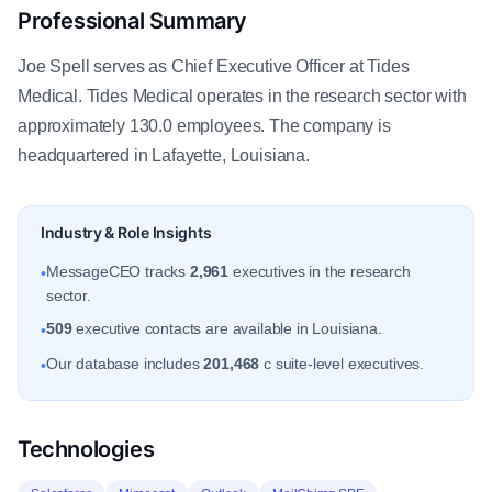
Professional Summary
Joe Spell serves as Chief Executive Officer at Tides
Medical. Tides Medical operates in the research sector with
approximately 130.0 employees. The company is
headquartered in Lafayette, Louisiana.
Industry & Role Insights
MessageCEO tracks
2,961
executives in the research
•
sector.
509
executive contacts are available in Louisiana.
•
Our database includes
201,468
c suite-level executives.
•
Technologies