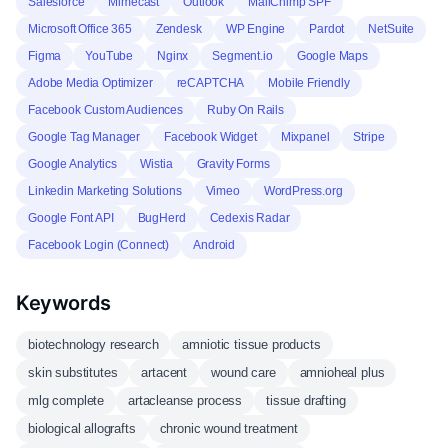
Salesforce
Mimecast
Outlook
MailChimp SPF
Microsoft Office 365
Zendesk
WP Engine
Pardot
NetSuite
Figma
YouTube
Nginx
Segment.io
Google Maps
Adobe Media Optimizer
reCAPTCHA
Mobile Friendly
Facebook Custom Audiences
Ruby On Rails
Google Tag Manager
Facebook Widget
Mixpanel
Stripe
Google Analytics
Wistia
Gravity Forms
Linkedin Marketing Solutions
Vimeo
WordPress.org
Google Font API
BugHerd
Cedexis Radar
Facebook Login (Connect)
Android
Keywords
biotechnology research
amniotic tissue products
skin substitutes
artacent
wound care
amnioheal plus
mlg complete
artacleanse process
tissue drafting
biological allografts
chronic wound treatment