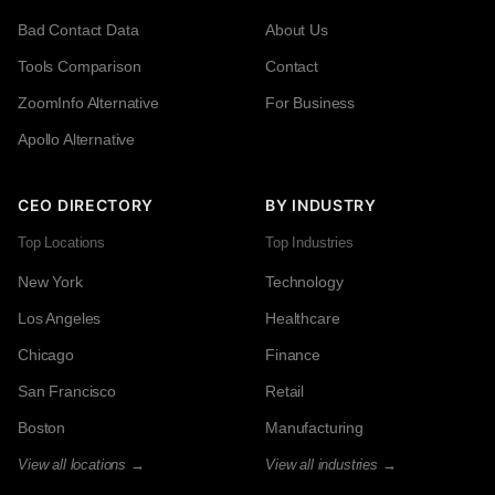
Bad Contact Data
About Us
Tools Comparison
Contact
ZoomInfo Alternative
For Business
Apollo Alternative
CEO DIRECTORY
BY INDUSTRY
Top Locations
Top Industries
New York
Technology
Los Angeles
Healthcare
Chicago
Finance
San Francisco
Retail
Boston
Manufacturing
View all locations →
View all industries →