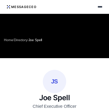
MESSAGECEO
Home
/
Directory
/
Joe Spell
JS
Joe Spell
Chief Executive Officer