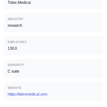
Tides Medical
INDUSTRY
research
EMPLOYEES
130.0
SENIORITY
C suite
WEBSITE
https://tidesmedical.com