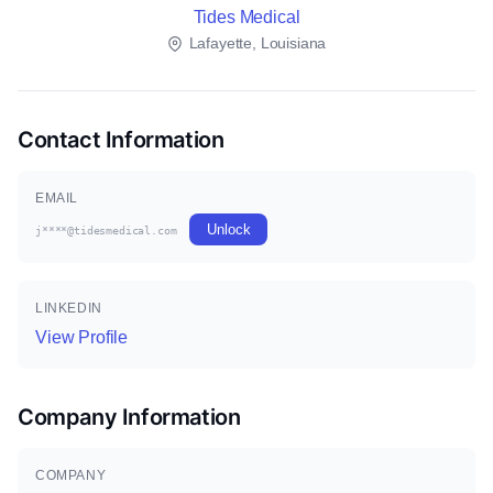
Tides Medical
Lafayette, Louisiana
Contact Information
EMAIL
Unlock
j****@tidesmedical.com
LINKEDIN
View Profile
Company Information
COMPANY