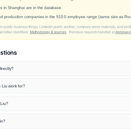
ts in Shanghai are in the database.
ood production companies in the 910.0 employee range (same size as Rou
m public business filings, LinkedIn public profiles, company press materials, and veri
nsitive identifiers.
Methodology & sources
· Removal requests handled at
/remove-i
stions
irectly?
Liu work for?
 Liu?
in?