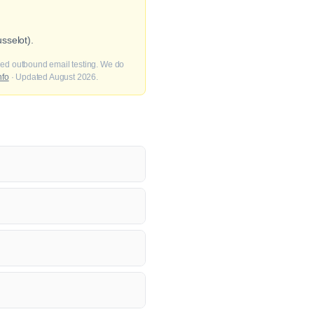
sselot).
fied outbound email testing. We do
nfo
· Updated August 2026.