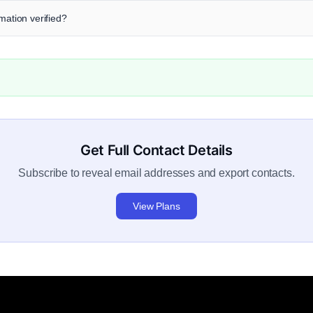
mation verified?
Get Full Contact Details
Subscribe to reveal email addresses and export contacts.
View Plans