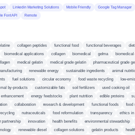
pot
Linkedin Marketing Solutions
Mobile Friendly
Google Tag Manager
e Font API
Remote
latine
collagen peptides
functional food
functional beverages
die
biomedical applications
collagen
biomedical
gelma
biomedical 
llagen
medical gelatin
medical grade gelatin
pharmaceutical grade gel
anufacturing
renewable energy
sustainable ingredients
animal nutriti
nts
fuel solutions
circular economy
food waste recycling
low-emis
imal by-products
customizable fats
soil fertilizers
used cooking oil
on enhancement
energy feedstocks
plant nutrition
edible proteins
su
ation
collaboration
research & development
functional foods
food 
recycling
nutraceuticals
food reformulation
transparency
ethics in
 partnership
innovation
health benefits
environmental stewardship
hnology
renewable diesel
collagen solutions
gelatin products
healt