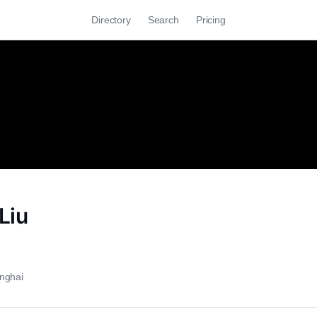
Directory
Search
Pricing
Liu
nghai