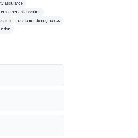
ity assurance
customer collaboration
esearch
customer demographics
uction