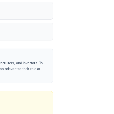
ecruiters, and investors. To
n relevant to their role at