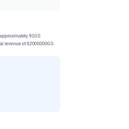
 approximately 910.0
al revenue of 620000000.0.