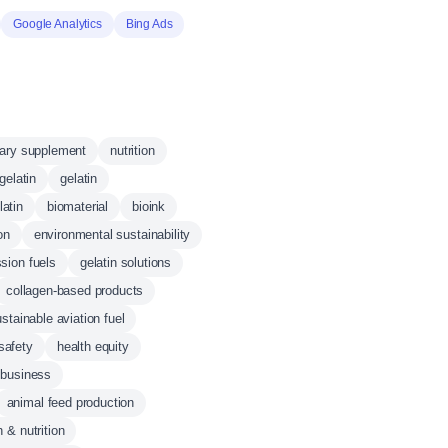
Google Analytics
Bing Ads
tary supplement
nutrition
gelatin
gelatin
atin
biomaterial
bioink
on
environmental sustainability
sion fuels
gelatin solutions
collagen-based products
stainable aviation fuel
safety
health equity
 business
animal feed production
h & nutrition