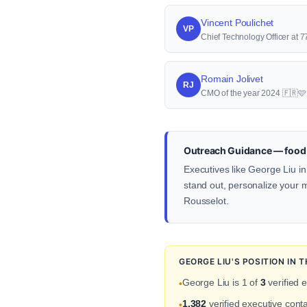
Vincent Poulichet
VP
Chief Technology Officer at
Romain Jolivet
RJ
CMO of the year 2024 🇫🇷
Outreach Guidance — food 
Executives like George Liu in
stand out, personalize your me
Rousselot.
GEORGE LIU'S POSITION IN
George Liu is 1 of
3
verified 
•
1,382
verified executive con
•