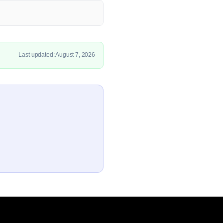
Last updated: August 7, 2026