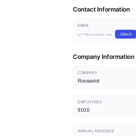
Contact Information
EMAIL
Unlock
g****@rousselot.com
Company Information
COMPANY
Rousselot
EMPLOYEES
910.0
ANNUAL REVENUE