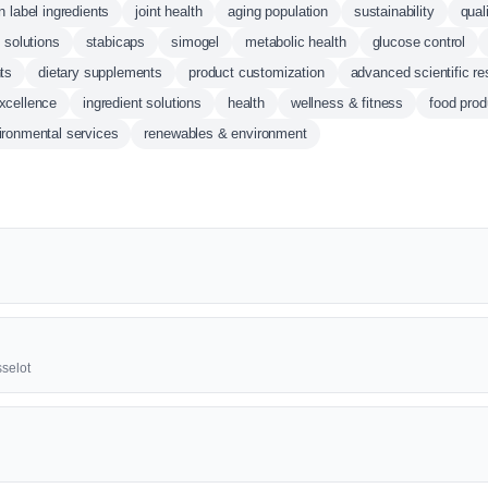
n label ingredients
joint health
aging population
sustainability
qual
d solutions
stabicaps
simogel
metabolic health
glucose control
ts
dietary supplements
product customization
advanced scientific r
excellence
ingredient solutions
health
wellness & fitness
food prod
ironmental services
renewables & environment
selot