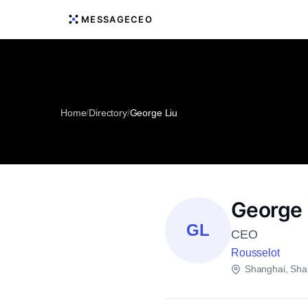
MESSAGECEO
Home
/
Directory
/
George Liu
George 
GL
CEO
Rousselot
Shanghai, Sha