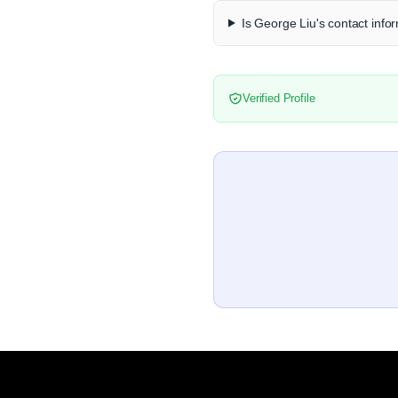
Is George Liu's contact infor
Verified Profile