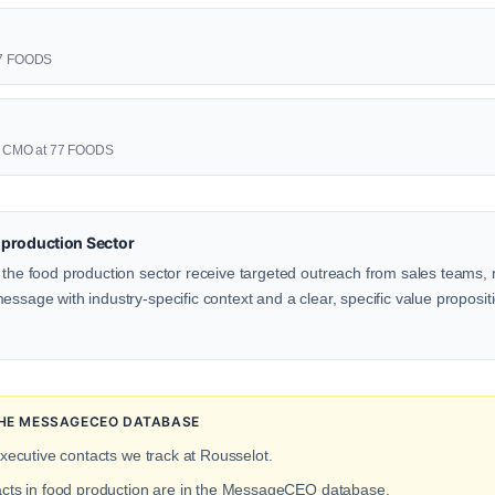
 77 FOODS
🩷 CMO at 77 FOODS
production Sector
 the food production sector receive targeted outreach from sales teams, r
ssage with industry-specific context and a clear, specific value propositio
 THE MESSAGECEO DATABASE
executive contacts we track at Rousselot.
tacts in food production are in the MessageCEO database.