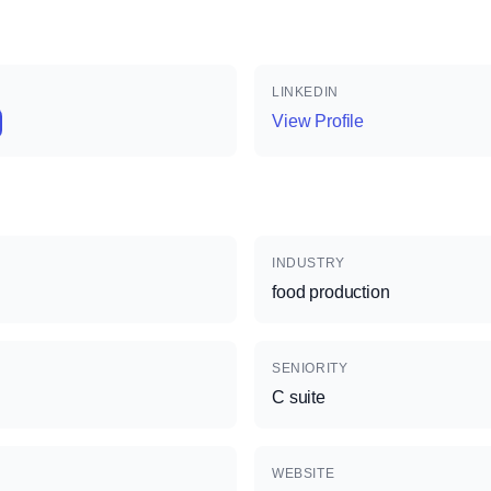
LINKEDIN
View Profile
INDUSTRY
food production
SENIORITY
C suite
WEBSITE