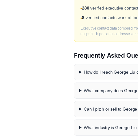
280
verified executive contac
•
8
verified contacts work at f
•
Executive contact data compiled fro
not publish personal addresses or se
Frequently Asked Que
How do I reach George Liu d
What company does George 
Can I pitch or sell to George
What industry is George Liu 