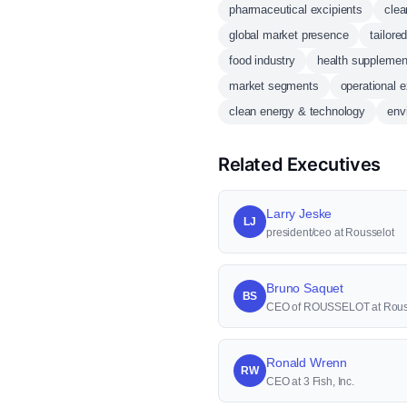
pharmaceutical excipients
clea
global market presence
tailore
food industry
health supplemen
market segments
operational 
clean energy & technology
env
Related Executives
Larry Jeske
LJ
president/ceo at Rousselot
Bruno Saquet
BS
CEO of ROUSSELOT at Rous
Ronald Wrenn
RW
CEO at 3 Fish, Inc.