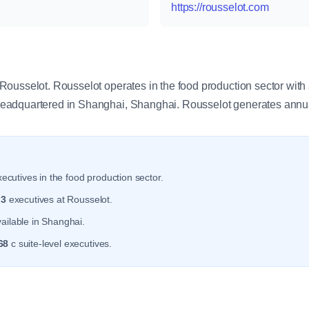
https://rousselot.com
y
ousselot. Rousselot operates in the food production sector with
eadquartered in Shanghai, Shanghai. Rousselot generates annu
ecutives in the food production sector.
r
3
executives at Rousselot.
ailable in Shanghai.
68
c suite-level executives.