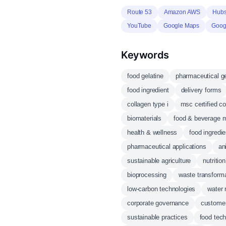
Route 53
Amazon AWS
Hubs
YouTube
Google Maps
Googl
Keywords
food gelatine
pharmaceutical ge
food ingredient
delivery forms
collagen type i
msc certified co
biomaterials
food & beverage m
health & wellness
food ingredie
pharmaceutical applications
an
sustainable agriculture
nutriti
bioprocessing
waste transform
low-carbon technologies
water 
corporate governance
customer
sustainable practices
food tec