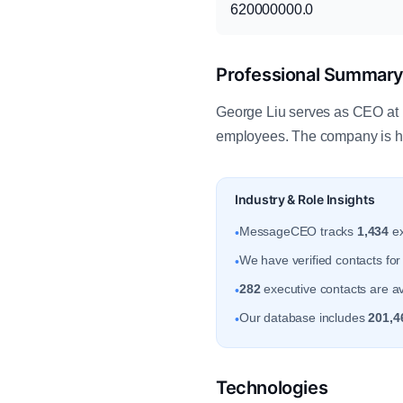
620000000.0
Professional Summar
George Liu serves as CEO at R
employees. The company is h
Industry & Role Insights
MessageCEO tracks
1,434
ex
•
We have verified contacts fo
•
282
executive contacts are av
•
Our database includes
201,4
•
Technologies