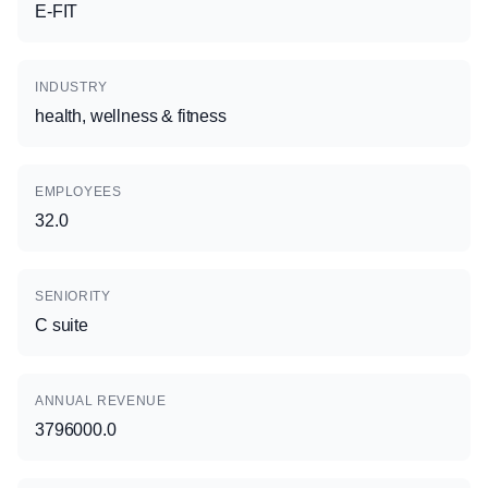
E-FIT
INDUSTRY
health, wellness & fitness
EMPLOYEES
32.0
SENIORITY
C suite
ANNUAL REVENUE
3796000.0