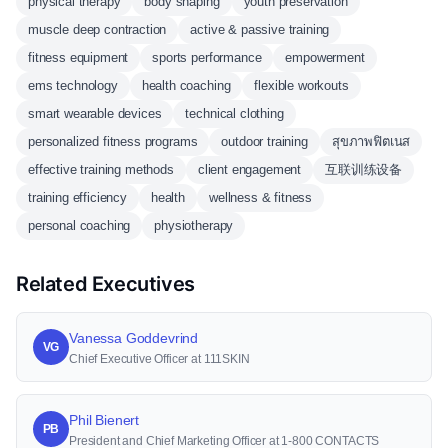
physical therapy
body shaping
youth preservation
muscle deep contraction
active & passive training
fitness equipment
sports performance
empowerment
ems technology
health coaching
flexible workouts
smart wearable devices
technical clothing
personalized fitness programs
outdoor training
สุขภาพฟิตเนส
effective training methods
client engagement
互联训练设备
training efficiency
health
wellness & fitness
personal coaching
physiotherapy
Related Executives
Vanessa Goddevrind
VG
Chief Executive Officer at 111SKIN
Phil Bienert
PB
President and Chief Marketing Officer at 1-800 CONTACTS