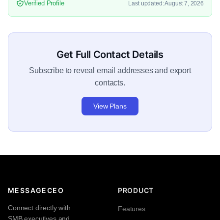
Verified Profile
Last updated: August 7, 2026
Get Full Contact Details
Subscribe to reveal email addresses and export
contacts.
View Plans
MESSAGECEO
PRODUCT
Connect directly with
Features
SMB executives and