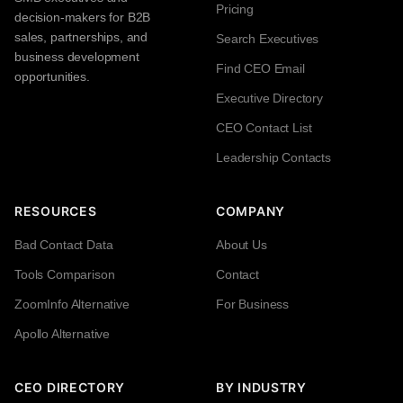
Pricing
decision-makers for B2B
sales, partnerships, and
Search Executives
business development
Find CEO Email
opportunities.
Executive Directory
CEO Contact List
Leadership Contacts
RESOURCES
COMPANY
Bad Contact Data
About Us
Tools Comparison
Contact
ZoomInfo Alternative
For Business
Apollo Alternative
CEO DIRECTORY
BY INDUSTRY