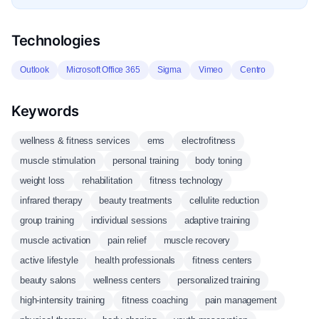
Technologies
Outlook
Microsoft Office 365
Sigma
Vimeo
Centro
Keywords
wellness & fitness services
ems
electrofitness
muscle stimulation
personal training
body toning
weight loss
rehabilitation
fitness technology
infrared therapy
beauty treatments
cellulite reduction
group training
individual sessions
adaptive training
muscle activation
pain relief
muscle recovery
active lifestyle
health professionals
fitness centers
beauty salons
wellness centers
personalized training
high-intensity training
fitness coaching
pain management