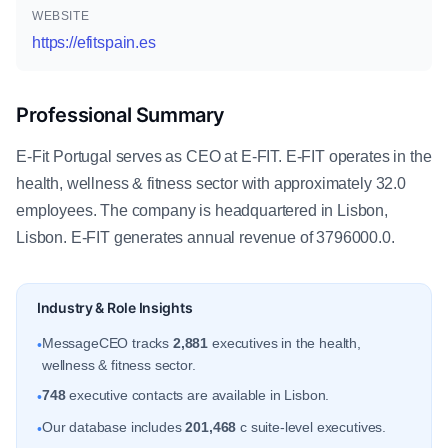
WEBSITE
https://efitspain.es
Professional Summary
E-Fit Portugal serves as CEO at E-FIT. E-FIT operates in the
health, wellness & fitness sector with approximately 32.0
employees. The company is headquartered in Lisbon,
Lisbon. E-FIT generates annual revenue of 3796000.0.
Industry & Role Insights
MessageCEO tracks
2,881
executives in the health,
•
wellness & fitness sector.
748
executive contacts are available in Lisbon.
•
Our database includes
201,468
c suite-level executives.
•