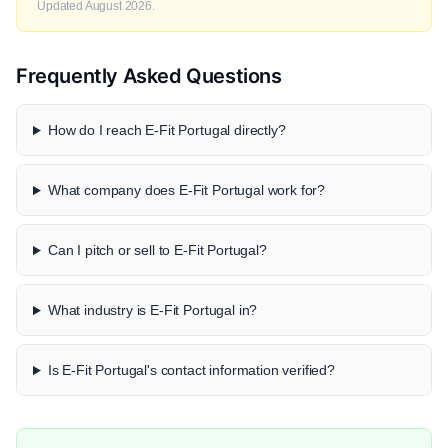
Updated August 2026.
Frequently Asked Questions
How do I reach E-Fit Portugal directly?
What company does E-Fit Portugal work for?
Can I pitch or sell to E-Fit Portugal?
What industry is E-Fit Portugal in?
Is E-Fit Portugal's contact information verified?