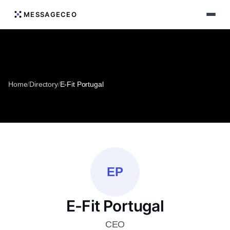
MESSAGECEO
Home
/
Directory
/
E-Fit Portugal
EP
E-Fit Portugal
CEO