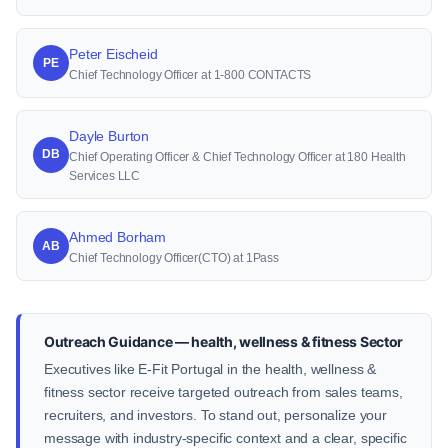
Peter Eischeid
PE
Chief Technology Officer at 1-800 CONTACTS
Dayle Burton
DB
Chief Operating Officer & Chief Technology Officer at 180 Health
Services LLC
Ahmed Borham
AB
Chief Technology Officer(CTO) at 1Pass
Outreach Guidance — health, wellness & fitness Sector
Executives like E-Fit Portugal in the health, wellness &
fitness sector receive targeted outreach from sales teams,
recruiters, and investors. To stand out, personalize your
message with industry-specific context and a clear, specific