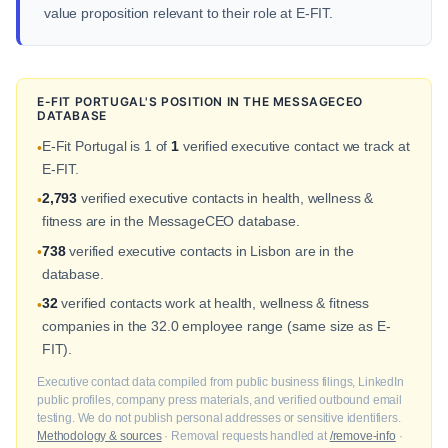
value proposition relevant to their role at E-FIT.
E-FIT PORTUGAL'S POSITION IN THE MESSAGECEO
DATABASE
E-Fit Portugal is 1 of
1
verified executive contact we track at
•
E-FIT.
2,793
verified executive contacts in health, wellness &
•
fitness are in the MessageCEO database.
738
verified executive contacts in Lisbon are in the
•
database.
32
verified contacts work at health, wellness & fitness
•
companies in the 32.0 employee range (same size as E-
FIT).
Executive contact data compiled from public business filings, LinkedIn
public profiles, company press materials, and verified outbound email
testing. We do not publish personal addresses or sensitive identifiers.
Methodology & sources
· Removal requests handled at
/remove-info
·