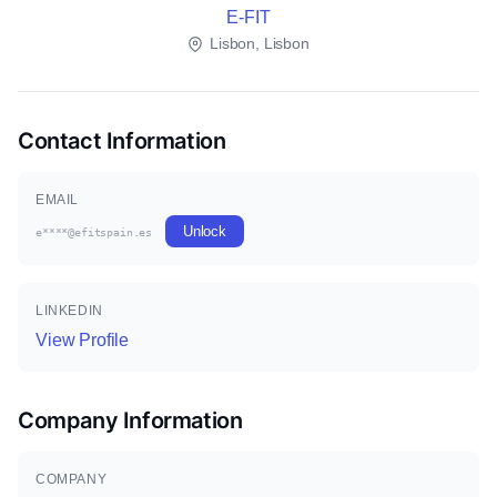
E-FIT
Lisbon, Lisbon
Contact Information
EMAIL
Unlock
e****@efitspain.es
LINKEDIN
View Profile
Company Information
COMPANY