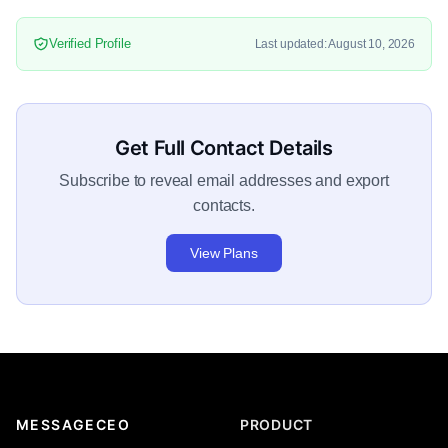
Verified Profile
Last updated: August 10, 2026
Get Full Contact Details
Subscribe to reveal email addresses and export
contacts.
View Plans
MESSAGECEO
PRODUCT