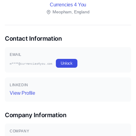
Currencies 4 You
Meopham, England
Contact Information
EMAIL
Unlock
m****@currencies4you.com
LINKEDIN
View Profile
Company Information
COMPANY