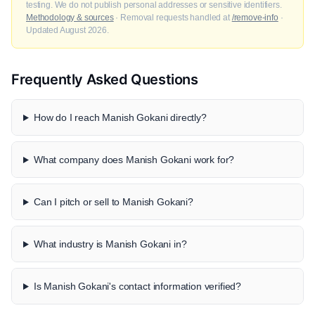
testing. We do not publish personal addresses or sensitive identifiers.
Methodology & sources
· Removal requests handled at
/remove-info
·
Updated August 2026.
Frequently Asked Questions
How do I reach Manish Gokani directly?
What company does Manish Gokani work for?
Can I pitch or sell to Manish Gokani?
What industry is Manish Gokani in?
Is Manish Gokani's contact information verified?