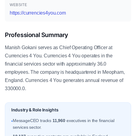
WEBSITE
https://currencies4you.com
Professional Summary
Manish Gokani serves as Chief Operating Officer at
Currencies 4 You. Currencies 4 You operates in the
financial services sector with approximately 36.0
employees. The company is headquartered in Meopham,
England. Currencies 4 You generates annual revenue of
330000.0.
Industry & Role Insights
MessageCEO tracks
11,960
executives in the financial
•
services sector.