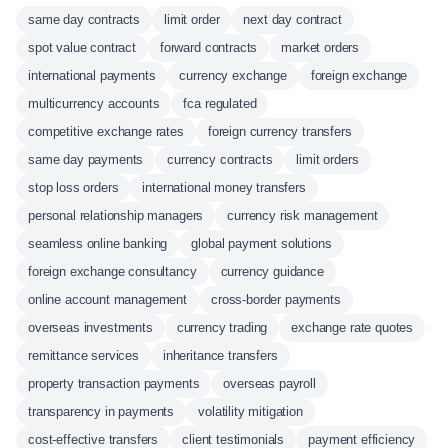
same day contracts
limit order
next day contract
spot value contract
forward contracts
market orders
international payments
currency exchange
foreign exchange
multicurrency accounts
fca regulated
competitive exchange rates
foreign currency transfers
same day payments
currency contracts
limit orders
stop loss orders
international money transfers
personal relationship managers
currency risk management
seamless online banking
global payment solutions
foreign exchange consultancy
currency guidance
online account management
cross-border payments
overseas investments
currency trading
exchange rate quotes
remittance services
inheritance transfers
property transaction payments
overseas payroll
transparency in payments
volatility mitigation
cost-effective transfers
client testimonials
payment efficiency