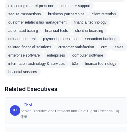
expanding market presence
customer support
secure transactions
business partnerships
client retention
customer relationship management
financial technology
automated trading
financial tools
client onboarding
risk assessment
payment processing
transaction tracking
tailored financial solutions
customer satisfaction
crm
sales
enterprise software
enterprises
computer software
information technology & services
b2b
finance technology
financial services
Related Executives
Il Choi
IC
Senior Executive Vice President and Chief Digital Officer at 리치
앤코