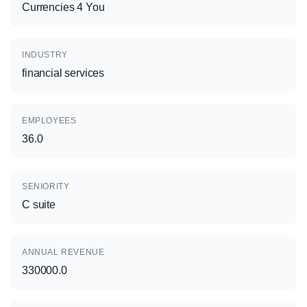
Currencies 4 You
INDUSTRY
financial services
EMPLOYEES
36.0
SENIORITY
C suite
ANNUAL REVENUE
330000.0