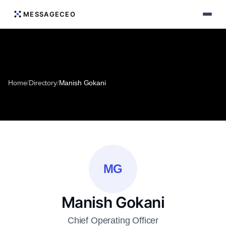
MESSAGECEO
Home
/
Directory
/
Manish Gokani
MG
Manish Gokani
Chief Operating Officer