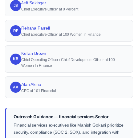
Jeff Sekinger
JS
Chief Executive Officer at 0 Percent
Rehana Farrell
RF
Chief Executive Officer at 100 Women In Finance
Kellan Brown
KB
Chief Operating Officer / Chief Development Officer at 100
Women In Finance
Alan Akina
AA
CEO at 101 Financial
Outreach Guidance — financial services Sector
Financial services executives like Manish Gokani prioritize
security, compliance (SOC 2, SOX), and integration with