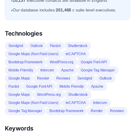
10,137
executive contacts are available in England.
•
Our database includes
201,468
c suite-level executives.
•
Technologies
Sendgrid
Outlook
Pardot
Shutterstock
Google Maps (Non Paid Users)
reCAPTCHA
Bootstrap Framework
WordPress.org
Google Font API
Mobile Friendly
Intercom
Apache
Google Tag Manager
Google Maps
Render
Reviews
Sendgrid
Outlook
Pardot
Google Font API
Mobile Friendly
Apache
Google Maps
WordPress.org
Shutterstock
Google Maps (Non Paid Users)
reCAPTCHA
Intercom
Google Tag Manager
Bootstrap Framework
Render
Reviews
Keywords