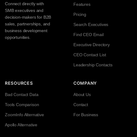
Connect directly with
Features
SMB executives and
Pricing
decision-makers for B2B
sales, partnerships, and
Search Executives
business development
Find CEO Email
opportunities.
Executive Directory
CEO Contact List
Leadership Contacts
RESOURCES
COMPANY
Bad Contact Data
About Us
Tools Comparison
Contact
ZoomInfo Alternative
For Business
Apollo Alternative