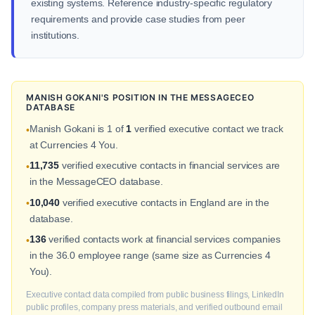
existing systems. Reference industry-specific regulatory
requirements and provide case studies from peer
institutions.
MANISH GOKANI'S POSITION IN THE MESSAGECEO
DATABASE
Manish Gokani is 1 of
1
verified executive contact we track
•
at Currencies 4 You.
11,735
verified executive contacts in financial services are
•
in the MessageCEO database.
10,040
verified executive contacts in England are in the
•
database.
136
verified contacts work at financial services companies
•
in the 36.0 employee range (same size as Currencies 4
You).
Executive contact data compiled from public business filings, LinkedIn
public profiles, company press materials, and verified outbound email