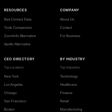
RESOURCES
COMPANY
Bad Contact Data
About Us
Tools Comparison
Contact
ZoomInfo Alternative
For Business
Apollo Alternative
CEO DIRECTORY
BY INDUSTRY
Top Locations
Top Industries
New York
Technology
Los Angeles
Healthcare
Chicago
Finance
San Francisco
Retail
Boston
Manufacturing