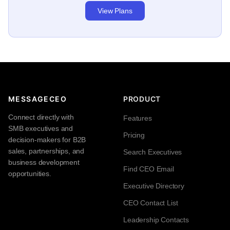
View Plans
MESSAGECEO
PRODUCT
Connect directly with
Features
SMB executives and
Pricing
decision-makers for B2B
sales, partnerships, and
Search Executives
business development
Find CEO Email
opportunities.
Executive Directory
CEO Contact List
Leadership Contacts