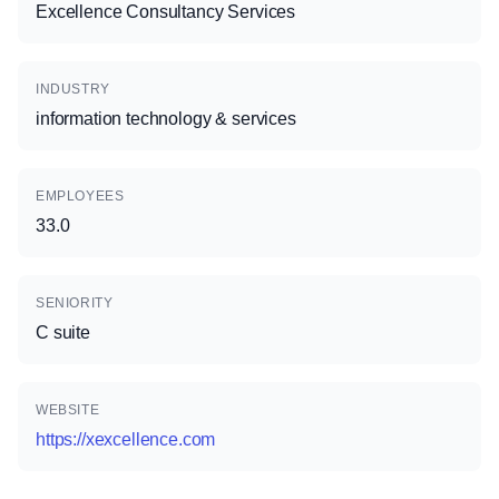
Excellence Consultancy Services
INDUSTRY
information technology & services
EMPLOYEES
33.0
SENIORITY
C suite
WEBSITE
https://xexcellence.com