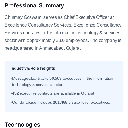
Professional Summary
Chinmay Goswami serves as Chief Executive Officer at
Excellence Consultancy Services. Excellence Consultancy
Services operates in the information technology & services
sector with approximately 33.0 employees. The company is
headquartered in Ahmedabad, Gujarat.
Industry & Role Insights
MessageCEO tracks
50,503
executives in the information
•
technology & services sector.
492
executive contacts are available in Gujarat.
•
Our database includes
201,468
c suite-level executives.
•
Technologies