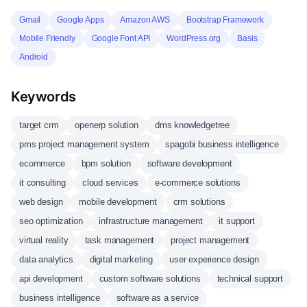
Gmail
Google Apps
Amazon AWS
Bootstrap Framework
Mobile Friendly
Google Font API
WordPress.org
Basis
Android
Keywords
target crm
openerp solution
dms knowledgetree
pms project management system
spagobi business intelligence
ecommerce
bpm solution
software development
it consulting
cloud services
e-commerce solutions
web design
mobile development
crm solutions
seo optimization
infrastructure management
it support
virtual reality
task management
project management
data analytics
digital marketing
user experience design
api development
custom software solutions
technical support
business intelligence
software as a service