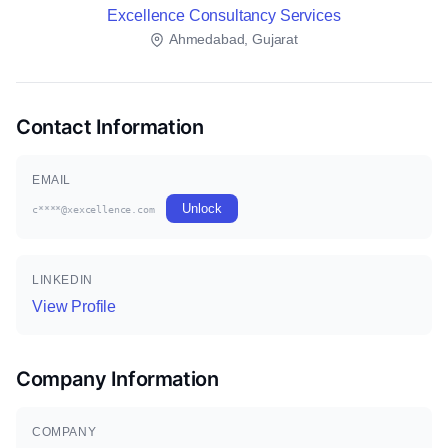
Excellence Consultancy Services
Ahmedabad, Gujarat
Contact Information
EMAIL
Unlock
c****@xexcellence.com
LINKEDIN
View Profile
Company Information
COMPANY