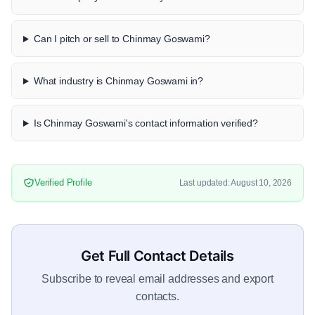
Can I pitch or sell to Chinmay Goswami?
What industry is Chinmay Goswami in?
Is Chinmay Goswami's contact information verified?
Verified Profile
Last updated: August 10, 2026
Get Full Contact Details
Subscribe to reveal email addresses and export
contacts.