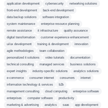
application development
cybersecurity
networking solutions
front-end development
back-end development
data backup solutions
software integration
system maintenance
enterprise resource planning
remote assistance
it infrastructure
quality assurance
digital transformation
customer experience enhancement
ui/ux development
training & development
innovation
agile methodologies
team collaboration
personalized it solutions
video tutorials
documentation
technical consulting
managed services
business solutions
expert insights
industry-specific solutions
analytics solutions
e-commerce
consumer internet
consumers
internet
information technology & services
b2b
management consulting
cloud computing
enterprise software
enterprises
computer software
productivity
marketing & advertising
analytics
saas
app development