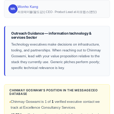
Wonho Kang
WK
라포테이블(팔도감) | CEO · Product Lead at 라포랩스(퀸잇)
Outreach Guidance — information technology &
services Sector
Technology executives make decisions on infrastructure,
tooling, and partnerships. When reaching out to Chinmay
Goswami, lead with your value proposition relative to the
stack they currently use. Generic pitches perform poorly;
specific technical relevance is key.
CHINMAY GOSWAMI'S POSITION IN THE MESSAGECEO
DATABASE
Chinmay Goswami is 1 of
1
verified executive contact we
•
track at Excellence Consultancy Services.