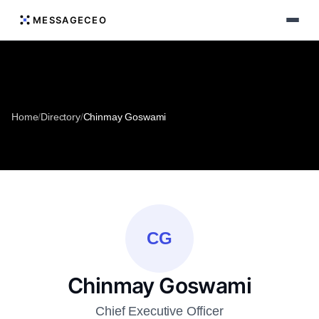
MESSAGECEO
Home
/
Directory
/
Chinmay Goswami
CG
Chinmay Goswami
Chief Executive Officer