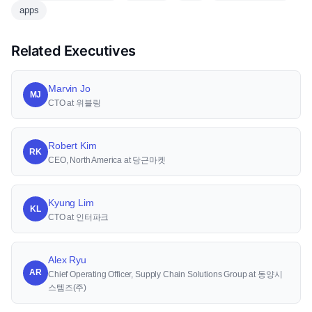
apps
Related Executives
Marvin Jo
MJ
CTO at 위블링
Robert Kim
RK
CEO, North America at 당근마켓
Kyung Lim
KL
CTO at 인터파크
Alex Ryu
AR
Chief Operating Officer, Supply Chain Solutions Group at 동양시
스템즈(주)