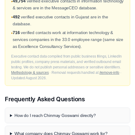
49,754
verified executive contacts in information technology
•
& services are in the MessageCEO database.
492
verified executive contacts in Gujarat are in the
•
database.
716
verified contacts work at information technology &
•
services companies in the 33.0 employee range (same size
as Excellence Consultancy Services).
Executive contact data compiled from public business filings, LinkedIn
public profiles, company press materials, and verified outbound email
testing. We do not publish personal addresses or sensitive identifiers.
Methodology & sources
· Removal requests handled at
/remove-info
·
Updated August 2026.
Frequently Asked Questions
How do I reach Chinmay Goswami directly?
What company does Chinmay Goswami work for?