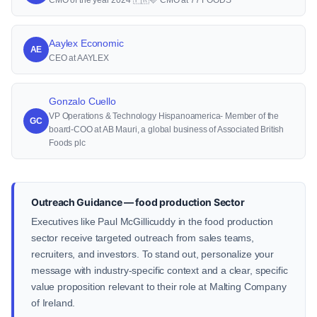
CMO of the year 2024 🇫🇷🩷 CMO at 77 FOODS
Aaylex Economic
AE
CEO at AAYLEX
Gonzalo Cuello
VP Operations & Technology Hispanoamerica- Member of the
GC
board-COO at AB Mauri, a global business of Associated British
Foods plc
Outreach Guidance — food production Sector
Executives like Paul McGillicuddy in the food production
sector receive targeted outreach from sales teams,
recruiters, and investors. To stand out, personalize your
message with industry-specific context and a clear, specific
value proposition relevant to their role at Malting Company
of Ireland.