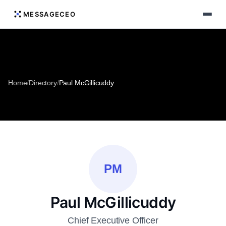
MESSAGECEO
Home
/
Directory
/
Paul McGillicuddy
PM
Paul McGillicuddy
Chief Executive Officer