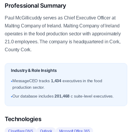
Professional Summary
Paul McGillicuddy serves as Chief Executive Officer at
Malting Company of Ireland. Malting Company of Ireland
operates in the food production sector with approximately
21.0 employees. The company is headquartered in Cork,
County Cork.
Industry & Role Insights
MessageCEO tracks
1,434
executives in the food
•
production sector.
Our database includes
201,468
c suite-level executives.
•
Technologies
Cloudflare DNS
Outlook
Microsoft Office 365