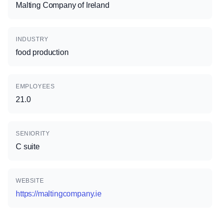
Malting Company of Ireland
INDUSTRY
food production
EMPLOYEES
21.0
SENIORITY
C suite
WEBSITE
https://maltingcompany.ie