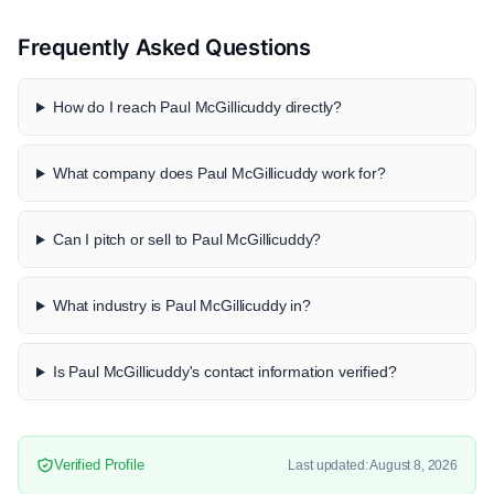
Frequently Asked Questions
How do I reach Paul McGillicuddy directly?
What company does Paul McGillicuddy work for?
Can I pitch or sell to Paul McGillicuddy?
What industry is Paul McGillicuddy in?
Is Paul McGillicuddy's contact information verified?
Verified Profile
Last updated: August 8, 2026