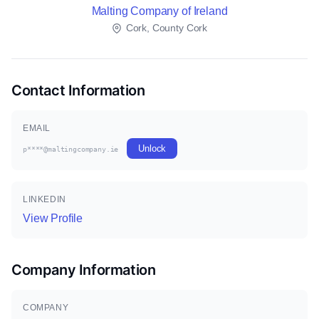
Malting Company of Ireland
Cork, County Cork
Contact Information
EMAIL
Unlock
p****@maltingcompany.ie
LINKEDIN
View Profile
Company Information
COMPANY