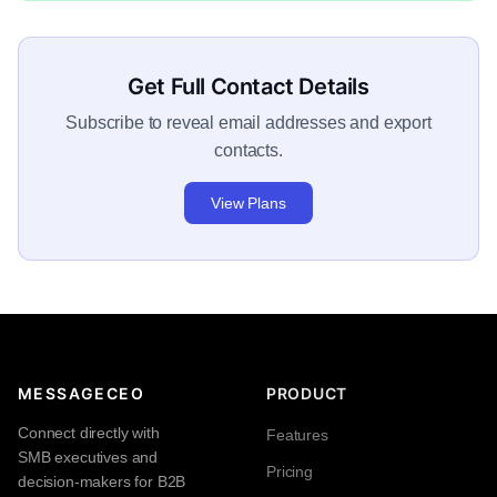
Get Full Contact Details
Subscribe to reveal email addresses and export
contacts.
View Plans
MESSAGECEO
PRODUCT
Connect directly with
Features
SMB executives and
Pricing
decision-makers for B2B