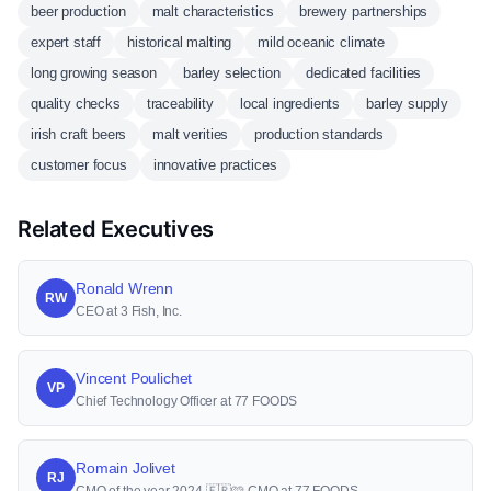
beer production
malt characteristics
brewery partnerships
expert staff
historical malting
mild oceanic climate
long growing season
barley selection
dedicated facilities
quality checks
traceability
local ingredients
barley supply
irish craft beers
malt verities
production standards
customer focus
innovative practices
Related Executives
Ronald Wrenn
RW
CEO at 3 Fish, Inc.
Vincent Poulichet
VP
Chief Technology Officer at 77 FOODS
Romain Jolivet
RJ