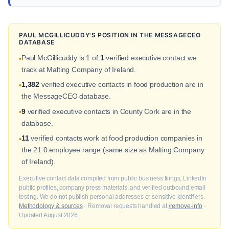
PAUL MCGILLICUDDY'S POSITION IN THE MESSAGECEO
DATABASE
Paul McGillicuddy is 1 of
1
verified executive contact we
•
track at Malting Company of Ireland.
1,382
verified executive contacts in food production are in
•
the MessageCEO database.
9
verified executive contacts in County Cork are in the
•
database.
11
verified contacts work at food production companies in
•
the 21.0 employee range (same size as Malting Company
of Ireland).
Executive contact data compiled from public business filings, LinkedIn
public profiles, company press materials, and verified outbound email
testing. We do not publish personal addresses or sensitive identifiers.
Methodology & sources
· Removal requests handled at
/remove-info
·
Updated August 2026.