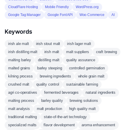
CloudFlare Hosting
Mobile Friendly
WordPress.org
Google Tag Manager
Google Font API
Woo Commerce
AI
Keywords
irish ale malt
irish stout malt
irish lager malt
irish distilling malt
irish malt
malt suppliers
craft brewing
malting barley
distilling malt
quality assurance
malted grains
barley steeping
controlled germination
kilning process
brewing ingredients
whole grain malt
crushed malt
quality control
sustainable farming
agri co-operatives
fermented beverages
natural ingredients
malting process
barley quality
brewing solutions
malt analysis
malt production
high quality malt
traditional malting
state-of-the-art technology
specialized malts
flavor development
aroma enhancement