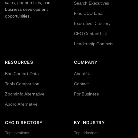
sales, partnerships, and
Search Executives
business development
Find CEO Email
opportunities.
Executive Directory
CEO Contact List
Leadership Contacts
RESOURCES
COMPANY
Bad Contact Data
About Us
Tools Comparison
Contact
ZoomInfo Alternative
For Business
Apollo Alternative
CEO DIRECTORY
BY INDUSTRY
Top Locations
Top Industries