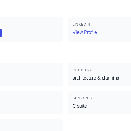
LINKEDIN
View Profile
INDUSTRY
architecture & planning
SENIORITY
C suite