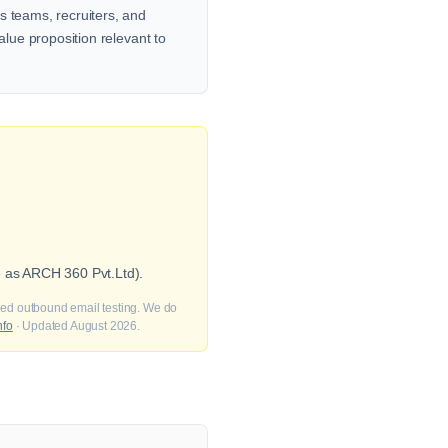
s teams, recruiters, and
alue proposition relevant to
e as ARCH 360 Pvt.Ltd).
fied outbound email testing. We do
nfo
· Updated August 2026.