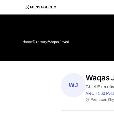
MESSAGECEO
Home
/
Directory
/
Waqas Javed
Waqas 
WJ
Chief Executiv
ARCH 360 Pvt.
Peshawar, Khy