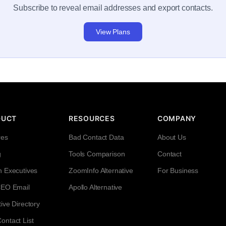
Subscribe to reveal email addresses and export contacts.
View Plans
DUCT
RESOURCES
COMPANY
res
Bad Contact Data
About Us
g
Tools Comparison
Contact
h Executives
ZoomInfo Alternative
For Business
CEO Email
Apollo Alternative
ive Directory
ntact List