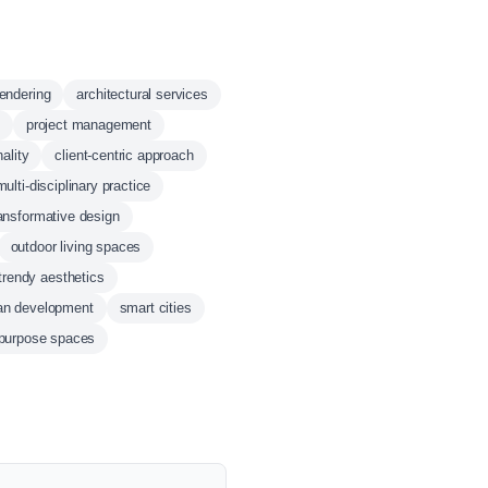
rendering
architectural services
project management
nality
client-centric approach
multi-disciplinary practice
ansformative design
outdoor living spaces
trendy aesthetics
ban development
smart cities
-purpose spaces