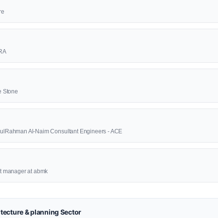
re
RA
e Stone
AbdulRahman Al-Naim Consultant Engineers - ACE
ect manager at abmk
tecture & planning Sector