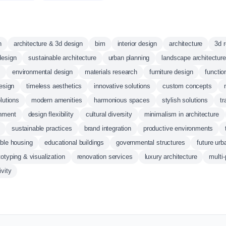
n
architecture & 3d design
bim
interior design
architecture
3d 
design
sustainable architecture
urban planning
landscape architecture
s
environmental design
materials research
furniture design
functio
design
timeless aesthetics
innovative solutions
custom concepts
lutions
modern amenities
harmonious spaces
stylish solutions
tr
onment
design flexibility
cultural diversity
minimalism in architecture
sustainable practices
brand integration
productive environments
able housing
educational buildings
governmental structures
future ur
totyping & visualization
renovation services
luxury architecture
multi
ivity