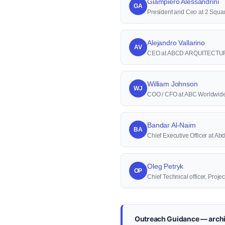
Giampiero Alessandrini
GA
President and Ceo at 2 Squa
Alejandro Vallarino
AV
CEO at ABCD ARQUITECTU
William Johnson
WJ
COO / CFO at ABC Worldwid
Bandar Al-Naim
BA
Chief Executive Officer at 
Oleg Petryk
OP
Chief Technical officer, Proj
Outreach Guidance — archi