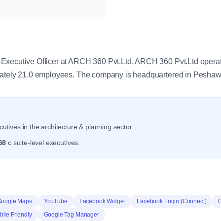
y
xecutive Officer at ARCH 360 Pvt.Ltd. ARCH 360 Pvt.Ltd operate
mately 21.0 employees. The company is headquartered in Pesha
utives in the architecture & planning sector.
68
c suite-level executives.
Google Maps
YouTube
Facebook Widget
Facebook Login (Connect)
ile Friendly
Google Tag Manager