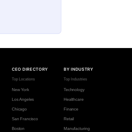
CEO DIRECTORY
BY INDUSTRY
Top Locations
Top Industries
New York
Technology
Los Angeles
Healthcare
Chicago
Finance
San Francisco
Retail
Boston
Manufacturing