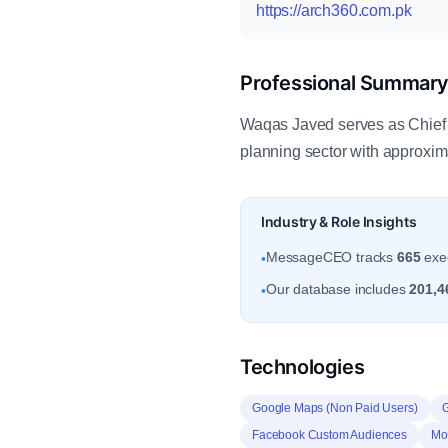
https://arch360.com.pk
Professional Summar
Waqas Javed serves as Chief E
planning sector with approxi
Industry & Role Insights
MessageCEO tracks
665
exec
•
Our database includes
201,4
•
Technologies
Google Maps (Non Paid Users)
Facebook Custom Audiences
Mob