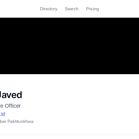
Directory
Search
Pricing
Javed
e Officer
Ltd
ber Pakhtunkhwa