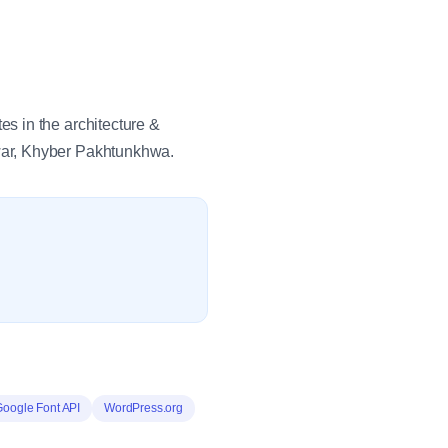
s in the architecture &
war, Khyber Pakhtunkhwa.
Google Font API
WordPress.org