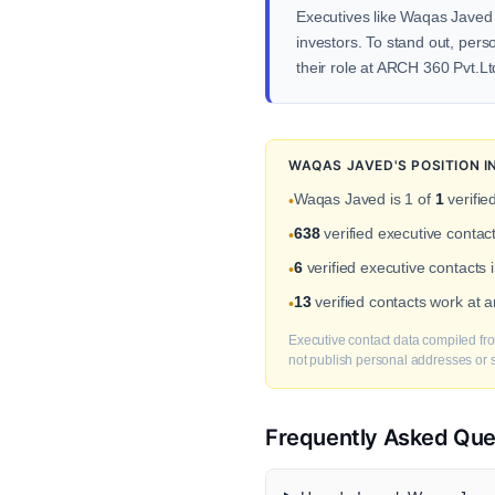
Executives like Waqas Javed i
investors. To stand out, pers
their role at ARCH 360 Pvt.Lt
WAQAS JAVED'S POSITION 
Waqas Javed is 1 of
1
verifie
•
638
verified executive contac
•
6
verified executive contacts
•
13
verified contacts work at 
•
Executive contact data compiled fro
not publish personal addresses or se
Frequently Asked Que