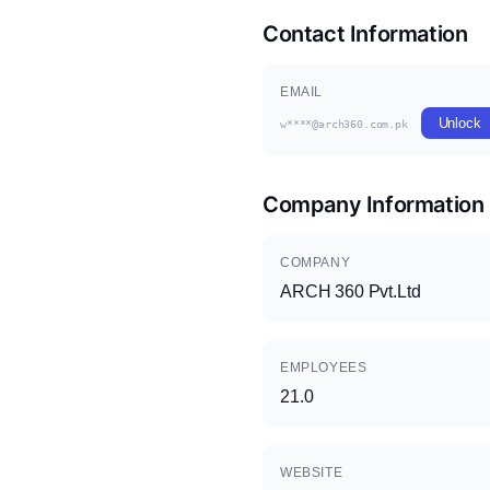
Contact Information
EMAIL
Unlock
w****@arch360.com.pk
Company Information
COMPANY
ARCH 360 Pvt.Ltd
EMPLOYEES
21.0
WEBSITE