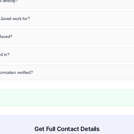
 directly?
Javed work for?
 Javed?
d in?
ormation verified?
Get Full Contact Details