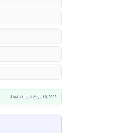
Last updated: August 6, 2026