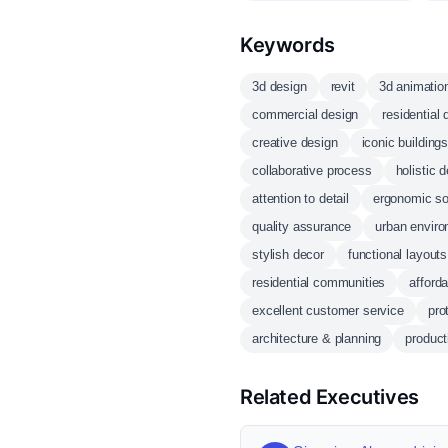
Keywords
3d design
revit
3d animatio
commercial design
residential 
creative design
iconic building
collaborative process
holistic 
attention to detail
ergonomic so
quality assurance
urban envir
stylish decor
functional layouts
residential communities
afford
excellent customer service
pro
architecture & planning
product
Related Executives