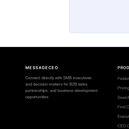
MESSAGECEO
PRO
Connect directly with SMB executives
Featu
and decision-makers for B2B sales,
Pricin
partnerships, and business development
opportunities.
Searc
Find 
Execut
CEO Co