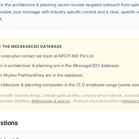
n the architecture & planning sector receive targeted outreach from sale
onalize your message with industry-specific context and a clear, specific v
d.
IN THE MESSAGECEO DATABASE
d executive contact we track at ARCH 360 Pvt.Ltd.
ts in architecture & planning are in the MessageCEO database.
 in Khyber Pakhtunkhwa are in the database.
architecture & planning companies in the 21.0 employee range (same siz
m public business filings, LinkedIn public profiles, company press materials, and veri
nsitive identifiers.
Methodology & sources
· Removal requests handled at
/remove-i
stions