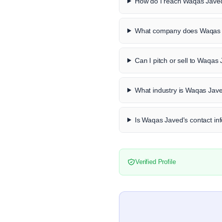
How do I reach Waqas Javed
What company does Waqas 
Can I pitch or sell to Waqas
What industry is Waqas Jave
Is Waqas Javed's contact inf
Verified Profile