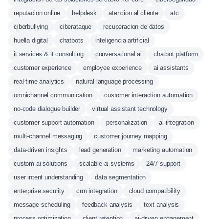
reputacion online
helpdesk
atencion al cliente
atc
ciberbullying
ciberataque
recuperacion de datos
huella digital
chatbots
inteligencia artificial
it services & it consulting
conversational ai
chatbot platform
customer experience
employee experience
ai assistants
real-time analytics
natural language processing
omnichannel communication
customer interaction automation
no-code dialogue builder
virtual assistant technology
customer support automation
personalization
ai integration
multi-channel messaging
customer journey mapping
data-driven insights
lead generation
marketing automation
custom ai solutions
scalable ai systems
24/7 support
user intent understanding
data segmentation
enterprise security
crm integration
cloud compatibility
message scheduling
feedback analysis
text analysis
process optimization
client retention
ai-driven engagement