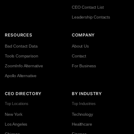
CEO Contact List
Leadership Contacts
RESOURCES
COMPANY
Bad Contact Data
About Us
Tools Comparison
Contact
ZoomInfo Alternative
For Business
Apollo Alternative
CEO DIRECTORY
BY INDUSTRY
Top Locations
Top Industries
New York
Technology
Los Angeles
Healthcare