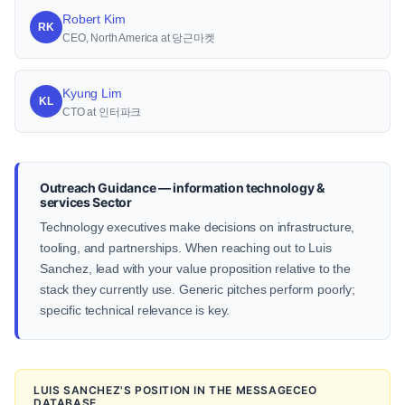
Robert Kim
RK
CEO, North America at 당근마켓
Kyung Lim
KL
CTO at 인터파크
Outreach Guidance — information technology &
services Sector
Technology executives make decisions on infrastructure,
tooling, and partnerships. When reaching out to Luis
Sanchez, lead with your value proposition relative to the
stack they currently use. Generic pitches perform poorly;
specific technical relevance is key.
LUIS SANCHEZ'S POSITION IN THE MESSAGECEO
DATABASE