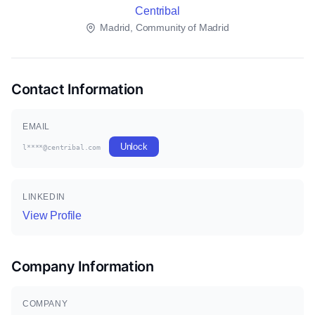
Centribal
Madrid, Community of Madrid
Contact Information
EMAIL
Unlock
l****@centribal.com
LINKEDIN
View Profile
Company Information
COMPANY