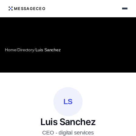
MESSAGECEO
Home
/
Directory
/
Luis Sanchez
LS
Luis Sanchez
CEO - digital services