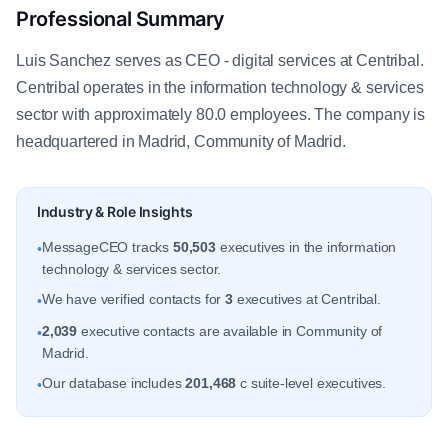
Professional Summary
Luis Sanchez serves as CEO - digital services at Centribal.
Centribal operates in the information technology & services
sector with approximately 80.0 employees. The company is
headquartered in Madrid, Community of Madrid.
Industry & Role Insights
MessageCEO tracks
50,503
executives in the information
•
technology & services sector.
We have verified contacts for
3
executives at Centribal.
•
2,039
executive contacts are available in Community of
•
Madrid.
Our database includes
201,468
c suite-level executives.
•