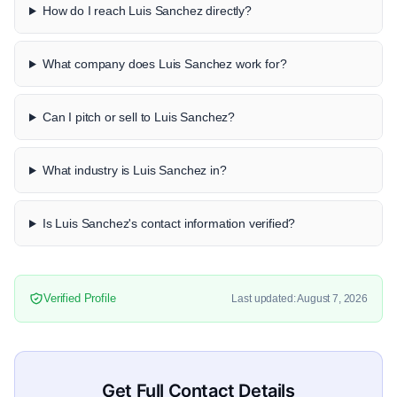
How do I reach Luis Sanchez directly?
What company does Luis Sanchez work for?
Can I pitch or sell to Luis Sanchez?
What industry is Luis Sanchez in?
Is Luis Sanchez's contact information verified?
Verified Profile
Last updated: August 7, 2026
Get Full Contact Details