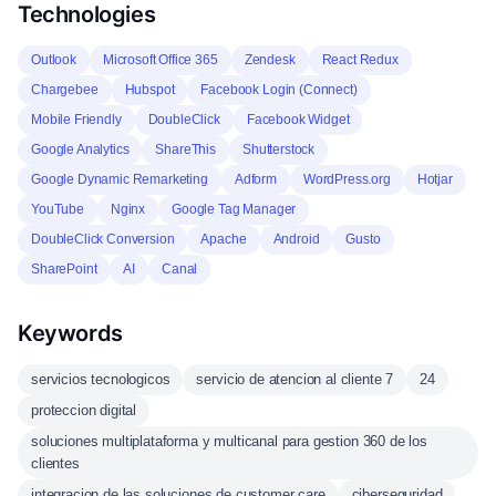
Technologies
Outlook
Microsoft Office 365
Zendesk
React Redux
Chargebee
Hubspot
Facebook Login (Connect)
Mobile Friendly
DoubleClick
Facebook Widget
Google Analytics
ShareThis
Shutterstock
Google Dynamic Remarketing
Adform
WordPress.org
Hotjar
YouTube
Nginx
Google Tag Manager
DoubleClick Conversion
Apache
Android
Gusto
SharePoint
AI
Canal
Keywords
servicios tecnologicos
servicio de atencion al cliente 7
24
proteccion digital
soluciones multiplataforma y multicanal para gestion 360 de los
clientes
integracion de las soluciones de customer care
ciberseguridad