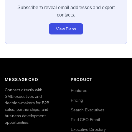
Subscribe to reveal email addresses and export
contacts.
View Plans
MESSAGECEO
PRODUCT
Connect directly with
Features
SMB executives and
Pricing
decision-makers for B2B
sales, partnerships, and
Search Executives
business development
Find CEO Email
opportunities.
Executive Directory