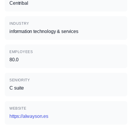
Centribal
INDUSTRY
information technology & services
EMPLOYEES
80.0
SENIORITY
C suite
WEBSITE
https://alwayson.es