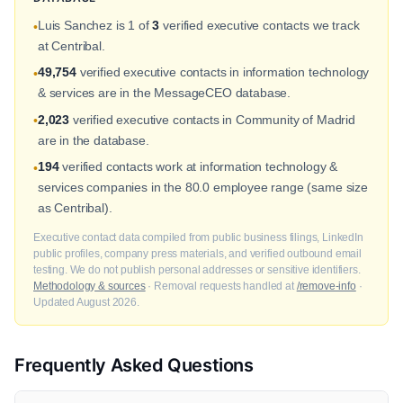
Luis Sanchez is 1 of
3
verified executive contacts we track
•
at Centribal.
49,754
verified executive contacts in information technology
•
& services are in the MessageCEO database.
2,023
verified executive contacts in Community of Madrid
•
are in the database.
194
verified contacts work at information technology &
•
services companies in the 80.0 employee range (same size
as Centribal).
Executive contact data compiled from public business filings, LinkedIn
public profiles, company press materials, and verified outbound email
testing. We do not publish personal addresses or sensitive identifiers.
Methodology & sources
· Removal requests handled at
/remove-info
·
Updated August 2026.
Frequently Asked Questions