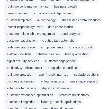
real-time performance tracking
business growth
genai solutions
virtual assistant deployment
custom templates
ai technology
streamlined communications
instant response systems
data consolidation
customer relationship management
trend analysis
customer satisfaction
creative task automation
real-time data usage
ai improvements
strategic support
ai-driven solutions
chatbot creation
lead qualification
digital security services
customer engagement
productivity enhancement
integration capabilities
real-time protection
user-friendly interface
scalable solutions
business automation
virtual assistants
multilingual support
enterprise technology
digital transformation
customer experience optimization
proactive notifications
seamless integration
industry-specific applications
operational efficiency
competitive advantage