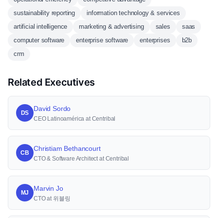
sustainability reporting
information technology & services
artificial intelligence
marketing & advertising
sales
saas
computer software
enterprise software
enterprises
b2b
crm
Related Executives
David Sordo
DS
CEO Latinoamérica at Centribal
Christiam Bethancourt
CB
CTO & Software Architect at Centribal
Marvin Jo
MJ
CTO at 위블링